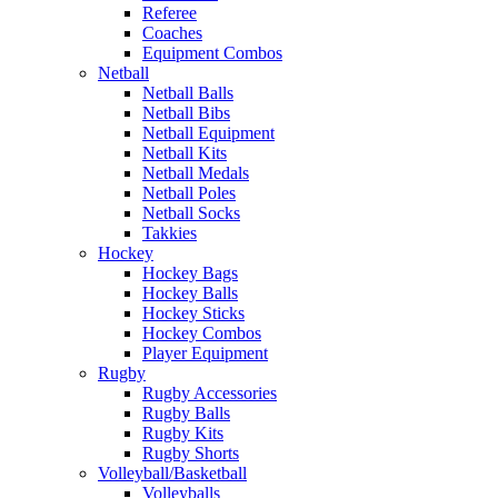
Referee
Coaches
Equipment Combos
Netball
Netball Balls
Netball Bibs
Netball Equipment
Netball Kits
Netball Medals
Netball Poles
Netball Socks
Takkies
Hockey
Hockey Bags
Hockey Balls
Hockey Sticks
Hockey Combos
Player Equipment
Rugby
Rugby Accessories
Rugby Balls
Rugby Kits
Rugby Shorts
Volleyball/Basketball
Volleyballs