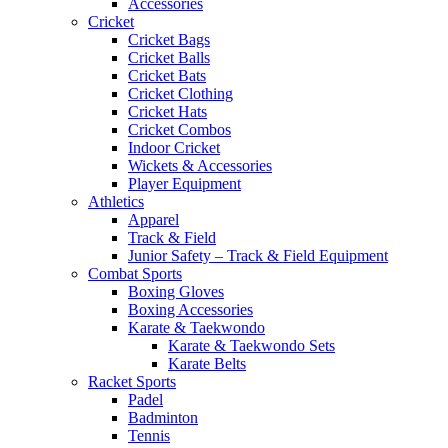
Accessories
Cricket
Cricket Bags
Cricket Balls
Cricket Bats
Cricket Clothing
Cricket Hats
Cricket Combos
Indoor Cricket
Wickets & Accessories
Player Equipment
Athletics
Apparel
Track & Field
Junior Safety – Track & Field Equipment
Combat Sports
Boxing Gloves
Boxing Accessories
Karate & Taekwondo
Karate & Taekwondo Sets
Karate Belts
Racket Sports
Padel
Badminton
Tennis