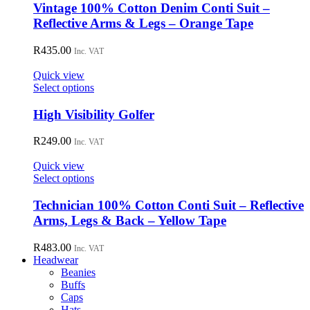
has
Vintage 100% Cotton Denim Conti Suit –
multiple
Reflective Arms & Legs – Orange Tape
variants.
The
R
435.00
Inc. VAT
options
may
Quick view
be
This
Select options
chosen
product
on
has
High Visibility Golfer
the
multiple
product
variants.
R
249.00
page
Inc. VAT
The
options
Quick view
may
This
Select options
be
product
chosen
has
Technician 100% Cotton Conti Suit – Reflective
on
multiple
Arms, Legs & Back – Yellow Tape
the
variants.
product
The
R
483.00
page
Inc. VAT
options
Headwear
may
Beanies
be
Buffs
chosen
Caps
on
Hats