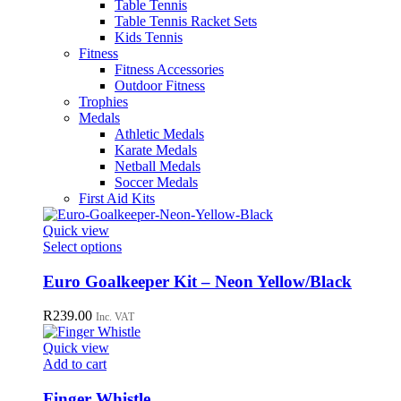
Table Tennis
Table Tennis Racket Sets
Kids Tennis
Fitness
Fitness Accessories
Outdoor Fitness
Trophies
Medals
Athletic Medals
Karate Medals
Netball Medals
Soccer Medals
First Aid Kits
Quick view
This
Select options
product
has
Euro Goalkeeper Kit – Neon Yellow/Black
multiple
variants.
R
239.00
Inc. VAT
The
options
Quick view
may
Add to cart
be
chosen
Finger Whistle