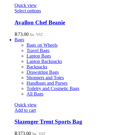
page
options
Quick view
may
This
Select options
be
product
chosen
has
Avallon Chef Beanie
on
multiple
the
variants.
R
73.00
Inc. VAT
product
The
Bags
page
options
Bags on Wheels
may
Travel Bags
be
Laptop Bags
chosen
Laptop Backpacks
on
Backpacks
the
Drawstring Bags
product
Shoppers and Totes
page
Handbags and Purses
Toiletry and Cosmetic Bags
All Bags
Quick view
Add to cart
Slazenger Trent Sports Bag
R
373.00
Inc. VAT