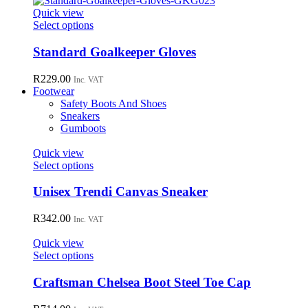
page
options
Quick view
may
This
Select options
be
product
chosen
has
Standard Goalkeeper Gloves
on
multiple
the
variants.
R
229.00
Inc. VAT
product
The
Footwear
page
options
Safety Boots And Shoes
may
Sneakers
be
Gumboots
chosen
on
Quick view
the
This
Select options
product
product
page
has
Unisex Trendi Canvas Sneaker
multiple
variants.
R
342.00
Inc. VAT
The
options
Quick view
may
This
Select options
be
product
chosen
has
Craftsman Chelsea Boot Steel Toe Cap
on
multiple
the
variants.