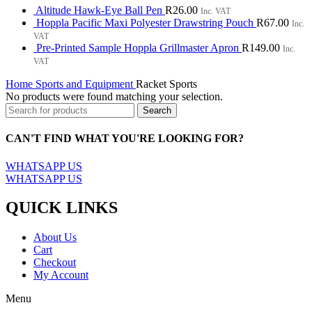
Altitude Hawk-Eye Ball Pen
R
26.00
Inc. VAT
Hoppla Pacific Maxi Polyester Drawstring Pouch
R
67.00
Inc.
VAT
Pre-Printed Sample Hoppla Grillmaster Apron
R
149.00
Inc.
VAT
Home
Sports and Equipment
Racket Sports
No products were found matching your selection.
Search
CAN'T FIND WHAT YOU'RE LOOKING FOR?
WHATSAPP US
WHATSAPP US
QUICK LINKS
About Us
Cart
Checkout
My Account
Menu