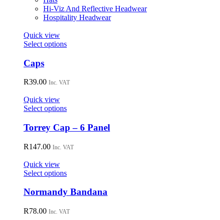
the
Hi-Viz And Reflective Headwear
product
Hospitality Headwear
page
Quick view
This
Select options
product
has
Caps
multiple
variants.
R
39.00
Inc. VAT
The
options
Quick view
may
This
Select options
be
product
chosen
has
Torrey Cap – 6 Panel
on
multiple
the
variants.
R
147.00
Inc. VAT
product
The
page
options
Quick view
may
This
Select options
be
product
chosen
has
Normandy Bandana
on
multiple
the
variants.
R
78.00
Inc. VAT
product
The