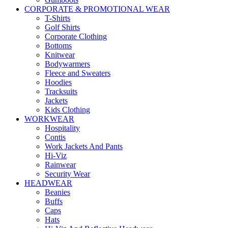
CORPORATE & PROMOTIONAL WEAR
T-Shirts
Golf Shirts
Corporate Clothing
Bottoms
Knitwear
Bodywarmers
Fleece and Sweaters
Hoodies
Tracksuits
Jackets
Kids Clothing
WORKWEAR
Hospitality
Contis
Work Jackets And Pants
Hi-Viz
Rainwear
Security Wear
HEADWEAR
Beanies
Buffs
Caps
Hats