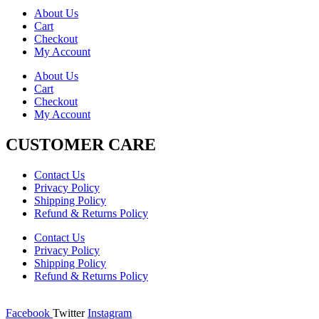
About Us
Cart
Checkout
My Account
About Us
Cart
Checkout
My Account
CUSTOMER CARE
Contact Us
Privacy Policy
Shipping Policy
Refund & Returns Policy
Contact Us
Privacy Policy
Shipping Policy
Refund & Returns Policy
Facebook
Twitter
Instagram