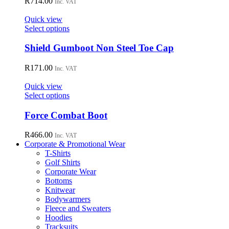
R
714.00
Inc. VAT
product
The
page
options
Quick view
may
This
Select options
be
product
chosen
has
Shield Gumboot Non Steel Toe Cap
on
multiple
the
variants.
R
171.00
Inc. VAT
product
The
page
options
Quick view
may
This
Select options
be
product
chosen
has
Force Combat Boot
on
multiple
the
variants.
R
466.00
Inc. VAT
product
The
Corporate & Promotional Wear
page
options
T-Shirts
may
Golf Shirts
be
Corporate Wear
chosen
Bottoms
on
Knitwear
the
Bodywarmers
product
Fleece and Sweaters
page
Hoodies
Tracksuits