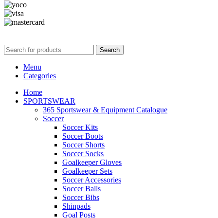
365wear
© 2026 | All Rights Reserved | Made with ❤ by
Studiobotics
Search
Menu
Categories
Home
SPORTSWEAR
365 Sportswear & Equipment Catalogue
Soccer
Soccer Kits
Soccer Boots
Soccer Shorts
Soccer Socks
Goalkeeper Gloves
Goalkeeper Sets
Soccer Accessories
Soccer Balls
Soccer Bibs
Shinpads
Goal Posts