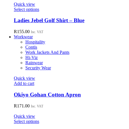
page
options
Quick view
may
This
Select options
be
product
chosen
has
Ladies Jebel Golf Shirt – Blue
on
multiple
the
variants.
R
155.00
Inc. VAT
product
The
Workwear
page
options
Hospitality
may
Contis
be
Work Jackets And Pants
chosen
Hi-Viz
on
Rainwear
the
Security Wear
product
page
Quick view
Add to cart
Okiyo Gohan Cotton Apron
R
171.00
Inc. VAT
Quick view
This
Select options
product