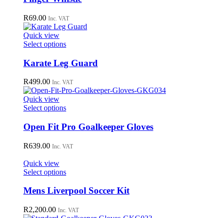
on
the
R
69.00
Inc. VAT
product
page
Quick view
This
Select options
product
has
Karate Leg Guard
multiple
variants.
R
499.00
Inc. VAT
The
options
Quick view
may
This
Select options
be
product
chosen
has
Open Fit Pro Goalkeeper Gloves
on
multiple
the
variants.
R
639.00
Inc. VAT
product
The
page
options
Quick view
may
This
Select options
be
product
chosen
has
Mens Liverpool Soccer Kit
on
multiple
the
variants.
R
2,200.00
Inc. VAT
product
The