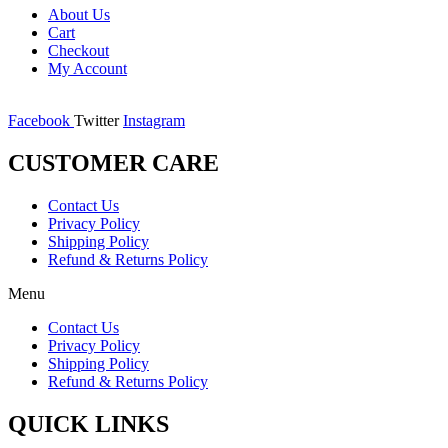
About Us
Cart
Checkout
My Account
Facebook
Twitter
Instagram
CUSTOMER CARE
Contact Us
Privacy Policy
Shipping Policy
Refund & Returns Policy
Menu
Contact Us
Privacy Policy
Shipping Policy
Refund & Returns Policy
QUICK LINKS