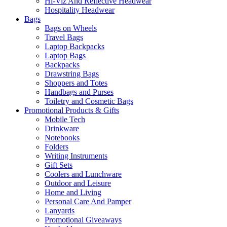
Hi-Viz And Reflective Headwear
Hospitality Headwear
Bags
Bags on Wheels
Travel Bags
Laptop Backpacks
Laptop Bags
Backpacks
Drawstring Bags
Shoppers and Totes
Handbags and Purses
Toiletry and Cosmetic Bags
Promotional Products & Gifts
Mobile Tech
Drinkware
Notebooks
Folders
Writing Instruments
Gift Sets
Coolers and Lunchware
Outdoor and Leisure
Home and Living
Personal Care And Pamper
Lanyards
Promotional Giveaways