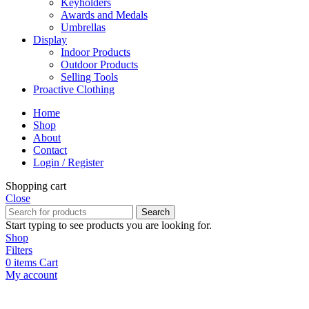
Keyholders
Awards and Medals
Umbrellas
Display
Indoor Products
Outdoor Products
Selling Tools
Proactive Clothing
Home
Shop
About
Contact
Login / Register
Shopping cart
Close
Search
Start typing to see products you are looking for.
Shop
Filters
0
items
Cart
My account