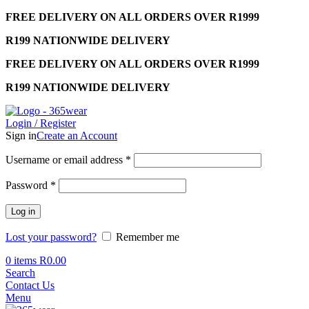
FREE DELIVERY ON ALL ORDERS OVER R1999
R199 NATIONWIDE DELIVERY
FREE DELIVERY ON ALL ORDERS OVER R1999
R199 NATIONWIDE DELIVERY
Login / Register
Sign in
Create an Account
Required
Username or email address
*
Required
Password
*
Log in
Lost your password?
Remember me
0
items
R
0.00
Search
Contact Us
Menu