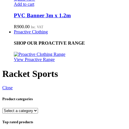
Add to cart
PVC Banner 3m x 1.2m
R
900.00
Inc. VAT
Proactive Clothing
SHOP OUR PROACTIVE RANGE
View Proactive Range
Racket Sports
Close
Product categories
Top rated products