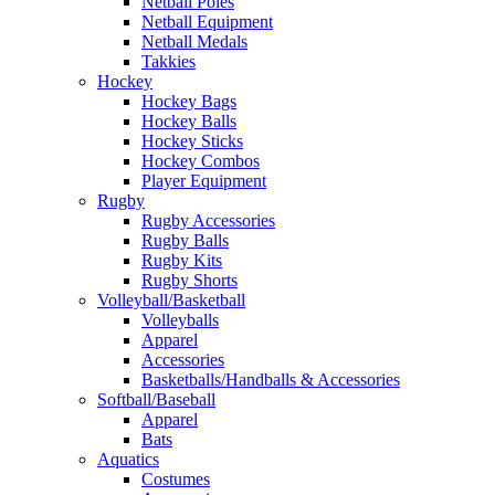
Netball Poles
Netball Equipment
Netball Medals
Takkies
Hockey
Hockey Bags
Hockey Balls
Hockey Sticks
Hockey Combos
Player Equipment
Rugby
Rugby Accessories
Rugby Balls
Rugby Kits
Rugby Shorts
Volleyball/Basketball
Volleyballs
Apparel
Accessories
Basketballs/Handballs & Accessories
Softball/Baseball
Apparel
Bats
Aquatics
Costumes