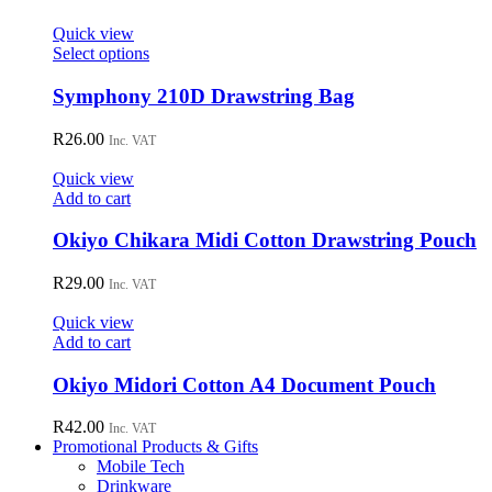
Quick view
This
Select options
product
has
Symphony 210D Drawstring Bag
multiple
variants.
R
26.00
Inc. VAT
The
options
Quick view
may
Add to cart
be
chosen
Okiyo Chikara Midi Cotton Drawstring Pouch
on
the
R
29.00
Inc. VAT
product
page
Quick view
Add to cart
Okiyo Midori Cotton A4 Document Pouch
R
42.00
Inc. VAT
Promotional Products & Gifts
Mobile Tech
Drinkware