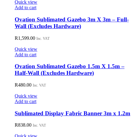
Quick view
Add to cart
Ovation Sublimated Gazebo 3m X 3m – Full-
Wall (Excludes Hardware)
R
1,599.00
Inc. VAT
Quick view
Add to cart
Ovation Sublimated Gazebo 1.5m X 1.5m –
Half-Wall (Excludes Hardware)
R
480.00
Inc. VAT
Quick view
Add to cart
Sublimated Display Fabric Banner 3m x 1.2m
R
838.00
Inc. VAT
Quick view