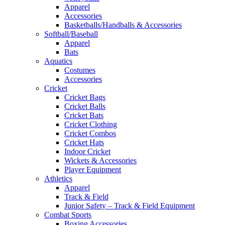
Apparel
Accessories
Basketballs/Handballs & Accessories
Softball/Baseball
Apparel
Bats
Aquatics
Costumes
Accessories
Cricket
Cricket Bags
Cricket Balls
Cricket Bats
Cricket Clothing
Cricket Combos
Cricket Hats
Indoor Cricket
Wickets & Accessories
Player Equipment
Athletics
Apparel
Track & Field
Junior Safety – Track & Field Equipment
Combat Sports
Boxing Accessories