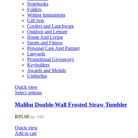
Notebooks
Folders
Writing Instruments
Gift Sets
Coolers and Lunchware
Outdoor and Leisure
Home And Living
Sports and Fitness
Personal Care And Pamper
Lanyards
Promotional Giveaways
Keyholders
Awards and Medals
Umbrellas
Quick view
This
Select options
product
has
Malibu Double-Wall Frosted Straw Tumbler
multiple
variants.
R
95.00
Inc. VAT
The
options
Quick view
may
Add to cart
be