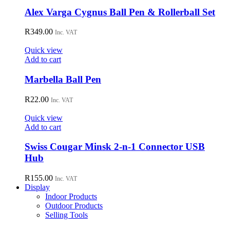
chosen
Alex Varga Cygnus Ball Pen & Rollerball Set
on
the
R
349.00
Inc. VAT
product
page
Quick view
Add to cart
Marbella Ball Pen
R
22.00
Inc. VAT
Quick view
Add to cart
Swiss Cougar Minsk 2-n-1 Connector USB
Hub
R
155.00
Inc. VAT
Display
Indoor Products
Outdoor Products
Selling Tools