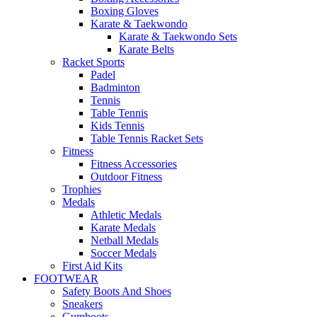
Boxing Gloves
Karate & Taekwondo
Karate & Taekwondo Sets
Karate Belts
Racket Sports
Padel
Badminton
Tennis
Table Tennis
Kids Tennis
Table Tennis Racket Sets
Fitness
Fitness Accessories
Outdoor Fitness
Trophies
Medals
Athletic Medals
Karate Medals
Netball Medals
Soccer Medals
First Aid Kits
FOOTWEAR
Safety Boots And Shoes
Sneakers
Gumboots