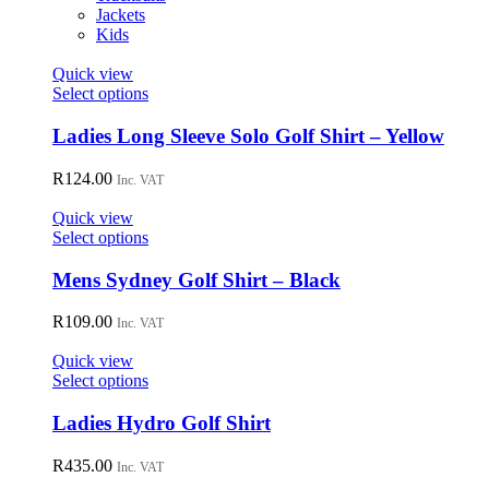
Jackets
Kids
Quick view
This
Select options
product
has
Ladies Long Sleeve Solo Golf Shirt – Yellow
multiple
variants.
R
124.00
Inc. VAT
The
options
Quick view
may
This
Select options
be
product
chosen
has
Mens Sydney Golf Shirt – Black
on
multiple
the
variants.
R
109.00
Inc. VAT
product
The
page
options
Quick view
may
This
Select options
be
product
chosen
has
Ladies Hydro Golf Shirt
on
multiple
the
variants.
R
435.00
Inc. VAT
product
The