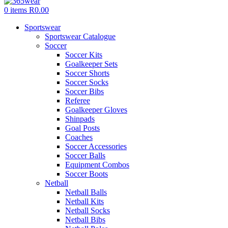
0
items
R
0.00
Sportswear
Sportswear Catalogue
Soccer
Soccer Kits
Goalkeeper Sets
Soccer Shorts
Soccer Socks
Soccer Bibs
Referee
Goalkeeper Gloves
Shinpads
Goal Posts
Coaches
Soccer Accessories
Soccer Balls
Equipment Combos
Soccer Boots
Netball
Netball Balls
Netball Kits
Netball Socks
Netball Bibs