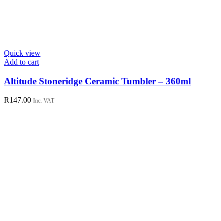
Quick view
Add to cart
Altitude Stoneridge Ceramic Tumbler – 360ml
R
147.00
Inc. VAT