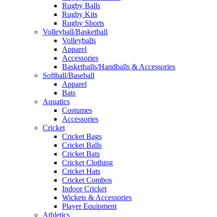
Rugby Balls
Rugby Kits
Rugby Shorts
Volleyball/Basketball
Volleyballs
Apparel
Accessories
Basketballs/Handballs & Accessories
Softball/Baseball
Apparel
Bats
Aquatics
Costumes
Accessories
Cricket
Cricket Bags
Cricket Balls
Cricket Bats
Cricket Clothing
Cricket Hats
Cricket Combos
Indoor Cricket
Wickets & Accessories
Player Equipment
Athletics