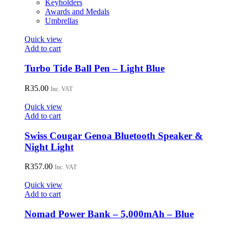
Keyholders
Awards and Medals
Umbrellas
Quick view
Add to cart
Turbo Tide Ball Pen – Light Blue
R
35.00
Inc. VAT
Quick view
Add to cart
Swiss Cougar Genoa Bluetooth Speaker &
Night Light
R
357.00
Inc. VAT
Quick view
Add to cart
Nomad Power Bank – 5,000mAh – Blue