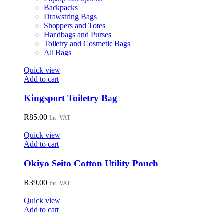
Backpacks
Drawstring Bags
Shoppers and Totes
Handbags and Purses
Toiletry and Cosmetic Bags
All Bags
Quick view
Add to cart
Kingsport Toiletry Bag
R
85.00
Inc. VAT
Quick view
Add to cart
Okiyo Seito Cotton Utility Pouch
R
39.00
Inc. VAT
Quick view
Add to cart