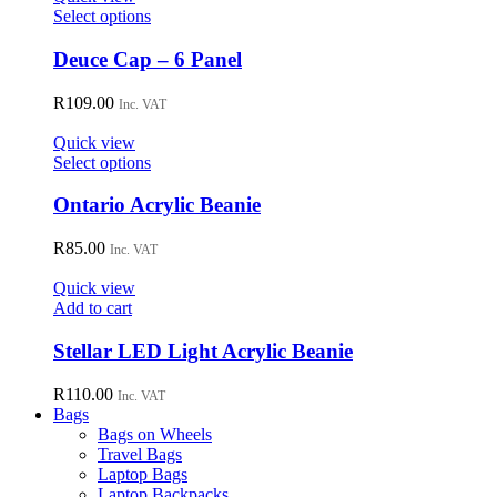
may
This
Select options
be
product
chosen
has
Deuce Cap – 6 Panel
on
multiple
the
variants.
R
109.00
Inc. VAT
product
The
page
options
Quick view
may
This
Select options
be
product
chosen
has
Ontario Acrylic Beanie
on
multiple
the
variants.
R
85.00
Inc. VAT
product
The
page
options
Quick view
may
Add to cart
be
chosen
Stellar LED Light Acrylic Beanie
on
the
R
110.00
Inc. VAT
product
Bags
page
Bags on Wheels
Travel Bags
Laptop Bags
Laptop Backpacks