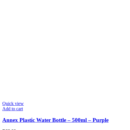
Quick view
Add to cart
Annex Plastic Water Bottle – 500ml – Purple