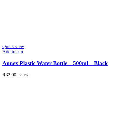
Quick view
Add to cart
Annex Plastic Water Bottle – 500ml – Black
R
32.00
Inc. VAT