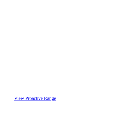
View Proactive Range