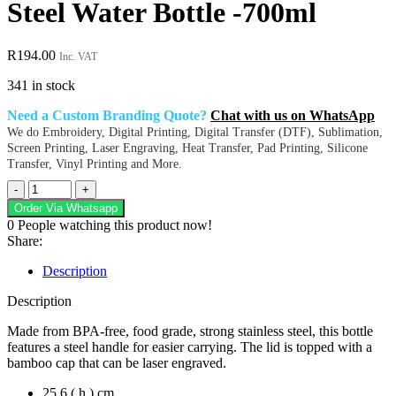
Steel Water Bottle -700ml
R
194.00
Inc. VAT
341 in stock
Need a Custom Branding Quote?
Chat with us on WhatsApp
We do Embroidery, Digital Printing, Digital Transfer (DTF), Sublimation,
Screen Printing, Laser Engraving, Heat Transfer, Pad Printing, Silicone
Transfer, Vinyl Printing and More.
Altitude
Girvana
Order Via Whatsapp
Stainless
0
People watching this product now!
Steel
Share:
Water
Bottle
Description
-700ml
quantity
Description
Made from BPA-free, food grade, strong stainless steel, this bottle
features a steel handle for easier carrying. The lid is topped with a
bamboo cap that can be laser engraved.
25.6 ( h ) cm