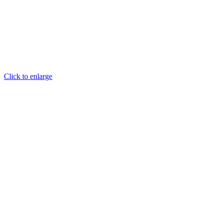
Click to enlarge