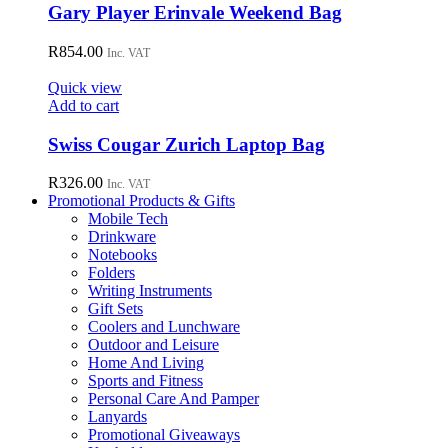
Gary Player Erinvale Weekend Bag
R
854.00
Inc. VAT
Quick view
Add to cart
Swiss Cougar Zurich Laptop Bag
R
326.00
Inc. VAT
Promotional Products & Gifts
Mobile Tech
Drinkware
Notebooks
Folders
Writing Instruments
Gift Sets
Coolers and Lunchware
Outdoor and Leisure
Home And Living
Sports and Fitness
Personal Care And Pamper
Lanyards
Promotional Giveaways