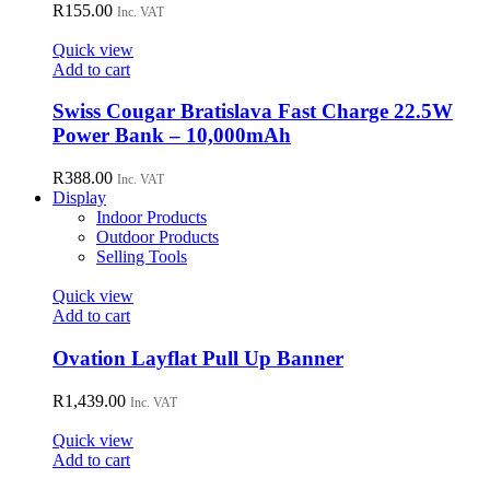
R
155.00
Inc. VAT
Quick view
Add to cart
Swiss Cougar Bratislava Fast Charge 22.5W
Power Bank – 10,000mAh
R
388.00
Inc. VAT
Display
Indoor Products
Outdoor Products
Selling Tools
Quick view
Add to cart
Ovation Layflat Pull Up Banner
R
1,439.00
Inc. VAT
Quick view
Add to cart