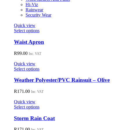
chosen
Hi-Viz
on
Rainwear
the
Security Wear
product
page
Quick view
This
Select options
product
has
Waist Apron
multiple
variants.
R
99.00
Inc. VAT
The
options
Quick view
may
This
Select options
be
product
chosen
has
Weather Polyester/PVC Rainsuit – Olive
on
multiple
the
variants.
R
171.00
Inc. VAT
product
The
page
options
Quick view
may
This
Select options
be
product
chosen
has
Storm Rain Coat
on
multiple
the
variants.
R
171.00
Inc. VAT