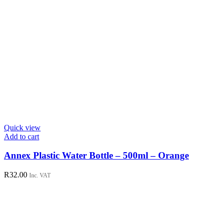
Quick view
Add to cart
Annex Plastic Water Bottle – 500ml – Orange
R
32.00
Inc. VAT