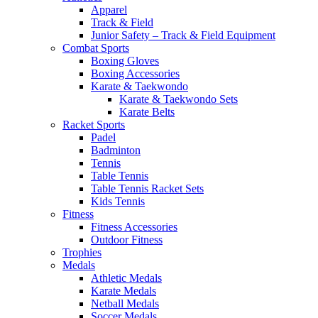
Apparel
Track & Field
Junior Safety – Track & Field Equipment
Combat Sports
Boxing Gloves
Boxing Accessories
Karate & Taekwondo
Karate & Taekwondo Sets
Karate Belts
Racket Sports
Padel
Badminton
Tennis
Table Tennis
Table Tennis Racket Sets
Kids Tennis
Fitness
Fitness Accessories
Outdoor Fitness
Trophies
Medals
Athletic Medals
Karate Medals
Netball Medals
Soccer Medals