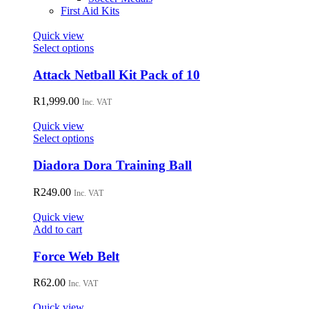
First Aid Kits
Quick view
This
Select options
product
has
Attack Netball Kit Pack of 10
multiple
variants.
R
1,999.00
Inc. VAT
The
options
Quick view
may
This
Select options
be
product
chosen
has
Diadora Dora Training Ball
on
multiple
the
variants.
R
249.00
Inc. VAT
product
The
page
options
Quick view
may
Add to cart
be
chosen
Force Web Belt
on
the
R
62.00
Inc. VAT
product
page
Quick view