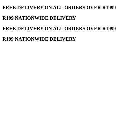
FREE DELIVERY ON ALL ORDERS OVER R1999
R199 NATIONWIDE DELIVERY
FREE DELIVERY ON ALL ORDERS OVER R1999
R199 NATIONWIDE DELIVERY