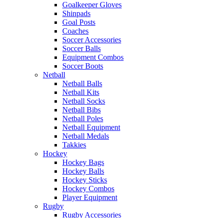
Goalkeeper Gloves
Shinpads
Goal Posts
Coaches
Soccer Accessories
Soccer Balls
Equipment Combos
Soccer Boots
Netball
Netball Balls
Netball Kits
Netball Socks
Netball Bibs
Netball Poles
Netball Equipment
Netball Medals
Takkies
Hockey
Hockey Bags
Hockey Balls
Hockey Sticks
Hockey Combos
Player Equipment
Rugby
Rugby Accessories