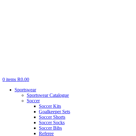
0
items
R
0.00
Sportswear
Sportswear Catalogue
Soccer
Soccer Kits
Goalkeeper Sets
Soccer Shorts
Soccer Socks
Soccer Bibs
Referee