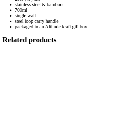
stainless steel & bamboo
700ml
single wall
steel loop carry handle
packaged in an Altitude kraft gift box
Related products