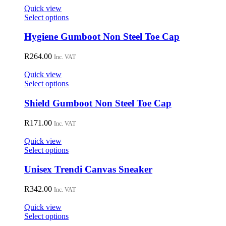
on
Quick view
the
This
Select options
product
product
page
has
Hygiene Gumboot Non Steel Toe Cap
multiple
variants.
R
264.00
Inc. VAT
The
options
Quick view
may
This
Select options
be
product
chosen
has
Shield Gumboot Non Steel Toe Cap
on
multiple
the
variants.
R
171.00
Inc. VAT
product
The
page
options
Quick view
may
This
Select options
be
product
chosen
has
Unisex Trendi Canvas Sneaker
on
multiple
the
variants.
R
342.00
Inc. VAT
product
The
page
options
Quick view
may
This
Select options
be
product