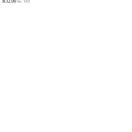
R
32.00
Inc. VAT