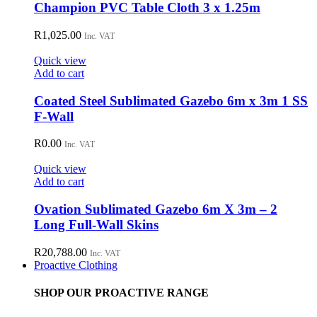
Champion PVC Table Cloth 3 x 1.25m
R
1,025.00
Inc. VAT
Quick view
Add to cart
Coated Steel Sublimated Gazebo 6m x 3m 1 SS
F-Wall
R
0.00
Inc. VAT
Quick view
Add to cart
Ovation Sublimated Gazebo 6m X 3m – 2
Long Full-Wall Skins
R
20,788.00
Inc. VAT
Proactive Clothing
SHOP OUR PROACTIVE RANGE