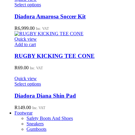
This
Select options
product
has
Diadora Amarosa Soccer Kit
multiple
variants.
R
6,999.00
Inc. VAT
The
options
Quick view
may
Add to cart
be
chosen
RUGBY KICKING TEE CONE
on
the
R
69.00
Inc. VAT
product
page
Quick view
This
Select options
product
has
Diadora Diana Shin Pad
multiple
variants.
R
149.00
Inc. VAT
The
Footwear
options
Safety Boots And Shoes
may
Sneakers
be
Gumboots
chosen