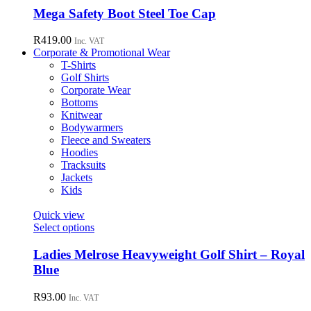
chosen
has
Mega Safety Boot Steel Toe Cap
on
multiple
the
variants.
R
419.00
Inc. VAT
product
The
Corporate & Promotional Wear
page
options
T-Shirts
may
Golf Shirts
be
Corporate Wear
chosen
Bottoms
on
Knitwear
the
Bodywarmers
product
Fleece and Sweaters
page
Hoodies
Tracksuits
Jackets
Kids
Quick view
This
Select options
product
has
Ladies Melrose Heavyweight Golf Shirt – Royal
multiple
Blue
variants.
The
R
93.00
Inc. VAT
options