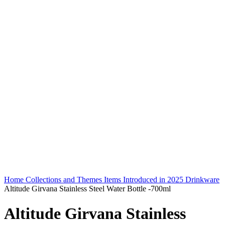
Home
Collections and Themes
Items Introduced in 2025
Drinkware
Altitude Girvana Stainless Steel Water Bottle -700ml
Altitude Girvana Stainless