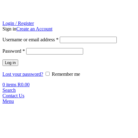
Login / Register
Sign in
Create an Account
Required
Username or email address
*
Required
Password
*
Log in
Lost your password?
Remember me
0
items
R
0.00
Search
Contact Us
Menu