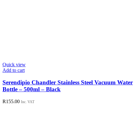
Quick view
Add to cart
Serendipio Chandler Stainless Steel Vacuum Water
Bottle – 500ml – Black
R
155.00
Inc. VAT