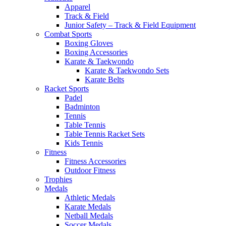
Apparel
Track & Field
Junior Safety – Track & Field Equipment
Combat Sports
Boxing Gloves
Boxing Accessories
Karate & Taekwondo
Karate & Taekwondo Sets
Karate Belts
Racket Sports
Padel
Badminton
Tennis
Table Tennis
Table Tennis Racket Sets
Kids Tennis
Fitness
Fitness Accessories
Outdoor Fitness
Trophies
Medals
Athletic Medals
Karate Medals
Netball Medals
Soccer Medals