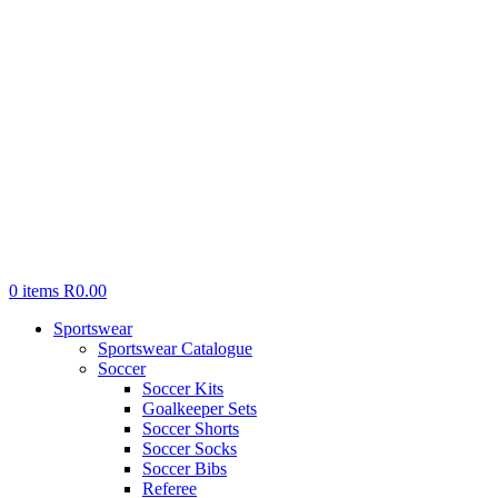
0
items
R
0.00
Sportswear
Sportswear Catalogue
Soccer
Soccer Kits
Goalkeeper Sets
Soccer Shorts
Soccer Socks
Soccer Bibs
Referee