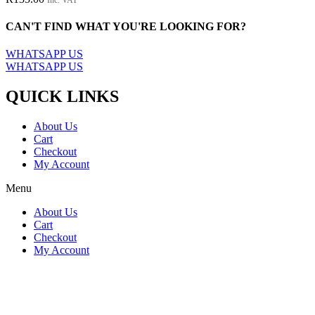
The
options
CAN'T FIND WHAT YOU'RE LOOKING FOR?
may
be
WHATSAPP US
chosen
WHATSAPP US
on
the
QUICK LINKS
product
page
About Us
Cart
Checkout
My Account
Menu
About Us
Cart
Checkout
My Account