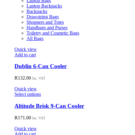
Laptop Bags
chosen
Laptop Backpacks
on
Backpacks
the
Drawstring Bags
product
Shoppers and Totes
page
Handbags and Purses
Toiletry and Cosmetic Bags
All Bags
Quick view
Add to cart
Dublin 6-Can Cooler
R
132.00
Inc. VAT
Quick view
This
Select options
product
has
Altitude Brisk 9-Can Cooler
multiple
variants.
R
171.00
Inc. VAT
The
options
Quick view
may
Add to cart