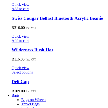
Quick view
Add to cart
Swiss Cougar Belfast Bluetooth Acrylic Beanie
R
310.00
Inc. VAT
Quick view
Add to cart
Wilderness Bush Hat
R
116.00
Inc. VAT
Quick view
This
Select options
product
has
Deli Cap
multiple
variants.
R
109.00
Inc. VAT
The
Bags
options
Bags on Wheels
may
Travel Bags
be