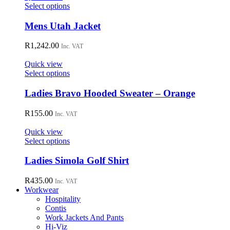
may
This
Select options
be
product
chosen
has
Mens Utah Jacket
on
multiple
the
variants.
R
1,242.00
Inc. VAT
product
The
page
options
Quick view
may
This
Select options
be
product
chosen
has
Ladies Bravo Hooded Sweater – Orange
on
multiple
the
variants.
R
155.00
Inc. VAT
product
The
page
options
Quick view
may
This
Select options
be
product
chosen
has
Ladies Simola Golf Shirt
on
multiple
the
variants.
R
435.00
Inc. VAT
product
The
Workwear
page
options
Hospitality
may
Contis
be
Work Jackets And Pants
chosen
Hi-Viz