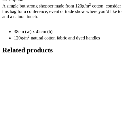
2
A simple but strong shopper made from 120g/m
cotton, consider
this bag for a conference, event or trade show where you’d like to
add a natural touch.
38cm (w) x 42cm (h)
2
120g/m
natural cotton fabric and dyed handles
Related products