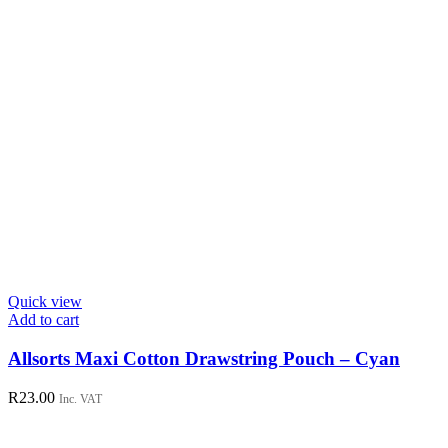
Quick view
Add to cart
Allsorts Maxi Cotton Drawstring Pouch – Cyan
R
23.00
Inc. VAT