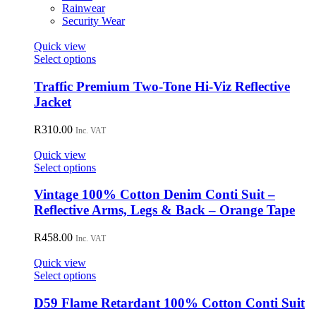
on
Rainwear
the
Security Wear
product
page
Quick view
This
Select options
product
has
Traffic Premium Two-Tone Hi-Viz Reflective
multiple
Jacket
variants.
The
R
310.00
Inc. VAT
options
may
Quick view
be
This
Select options
chosen
product
on
has
Vintage 100% Cotton Denim Conti Suit –
the
multiple
Reflective Arms, Legs & Back – Orange Tape
product
variants.
page
The
R
458.00
Inc. VAT
options
may
Quick view
be
This
Select options
chosen
product
on
has
D59 Flame Retardant 100% Cotton Conti Suit
the
multiple