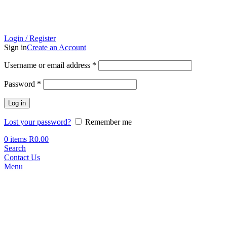
Login / Register
Sign in
Create an Account
Required
Username or email address
*
Required
Password
*
Log in
Lost your password?
Remember me
0
items
R
0.00
Search
Contact Us
Menu