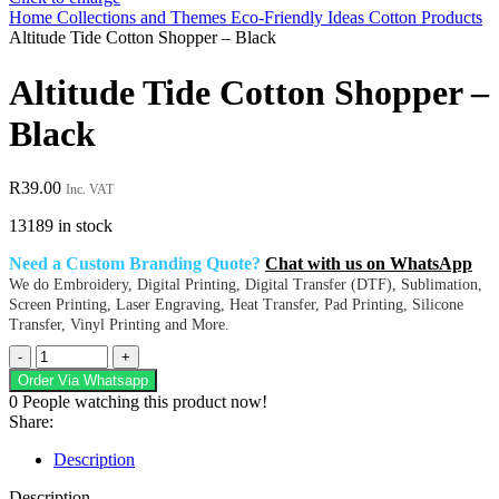
Home
Collections and Themes
Eco-Friendly Ideas
Cotton Products
Altitude Tide Cotton Shopper – Black
Altitude Tide Cotton Shopper –
Black
R
39.00
Inc. VAT
13189 in stock
Need a Custom Branding Quote?
Chat with us on WhatsApp
We do Embroidery, Digital Printing, Digital Transfer (DTF), Sublimation,
Screen Printing, Laser Engraving, Heat Transfer, Pad Printing, Silicone
Transfer, Vinyl Printing and More.
Altitude
Tide
Order Via Whatsapp
Cotton
0
People watching this product now!
Shopper
Share:
-
Black
Description
quantity
Description