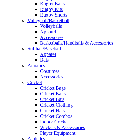
Rugby Balls
Rugby Kits
Rugby Shorts
Volleyball/Basketball
Volleyballs
Apparel
Accessories
Basketballs/Handballs & Accessories
Softball/Baseball
Apparel
Bats
Aquatics
Costumes
Accessories
Cricket
Cricket Bags
Cricket Balls
Cricket Bats
Cricket Clothing
Cricket Hats
Cricket Combos
Indoor Cricket
Wickets & Accessories
Player Equipment
Athletics