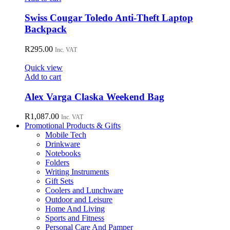
be
chosen
Swiss Cougar Toledo Anti-Theft Laptop
on
Backpack
the
product
R
295.00
page
Inc. VAT
Quick view
Add to cart
Alex Varga Claska Weekend Bag
R
1,087.00
Inc. VAT
Promotional Products & Gifts
Mobile Tech
Drinkware
Notebooks
Folders
Writing Instruments
Gift Sets
Coolers and Lunchware
Outdoor and Leisure
Home And Living
Sports and Fitness
Personal Care And Pamper