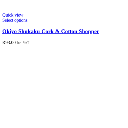
Quick view
This
Select options
product
has
Okiyo Shukaku Cork & Cotton Shopper
multiple
variants.
R
93.00
Inc. VAT
The
options
may
be
chosen
on
the
product
page