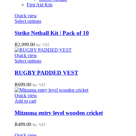
First Aid Kits
Quick view
This
Select options
product
has
Strike Netball Kit | Pack of 10
multiple
variants.
R
2,999.00
Inc. VAT
The
options
Quick view
may
This
Select options
be
product
chosen
has
RUGBY PADDED VEST
on
multiple
the
variants.
R
699.00
Inc. VAT
product
The
page
options
Quick view
may
Add to cart
be
chosen
Mitzuma entry level wooden cricket
on
the
R
499.00
Inc. VAT
product
page
Quick view