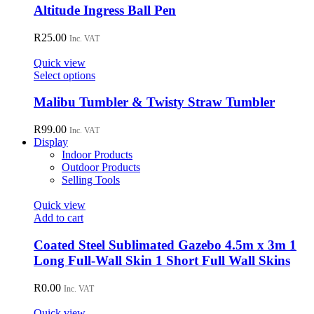
Altitude Ingress Ball Pen
R
25.00
Inc. VAT
Quick view
This
Select options
product
has
Malibu Tumbler & Twisty Straw Tumbler
multiple
variants.
R
99.00
Inc. VAT
The
Display
options
Indoor Products
may
Outdoor Products
be
Selling Tools
chosen
on
Quick view
the
Add to cart
product
page
Coated Steel Sublimated Gazebo 4.5m x 3m 1
Long Full-Wall Skin 1 Short Full Wall Skins
R
0.00
Inc. VAT
Quick view