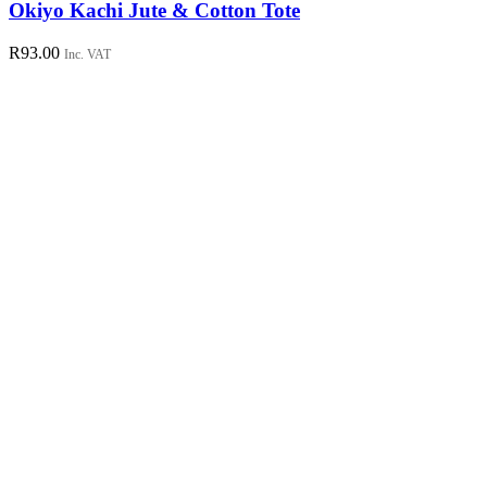
has
Okiyo Kachi Jute & Cotton Tote
multiple
variants.
R
93.00
Inc. VAT
The
options
may
be
chosen
on
the
product
page