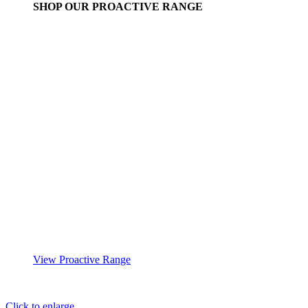
SHOP OUR PROACTIVE RANGE
View Proactive Range
Click to enlarge