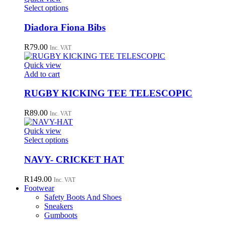
This
Select options
product
has
Diadora Fiona Bibs
multiple
variants.
R
79.00
Inc. VAT
The
options
Quick view
may
Add to cart
be
chosen
RUGBY KICKING TEE TELESCOPIC
on
the
R
89.00
Inc. VAT
product
page
Quick view
This
Select options
product
has
NAVY- CRICKET HAT
multiple
variants.
R
149.00
Inc. VAT
The
Footwear
options
Safety Boots And Shoes
may
Sneakers
be
Gumboots
chosen