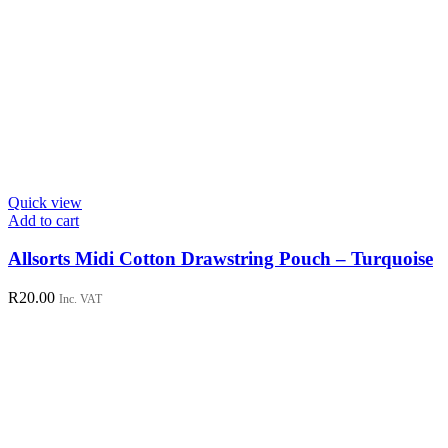
Quick view
Add to cart
Allsorts Midi Cotton Drawstring Pouch – Turquoise
R
20.00
Inc. VAT