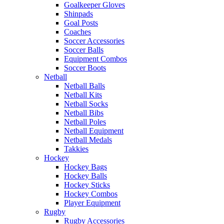
Goalkeeper Gloves
Shinpads
Goal Posts
Coaches
Soccer Accessories
Soccer Balls
Equipment Combos
Soccer Boots
Netball
Netball Balls
Netball Kits
Netball Socks
Netball Bibs
Netball Poles
Netball Equipment
Netball Medals
Takkies
Hockey
Hockey Bags
Hockey Balls
Hockey Sticks
Hockey Combos
Player Equipment
Rugby
Rugby Accessories