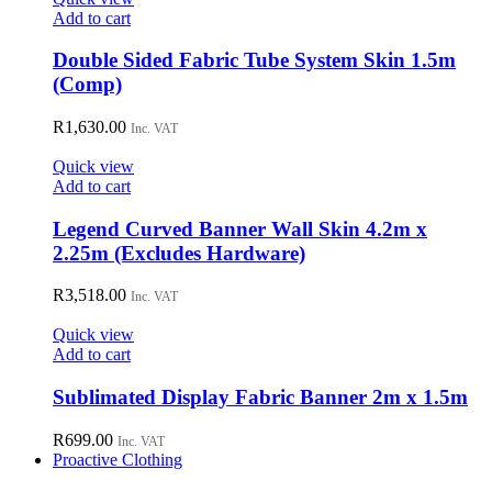
Add to cart
Double Sided Fabric Tube System Skin 1.5m
(Comp)
R
1,630.00
Inc. VAT
Quick view
Add to cart
Legend Curved Banner Wall Skin 4.2m x
2.25m (Excludes Hardware)
R
3,518.00
Inc. VAT
Quick view
Add to cart
Sublimated Display Fabric Banner 2m x 1.5m
R
699.00
Inc. VAT
Proactive Clothing