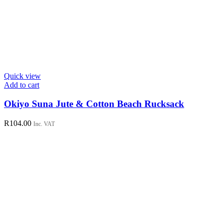
Quick view
Add to cart
Okiyo Suna Jute & Cotton Beach Rucksack
R
104.00
Inc. VAT