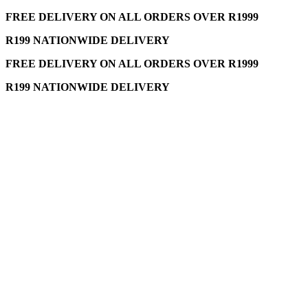
FREE DELIVERY ON ALL ORDERS OVER R1999
R199 NATIONWIDE DELIVERY
FREE DELIVERY ON ALL ORDERS OVER R1999
R199 NATIONWIDE DELIVERY