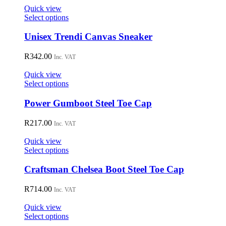
on
Quick view
the
This
Select options
product
product
page
has
Unisex Trendi Canvas Sneaker
multiple
variants.
R
342.00
Inc. VAT
The
options
Quick view
may
This
Select options
be
product
chosen
has
Power Gumboot Steel Toe Cap
on
multiple
the
variants.
R
217.00
Inc. VAT
product
The
page
options
Quick view
may
This
Select options
be
product
chosen
has
Craftsman Chelsea Boot Steel Toe Cap
on
multiple
the
variants.
R
714.00
Inc. VAT
product
The
page
options
Quick view
may
This
Select options
be
product