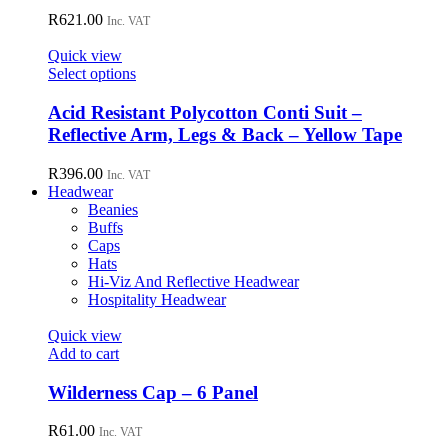
product
variants.
R
621.00
page
Inc. VAT
The
options
Quick view
may
This
Select options
be
product
chosen
has
Acid Resistant Polycotton Conti Suit –
on
multiple
Reflective Arm, Legs & Back – Yellow Tape
the
variants.
product
The
R
396.00
page
Inc. VAT
options
Headwear
may
Beanies
be
Buffs
chosen
Caps
on
Hats
the
Hi-Viz And Reflective Headwear
product
Hospitality Headwear
page
Quick view
Add to cart
Wilderness Cap – 6 Panel
R
61.00
Inc. VAT