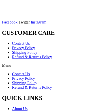
Facebook
Twitter
Instagram
CUSTOMER CARE
Contact Us
Privacy Policy
Shipping Policy
Refund & Returns Policy
Menu
Contact Us
Privacy Policy
Shipping Policy
Refund & Returns Policy
QUICK LINKS
About Us