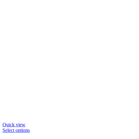
Quick view
This
Select options
product