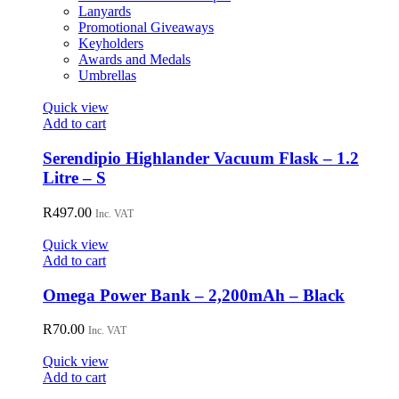
Lanyards
Promotional Giveaways
Keyholders
Awards and Medals
Umbrellas
Quick view
Add to cart
Serendipio Highlander Vacuum Flask – 1.2
Litre – S
R
497.00
Inc. VAT
Quick view
Add to cart
Omega Power Bank – 2,200mAh – Black
R
70.00
Inc. VAT
Quick view
Add to cart