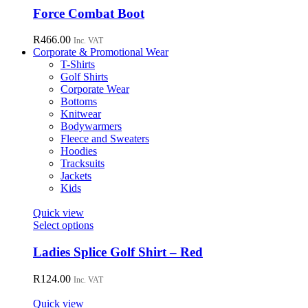
chosen
has
Force Combat Boot
on
multiple
the
variants.
R
466.00
Inc. VAT
product
The
Corporate & Promotional Wear
page
options
T-Shirts
may
Golf Shirts
be
Corporate Wear
chosen
Bottoms
on
Knitwear
the
Bodywarmers
product
Fleece and Sweaters
page
Hoodies
Tracksuits
Jackets
Kids
Quick view
This
Select options
product
has
Ladies Splice Golf Shirt – Red
multiple
variants.
R
124.00
Inc. VAT
The
options
Quick view