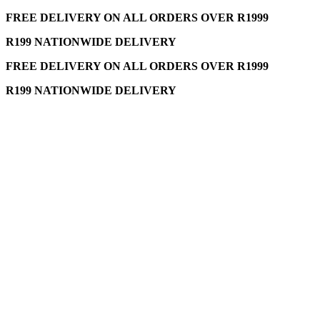
FREE DELIVERY ON ALL ORDERS OVER R1999
R199 NATIONWIDE DELIVERY
FREE DELIVERY ON ALL ORDERS OVER R1999
R199 NATIONWIDE DELIVERY