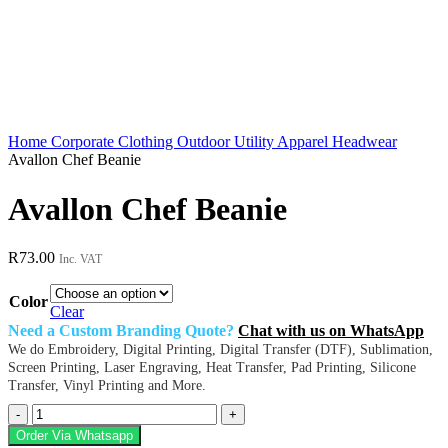
Home
Corporate Clothing
Outdoor Utility Apparel
Headwear
Avallon Chef Beanie
Avallon Chef Beanie
R
73.00
Inc. VAT
Color
Clear
Need a Custom Branding Quote?
Chat with us on WhatsApp
We do Embroidery, Digital Printing, Digital Transfer (DTF), Sublimation,
Screen Printing, Laser Engraving, Heat Transfer, Pad Printing, Silicone
Transfer, Vinyl Printing and More.
Avallon
Chef
Order Via Whatsapp
Beanie