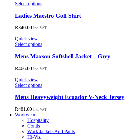
may
This
Select options
be
product
chosen
has
Ladies Maestro Golf Shirt
on
multiple
the
variants.
R
340.00
Inc. VAT
product
The
page
options
Quick view
may
This
Select options
be
product
chosen
has
Mens Maxson Softshell Jacket – Grey
on
multiple
the
variants.
R
466.00
Inc. VAT
product
The
page
options
Quick view
may
This
Select options
be
product
chosen
has
Mens Heavyweight Ecuador V-Neck Jersey
on
multiple
the
variants.
R
481.00
Inc. VAT
product
The
Workwear
page
options
Hospitality
may
Contis
be
Work Jackets And Pants
chosen
Hi-Viz