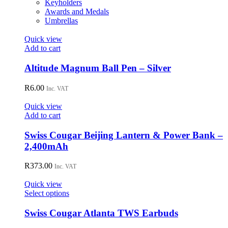
Keyholders
Awards and Medals
Umbrellas
Quick view
Add to cart
Altitude Magnum Ball Pen – Silver
R
6.00
Inc. VAT
Quick view
Add to cart
Swiss Cougar Beijing Lantern & Power Bank –
2,400mAh
R
373.00
Inc. VAT
Quick view
This
Select options
product
has
Swiss Cougar Atlanta TWS Earbuds
multiple