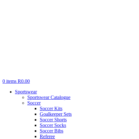
0
items
R
0.00
Sportswear
Sportswear Catalogue
Soccer
Soccer Kits
Goalkeeper Sets
Soccer Shorts
Soccer Socks
Soccer Bibs
Referee