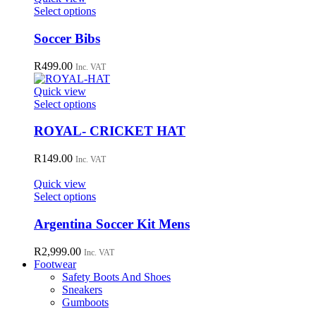
may
This
Select options
be
product
chosen
has
Soccer Bibs
on
multiple
the
variants.
R
499.00
Inc. VAT
product
The
page
options
Quick view
may
This
Select options
be
product
chosen
has
ROYAL- CRICKET HAT
on
multiple
the
variants.
R
149.00
Inc. VAT
product
The
page
options
Quick view
may
This
Select options
be
product
chosen
has
Argentina Soccer Kit Mens
on
multiple
the
variants.
R
2,999.00
Inc. VAT
product
The
Footwear
page
options
Safety Boots And Shoes
may
Sneakers
be
Gumboots
chosen