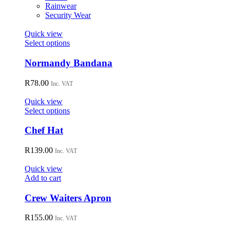
on
Rainwear
the
Security Wear
product
page
Quick view
This
Select options
product
has
Normandy Bandana
multiple
variants.
R
78.00
Inc. VAT
The
options
Quick view
may
This
Select options
be
product
chosen
has
Chef Hat
on
multiple
the
variants.
R
139.00
Inc. VAT
product
The
page
options
Quick view
may
Add to cart
be
chosen
Crew Waiters Apron
on
the
R
155.00
Inc. VAT
product