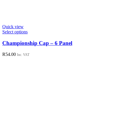
Quick view
This
Select options
product
has
Championship Cap – 6 Panel
multiple
variants.
R
54.00
Inc. VAT
The
options
may
be
chosen
on
the
product
page