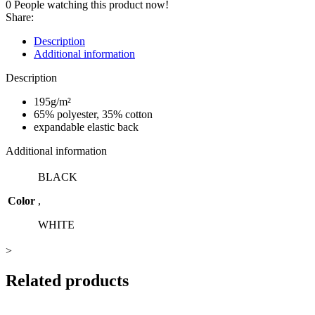
0
People watching this product now!
quantity
Share:
Description
Additional information
Description
195g/m²
65% polyester, 35% cotton
expandable elastic back
Additional information
BLACK
Color
,
WHITE
>
Related products