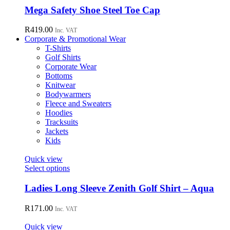
chosen
has
Mega Safety Shoe Steel Toe Cap
on
multiple
the
variants.
R
419.00
Inc. VAT
product
The
Corporate & Promotional Wear
page
options
T-Shirts
may
Golf Shirts
be
Corporate Wear
chosen
Bottoms
on
Knitwear
the
Bodywarmers
product
Fleece and Sweaters
page
Hoodies
Tracksuits
Jackets
Kids
Quick view
This
Select options
product
has
Ladies Long Sleeve Zenith Golf Shirt – Aqua
multiple
variants.
R
171.00
Inc. VAT
The
options
Quick view