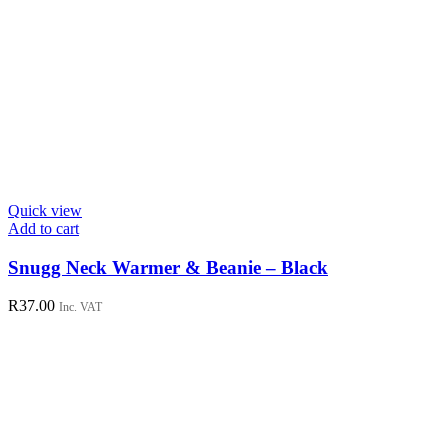
Quick view
Add to cart
Snugg Neck Warmer & Beanie – Black
R
37.00
Inc. VAT