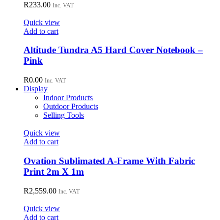
variants.
R
233.00
Inc. VAT
The
options
Quick view
may
Add to cart
be
chosen
Altitude Tundra A5 Hard Cover Notebook –
on
Pink
the
product
R
0.00
page
Inc. VAT
Display
Indoor Products
Outdoor Products
Selling Tools
Quick view
Add to cart
Ovation Sublimated A-Frame With Fabric
Print 2m X 1m
R
2,559.00
Inc. VAT
Quick view
Add to cart