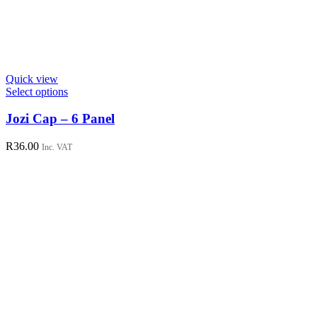
Quick view
This
Select options
product
has
Jozi Cap – 6 Panel
multiple
variants.
R
36.00
Inc. VAT
The
options
may
be
chosen
on
the
product
page