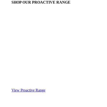
SHOP OUR PROACTIVE RANGE
View Proactive Range