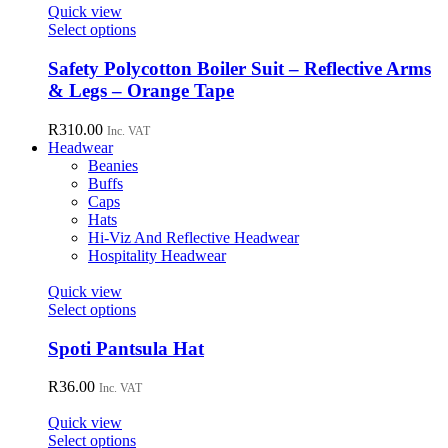
page
Quick view
This
Select options
product
has
Safety Polycotton Boiler Suit – Reflective Arms
multiple
& Legs – Orange Tape
variants.
The
R
310.00
Inc. VAT
options
Headwear
may
Beanies
be
Buffs
chosen
Caps
on
Hats
the
Hi-Viz And Reflective Headwear
product
Hospitality Headwear
page
Quick view
This
Select options
product
has
Spoti Pantsula Hat
multiple
variants.
R
36.00
Inc. VAT
The
options
Quick view
may
This
Select options