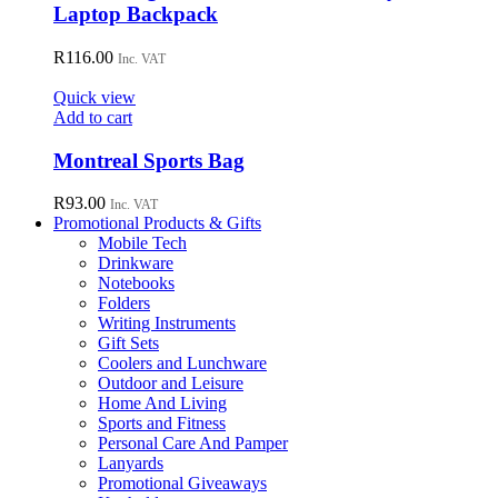
Laptop Backpack
R
116.00
Inc. VAT
Quick view
Add to cart
Montreal Sports Bag
R
93.00
Inc. VAT
Promotional Products & Gifts
Mobile Tech
Drinkware
Notebooks
Folders
Writing Instruments
Gift Sets
Coolers and Lunchware
Outdoor and Leisure
Home And Living
Sports and Fitness
Personal Care And Pamper
Lanyards
Promotional Giveaways