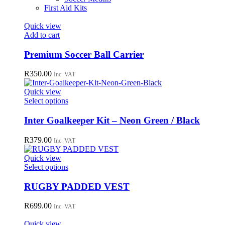
First Aid Kits
Quick view
Add to cart
Premium Soccer Ball Carrier
R
350.00
Inc. VAT
Quick view
This
Select options
product
has
Inter Goalkeeper Kit – Neon Green / Black
multiple
variants.
R
379.00
Inc. VAT
The
options
Quick view
may
This
Select options
be
product
chosen
has
RUGBY PADDED VEST
on
multiple
the
variants.
R
699.00
Inc. VAT
product
The
page
options
Quick view