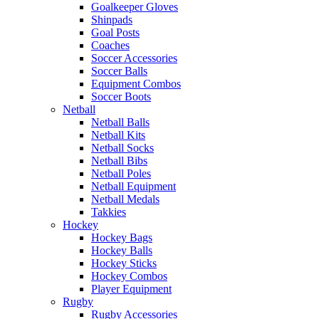
Goalkeeper Gloves
Shinpads
Goal Posts
Coaches
Soccer Accessories
Soccer Balls
Equipment Combos
Soccer Boots
Netball
Netball Balls
Netball Kits
Netball Socks
Netball Bibs
Netball Poles
Netball Equipment
Netball Medals
Takkies
Hockey
Hockey Bags
Hockey Balls
Hockey Sticks
Hockey Combos
Player Equipment
Rugby
Rugby Accessories