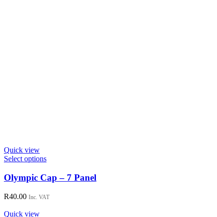
Quick view
This
Select options
product
has
Olympic Cap – 7 Panel
multiple
variants.
R
40.00
Inc. VAT
The
options
Quick view