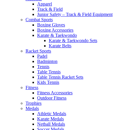
Apparel
Track & Field
Junior Safety – Track & Field Equipment
Combat Sports
Boxing Gloves
Boxing Accessories
Karate & Taekwondo
Karate & Taekwondo Sets
Karate Belts
Racket Sports
Padel
Badminton
Tennis
Table Tennis
Table Tennis Racket Sets
Kids Tennis
Fitness
Fitness Accessories
Outdoor Fitness
Trophies
Medals
Athletic Medals
Karate Medals
Netball Medals
Soccer Medals