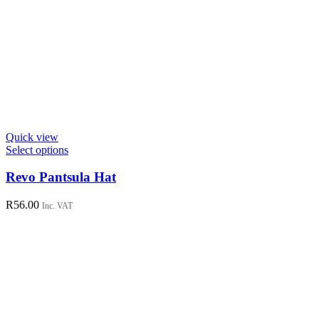
Quick view
This
Select options
product
has
Revo Pantsula Hat
multiple
variants.
R
56.00
Inc. VAT
The
options
may
be
chosen
on
the
product
page