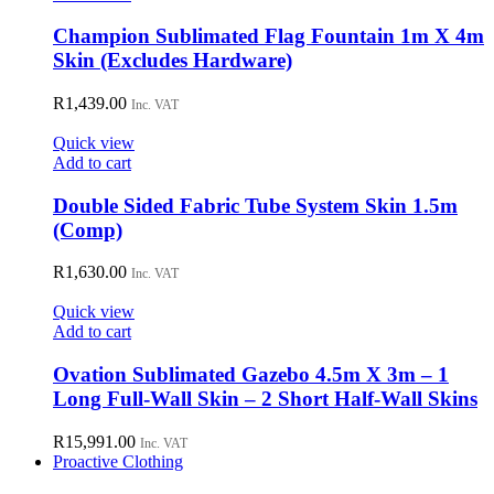
Champion Sublimated Flag Fountain 1m X 4m
Skin (Excludes Hardware)
R
1,439.00
Inc. VAT
Quick view
Add to cart
Double Sided Fabric Tube System Skin 1.5m
(Comp)
R
1,630.00
Inc. VAT
Quick view
Add to cart
Ovation Sublimated Gazebo 4.5m X 3m – 1
Long Full-Wall Skin – 2 Short Half-Wall Skins
R
15,991.00
Inc. VAT
Proactive Clothing