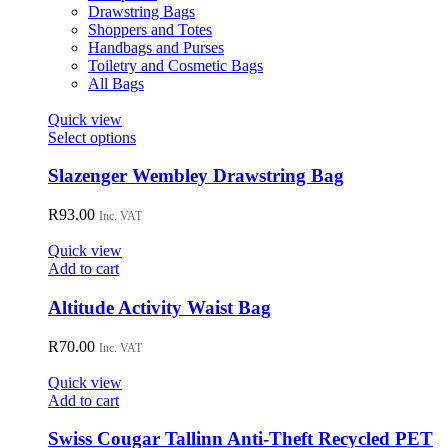
Drawstring Bags
Shoppers and Totes
Handbags and Purses
Toiletry and Cosmetic Bags
All Bags
Quick view
This
Select options
product
has
Slazenger Wembley Drawstring Bag
multiple
variants.
R
93.00
Inc. VAT
The
options
Quick view
may
Add to cart
be
chosen
Altitude Activity Waist Bag
on
the
R
70.00
Inc. VAT
product
page
Quick view
Add to cart
Swiss Cougar Tallinn Anti-Theft Recycled PET