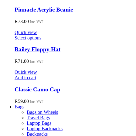
be
product
chosen
has
Pinnacle Acrylic Beanie
on
multiple
the
variants.
R
73.00
Inc. VAT
product
The
page
options
Quick view
may
This
Select options
be
product
chosen
has
Bailey Floppy Hat
on
multiple
the
variants.
R
71.00
Inc. VAT
product
The
page
options
Quick view
may
Add to cart
be
chosen
Classic Camo Cap
on
the
R
59.00
Inc. VAT
product
Bags
page
Bags on Wheels
Travel Bags
Laptop Bags
Laptop Backpacks
Backpacks