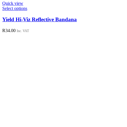
Quick view
This
Select options
product
has
Yield Hi-Viz Reflective Bandana
multiple
variants.
R
34.00
Inc. VAT
The
options
may
be
chosen
on
the
product
page