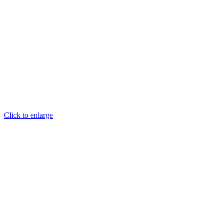
Click to enlarge