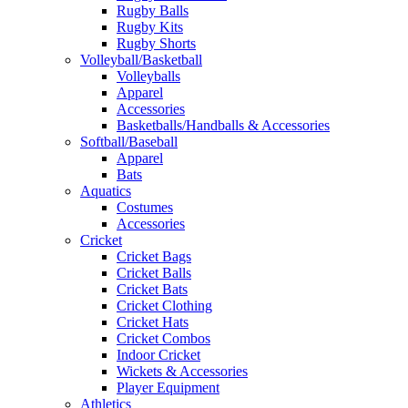
Rugby Balls
Rugby Kits
Rugby Shorts
Volleyball/Basketball
Volleyballs
Apparel
Accessories
Basketballs/Handballs & Accessories
Softball/Baseball
Apparel
Bats
Aquatics
Costumes
Accessories
Cricket
Cricket Bags
Cricket Balls
Cricket Bats
Cricket Clothing
Cricket Hats
Cricket Combos
Indoor Cricket
Wickets & Accessories
Player Equipment
Athletics