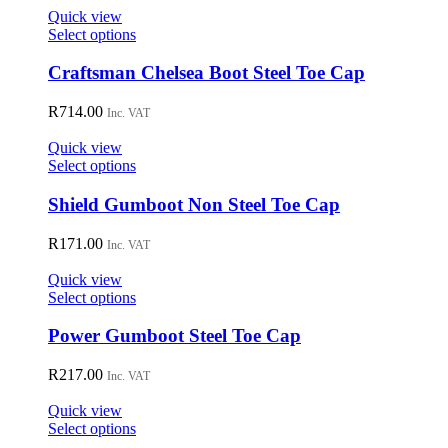
on
Quick view
the
This
Select options
product
product
page
has
Craftsman Chelsea Boot Steel Toe Cap
multiple
variants.
R
714.00
Inc. VAT
The
options
Quick view
may
This
Select options
be
product
chosen
has
Shield Gumboot Non Steel Toe Cap
on
multiple
the
variants.
R
171.00
Inc. VAT
product
The
page
options
Quick view
may
This
Select options
be
product
chosen
has
Power Gumboot Steel Toe Cap
on
multiple
the
variants.
R
217.00
Inc. VAT
product
The
page
options
Quick view
may
This
Select options
be
product