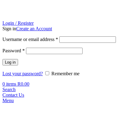
Login / Register
Sign in
Create an Account
Required
Username or email address
*
Required
Password
*
Log in
Lost your password?
Remember me
0
items
R
0.00
Search
Contact Us
Menu