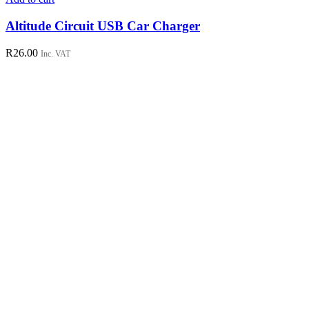
Altitude Circuit USB Car Charger
R
26.00
Inc. VAT