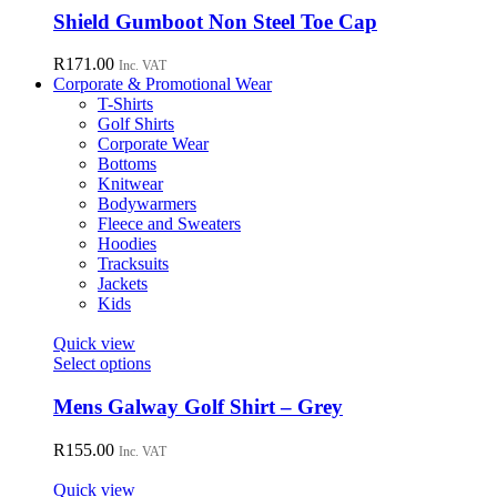
chosen
has
Shield Gumboot Non Steel Toe Cap
on
multiple
the
variants.
R
171.00
Inc. VAT
product
The
Corporate & Promotional Wear
page
options
T-Shirts
may
Golf Shirts
be
Corporate Wear
chosen
Bottoms
on
Knitwear
the
Bodywarmers
product
Fleece and Sweaters
page
Hoodies
Tracksuits
Jackets
Kids
Quick view
This
Select options
product
has
Mens Galway Golf Shirt – Grey
multiple
variants.
R
155.00
Inc. VAT
The
options
Quick view