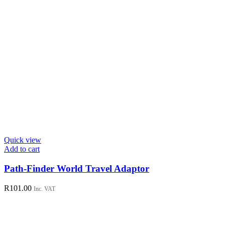
Quick view
Add to cart
Path-Finder World Travel Adaptor
R
101.00
Inc. VAT