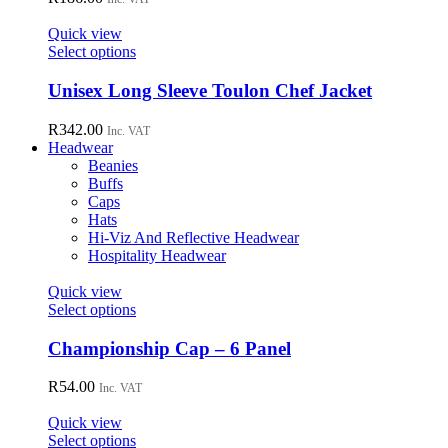
page
The
options
Quick view
may
This
Select options
be
product
chosen
has
Unisex Long Sleeve Toulon Chef Jacket
on
multiple
the
variants.
R
342.00
Inc. VAT
product
The
Headwear
page
options
Beanies
may
Buffs
be
Caps
chosen
Hats
on
Hi-Viz And Reflective Headwear
the
Hospitality Headwear
product
page
Quick view
This
Select options
product
has
Championship Cap – 6 Panel
multiple
variants.
R
54.00
Inc. VAT
The
options
Quick view
may
This
Select options