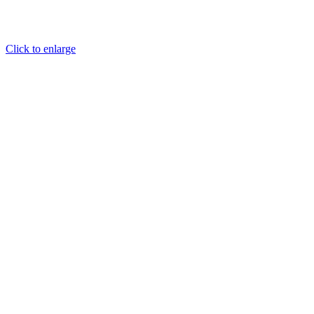
Click to enlarge