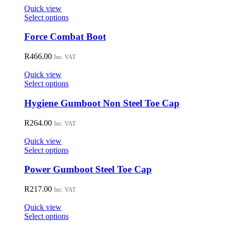
on
Quick view
the
This
Select options
product
product
page
has
Force Combat Boot
multiple
variants.
R
466.00
Inc. VAT
The
options
Quick view
may
This
Select options
be
product
chosen
has
Hygiene Gumboot Non Steel Toe Cap
on
multiple
the
variants.
R
264.00
Inc. VAT
product
The
page
options
Quick view
may
This
Select options
be
product
chosen
has
Power Gumboot Steel Toe Cap
on
multiple
the
variants.
R
217.00
Inc. VAT
product
The
page
options
Quick view
may
This
Select options
be
product