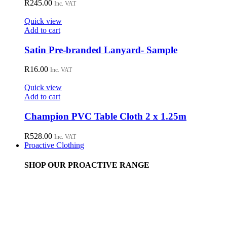
R
245.00
Inc. VAT
Quick view
Add to cart
Satin Pre-branded Lanyard- Sample
R
16.00
Inc. VAT
Quick view
Add to cart
Champion PVC Table Cloth 2 x 1.25m
R
528.00
Inc. VAT
Proactive Clothing
SHOP OUR PROACTIVE RANGE