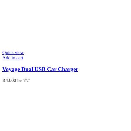
Quick view
Add to cart
Voyage Dual USB Car Charger
R
43.00
Inc. VAT