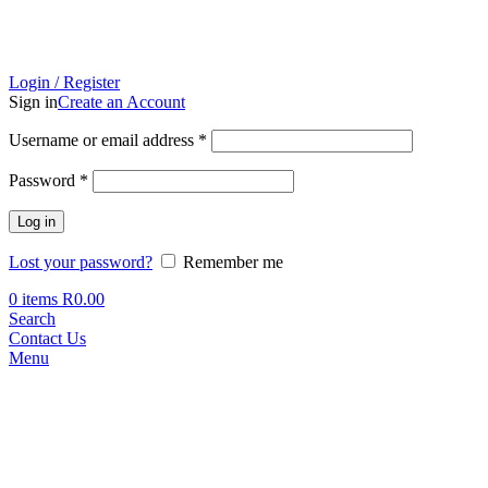
Login / Register
Sign in
Create an Account
Required
Username or email address
*
Required
Password
*
Log in
Lost your password?
Remember me
0
items
R
0.00
Search
Contact Us
Menu