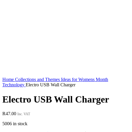
Home
Collections and Themes
Ideas for Womens Month
Technology
Electro USB Wall Charger
Electro USB Wall Charger
R
47.00
Inc. VAT
5006 in stock