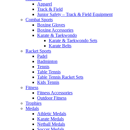
Apparel
Track & Field
Junior Safety – Track & Field Equipment
Combat Sports
Boxing Gloves
Boxing Accessories
Karate & Taekwondo
Karate & Taekwondo Sets
Karate Belts
Racket Sports
Padel
Badminton
Tennis
Table Tennis
Table Tennis Racket Sets
Kids Tennis
Fitness
Fitness Accessories
Outdoor Fitness
Trophies
Medals
Athletic Medals
Karate Medals
Netball Medals
Soccer Medals