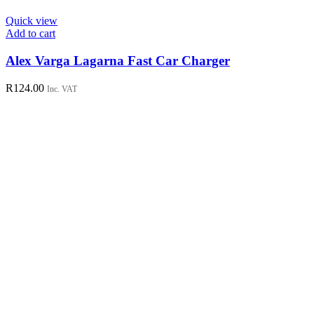
Quick view
Add to cart
Alex Varga Lagarna Fast Car Charger
R
124.00
Inc. VAT