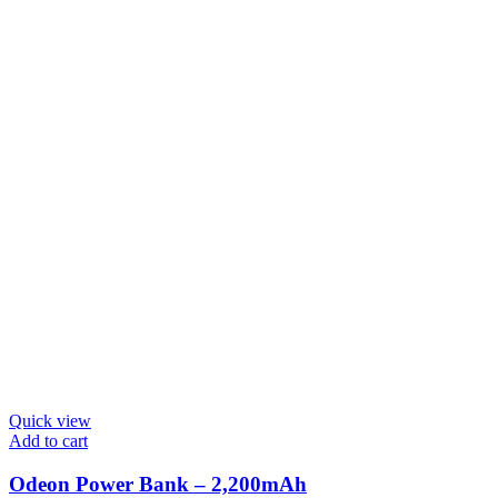
Quick view
Add to cart
Odeon Power Bank – 2,200mAh