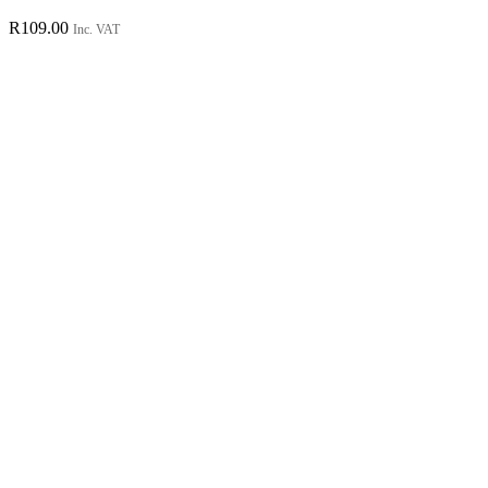
R
109.00
Inc. VAT