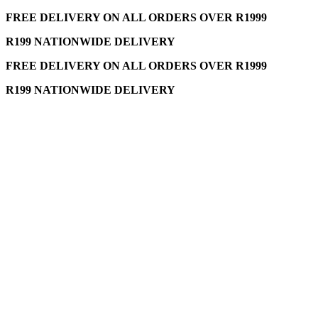
FREE DELIVERY ON ALL ORDERS OVER R1999
R199 NATIONWIDE DELIVERY
FREE DELIVERY ON ALL ORDERS OVER R1999
R199 NATIONWIDE DELIVERY