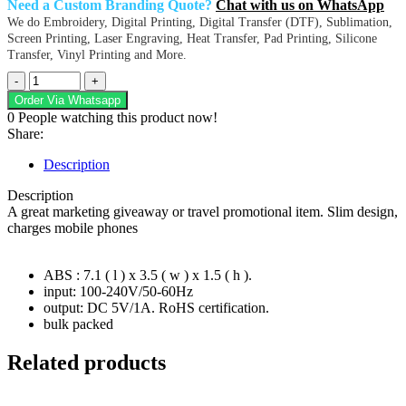
Need a Custom Branding Quote?
Chat with us on WhatsApp
We do Embroidery, Digital Printing, Digital Transfer (DTF), Sublimation,
Screen Printing, Laser Engraving, Heat Transfer, Pad Printing, Silicone
Transfer, Vinyl Printing and More.
Electro
USB
Order Via Whatsapp
Wall
0
People watching this product now!
Charger
Share:
quantity
Description
Description
A great marketing giveaway or travel promotional item. Slim design,
charges mobile phones
ABS : 7.1 ( l ) x 3.5 ( w ) x 1.5 ( h ).
input: 100-240V/50-60Hz
output: DC 5V/1A. RoHS certification.
bulk packed
Related products