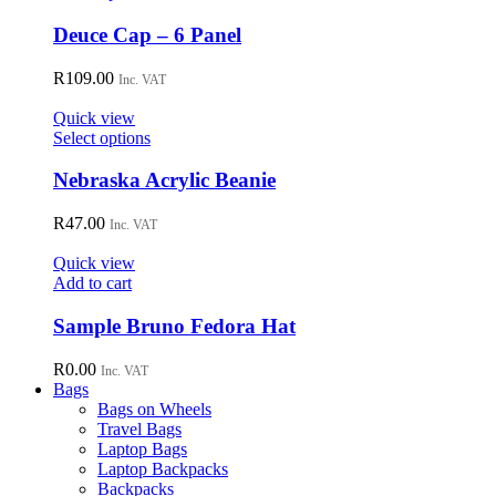
be
product
chosen
has
Deuce Cap – 6 Panel
on
multiple
the
variants.
R
109.00
Inc. VAT
product
The
page
options
Quick view
may
This
Select options
be
product
chosen
has
Nebraska Acrylic Beanie
on
multiple
the
variants.
R
47.00
Inc. VAT
product
The
page
options
Quick view
may
Add to cart
be
chosen
Sample Bruno Fedora Hat
on
the
R
0.00
Inc. VAT
product
Bags
page
Bags on Wheels
Travel Bags
Laptop Bags
Laptop Backpacks
Backpacks