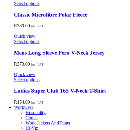
may
This
Select options
be
product
chosen
has
Classic Microfibre Polar Fleece
on
multiple
the
variants.
R
389.00
Inc. VAT
product
The
page
options
Quick view
may
This
Select options
be
product
chosen
has
Mens Long Sleeve Peru V-Neck Jersey
on
multiple
the
variants.
R
373.00
Inc. VAT
product
The
page
options
Quick view
may
This
Select options
be
product
chosen
has
Ladies Super Club 165 V-Neck T-Shirt
on
multiple
the
variants.
R
154.00
Inc. VAT
product
The
Workwear
page
options
Hospitality
may
Contis
be
Work Jackets And Pants
chosen
Hi-Viz