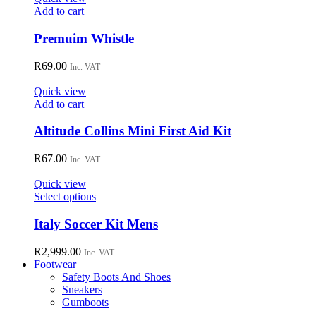
may
Add to cart
be
chosen
Premuim Whistle
on
the
R
69.00
Inc. VAT
product
page
Quick view
Add to cart
Altitude Collins Mini First Aid Kit
R
67.00
Inc. VAT
Quick view
This
Select options
product
has
Italy Soccer Kit Mens
multiple
variants.
R
2,999.00
Inc. VAT
The
Footwear
options
Safety Boots And Shoes
may
Sneakers
be
Gumboots
chosen