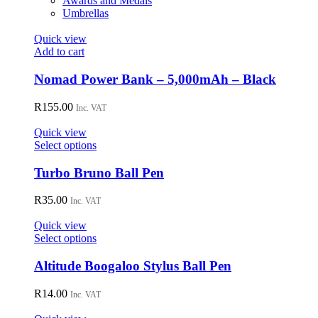
Awards and Medals
Umbrellas
Quick view
Add to cart
Nomad Power Bank – 5,000mAh – Black
R
155.00
Inc. VAT
Quick view
This
Select options
product
has
Turbo Bruno Ball Pen
multiple
variants.
R
35.00
Inc. VAT
The
options
Quick view
may
This
Select options
be
product
chosen
has
Altitude Boogaloo Stylus Ball Pen
on
multiple
the
variants.
R
14.00
Inc. VAT
product
The
page
options