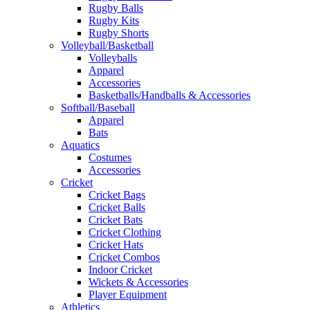
Rugby Balls
Rugby Kits
Rugby Shorts
Volleyball/Basketball
Volleyballs
Apparel
Accessories
Basketballs/Handballs & Accessories
Softball/Baseball
Apparel
Bats
Aquatics
Costumes
Accessories
Cricket
Cricket Bags
Cricket Balls
Cricket Bats
Cricket Clothing
Cricket Hats
Cricket Combos
Indoor Cricket
Wickets & Accessories
Player Equipment
Athletics