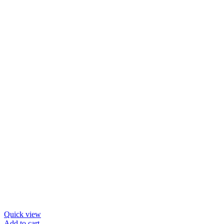
Quick view
Add to cart