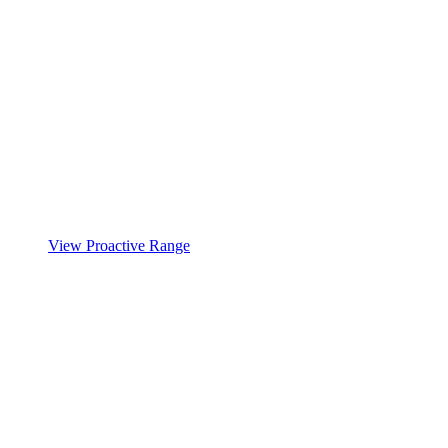
View Proactive Range