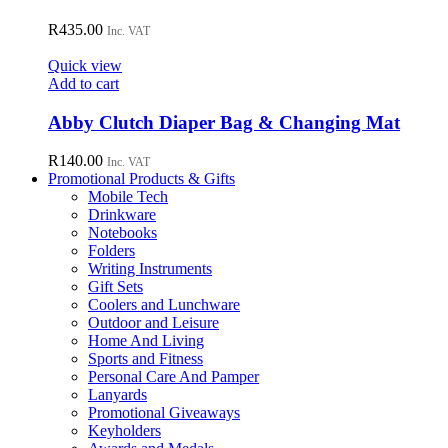
the
R
435.00
Inc. VAT
product
page
Quick view
Add to cart
Abby Clutch Diaper Bag & Changing Mat
R
140.00
Inc. VAT
Promotional Products & Gifts
Mobile Tech
Drinkware
Notebooks
Folders
Writing Instruments
Gift Sets
Coolers and Lunchware
Outdoor and Leisure
Home And Living
Sports and Fitness
Personal Care And Pamper
Lanyards
Promotional Giveaways
Keyholders