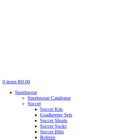
0
items
R
0.00
Sportswear
Sportswear Catalogue
Soccer
Soccer Kits
Goalkeeper Sets
Soccer Shorts
Soccer Socks
Soccer Bibs
Referee