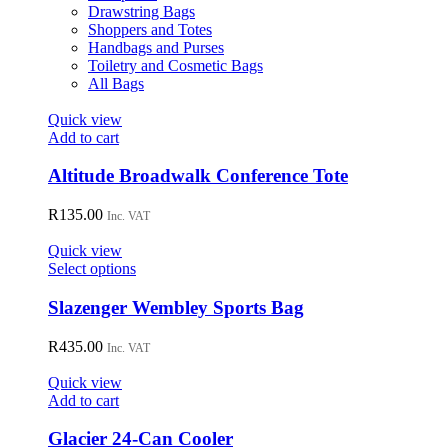
Drawstring Bags
Shoppers and Totes
Handbags and Purses
Toiletry and Cosmetic Bags
All Bags
Quick view
Add to cart
Altitude Broadwalk Conference Tote
R
135.00
Inc. VAT
Quick view
This
Select options
product
has
Slazenger Wembley Sports Bag
multiple
variants.
R
435.00
Inc. VAT
The
options
Quick view
may
Add to cart
be
chosen
Glacier 24-Can Cooler
on