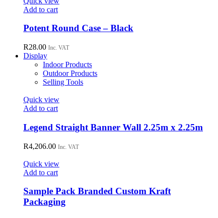
Quick view
may
Add to cart
be
chosen
Potent Round Case – Black
on
the
R
28.00
Inc. VAT
product
Display
page
Indoor Products
Outdoor Products
Selling Tools
Quick view
Add to cart
Legend Straight Banner Wall 2.25m x 2.25m
R
4,206.00
Inc. VAT
Quick view
Add to cart
Sample Pack Branded Custom Kraft
Packaging