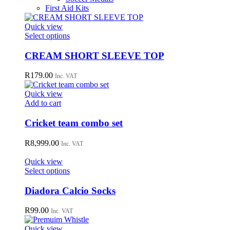
First Aid Kits
Quick view
This
Select options
product
has
CREAM SHORT SLEEVE TOP
multiple
variants.
R
179.00
Inc. VAT
The
options
Quick view
may
Add to cart
be
chosen
Cricket team combo set
on
the
R
8,999.00
Inc. VAT
product
page
Quick view
This
Select options
product
has
Diadora Calcio Socks
multiple
variants.
R
99.00
Inc. VAT
The
options
Quick view