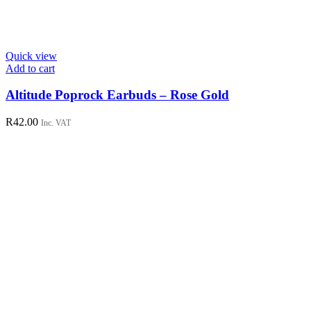
Quick view
Add to cart
Altitude Poprock Earbuds – Rose Gold
R
42.00
Inc. VAT