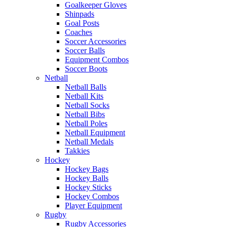
Goalkeeper Gloves
Shinpads
Goal Posts
Coaches
Soccer Accessories
Soccer Balls
Equipment Combos
Soccer Boots
Netball
Netball Balls
Netball Kits
Netball Socks
Netball Bibs
Netball Poles
Netball Equipment
Netball Medals
Takkies
Hockey
Hockey Bags
Hockey Balls
Hockey Sticks
Hockey Combos
Player Equipment
Rugby
Rugby Accessories