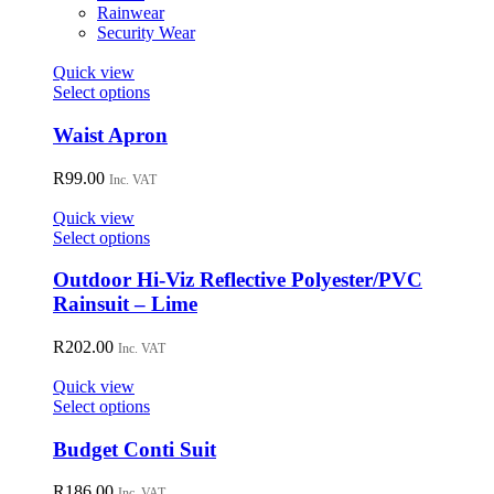
on
Rainwear
the
Security Wear
product
page
Quick view
This
Select options
product
has
Waist Apron
multiple
variants.
R
99.00
Inc. VAT
The
options
Quick view
may
This
Select options
be
product
chosen
has
Outdoor Hi-Viz Reflective Polyester/PVC
on
multiple
Rainsuit – Lime
the
variants.
product
The
R
202.00
page
Inc. VAT
options
may
Quick view
be
This
Select options
chosen
product
on
has
Budget Conti Suit
the
multiple
product
variants.
R
186.00
Inc. VAT