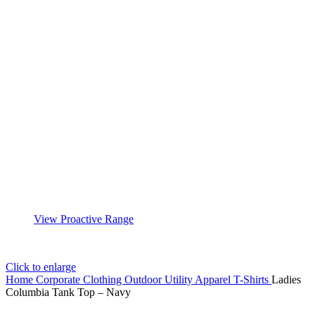
View Proactive Range
Click to enlarge
Home
Corporate Clothing
Outdoor Utility Apparel
T-Shirts
Ladies
Columbia Tank Top – Navy