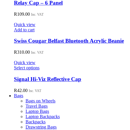
has
Relay Cap – 6 Panel
multiple
variants.
R
109.00
Inc. VAT
The
options
Quick view
may
Add to cart
be
chosen
Swiss Cougar Belfast Bluetooth Acrylic Beanie
on
the
R
310.00
Inc. VAT
product
page
Quick view
This
Select options
product
has
Signal Hi-Viz Reflective Cap
multiple
variants.
R
42.00
Inc. VAT
The
Bags
options
Bags on Wheels
may
Travel Bags
be
Laptop Bags
chosen
Laptop Backpacks
on
Backpacks
the
Drawstring Bags