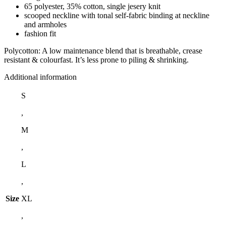
65 polyester, 35% cotton, single jesery knit
scooped neckline with tonal self-fabric binding at neckline
and armholes
fashion fit
Polycotton: A low maintenance blend that is breathable, crease
resistant & colourfast. It’s less prone to piling & shrinking.
Additional information
S
,
M
,
L
,
Size
XL
,