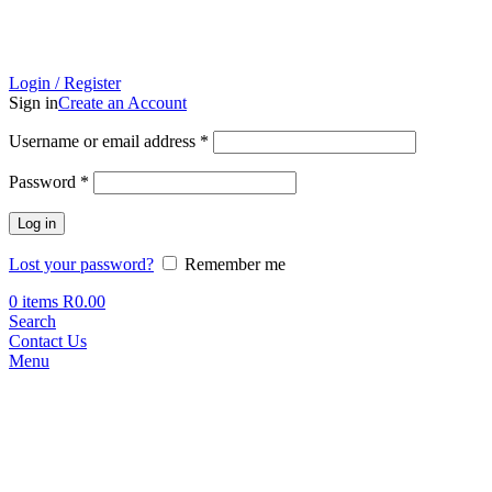
Login / Register
Sign in
Create an Account
Required
Username or email address
*
Required
Password
*
Log in
Lost your password?
Remember me
0
items
R
0.00
Search
Contact Us
Menu