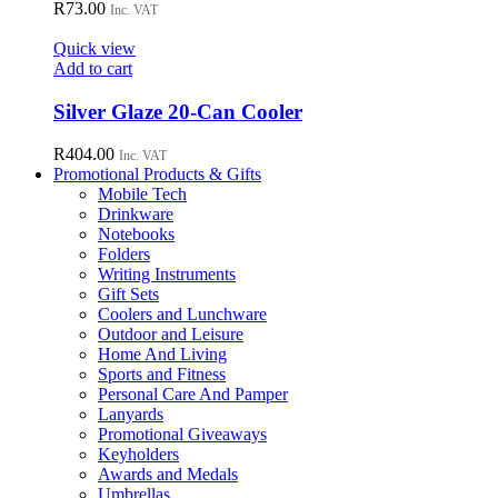
R
73.00
Inc. VAT
product
page
Quick view
Add to cart
Silver Glaze 20-Can Cooler
R
404.00
Inc. VAT
Promotional Products & Gifts
Mobile Tech
Drinkware
Notebooks
Folders
Writing Instruments
Gift Sets
Coolers and Lunchware
Outdoor and Leisure
Home And Living
Sports and Fitness
Personal Care And Pamper
Lanyards
Promotional Giveaways
Keyholders
Awards and Medals
Umbrellas