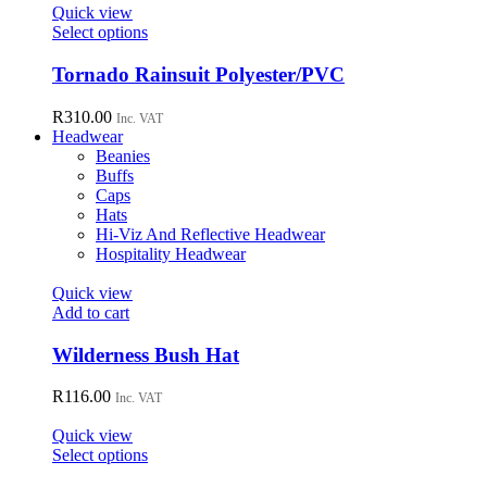
page
Quick view
This
Select options
product
has
Tornado Rainsuit Polyester/PVC
multiple
variants.
R
310.00
Inc. VAT
The
Headwear
options
Beanies
may
Buffs
be
Caps
chosen
Hats
on
Hi-Viz And Reflective Headwear
the
Hospitality Headwear
product
page
Quick view
Add to cart
Wilderness Bush Hat
R
116.00
Inc. VAT
Quick view
This
Select options
product