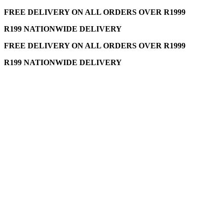
FREE DELIVERY ON ALL ORDERS OVER R1999
R199 NATIONWIDE DELIVERY
FREE DELIVERY ON ALL ORDERS OVER R1999
R199 NATIONWIDE DELIVERY