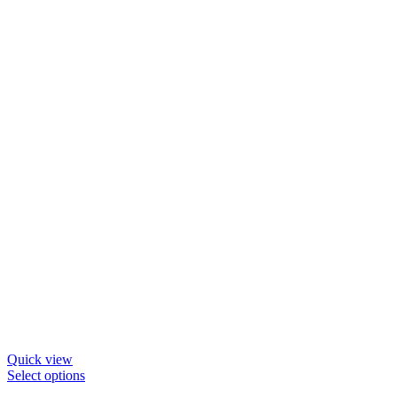
may
be
chosen
on
the
product
page
Quick view
This
Select options
product