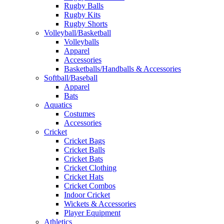
Rugby Balls
Rugby Kits
Rugby Shorts
Volleyball/Basketball
Volleyballs
Apparel
Accessories
Basketballs/Handballs & Accessories
Softball/Baseball
Apparel
Bats
Aquatics
Costumes
Accessories
Cricket
Cricket Bags
Cricket Balls
Cricket Bats
Cricket Clothing
Cricket Hats
Cricket Combos
Indoor Cricket
Wickets & Accessories
Player Equipment
Athletics