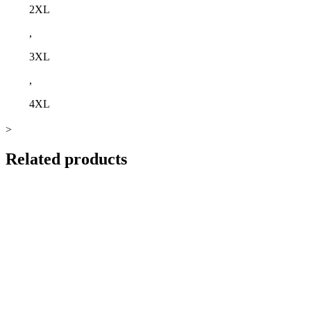
2XL
,
3XL
,
4XL
>
Related products