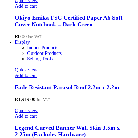
Quick view
Add to cart
Okiyo Emika FSC Certified Paper A6 Soft
Cover Notebook – Dark Green
R
0.00
Inc. VAT
Display
Indoor Products
Outdoor Products
Selling Tools
Quick view
Add to cart
Fade Resistant Parasol Roof 2.2m x 2.2m
R
1,919.00
Inc. VAT
Quick view
Add to cart
Legend Curved Banner Wall Skin 3.5m x
2.25m (Excludes Hardware)