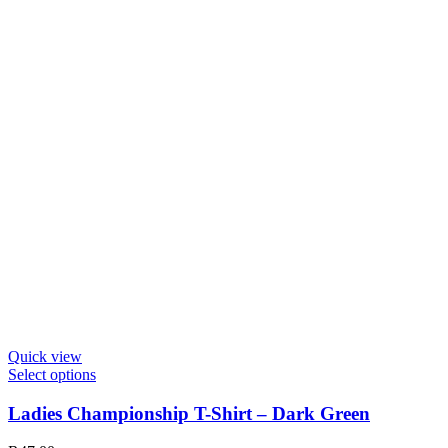
on
the
product
page
Quick view
This
Select options
product
has
Ladies Championship T-Shirt – Dark Green
multiple
variants.