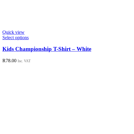
Quick view
This
Select options
product
has
Kids Championship T-Shirt – White
multiple
variants.
R
78.00
Inc. VAT
The
options
may
be
chosen
on
the
product
page