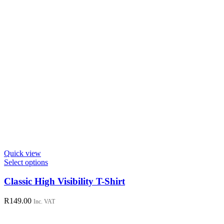
page
Quick view
This
Select options
product
has
Classic High Visibility T-Shirt
multiple
variants.
R
149.00
Inc. VAT
The
options