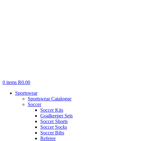
0
items
R
0.00
Sportswear
Sportswear Catalogue
Soccer
Soccer Kits
Goalkeeper Sets
Soccer Shorts
Soccer Socks
Soccer Bibs
Referee