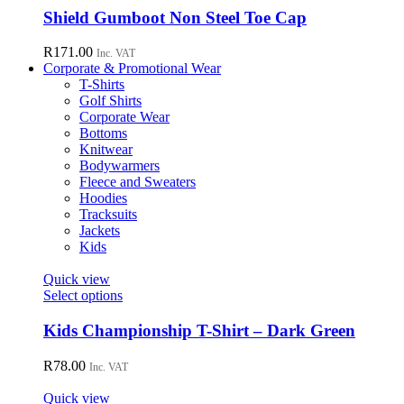
chosen
has
Shield Gumboot Non Steel Toe Cap
on
multiple
the
variants.
R
171.00
Inc. VAT
product
The
Corporate & Promotional Wear
page
options
T-Shirts
may
Golf Shirts
be
Corporate Wear
chosen
Bottoms
on
Knitwear
the
Bodywarmers
product
Fleece and Sweaters
page
Hoodies
Tracksuits
Jackets
Kids
Quick view
This
Select options
product
has
Kids Championship T-Shirt – Dark Green
multiple
variants.
R
78.00
Inc. VAT
The
options
Quick view