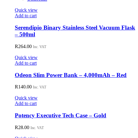
Quick view
Add to cart
Serendipio Binary Stainless Steel Vacuum Flask
– 500ml
R
264.00
Inc. VAT
Quick view
Add to cart
Odeon Slim Power Bank – 4,000mAh – Red
R
140.00
Inc. VAT
Quick view
Add to cart
Potency Executive Tech Case – Gold
R
28.00
Inc. VAT