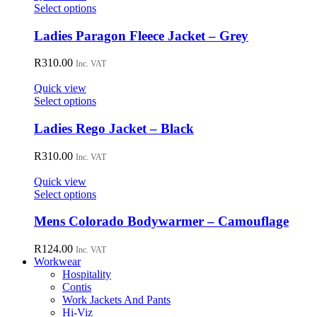
may
This
Select options
be
product
chosen
has
Ladies Paragon Fleece Jacket – Grey
on
multiple
the
variants.
R
310.00
Inc. VAT
product
The
page
options
Quick view
may
This
Select options
be
product
chosen
has
Ladies Rego Jacket – Black
on
multiple
the
variants.
R
310.00
Inc. VAT
product
The
page
options
Quick view
may
This
Select options
be
product
chosen
has
Mens Colorado Bodywarmer – Camouflage
on
multiple
the
variants.
R
124.00
Inc. VAT
product
The
Workwear
page
options
Hospitality
may
Contis
be
Work Jackets And Pants
chosen
Hi-Viz