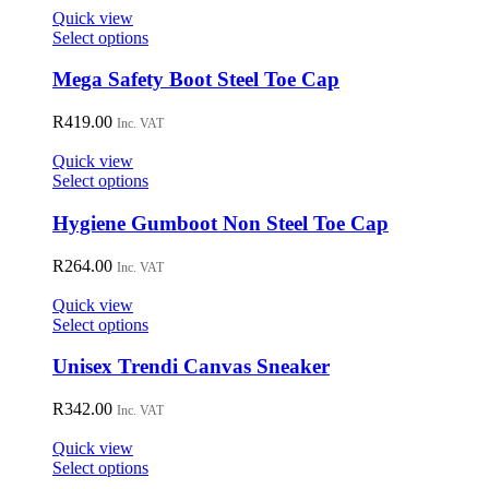
Quick view
This
Select options
product
has
Mega Safety Boot Steel Toe Cap
multiple
variants.
R
419.00
Inc. VAT
The
options
Quick view
may
This
Select options
be
product
chosen
has
Hygiene Gumboot Non Steel Toe Cap
on
multiple
the
variants.
R
264.00
Inc. VAT
product
The
page
options
Quick view
may
This
Select options
be
product
chosen
has
Unisex Trendi Canvas Sneaker
on
multiple
the
variants.
R
342.00
Inc. VAT
product
The
page
options
Quick view
may
This
Select options
be
product