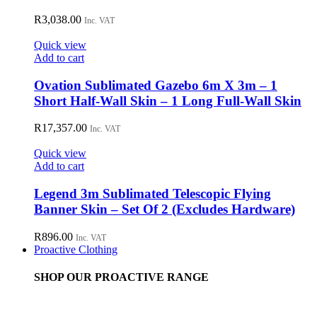
R
3,038.00
Inc. VAT
Quick view
Add to cart
Ovation Sublimated Gazebo 6m X 3m – 1
Short Half-Wall Skin – 1 Long Full-Wall Skin
R
17,357.00
Inc. VAT
Quick view
Add to cart
Legend 3m Sublimated Telescopic Flying
Banner Skin – Set Of 2 (Excludes Hardware)
R
896.00
Inc. VAT
Proactive Clothing
SHOP OUR PROACTIVE RANGE