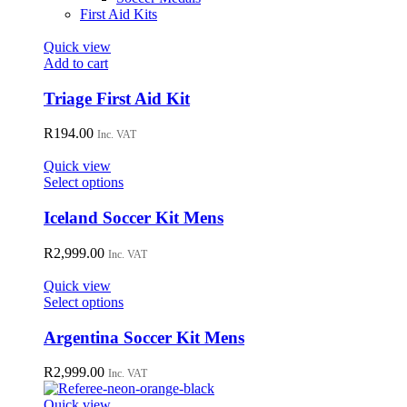
First Aid Kits
Quick view
Add to cart
Triage First Aid Kit
R
194.00
Inc. VAT
Quick view
This
Select options
product
has
Iceland Soccer Kit Mens
multiple
variants.
R
2,999.00
Inc. VAT
The
options
Quick view
may
This
Select options
be
product
chosen
has
Argentina Soccer Kit Mens
on
multiple
the
variants.
R
2,999.00
Inc. VAT
product
The
page
options
Quick view