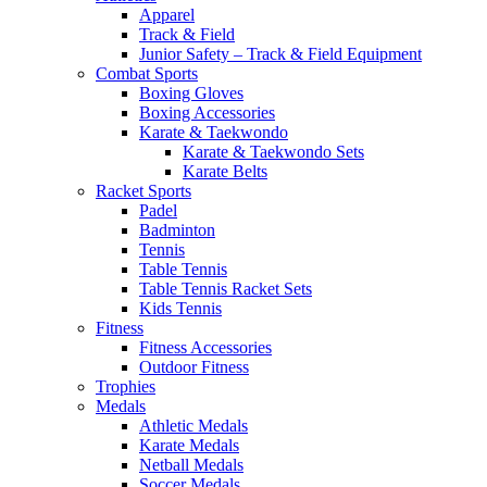
Apparel
Track & Field
Junior Safety – Track & Field Equipment
Combat Sports
Boxing Gloves
Boxing Accessories
Karate & Taekwondo
Karate & Taekwondo Sets
Karate Belts
Racket Sports
Padel
Badminton
Tennis
Table Tennis
Table Tennis Racket Sets
Kids Tennis
Fitness
Fitness Accessories
Outdoor Fitness
Trophies
Medals
Athletic Medals
Karate Medals
Netball Medals
Soccer Medals