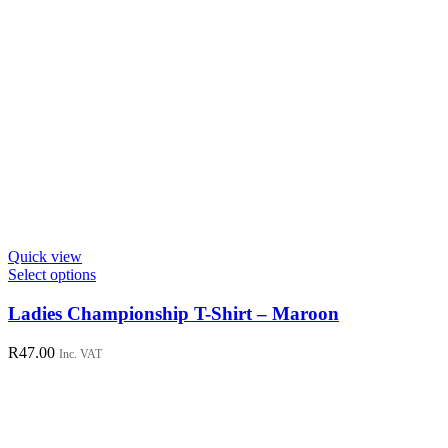
Quick view
This
Select options
product
has
Ladies Championship T-Shirt – Maroon
multiple
variants.
R
47.00
Inc. VAT
The
options
may
be
chosen