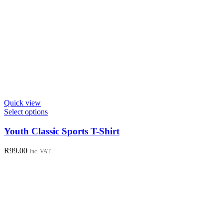
Quick view
This
Select options
product
has
Youth Classic Sports T-Shirt
multiple
variants.
R
99.00
Inc. VAT
The
options
may
be
chosen
on
the
product