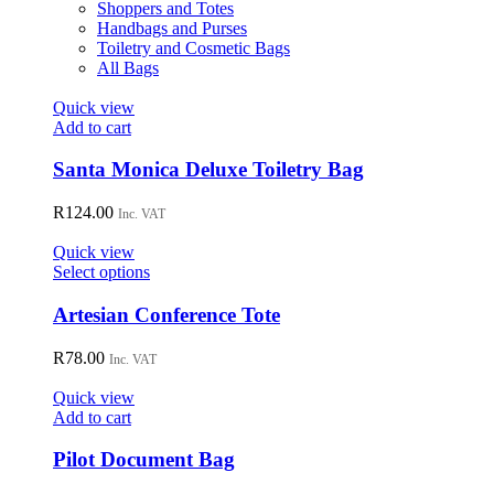
product
Shoppers and Totes
page
Handbags and Purses
Toiletry and Cosmetic Bags
All Bags
Quick view
Add to cart
Santa Monica Deluxe Toiletry Bag
R
124.00
Inc. VAT
Quick view
This
Select options
product
has
Artesian Conference Tote
multiple
variants.
R
78.00
Inc. VAT
The
options
Quick view
may
Add to cart
be
chosen
Pilot Document Bag
on
the