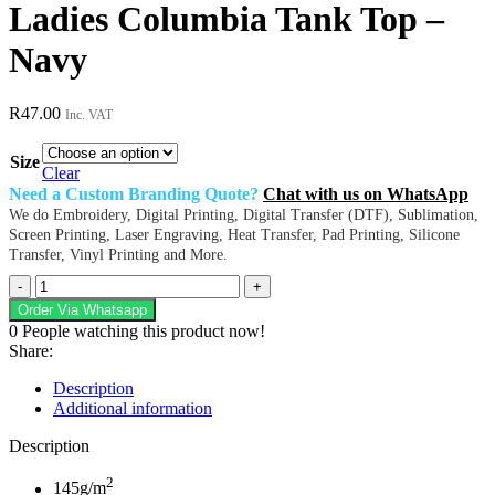
Ladies Columbia Tank Top –
Navy
R
47.00
Inc. VAT
Size
Clear
Need a Custom Branding Quote?
Chat with us on WhatsApp
We do Embroidery, Digital Printing, Digital Transfer (DTF), Sublimation,
Screen Printing, Laser Engraving, Heat Transfer, Pad Printing, Silicone
Transfer, Vinyl Printing and More.
Ladies
Columbia
Order Via Whatsapp
Tank
0
People watching this product now!
Top
Share:
-
Navy
Description
quantity
Additional information
Description
2
145g/m