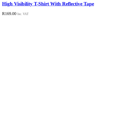
has
High Visibility T-Shirt With Reflective Tape
multiple
variants.
R
169.00
Inc. VAT
The
options
may
be
chosen
on
the
product
page