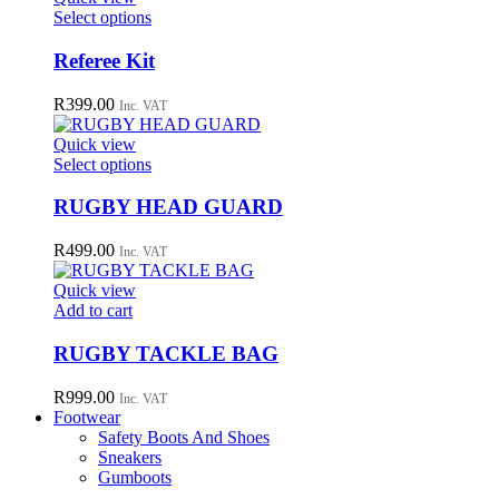
may
This
Select options
be
product
chosen
has
Referee Kit
on
multiple
the
variants.
R
399.00
Inc. VAT
product
The
page
options
Quick view
may
This
Select options
be
product
chosen
has
RUGBY HEAD GUARD
on
multiple
the
variants.
R
499.00
Inc. VAT
product
The
page
options
Quick view
may
Add to cart
be
chosen
RUGBY TACKLE BAG
on
the
R
999.00
Inc. VAT
product
Footwear
page
Safety Boots And Shoes
Sneakers
Gumboots