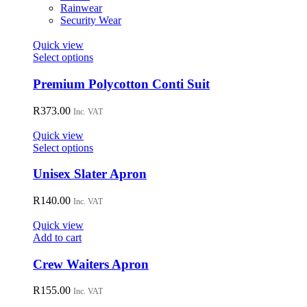
on
Rainwear
the
Security Wear
product
page
Quick view
This
Select options
product
has
Premium Polycotton Conti Suit
multiple
variants.
R
373.00
Inc. VAT
The
options
Quick view
may
This
Select options
be
product
chosen
has
Unisex Slater Apron
on
multiple
the
variants.
R
140.00
Inc. VAT
product
The
page
options
Quick view
may
Add to cart
be
chosen
Crew Waiters Apron
on
the
R
155.00
Inc. VAT
product