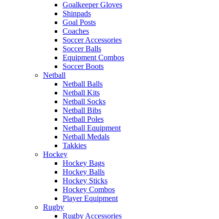
Goalkeeper Gloves
Shinpads
Goal Posts
Coaches
Soccer Accessories
Soccer Balls
Equipment Combos
Soccer Boots
Netball
Netball Balls
Netball Kits
Netball Socks
Netball Bibs
Netball Poles
Netball Equipment
Netball Medals
Takkies
Hockey
Hockey Bags
Hockey Balls
Hockey Sticks
Hockey Combos
Player Equipment
Rugby
Rugby Accessories