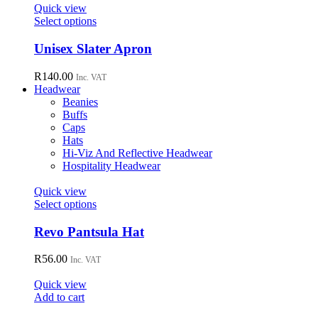
page
Quick view
This
Select options
product
has
Unisex Slater Apron
multiple
variants.
R
140.00
Inc. VAT
The
Headwear
options
Beanies
may
Buffs
be
Caps
chosen
Hats
on
Hi-Viz And Reflective Headwear
the
Hospitality Headwear
product
page
Quick view
This
Select options
product
has
Revo Pantsula Hat
multiple
variants.
R
56.00
Inc. VAT
The
options
Quick view
may
Add to cart
be