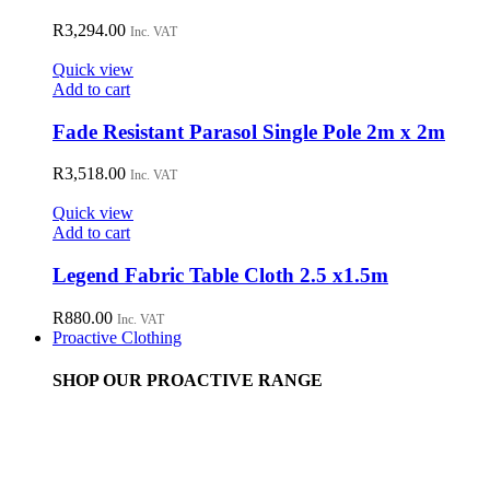
R
3,294.00
Inc. VAT
Quick view
Add to cart
Fade Resistant Parasol Single Pole 2m x 2m
R
3,518.00
Inc. VAT
Quick view
Add to cart
Legend Fabric Table Cloth 2.5 x1.5m
R
880.00
Inc. VAT
Proactive Clothing
SHOP OUR PROACTIVE RANGE