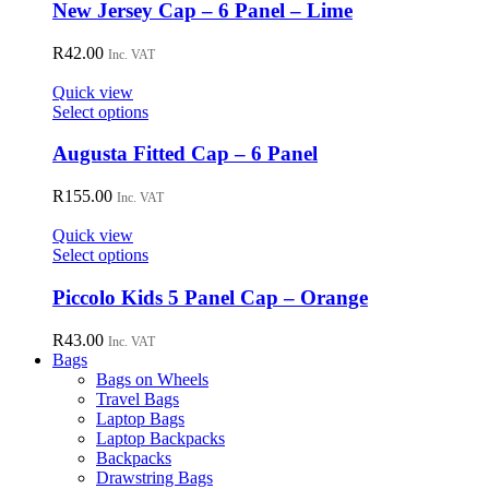
chosen
New Jersey Cap – 6 Panel – Lime
on
the
R
42.00
Inc. VAT
product
page
Quick view
This
Select options
product
has
Augusta Fitted Cap – 6 Panel
multiple
variants.
R
155.00
Inc. VAT
The
options
Quick view
may
This
Select options
be
product
chosen
has
Piccolo Kids 5 Panel Cap – Orange
on
multiple
the
variants.
R
43.00
Inc. VAT
product
The
Bags
page
options
Bags on Wheels
may
Travel Bags
be
Laptop Bags
chosen
Laptop Backpacks
on
Backpacks
the
Drawstring Bags