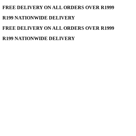
FREE DELIVERY ON ALL ORDERS OVER R1999
R199 NATIONWIDE DELIVERY
FREE DELIVERY ON ALL ORDERS OVER R1999
R199 NATIONWIDE DELIVERY