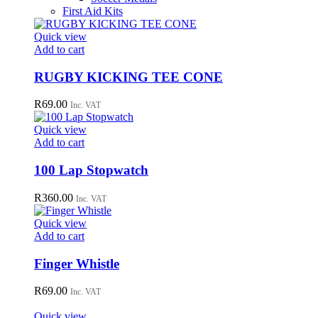
First Aid Kits
Quick view
Add to cart
RUGBY KICKING TEE CONE
R
69.00
Inc. VAT
Quick view
Add to cart
100 Lap Stopwatch
R
360.00
Inc. VAT
Quick view
Add to cart
Finger Whistle
R
69.00
Inc. VAT
Quick view