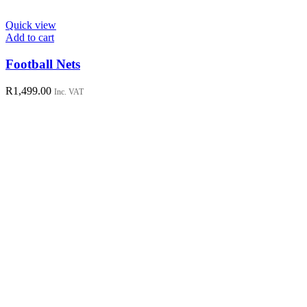
Quick view
Add to cart
Football Nets
R
1,499.00
Inc. VAT