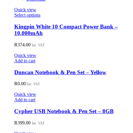
Quick view
This
Select options
product
has
Kingpin White 10 Compact Power Bank –
multiple
10,000mAh
variants.
The
R
374.00
Inc. VAT
options
may
Quick view
be
Add to cart
chosen
on
Duncan Notebook & Pen Set – Yellow
the
product
R
0.00
page
Inc. VAT
Quick view
Add to cart
Cypher USB Notebook & Pen Set – 8GB
R
399.00
Inc. VAT