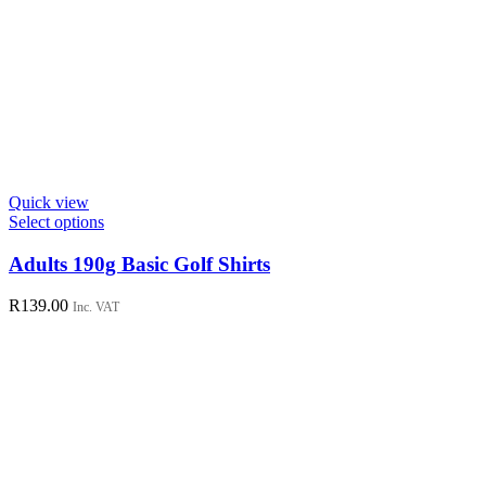
Quick view
This
Select options
product
has
Adults 190g Basic Golf Shirts
multiple
variants.
R
139.00
Inc. VAT
The
options
may
be
chosen
on
the
product
page