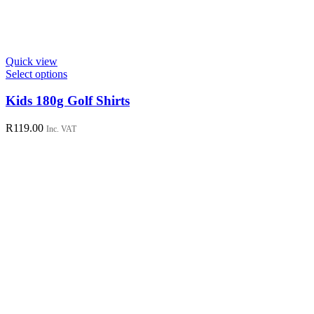
Quick view
This
Select options
product
has
Kids 180g Golf Shirts
multiple
variants.
R
119.00
Inc. VAT
The
options
may
be
chosen
on
the
product
page