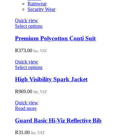
on
Rainwear
the
Security Wear
product
page
Quick view
This
Select options
product
has
Premium Polycotton Conti Suit
multiple
variants.
R
373.00
Inc. VAT
The
options
Quick view
may
This
Select options
be
product
chosen
has
High Visibility Spark Jacket
on
multiple
the
variants.
R
969.00
Inc. VAT
product
The
page
options
Quick view
may
Read more
be
chosen
Guard Basic Hi-Viz Reflective Bib
on
the
R
31.00
Inc. VAT
product