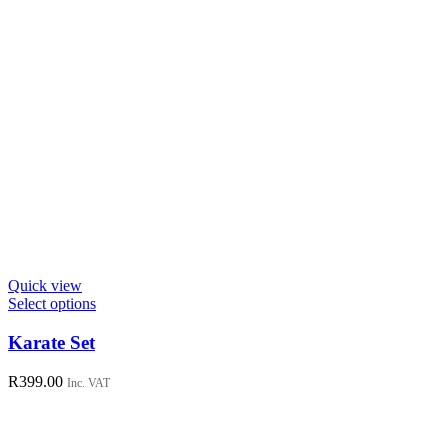
Quick view
This
Select options
product
has
Karate Set
multiple
variants.
R
399.00
Inc. VAT
The
options
may
be