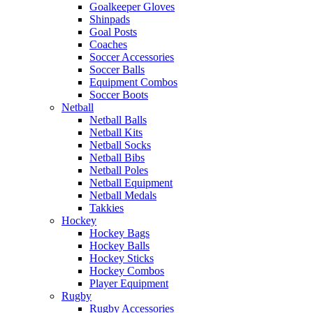
Goalkeeper Gloves
Shinpads
Goal Posts
Coaches
Soccer Accessories
Soccer Balls
Equipment Combos
Soccer Boots
Netball
Netball Balls
Netball Kits
Netball Socks
Netball Bibs
Netball Poles
Netball Equipment
Netball Medals
Takkies
Hockey
Hockey Bags
Hockey Balls
Hockey Sticks
Hockey Combos
Player Equipment
Rugby
Rugby Accessories