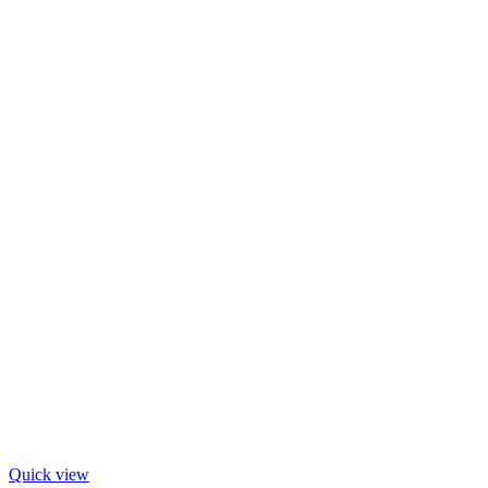
Quick view