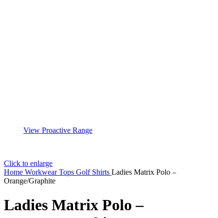
View Proactive Range
Click to enlarge
Home
Workwear
Tops
Golf Shirts
Ladies Matrix Polo –
Orange/Graphite
Ladies Matrix Polo –