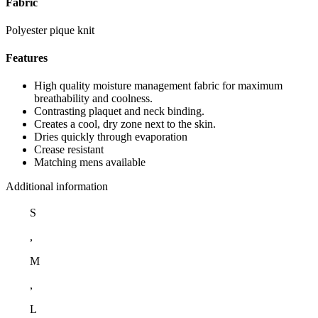
Fabric
Polyester pique knit
Features
High quality moisture management fabric for maximum
breathability and coolness.
Contrasting plaquet and neck binding.
Creates a cool, dry zone next to the skin.
Dries quickly through evaporation
Crease resistant
Matching mens available
Additional information
S
,
M
,
L