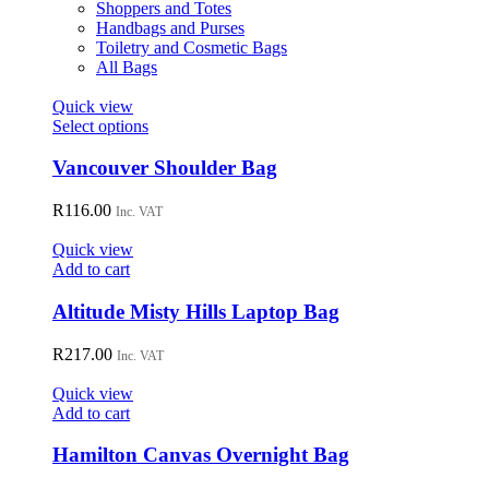
product
Shoppers and Totes
page
Handbags and Purses
Toiletry and Cosmetic Bags
All Bags
Quick view
This
Select options
product
has
Vancouver Shoulder Bag
multiple
variants.
R
116.00
Inc. VAT
The
options
Quick view
may
Add to cart
be
chosen
Altitude Misty Hills Laptop Bag
on
the
R
217.00
Inc. VAT
product
page
Quick view
Add to cart
Hamilton Canvas Overnight Bag