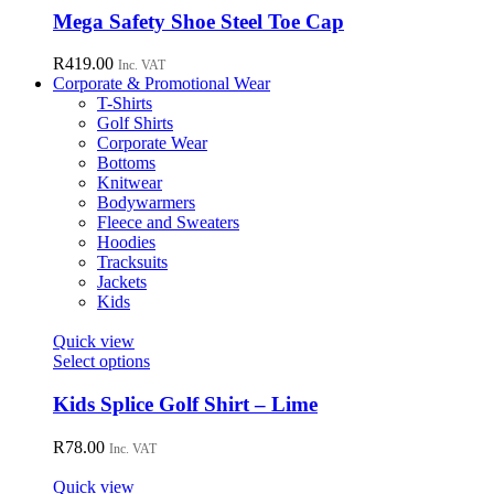
chosen
has
Mega Safety Shoe Steel Toe Cap
on
multiple
the
variants.
R
419.00
Inc. VAT
product
The
Corporate & Promotional Wear
page
options
T-Shirts
may
Golf Shirts
be
Corporate Wear
chosen
Bottoms
on
Knitwear
the
Bodywarmers
product
Fleece and Sweaters
page
Hoodies
Tracksuits
Jackets
Kids
Quick view
This
Select options
product
has
Kids Splice Golf Shirt – Lime
multiple
variants.
R
78.00
Inc. VAT
The
options
Quick view