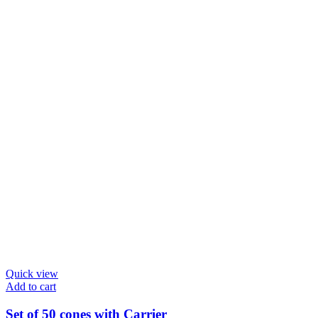
chosen
on
the
product
page
Quick view
Add to cart
Set of 50 cones with Carrier