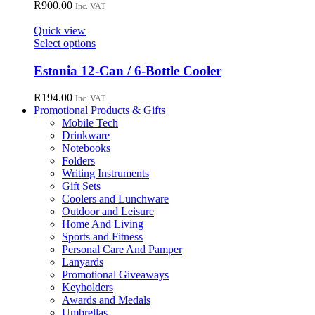
R
900.00
Inc. VAT
Quick view
This
Select options
product
has
Estonia 12-Can / 6-Bottle Cooler
multiple
variants.
R
194.00
Inc. VAT
The
Promotional Products & Gifts
options
Mobile Tech
may
Drinkware
be
Notebooks
chosen
Folders
on
Writing Instruments
the
Gift Sets
product
Coolers and Lunchware
page
Outdoor and Leisure
Home And Living
Sports and Fitness
Personal Care And Pamper
Lanyards
Promotional Giveaways
Keyholders
Awards and Medals
Umbrellas