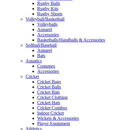
Rugby Balls
Rugby Kits
Rugby Shorts
Volleyball/Basketball
Volleyballs
Apparel
Accessories
Basketballs/Handballs & Accessories
Softball/Baseball
Apparel
Bats
Aquatics
Costumes
Accessories
Cricket
Cricket Bags
Cricket Balls
Cricket Bats
Cricket Clothing
Cricket Hats
Cricket Combos
Indoor Cricket
Wickets & Accessories
Player Equipment
Athletics