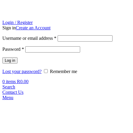
Login / Register
Sign in
Create an Account
Required
Username or email address
*
Required
Password
*
Log in
Lost your password?
Remember me
0
items
R
0.00
Search
Contact Us
Menu