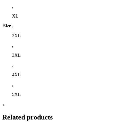
,
XL
Size
,
2XL
,
3XL
,
4XL
,
5XL
>
Related products