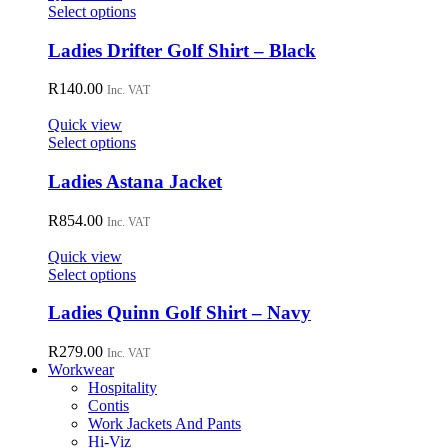
may
This
Select options
be
product
chosen
has
Ladies Drifter Golf Shirt – Black
on
multiple
the
variants.
R
140.00
Inc. VAT
product
The
page
options
Quick view
may
This
Select options
be
product
chosen
has
Ladies Astana Jacket
on
multiple
the
variants.
R
854.00
Inc. VAT
product
The
page
options
Quick view
may
This
Select options
be
product
chosen
has
Ladies Quinn Golf Shirt – Navy
on
multiple
the
variants.
R
279.00
Inc. VAT
product
The
Workwear
page
options
Hospitality
may
Contis
be
Work Jackets And Pants
chosen
Hi-Viz