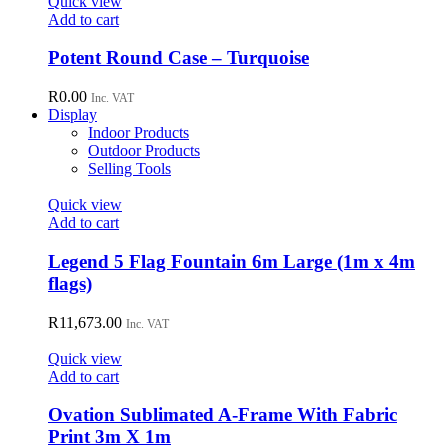
Quick view
Add to cart
Potent Round Case – Turquoise
R
0.00
Inc. VAT
Display
Indoor Products
Outdoor Products
Selling Tools
Quick view
Add to cart
Legend 5 Flag Fountain 6m Large (1m x 4m
flags)
R
11,673.00
Inc. VAT
Quick view
Add to cart
Ovation Sublimated A-Frame With Fabric
Print 3m X 1m