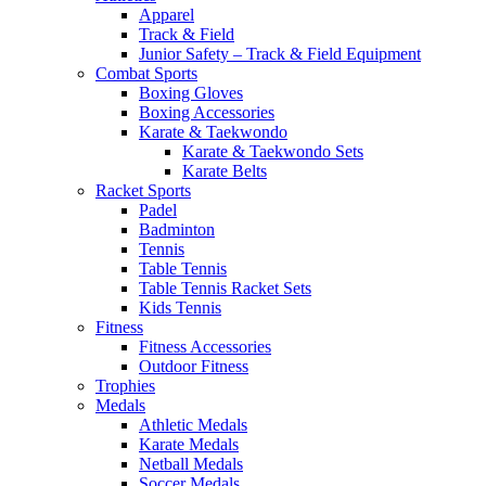
Apparel
Track & Field
Junior Safety – Track & Field Equipment
Combat Sports
Boxing Gloves
Boxing Accessories
Karate & Taekwondo
Karate & Taekwondo Sets
Karate Belts
Racket Sports
Padel
Badminton
Tennis
Table Tennis
Table Tennis Racket Sets
Kids Tennis
Fitness
Fitness Accessories
Outdoor Fitness
Trophies
Medals
Athletic Medals
Karate Medals
Netball Medals
Soccer Medals