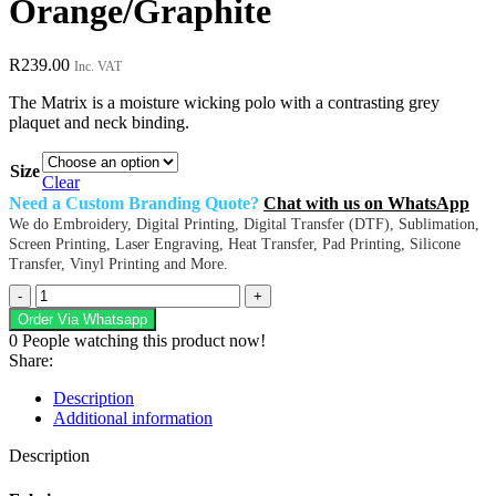
Orange/Graphite
R
239.00
Inc. VAT
The Matrix is a moisture wicking polo with a contrasting grey
plaquet and neck binding.
Size
Clear
Need a Custom Branding Quote?
Chat with us on WhatsApp
We do Embroidery, Digital Printing, Digital Transfer (DTF), Sublimation,
Screen Printing, Laser Engraving, Heat Transfer, Pad Printing, Silicone
Transfer, Vinyl Printing and More.
Ladies
Matrix
Order Via Whatsapp
Polo
0
People watching this product now!
-
Share:
Orange/Graphite
quantity
Description
Additional information
Description