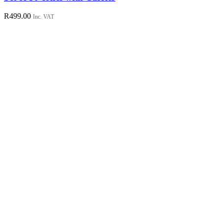
R
499.00
Inc. VAT