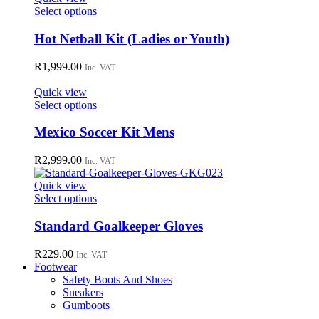
This
Select options
product
has
Hot Netball Kit (Ladies or Youth)
multiple
variants.
R
1,999.00
Inc. VAT
The
options
Quick view
may
This
Select options
be
product
chosen
has
Mexico Soccer Kit Mens
on
multiple
the
variants.
R
2,999.00
Inc. VAT
product
The
page
options
Quick view
may
This
Select options
be
product
chosen
has
Standard Goalkeeper Gloves
on
multiple
the
variants.
R
229.00
Inc. VAT
product
The
Footwear
page
options
Safety Boots And Shoes
may
Sneakers
be
Gumboots
chosen