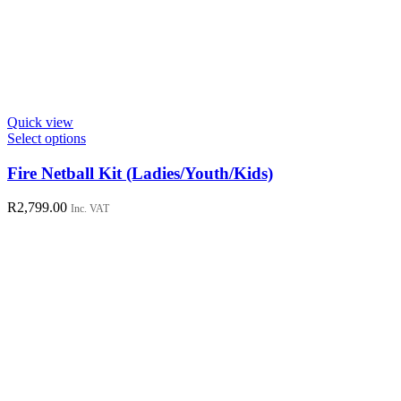
Quick view
This
Select options
product
has
Fire Netball Kit (Ladies/Youth/Kids)
multiple
variants.
R
2,799.00
Inc. VAT
The
options
may
be
chosen
on
the
product
page