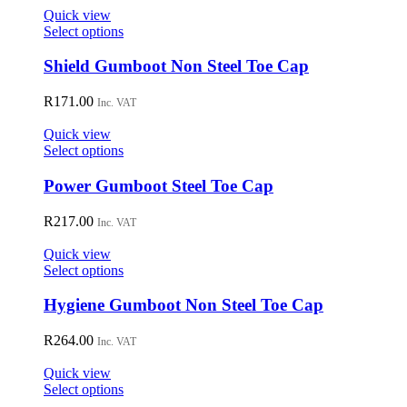
on
Quick view
the
This
Select options
product
product
page
has
Shield Gumboot Non Steel Toe Cap
multiple
variants.
R
171.00
Inc. VAT
The
options
Quick view
may
This
Select options
be
product
chosen
has
Power Gumboot Steel Toe Cap
on
multiple
the
variants.
R
217.00
Inc. VAT
product
The
page
options
Quick view
may
This
Select options
be
product
chosen
has
Hygiene Gumboot Non Steel Toe Cap
on
multiple
the
variants.
R
264.00
Inc. VAT
product
The
page
options
Quick view
may
This
Select options
be
product