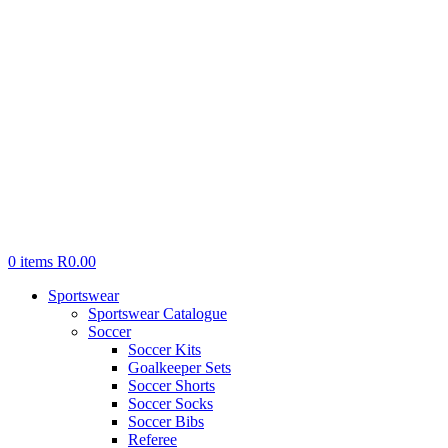
0
items
R
0.00
Sportswear
Sportswear Catalogue
Soccer
Soccer Kits
Goalkeeper Sets
Soccer Shorts
Soccer Socks
Soccer Bibs
Referee