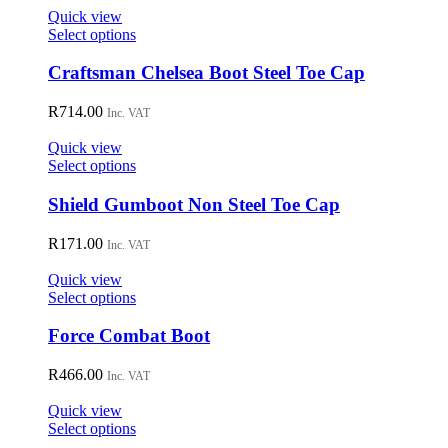
Quick view
This
Select options
product
has
Craftsman Chelsea Boot Steel Toe Cap
multiple
variants.
R
714.00
Inc. VAT
The
options
Quick view
may
This
Select options
be
product
chosen
has
Shield Gumboot Non Steel Toe Cap
on
multiple
the
variants.
R
171.00
Inc. VAT
product
The
page
options
Quick view
may
This
Select options
be
product
chosen
has
Force Combat Boot
on
multiple
the
variants.
R
466.00
Inc. VAT
product
The
page
options
Quick view
may
This
Select options
be
product