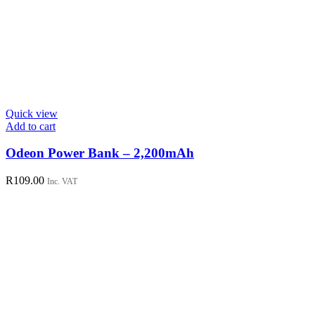
Quick view
Add to cart
Odeon Power Bank – 2,200mAh
R
109.00
Inc. VAT