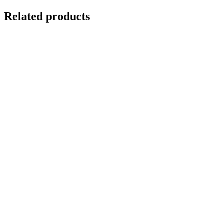
Related products