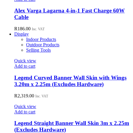
Alex Varga Lagarna 4-in-1 Fast Charge 60W
Cable
R
186.00
Inc. VAT
Display
Indoor Products
Outdoor Products
Selling Tools
Quick view
Add to cart
Legend Curved Banner Wall Skin with Wings
3.20m x 2.25m (Excludes Hardware)
R
2,319.00
Inc. VAT
Quick view
Add to cart
Legend Straight Banner Wall Skin 3m x 2.25m
(Excludes Hardware)