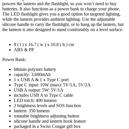
quantity
powers the lantern and the flashlight, so you won’t need to buy
batteries. It also functions as a power bank to charge your phone.
The LED flashlight gives you a good option for targeted lighting,
while the lantern provides ambient lighting. Use the adjustable
silicone handle to carry the flashlight, or to hang up the lantern, but
the lantern is also designed to stand comfortably on a level surface.
8 ( l ) x 16.7 ( w ) x 10.8 ( h ) cm
ABS & PP
Power Bank:
lithium polymer battery
capacity: 3,600mAh
1 x USB A & 1 x Type C port
Type C input: 10W (max): 5V/1A, 5V/2A
USB A output: 5W: 5V/1A
includes USB A to Type C cable
LED torch: 400 lumens
2 brightness levels and SOS function
lantern: 350 lumens
rotatable brightness adjusting button
silicone handle and lantern hook feature
packaged in a Swiss Cougar gift box