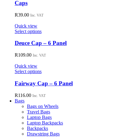
chosen
has
Caps
on
multiple
the
variants.
R
39.00
Inc. VAT
product
The
page
options
Quick view
may
This
Select options
be
product
chosen
has
Deuce Cap – 6 Panel
on
multiple
the
variants.
R
109.00
Inc. VAT
product
The
page
options
Quick view
may
This
Select options
be
product
chosen
has
Fairway Cap – 6 Panel
on
multiple
the
variants.
R
116.00
Inc. VAT
product
The
Bags
page
options
Bags on Wheels
may
Travel Bags
be
Laptop Bags
chosen
Laptop Backpacks
on
Backpacks
the
Drawstring Bags