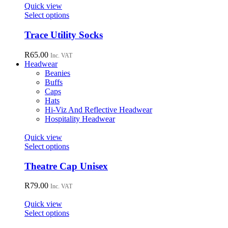
page
options
Quick view
may
This
Select options
be
product
chosen
has
Trace Utility Socks
on
multiple
the
variants.
R
65.00
Inc. VAT
product
The
Headwear
page
options
Beanies
may
Buffs
be
Caps
chosen
Hats
on
Hi-Viz And Reflective Headwear
the
Hospitality Headwear
product
page
Quick view
This
Select options
product
has
Theatre Cap Unisex
multiple
variants.
R
79.00
Inc. VAT
The
options
Quick view
may
This
Select options
be
product