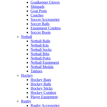
Goalkeeper Gloves
Shinpads
Goal Posts
Coaches
Soccer Accessories
Soccer Balls
Equipment Combos
Soccer Boots
Netball
Netball Balls
Netball Kits
Netball Socks
Netball Bibs
Netball Poles
Netball Equipment
Netball Medals
Takkies
Hockey
Hockey Bags
Hockey Balls
Hockey Sticks
Hockey Combos
Player Equipment
Rugby
Rugby Accessories