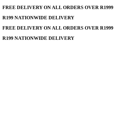
FREE DELIVERY ON ALL ORDERS OVER R1999
R199 NATIONWIDE DELIVERY
FREE DELIVERY ON ALL ORDERS OVER R1999
R199 NATIONWIDE DELIVERY