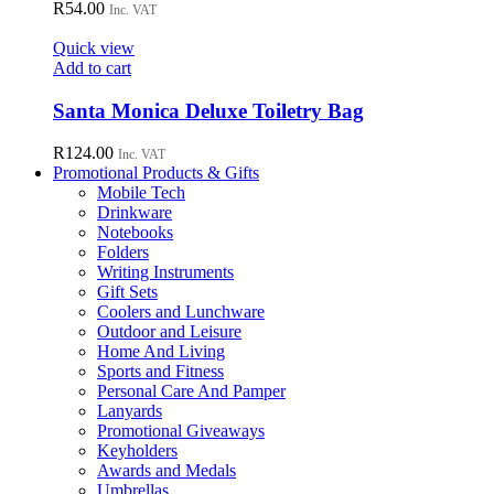
R
54.00
Inc. VAT
Quick view
Add to cart
Santa Monica Deluxe Toiletry Bag
R
124.00
Inc. VAT
Promotional Products & Gifts
Mobile Tech
Drinkware
Notebooks
Folders
Writing Instruments
Gift Sets
Coolers and Lunchware
Outdoor and Leisure
Home And Living
Sports and Fitness
Personal Care And Pamper
Lanyards
Promotional Giveaways
Keyholders
Awards and Medals
Umbrellas