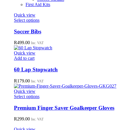
First Aid Kits
Quick view
This
Select options
product
has
Soccer Bibs
multiple
variants.
R
499.00
Inc. VAT
The
options
Quick view
may
Add to cart
be
chosen
60 Lap Stopwatch
on
the
R
179.00
Inc. VAT
product
page
Quick view
This
Select options
product
has
Premium Finger Saver Goalkeeper Gloves
multiple
variants.
R
299.00
Inc. VAT
The
options
Quick view