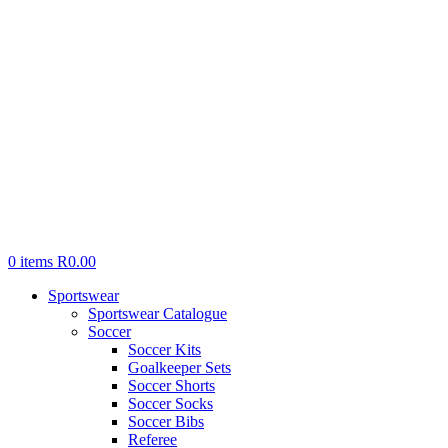
0
items
R
0.00
Sportswear
Sportswear Catalogue
Soccer
Soccer Kits
Goalkeeper Sets
Soccer Shorts
Soccer Socks
Soccer Bibs
Referee