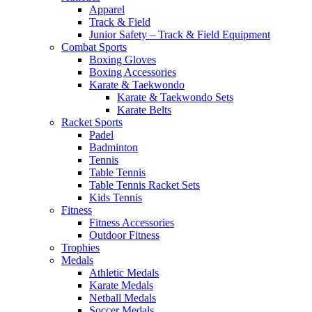
Apparel
Track & Field
Junior Safety – Track & Field Equipment
Combat Sports
Boxing Gloves
Boxing Accessories
Karate & Taekwondo
Karate & Taekwondo Sets
Karate Belts
Racket Sports
Padel
Badminton
Tennis
Table Tennis
Table Tennis Racket Sets
Kids Tennis
Fitness
Fitness Accessories
Outdoor Fitness
Trophies
Medals
Athletic Medals
Karate Medals
Netball Medals
Soccer Medals