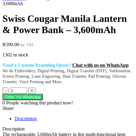
3,600mAh
Swiss Cougar Manila Lantern
& Power Bank – 3,600mAh
R
590.00
Inc. VAT
1302 in stock
Need a Custom Branding Quote?
Chat with us on WhatsApp
We do Embroidery, Digital Printing, Digital Transfer (DTF), Sublimation,
Screen Printing, Laser Engraving, Heat Transfer, Pad Printing, Silicone
Transfer, Vinyl Printing and More.
Swiss
Cougar
Order Via Whatsapp
Manila
0
People watching this product now!
Lantern
Share:
&
Power
Description
Bank
-
Description
3,600mAh
The rechargeable 3,600mAh battery in this multi-functional item