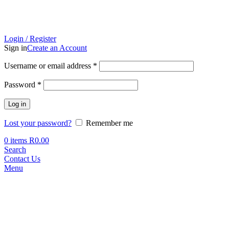
Login / Register
Sign in
Create an Account
Required
Username or email address
*
Required
Password
*
Log in
Lost your password?
Remember me
0
items
R
0.00
Search
Contact Us
Menu