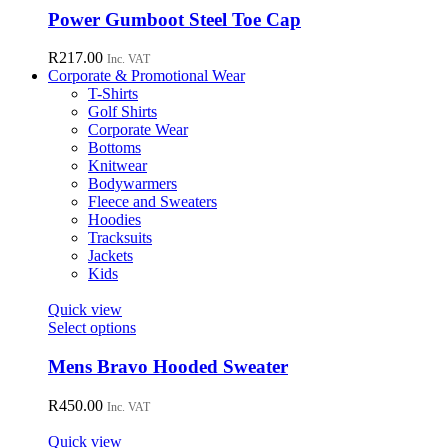
chosen
has
Power Gumboot Steel Toe Cap
on
multiple
the
variants.
R
217.00
Inc. VAT
product
The
Corporate & Promotional Wear
page
options
T-Shirts
may
Golf Shirts
be
Corporate Wear
chosen
Bottoms
on
Knitwear
the
Bodywarmers
product
Fleece and Sweaters
page
Hoodies
Tracksuits
Jackets
Kids
Quick view
This
Select options
product
has
Mens Bravo Hooded Sweater
multiple
variants.
R
450.00
Inc. VAT
The
options
Quick view