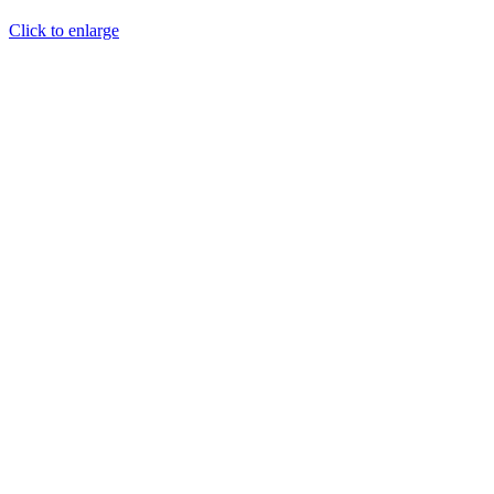
Click to enlarge