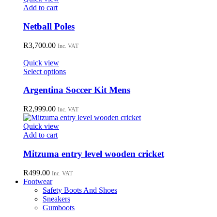
may
Add to cart
be
chosen
Netball Poles
on
the
R
3,700.00
Inc. VAT
product
page
Quick view
This
Select options
product
has
Argentina Soccer Kit Mens
multiple
variants.
R
2,999.00
Inc. VAT
The
options
Quick view
may
Add to cart
be
chosen
Mitzuma entry level wooden cricket
on
the
R
499.00
Inc. VAT
product
Footwear
page
Safety Boots And Shoes
Sneakers
Gumboots