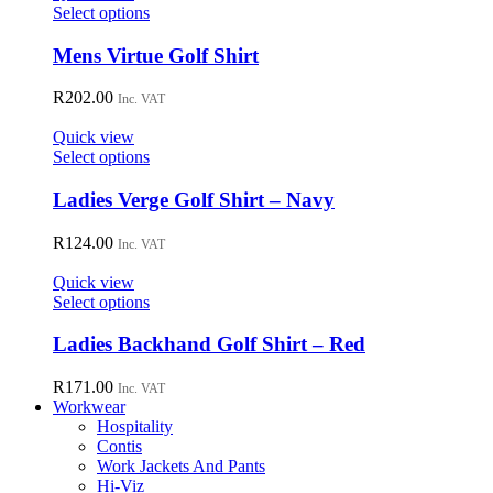
may
This
Select options
be
product
chosen
has
Mens Virtue Golf Shirt
on
multiple
the
variants.
R
202.00
Inc. VAT
product
The
page
options
Quick view
may
This
Select options
be
product
chosen
has
Ladies Verge Golf Shirt – Navy
on
multiple
the
variants.
R
124.00
Inc. VAT
product
The
page
options
Quick view
may
This
Select options
be
product
chosen
has
Ladies Backhand Golf Shirt – Red
on
multiple
the
variants.
R
171.00
Inc. VAT
product
The
Workwear
page
options
Hospitality
may
Contis
be
Work Jackets And Pants
chosen
Hi-Viz