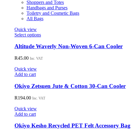
product
Shoppers and Totes
page
Handbags and Purses
Toiletry and Cosmetic Bags
All Bags
Quick view
This
Select options
product
has
Altitude Waverly Non-Woven 6-Can Cooler
multiple
variants.
R
45.00
Inc. VAT
The
options
Quick view
may
Add to cart
be
chosen
Okiyo Zetsuen Jute & Cotton 30-Can Cooler
on
the
R
194.00
Inc. VAT
product
page
Quick view
Add to cart
Okiyo Kesho Recycled PET Felt Accessory Bag