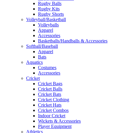
Rugby Balls
Rugby Kits
Rugby Shorts
Volleyball/Basketball
Volleyballs
Apparel
Accessories
Basketballs/Handballs & Accessories
Softball/Baseball
Apparel
Bats
Aquatics
Costumes
Accessories
Cricket
Cricket Bags
Cricket Balls
Cricket Bats
Cricket Clothing
Cricket Hats
Cricket Combos
Indoor Cricket
Wickets & Accessories
Player Equipment
Athletics