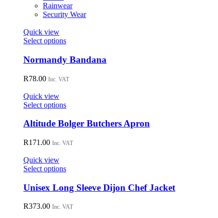
on
Rainwear
the
Security Wear
product
page
Quick view
This
Select options
product
has
Normandy Bandana
multiple
variants.
R
78.00
Inc. VAT
The
options
Quick view
may
This
Select options
be
product
chosen
has
Altitude Bolger Butchers Apron
on
multiple
the
variants.
R
171.00
Inc. VAT
product
The
page
options
Quick view
may
This
Select options
be
product
chosen
has
Unisex Long Sleeve Dijon Chef Jacket
on
multiple
the
variants.
R
373.00
Inc. VAT
product
The