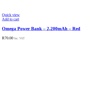
Quick view
Add to cart
Omega Power Bank – 2,200mAh – Red
R
70.00
Inc. VAT