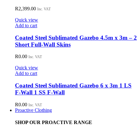
R
2,399.00
Inc. VAT
Quick view
Add to cart
Coated Steel Sublimated Gazebo 4.5m x 3m – 2
Short Full-Wall Skins
R
0.00
Inc. VAT
Quick view
Add to cart
Coated Steel Sublimated Gazebo 6 x 3m 1 LS
F-Wall 1 SS F-Wall
R
0.00
Inc. VAT
Proactive Clothing
SHOP OUR PROACTIVE RANGE