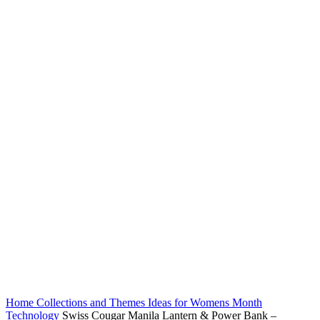
Home
Collections and Themes
Ideas for Womens Month
Technology
Swiss Cougar Manila Lantern & Power Bank –