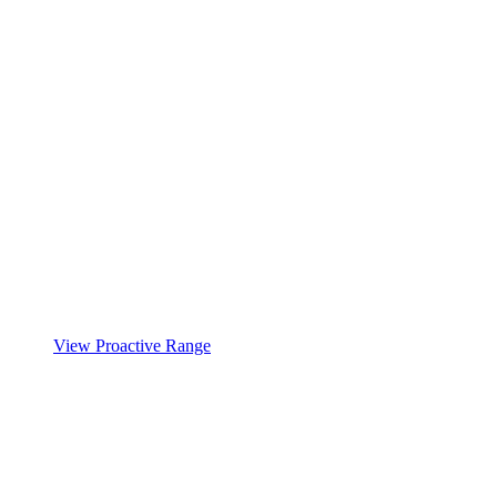
View Proactive Range