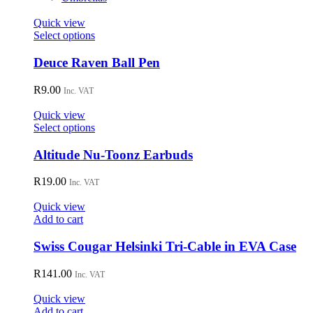
Quick view
This
Select options
product
has
Deuce Raven Ball Pen
multiple
variants.
R
9.00
Inc. VAT
The
options
Quick view
may
This
Select options
be
product
chosen
has
Altitude Nu-Toonz Earbuds
on
multiple
the
variants.
R
19.00
Inc. VAT
product
The
page
options
Quick view
may
Add to cart
be
chosen
Swiss Cougar Helsinki Tri-Cable in EVA Case
on
the
R
141.00
Inc. VAT
product
page
Quick view
Add to cart