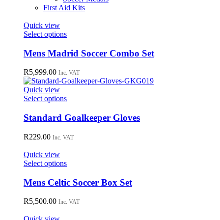
First Aid Kits
Quick view
This
Select options
product
has
Mens Madrid Soccer Combo Set
multiple
variants.
R
5,999.00
Inc. VAT
The
options
Quick view
may
This
Select options
be
product
chosen
has
Standard Goalkeeper Gloves
on
multiple
the
variants.
R
229.00
Inc. VAT
product
The
page
options
Quick view
may
This
Select options
be
product
chosen
has
Mens Celtic Soccer Box Set
on
multiple
the
variants.
R
5,500.00
Inc. VAT
product
The
page
options
Quick view