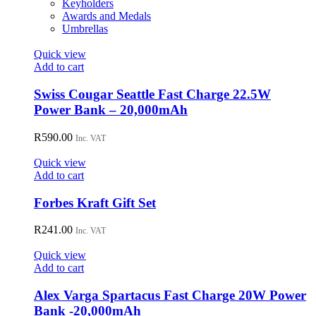
Keyholders
Awards and Medals
Umbrellas
Quick view
Add to cart
Swiss Cougar Seattle Fast Charge 22.5W
Power Bank – 20,000mAh
R
590.00
Inc. VAT
Quick view
Add to cart
Forbes Kraft Gift Set
R
241.00
Inc. VAT
Quick view
Add to cart
Alex Varga Spartacus Fast Charge 20W Power
Bank -20,000mAh