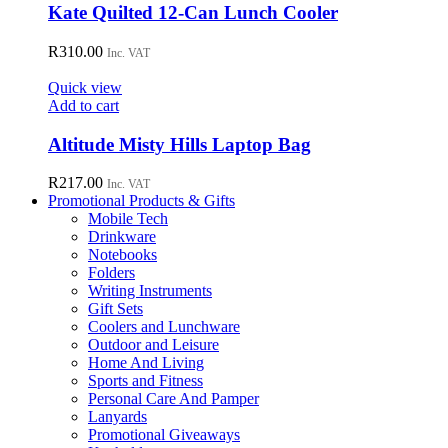
Kate Quilted 12-Can Lunch Cooler
R
310.00
Inc. VAT
Quick view
Add to cart
Altitude Misty Hills Laptop Bag
R
217.00
Inc. VAT
Promotional Products & Gifts
Mobile Tech
Drinkware
Notebooks
Folders
Writing Instruments
Gift Sets
Coolers and Lunchware
Outdoor and Leisure
Home And Living
Sports and Fitness
Personal Care And Pamper
Lanyards
Promotional Giveaways