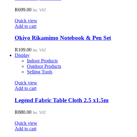
R
699.00
Inc. VAT
Quick view
Add to cart
Okiyo Rikamimo Notebook & Pen Set
R
109.00
Inc. VAT
Display
Indoor Products
Outdoor Products
Selling Tools
Quick view
Add to cart
Legend Fabric Table Cloth 2.5 x1.5m
R
880.00
Inc. VAT
Quick view
Add to cart