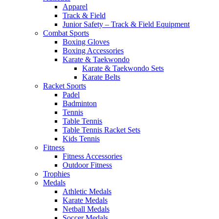
Apparel
Track & Field
Junior Safety – Track & Field Equipment
Combat Sports
Boxing Gloves
Boxing Accessories
Karate & Taekwondo
Karate & Taekwondo Sets
Karate Belts
Racket Sports
Padel
Badminton
Tennis
Table Tennis
Table Tennis Racket Sets
Kids Tennis
Fitness
Fitness Accessories
Outdoor Fitness
Trophies
Medals
Athletic Medals
Karate Medals
Netball Medals
Soccer Medals