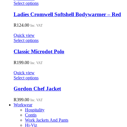
may
This
Select options
be
product
chosen
has
Ladies Cromwell Softshell Bodywarmer – Red
on
multiple
the
variants.
R
124.00
Inc. VAT
product
The
page
options
Quick view
may
This
Select options
be
product
chosen
has
Classic Microdot Polo
on
multiple
the
variants.
R
199.00
Inc. VAT
product
The
page
options
Quick view
may
This
Select options
be
product
chosen
has
Gordon Chef Jacket
on
multiple
the
variants.
R
399.00
Inc. VAT
product
The
Workwear
page
options
Hospitality
may
Contis
be
Work Jackets And Pants
chosen
Hi-Viz