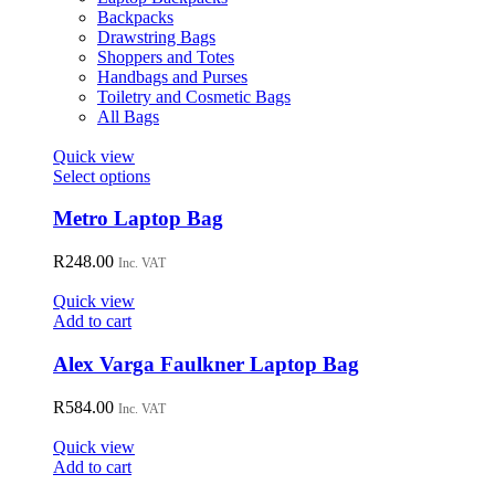
on
Backpacks
the
Drawstring Bags
product
Shoppers and Totes
page
Handbags and Purses
Toiletry and Cosmetic Bags
All Bags
Quick view
This
Select options
product
has
Metro Laptop Bag
multiple
variants.
R
248.00
Inc. VAT
The
options
Quick view
may
Add to cart
be
chosen
Alex Varga Faulkner Laptop Bag
on
the
R
584.00
Inc. VAT
product
page
Quick view
Add to cart