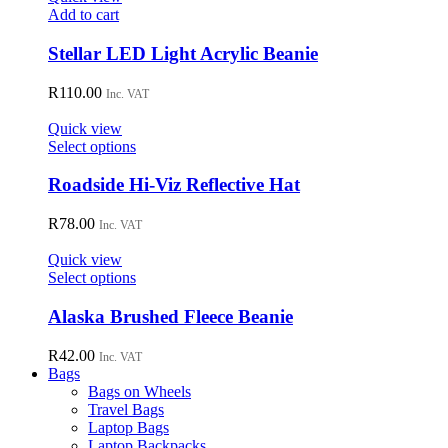
may
Add to cart
be
chosen
Stellar LED Light Acrylic Beanie
on
the
R
110.00
Inc. VAT
product
page
Quick view
This
Select options
product
has
Roadside Hi-Viz Reflective Hat
multiple
variants.
R
78.00
Inc. VAT
The
options
Quick view
may
This
Select options
be
product
chosen
has
Alaska Brushed Fleece Beanie
on
multiple
the
variants.
R
42.00
Inc. VAT
product
The
Bags
page
options
Bags on Wheels
may
Travel Bags
be
Laptop Bags
chosen
Laptop Backpacks