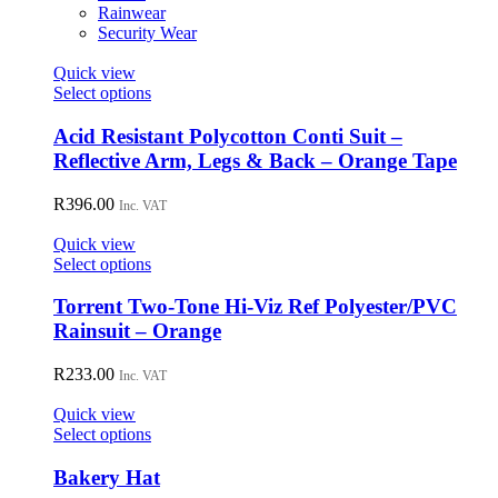
on
Rainwear
the
Security Wear
product
page
Quick view
This
Select options
product
has
Acid Resistant Polycotton Conti Suit –
multiple
Reflective Arm, Legs & Back – Orange Tape
variants.
The
R
396.00
Inc. VAT
options
may
Quick view
be
This
Select options
chosen
product
on
has
Torrent Two-Tone Hi-Viz Ref Polyester/PVC
the
multiple
Rainsuit – Orange
product
variants.
page
The
R
233.00
Inc. VAT
options
may
Quick view
be
This
Select options
chosen
product
on
has
Bakery Hat
the
multiple