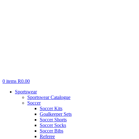
0
items
R
0.00
Sportswear
Sportswear Catalogue
Soccer
Soccer Kits
Goalkeeper Sets
Soccer Shorts
Soccer Socks
Soccer Bibs
Referee