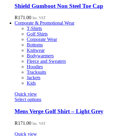
chosen
has
Shield Gumboot Non Steel Toe Cap
on
multiple
the
variants.
R
171.00
Inc. VAT
product
The
Corporate & Promotional Wear
page
options
T-Shirts
may
Golf Shirts
be
Corporate Wear
chosen
Bottoms
on
Knitwear
the
Bodywarmers
product
Fleece and Sweaters
page
Hoodies
Tracksuits
Jackets
Kids
Quick view
This
Select options
product
has
Mens Verge Golf Shirt – Light Grey
multiple
variants.
R
171.00
Inc. VAT
The
options
Quick view