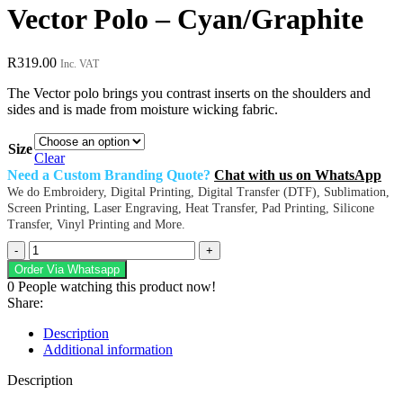
Vector Polo – Cyan/Graphite
R
319.00
Inc. VAT
The Vector polo brings you contrast inserts on the shoulders and
sides and is made from moisture wicking fabric.
Size
Clear
Need a Custom Branding Quote?
Chat with us on WhatsApp
We do Embroidery, Digital Printing, Digital Transfer (DTF), Sublimation,
Screen Printing, Laser Engraving, Heat Transfer, Pad Printing, Silicone
Transfer, Vinyl Printing and More.
Vector
Polo
Order Via Whatsapp
-
0
People watching this product now!
Cyan/Graphite
Share:
quantity
Description
Additional information
Description