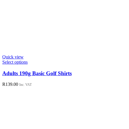
Quick view
This
Select options
product
has
Adults 190g Basic Golf Shirts
multiple
variants.
R
139.00
Inc. VAT
The
options
may
be
chosen
on
the
product