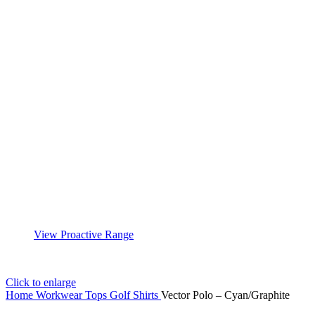
View Proactive Range
Click to enlarge
Home
Workwear
Tops
Golf Shirts
Vector Polo – Cyan/Graphite