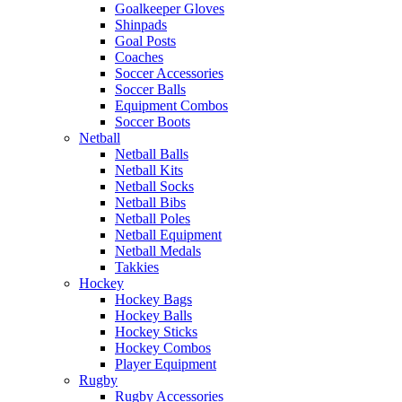
Goalkeeper Gloves
Shinpads
Goal Posts
Coaches
Soccer Accessories
Soccer Balls
Equipment Combos
Soccer Boots
Netball
Netball Balls
Netball Kits
Netball Socks
Netball Bibs
Netball Poles
Netball Equipment
Netball Medals
Takkies
Hockey
Hockey Bags
Hockey Balls
Hockey Sticks
Hockey Combos
Player Equipment
Rugby
Rugby Accessories