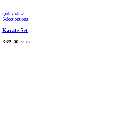
Quick view
This
Select options
product
has
Karate Set
multiple
variants.
R
399.00
Inc. VAT
The
options
may
be
chosen
on
the
product
page