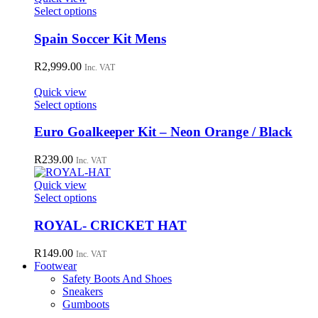
may
This
Select options
be
product
chosen
has
Spain Soccer Kit Mens
on
multiple
the
variants.
R
2,999.00
Inc. VAT
product
The
page
options
Quick view
may
This
Select options
be
product
chosen
has
Euro Goalkeeper Kit – Neon Orange / Black
on
multiple
the
variants.
R
239.00
Inc. VAT
product
The
page
options
Quick view
may
This
Select options
be
product
chosen
has
ROYAL- CRICKET HAT
on
multiple
the
variants.
R
149.00
Inc. VAT
product
The
Footwear
page
options
Safety Boots And Shoes
may
Sneakers
be
Gumboots
chosen