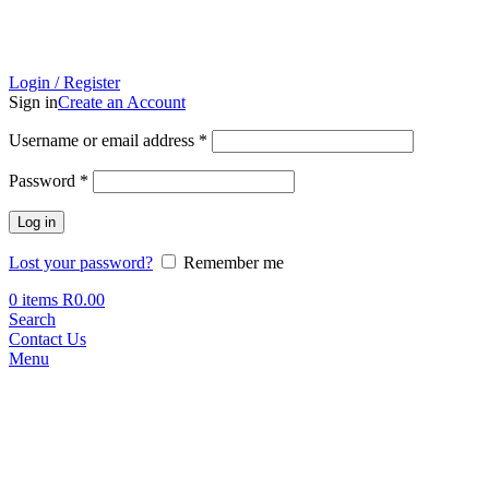
Login / Register
Sign in
Create an Account
Required
Username or email address
*
Required
Password
*
Log in
Lost your password?
Remember me
0
items
R
0.00
Search
Contact Us
Menu