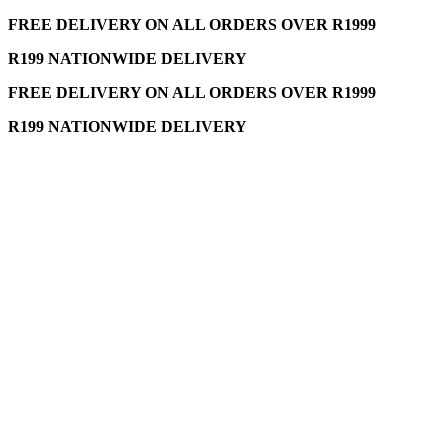
FREE DELIVERY ON ALL ORDERS OVER R1999
R199 NATIONWIDE DELIVERY
FREE DELIVERY ON ALL ORDERS OVER R1999
R199 NATIONWIDE DELIVERY