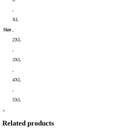
,
XL
Size
,
2XL
,
3XL
,
4XL
,
5XL
>
Related products