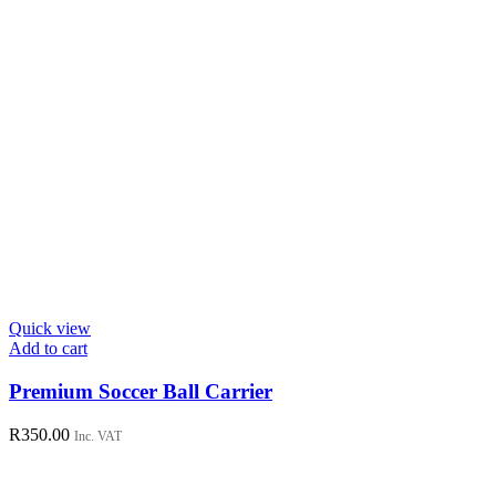
page
Quick view
Add to cart
Premium Soccer Ball Carrier
R
350.00
Inc. VAT