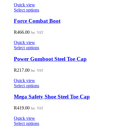
on
Quick view
the
This
Select options
product
product
page
has
Force Combat Boot
multiple
variants.
R
466.00
Inc. VAT
The
options
Quick view
may
This
Select options
be
product
chosen
has
Power Gumboot Steel Toe Cap
on
multiple
the
variants.
R
217.00
Inc. VAT
product
The
page
options
Quick view
may
This
Select options
be
product
chosen
has
Mega Safety Shoe Steel Toe Cap
on
multiple
the
variants.
R
419.00
Inc. VAT
product
The
page
options
Quick view
may
This
Select options
be
product