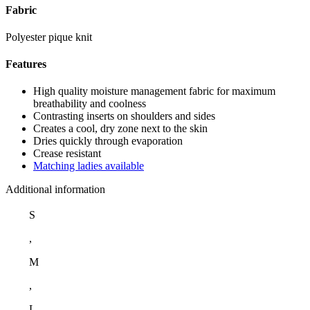
Fabric
Polyester pique knit
Features
High quality moisture management fabric for maximum
breathability and coolness
Contrasting inserts on shoulders and sides
Creates a cool, dry zone next to the skin
Dries quickly through evaporation
Crease resistant
Matching ladies available
Additional information
S
,
M
,
L