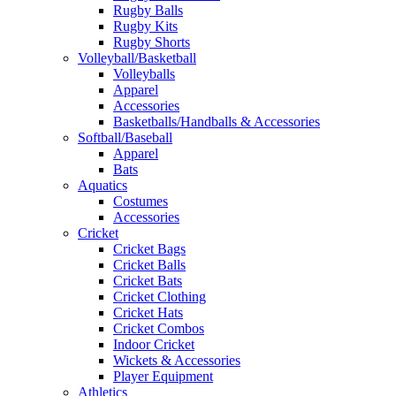
Rugby Balls
Rugby Kits
Rugby Shorts
Volleyball/Basketball
Volleyballs
Apparel
Accessories
Basketballs/Handballs & Accessories
Softball/Baseball
Apparel
Bats
Aquatics
Costumes
Accessories
Cricket
Cricket Bags
Cricket Balls
Cricket Bats
Cricket Clothing
Cricket Hats
Cricket Combos
Indoor Cricket
Wickets & Accessories
Player Equipment
Athletics