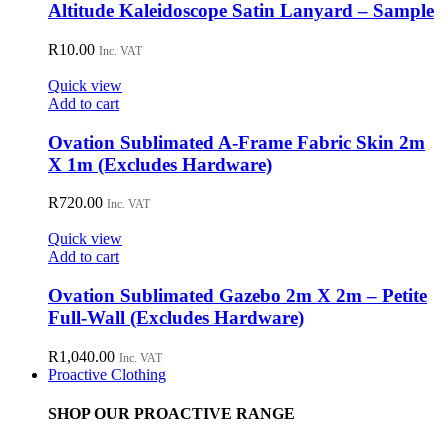
Altitude Kaleidoscope Satin Lanyard – Sample
R
10.00
Inc. VAT
Quick view
Add to cart
Ovation Sublimated A-Frame Fabric Skin 2m
X 1m (Excludes Hardware)
R
720.00
Inc. VAT
Quick view
Add to cart
Ovation Sublimated Gazebo 2m X 2m – Petite
Full-Wall (Excludes Hardware)
R
1,040.00
Inc. VAT
Proactive Clothing
SHOP OUR PROACTIVE RANGE