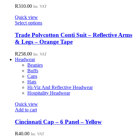
product
The
R
310.00
page
Inc. VAT
options
may
Quick view
be
This
Select options
chosen
product
on
has
Trade Polycotton Conti Suit – Reflective Arms
the
multiple
& Legs – Orange Tape
product
variants.
page
The
R
258.00
Inc. VAT
options
Headwear
may
Beanies
be
Buffs
chosen
Caps
on
Hats
the
Hi-Viz And Reflective Headwear
product
Hospitality Headwear
page
Quick view
Add to cart
Cincinnati Cap – 6 Panel – Yellow
R
40.00
Inc. VAT