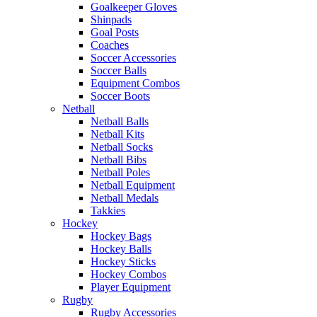
Goalkeeper Gloves
Shinpads
Goal Posts
Coaches
Soccer Accessories
Soccer Balls
Equipment Combos
Soccer Boots
Netball
Netball Balls
Netball Kits
Netball Socks
Netball Bibs
Netball Poles
Netball Equipment
Netball Medals
Takkies
Hockey
Hockey Bags
Hockey Balls
Hockey Sticks
Hockey Combos
Player Equipment
Rugby
Rugby Accessories