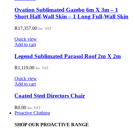
Ovation Sublimated Gazebo 6m X 3m – 1
Short Half-Wall Skin – 1 Long Full-Wall Skin
R
17,357.00
Inc. VAT
Quick view
Add to cart
Legend Sublimated Parasol Roof 2m X 2m
R
1,119.00
Inc. VAT
Quick view
Add to cart
Coated Steel Directors Chair
R
0.00
Inc. VAT
Proactive Clothing
SHOP OUR PROACTIVE RANGE