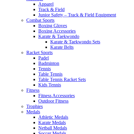
Apparel
Track & Field
Junior Safety – Track & Field Equipment
Combat Sports
Boxing Gloves
Boxing Accessories
Karate & Taekwondo
Karate & Taekwondo Sets
Karate Belts
Racket Sports
Padel
Badminton
Tennis
Table Tennis
Table Tennis Racket Sets
Kids Tennis
Fitness
Fitness Accessories
Outdoor Fitness
Trophies
Medals
Athletic Medals
Karate Medals
Netball Medals
Soccer Medals