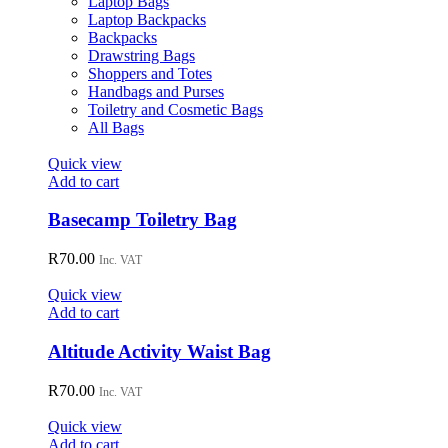
Laptop Bags
chosen
Laptop Backpacks
on
Backpacks
the
Drawstring Bags
product
Shoppers and Totes
page
Handbags and Purses
Toiletry and Cosmetic Bags
All Bags
Quick view
Add to cart
Basecamp Toiletry Bag
R
70.00
Inc. VAT
Quick view
Add to cart
Altitude Activity Waist Bag
R
70.00
Inc. VAT
Quick view
Add to cart