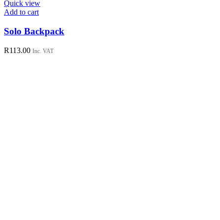
Quick view
Add to cart
Solo Backpack
R
113.00
Inc. VAT