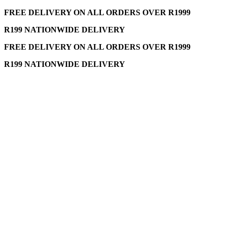
FREE DELIVERY ON ALL ORDERS OVER R1999
R199 NATIONWIDE DELIVERY
FREE DELIVERY ON ALL ORDERS OVER R1999
R199 NATIONWIDE DELIVERY