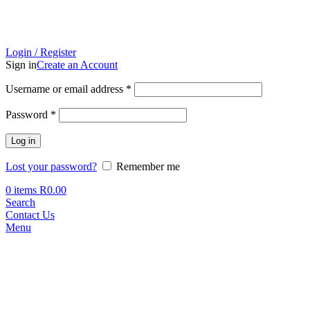
Login / Register
Sign in
Create an Account
Required
Username or email address
*
Required
Password
*
Log in
Lost your password?
Remember me
0
items
R
0.00
Search
Contact Us
Menu