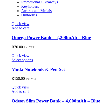
Promotional Giveaways
Keyholders
Awards and Medals
Umbrellas
Quick view
Add to cart
Omega Power Bank – 2,200mAh – Blue
R
70.00
Inc. VAT
Quick view
This
Select options
product
has
Moda Notebook & Pen Set
multiple
variants.
R
158.00
Inc. VAT
The
options
Quick view
may
Add to cart
be
chosen
Odeon Slim Power Bank – 4,000mAh – Blue
on
the