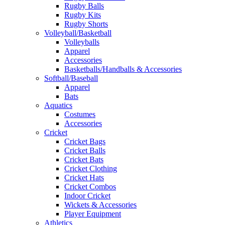
Rugby Balls
Rugby Kits
Rugby Shorts
Volleyball/Basketball
Volleyballs
Apparel
Accessories
Basketballs/Handballs & Accessories
Softball/Baseball
Apparel
Bats
Aquatics
Costumes
Accessories
Cricket
Cricket Bags
Cricket Balls
Cricket Bats
Cricket Clothing
Cricket Hats
Cricket Combos
Indoor Cricket
Wickets & Accessories
Player Equipment
Athletics