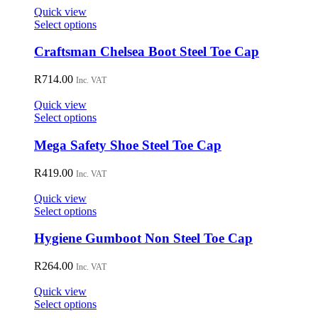
Quick view
This
Select options
product
has
Craftsman Chelsea Boot Steel Toe Cap
multiple
variants.
R
714.00
Inc. VAT
The
options
Quick view
may
This
Select options
be
product
chosen
has
Mega Safety Shoe Steel Toe Cap
on
multiple
the
variants.
R
419.00
Inc. VAT
product
The
page
options
Quick view
may
This
Select options
be
product
chosen
has
Hygiene Gumboot Non Steel Toe Cap
on
multiple
the
variants.
R
264.00
Inc. VAT
product
The
page
options
Quick view
may
This
Select options
be
product