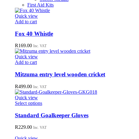
First Aid Kits
Quick view
Add to cart
Fox 40 Whistle
R
169.00
Inc. VAT
Quick view
Add to cart
Mitzuma entry level wooden cricket
R
499.00
Inc. VAT
Quick view
This
Select options
product
has
Standard Goalkeeper Gloves
multiple
variants.
R
229.00
Inc. VAT
The
options
Quick view