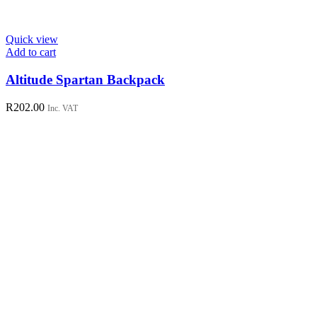
Quick view
Add to cart
Altitude Spartan Backpack
R
202.00
Inc. VAT