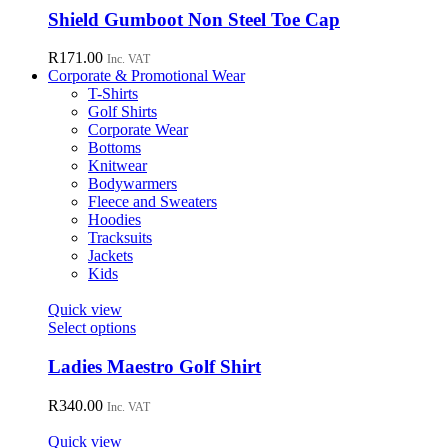
chosen
has
Shield Gumboot Non Steel Toe Cap
on
multiple
the
variants.
R
171.00
Inc. VAT
product
The
Corporate & Promotional Wear
page
options
T-Shirts
may
Golf Shirts
be
Corporate Wear
chosen
Bottoms
on
Knitwear
the
Bodywarmers
product
Fleece and Sweaters
page
Hoodies
Tracksuits
Jackets
Kids
Quick view
This
Select options
product
has
Ladies Maestro Golf Shirt
multiple
variants.
R
340.00
Inc. VAT
The
options
Quick view