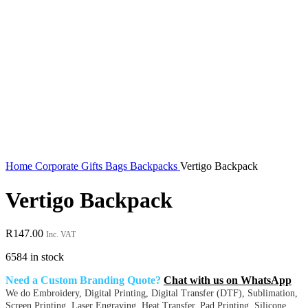
Home
Corporate Gifts
Bags
Backpacks
Vertigo Backpack
Vertigo Backpack
R
147.00
Inc. VAT
6584 in stock
Need a Custom Branding Quote?
Chat with us on WhatsApp
We do Embroidery, Digital Printing, Digital Transfer (DTF), Sublimation,
Screen Printing, Laser Engraving, Heat Transfer, Pad Printing, Silicone