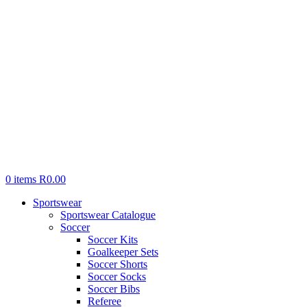
0
items
R
0.00
Sportswear
Sportswear Catalogue
Soccer
Soccer Kits
Goalkeeper Sets
Soccer Shorts
Soccer Socks
Soccer Bibs
Referee