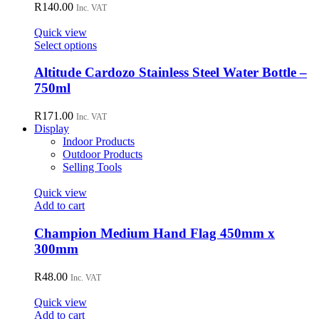
R
140.00
Inc. VAT
product
page
Quick view
This
Select options
product
has
Altitude Cardozo Stainless Steel Water Bottle –
multiple
750ml
variants.
The
R
171.00
Inc. VAT
options
Display
may
Indoor Products
be
Outdoor Products
chosen
Selling Tools
on
the
Quick view
product
Add to cart
page
Champion Medium Hand Flag 450mm x
300mm
R
48.00
Inc. VAT
Quick view
Add to cart