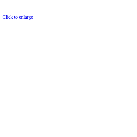
Click to enlarge