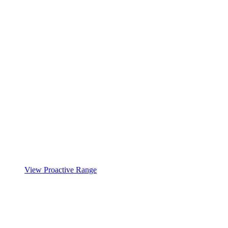
View Proactive Range