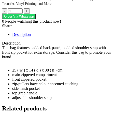
Transfer, Vinyl Printing and More.
Vertigo
Backpack
Order Via Whatsapp
quantity
0
People watching this product now!
Share:
Description
Description
This bag features padded back panel, padded shoulder strap with
front zip pocket for extra storage. Consider this bag to promote your
brand.
25 ( w ) x 14 ( d ) x 38 ( h ) cm
main zippered compartment
front zippered pocket
zip-pullers have colour accented stitching
side mesh pocket
top grab handle
adjustable shoulder straps
Related products