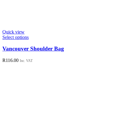
Quick view
This
Select options
product
has
Vancouver Shoulder Bag
multiple
variants.
R
116.00
Inc. VAT
The
options
may
be
chosen
on
the
product
page