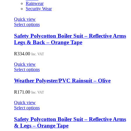
on
Rainwear
the
Security Wear
product
page
Quick view
This
Select options
product
has
Safety Polycotton Boiler Suit – Reflective Arms
multiple
Legs & Back – Orange Tape
variants.
The
R
334.00
Inc. VAT
options
may
Quick view
be
This
Select options
chosen
product
on
has
Weather Polyester/PVC Rainsuit – Olive
the
multiple
product
variants.
R
171.00
page
Inc. VAT
The
options
Quick view
may
This
Select options
be
product
chosen
has
Safety Polycotton Boiler Suit – Reflective Arms
on
multiple
& Legs – Orange Tape
the
variants.