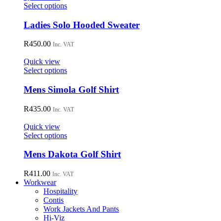
may
This
Select options
be
product
chosen
has
Ladies Solo Hooded Sweater
on
multiple
the
variants.
R
450.00
Inc. VAT
product
The
page
options
Quick view
may
This
Select options
be
product
chosen
has
Mens Simola Golf Shirt
on
multiple
the
variants.
R
435.00
Inc. VAT
product
The
page
options
Quick view
may
This
Select options
be
product
chosen
has
Mens Dakota Golf Shirt
on
multiple
the
variants.
R
411.00
Inc. VAT
product
The
Workwear
page
options
Hospitality
may
Contis
be
Work Jackets And Pants
chosen
Hi-Viz