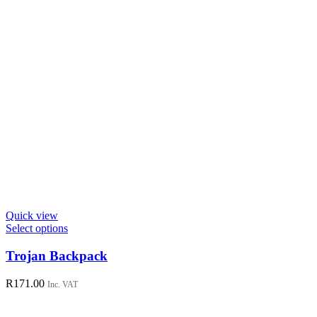
page
Quick view
This
Select options
product
has
Trojan Backpack
multiple
variants.
R
171.00
Inc. VAT
The
options
may