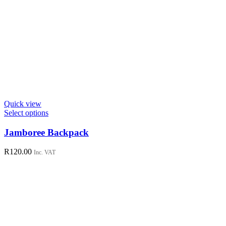
Quick view
This
Select options
product
has
Jamboree Backpack
multiple
variants.
R
120.00
Inc. VAT
The
options
may
be
chosen
on
the
product