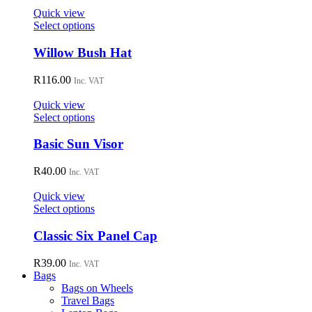
Quick view
This
Select options
product
has
Willow Bush Hat
multiple
variants.
R
116.00
Inc. VAT
The
options
Quick view
may
This
Select options
be
product
chosen
has
Basic Sun Visor
on
multiple
the
variants.
R
40.00
Inc. VAT
product
The
page
options
Quick view
may
This
Select options
be
product
chosen
has
Classic Six Panel Cap
on
multiple
the
variants.
R
39.00
Inc. VAT
product
The
Bags
page
options
Bags on Wheels
may
Travel Bags
be