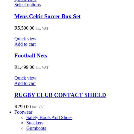
may
This
Select options
be
product
chosen
has
Mens Celtic Soccer Box Set
on
multiple
the
variants.
R
5,500.00
Inc. VAT
product
The
page
options
Quick view
may
Add to cart
be
chosen
Football Nets
on
the
R
1,499.00
Inc. VAT
product
page
Quick view
Add to cart
RUGBY CLUB CONTACT SHIELD
R
799.00
Inc. VAT
Footwear
Safety Boots And Shoes
Sneakers
Gumboots