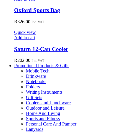
Oxford Sports Bag
R
326.00
Inc. VAT
Quick view
Add to cart
Saturn 12-Can Cooler
R
202.00
Inc. VAT
Promotional Products & Gifts
Mobile Tech
Drinkware
Notebooks
Folders
Writing Instruments
Gift Sets
Coolers and Lunchware
Outdoor and Leisure
Home And Living
Sports and Fitness
Personal Care And Pamper
Lanyards