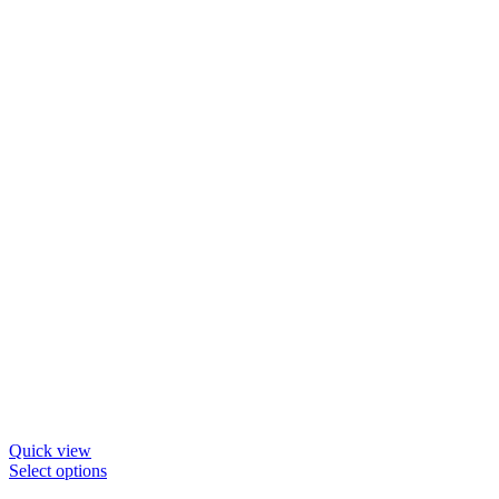
be
chosen
on
the
product
page
Quick view
This
Select options
product