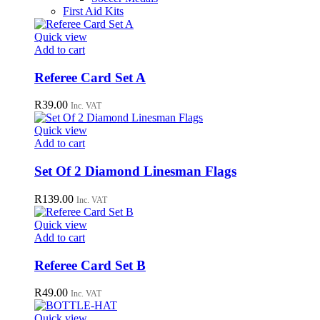
First Aid Kits
Quick view
Add to cart
Referee Card Set A
R
39.00
Inc. VAT
Quick view
Add to cart
Set Of 2 Diamond Linesman Flags
R
139.00
Inc. VAT
Quick view
Add to cart
Referee Card Set B
R
49.00
Inc. VAT
Quick view