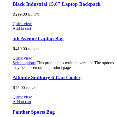
Black Industrial 15.6″ Laptop Backpack
R
299.00
Inc. VAT
Quick view
Add to cart
5th Avenue Laptop Bag
R
419.00
Inc. VAT
Quick view
Select options
This product has multiple variants. The options
may be chosen on the product page
Altitude Sudbury 6-Can Cooler
R
75.00
Inc. VAT
Quick view
Add to cart
Panther Sports Bag