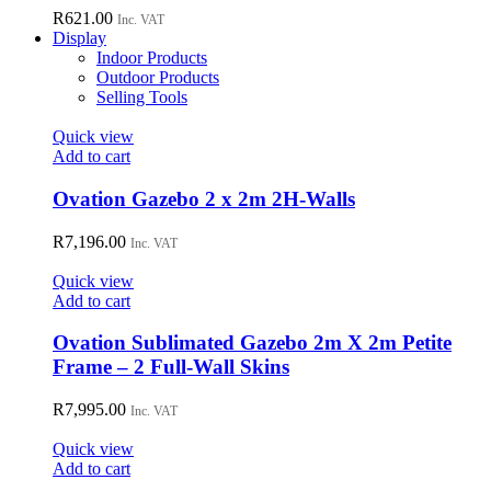
R
621.00
Inc. VAT
Display
Indoor Products
Outdoor Products
Selling Tools
Quick view
Add to cart
Ovation Gazebo 2 x 2m 2H-Walls
R
7,196.00
Inc. VAT
Quick view
Add to cart
Ovation Sublimated Gazebo 2m X 2m Petite
Frame – 2 Full-Wall Skins
R
7,995.00
Inc. VAT
Quick view
Add to cart