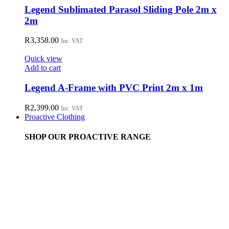
Legend Sublimated Parasol Sliding Pole 2m x
2m
R
3,358.00
Inc. VAT
Quick view
Add to cart
Legend A-Frame with PVC Print 2m x 1m
R
2,399.00
Inc. VAT
Proactive Clothing
SHOP OUR PROACTIVE RANGE