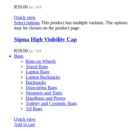
R
59.00
Inc. VAT
Quick view
Select options
This product has multiple variants. The options
may be chosen on the product page
Sigma High Visibility Cap
R
59.00
Inc. VAT
Bags
Bags on Wheels
Travel Bags
Laptop Bags
Laptop Backpacks
Backpacks
Drawstring Bags
Shoppers and Totes
Handbags and Purses
Toiletry and Cosmetic Bags
All Bags
Quick view
Add to cart