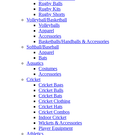
Rugby Balls
Rugby Kits
Rugby Shorts
Volleyball/Basketball
Volleyballs
Apparel
Accessories
Basketballs/Handballs & Accessories
Softball/Baseball
Apparel
Bats
Aquatics
Costumes
Accessories
Cricket
Cricket Bags
Cricket Balls
Cricket Bats
Cricket Clothing
Cricket Hats
Cricket Combos
Indoor Cricket
Wickets & Accessories
Player Equipment
Athletics