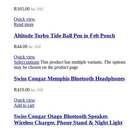
R
165.00
Inc. VAT
Quick view
Read more
Altitude Turbo Tide Ball Pen in Felt Pouch
R
44.00
Inc. VAT
Quick view
Select options
This product has multiple variants. The options
may be chosen on the product page
Swiss Cougar Memphis Bluetooth Headphones
R
419.00
Inc. VAT
Quick view
Add to cart
Swiss Cougar Otago Bluetooth Speaker,
Wireless Charger, Phone Stand & Night Light