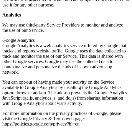
use it for any other purpose.
Analytics
We may use third-party Service Providers to monitor and analyze
the use of our Service.
Google Analytics
Google Analytics is a web analytics service offered by Google that
tracks and reports website traffic. Google uses the data collected to
track and monitor the use of our Service. This data is shared with
other Google services. Google may use the collected data to
contextualize and personalize the ads of its own advertising
network.
You can opt-out of having made your activity on the Service
available to Google Analytics by installing the Google Analytics
opt-out browser add-on. The add-on prevents the Google Analytics
JavaScript (ga.js, analytics.js, and dc.js) from sharing information
with Google Analytics about visits activity.
For more information on the privacy practices of Google, please
visit the Google Privacy & Terms web page:
https://policies.google.com/privacy?hl=en