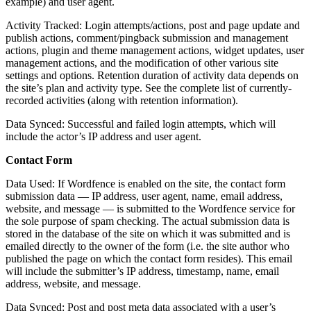
example) and user agent.
Activity Tracked: Login attempts/actions, post and page update and
publish actions, comment/pingback submission and management
actions, plugin and theme management actions, widget updates, user
management actions, and the modification of other various site
settings and options. Retention duration of activity data depends on
the site’s plan and activity type. See the complete list of currently-
recorded activities (along with retention information).
Data Synced: Successful and failed login attempts, which will
include the actor’s IP address and user agent.
Contact Form
Data Used: If Wordfence is enabled on the site, the contact form
submission data — IP address, user agent, name, email address,
website, and message — is submitted to the Wordfence service for
the sole purpose of spam checking. The actual submission data is
stored in the database of the site on which it was submitted and is
emailed directly to the owner of the form (i.e. the site author who
published the page on which the contact form resides). This email
will include the submitter’s IP address, timestamp, name, email
address, website, and message.
Data Synced: Post and post meta data associated with a user’s