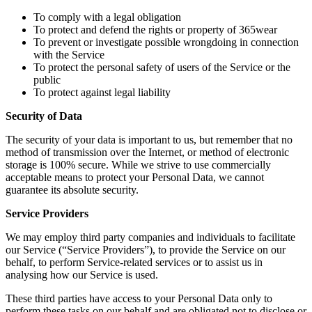
To comply with a legal obligation
To protect and defend the rights or property of 365wear
To prevent or investigate possible wrongdoing in connection
with the Service
To protect the personal safety of users of the Service or the
public
To protect against legal liability
Security of Data
The security of your data is important to us, but remember that no
method of transmission over the Internet, or method of electronic
storage is 100% secure. While we strive to use commercially
acceptable means to protect your Personal Data, we cannot
guarantee its absolute security.
Service Providers
We may employ third party companies and individuals to facilitate
our Service (“Service Providers”), to provide the Service on our
behalf, to perform Service-related services or to assist us in
analysing how our Service is used.
These third parties have access to your Personal Data only to
perform these tasks on our behalf and are obligated not to disclose or