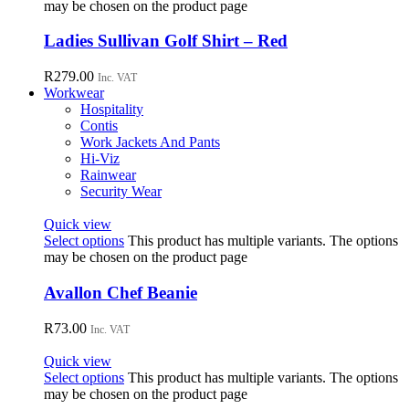
may be chosen on the product page
Ladies Sullivan Golf Shirt – Red
R
279.00
Inc. VAT
Workwear
Hospitality
Contis
Work Jackets And Pants
Hi-Viz
Rainwear
Security Wear
Quick view
Select options
This product has multiple variants. The options
may be chosen on the product page
Avallon Chef Beanie
R
73.00
Inc. VAT
Quick view
Select options
This product has multiple variants. The options
may be chosen on the product page