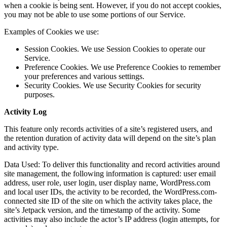
when a cookie is being sent. However, if you do not accept cookies,
you may not be able to use some portions of our Service.
Examples of Cookies we use:
Session Cookies. We use Session Cookies to operate our
Service.
Preference Cookies. We use Preference Cookies to remember
your preferences and various settings.
Security Cookies. We use Security Cookies for security
purposes.
Activity Log
This feature only records activities of a site’s registered users, and
the retention duration of activity data will depend on the site’s plan
and activity type.
Data Used: To deliver this functionality and record activities around
site management, the following information is captured: user email
address, user role, user login, user display name, WordPress.com
and local user IDs, the activity to be recorded, the WordPress.com-
connected site ID of the site on which the activity takes place, the
site’s Jetpack version, and the timestamp of the activity. Some
activities may also include the actor’s IP address (login attempts, for