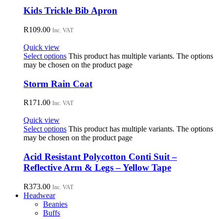
Kids Trickle Bib Apron
R
109.00
Inc. VAT
Quick view
Select options
This product has multiple variants. The options
may be chosen on the product page
Storm Rain Coat
R
171.00
Inc. VAT
Quick view
Select options
This product has multiple variants. The options
may be chosen on the product page
Acid Resistant Polycotton Conti Suit –
Reflective Arm & Legs – Yellow Tape
R
373.00
Inc. VAT
Headwear
Beanies
Buffs