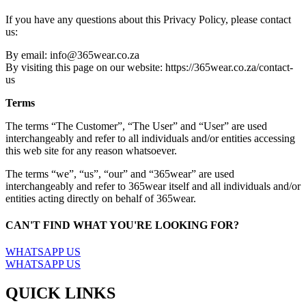
If you have any questions about this Privacy Policy, please contact
us:
By email: info@365wear.co.za
By visiting this page on our website: https://365wear.co.za/contact-
us
Terms
The terms “The Customer”, “The User” and “User” are used
interchangeably and refer to all individuals and/or entities accessing
this web site for any reason whatsoever.
The terms “we”, “us”, “our” and “365wear” are used
interchangeably and refer to 365wear itself and all individuals and/or
entities acting directly on behalf of 365wear.
CAN'T FIND WHAT YOU'RE LOOKING FOR?
WHATSAPP US
WHATSAPP US
QUICK LINKS