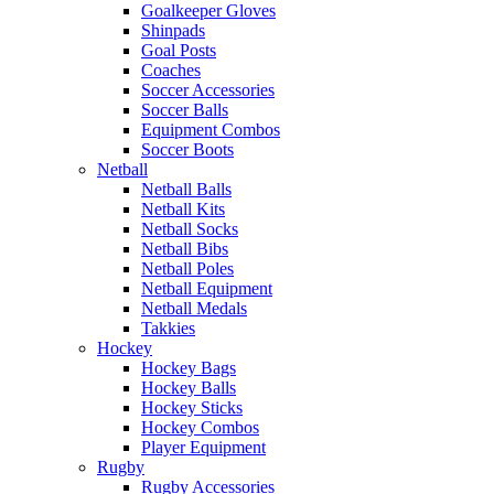
Goalkeeper Gloves
Shinpads
Goal Posts
Coaches
Soccer Accessories
Soccer Balls
Equipment Combos
Soccer Boots
Netball
Netball Balls
Netball Kits
Netball Socks
Netball Bibs
Netball Poles
Netball Equipment
Netball Medals
Takkies
Hockey
Hockey Bags
Hockey Balls
Hockey Sticks
Hockey Combos
Player Equipment
Rugby
Rugby Accessories