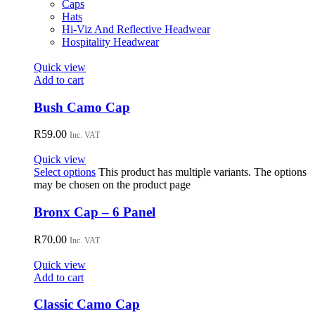
Caps
Hats
Hi-Viz And Reflective Headwear
Hospitality Headwear
Quick view
Add to cart
Bush Camo Cap
R
59.00
Inc. VAT
Quick view
Select options
This product has multiple variants. The options
may be chosen on the product page
Bronx Cap – 6 Panel
R
70.00
Inc. VAT
Quick view
Add to cart
Classic Camo Cap