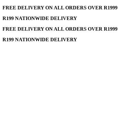
FREE DELIVERY ON ALL ORDERS OVER R1999
R199 NATIONWIDE DELIVERY
FREE DELIVERY ON ALL ORDERS OVER R1999
R199 NATIONWIDE DELIVERY