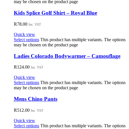
may be chosen on the product page
Kids Splice Golf Shirt – Royal Blue
R
78.00
Inc. VAT
Quick view
Select options
This product has multiple variants. The options
may be chosen on the product page
Ladies Colorado Bodywarmer – Camouflage
R
124.00
Inc. VAT
Quick view
Select options
This product has multiple variants. The options
may be chosen on the product page
Mens Chino Pants
R
512.00
Inc. VAT
Quick view
Select options
This product has multiple variants. The options