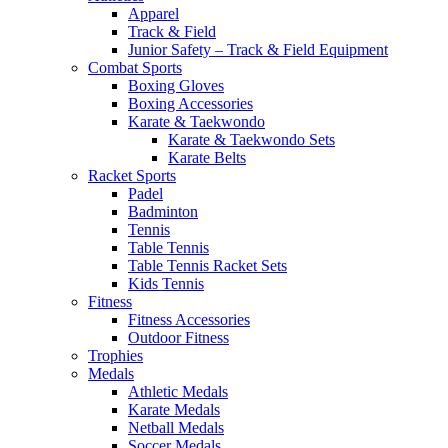
Apparel
Track & Field
Junior Safety – Track & Field Equipment
Combat Sports
Boxing Gloves
Boxing Accessories
Karate & Taekwondo
Karate & Taekwondo Sets
Karate Belts
Racket Sports
Padel
Badminton
Tennis
Table Tennis
Table Tennis Racket Sets
Kids Tennis
Fitness
Fitness Accessories
Outdoor Fitness
Trophies
Medals
Athletic Medals
Karate Medals
Netball Medals
Soccer Medals