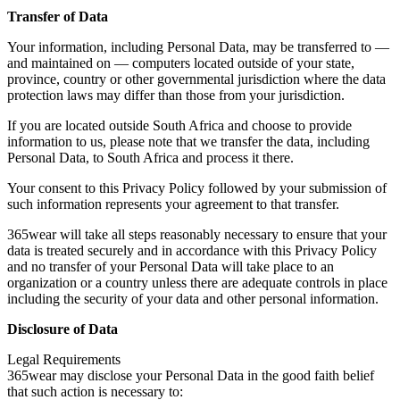
Transfer of Data
Your information, including Personal Data, may be transferred to —
and maintained on — computers located outside of your state,
province, country or other governmental jurisdiction where the data
protection laws may differ than those from your jurisdiction.
If you are located outside South Africa and choose to provide
information to us, please note that we transfer the data, including
Personal Data, to South Africa and process it there.
Your consent to this Privacy Policy followed by your submission of
such information represents your agreement to that transfer.
365wear will take all steps reasonably necessary to ensure that your
data is treated securely and in accordance with this Privacy Policy
and no transfer of your Personal Data will take place to an
organization or a country unless there are adequate controls in place
including the security of your data and other personal information.
Disclosure of Data
Legal Requirements
365wear may disclose your Personal Data in the good faith belief
that such action is necessary to: