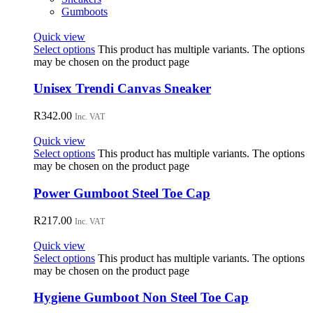
Gumboots
Quick view
Select options
This product has multiple variants. The options
may be chosen on the product page
Unisex Trendi Canvas Sneaker
R
342.00
Inc. VAT
Quick view
Select options
This product has multiple variants. The options
may be chosen on the product page
Power Gumboot Steel Toe Cap
R
217.00
Inc. VAT
Quick view
Select options
This product has multiple variants. The options
may be chosen on the product page
Hygiene Gumboot Non Steel Toe Cap