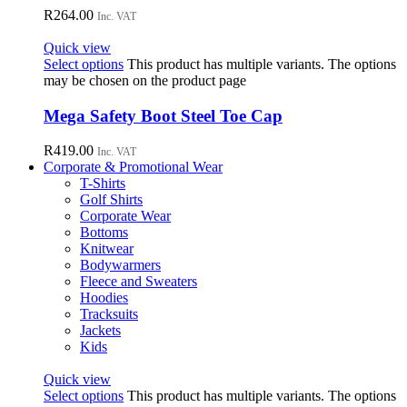
R
264.00
Inc. VAT
Quick view
Select options
This product has multiple variants. The options
may be chosen on the product page
Mega Safety Boot Steel Toe Cap
R
419.00
Inc. VAT
Corporate & Promotional Wear
T-Shirts
Golf Shirts
Corporate Wear
Bottoms
Knitwear
Bodywarmers
Fleece and Sweaters
Hoodies
Tracksuits
Jackets
Kids
Quick view
Select options
This product has multiple variants. The options