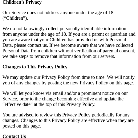
Children’s Privacy
Our Service does not address anyone under the age of 18
(“Children”).
We do not knowingly collect personally identifiable information
from anyone under the age of 18. If you are a parent or guardian and
you are aware that your Children has provided us with Personal
Data, please contact us. If we become aware that we have collected
Personal Data from children without verification of parental consent,
we take steps to remove that information from our servers.
Changes to This Privacy Policy
We may update our Privacy Policy from time to time. We will notify
you of any changes by posting the new Privacy Policy on this page.
We will let you know via email and/or a prominent notice on our
Service, prior to the change becoming effective and update the
“effective date” at the top of this Privacy Policy.
You are advised to review this Privacy Policy periodically for any
changes. Changes to this Privacy Policy are effective when they are
posted on this page.
Contact Us