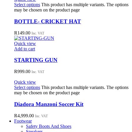
Select options
This product has multiple variants. The options
may be chosen on the product page
BOTTLE- CRICKET HAT
R
149.00
Inc. VAT
Quick view
Add to cart
STARTING GUN
R
999.00
Inc. VAT
Quick view
Select options
This product has multiple variants. The options
may be chosen on the product page
Diadora Manzoni Soccer Kit
R
4,999.00
Inc. VAT
Footwear
Safety Boots And Shoes
Sneakers