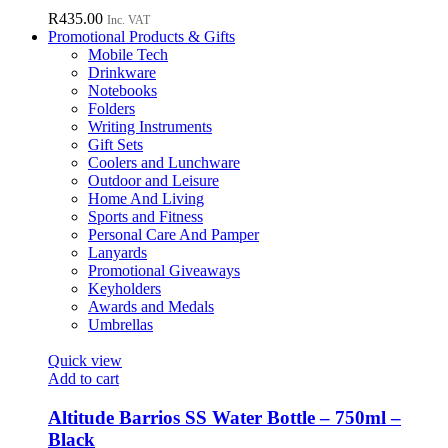
R
435.00
Inc. VAT
Promotional Products & Gifts
Mobile Tech
Drinkware
Notebooks
Folders
Writing Instruments
Gift Sets
Coolers and Lunchware
Outdoor and Leisure
Home And Living
Sports and Fitness
Personal Care And Pamper
Lanyards
Promotional Giveaways
Keyholders
Awards and Medals
Umbrellas
Quick view
Add to cart
Altitude Barrios SS Water Bottle – 750ml –
Black