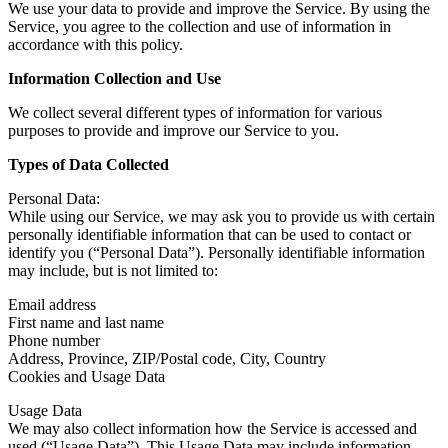
We use your data to provide and improve the Service. By using the
Service, you agree to the collection and use of information in
accordance with this policy.
Information Collection and Use
We collect several different types of information for various
purposes to provide and improve our Service to you.
Types of Data Collected
Personal Data:
While using our Service, we may ask you to provide us with certain
personally identifiable information that can be used to contact or
identify you (“Personal Data”). Personally identifiable information
may include, but is not limited to:
Email address
First name and last name
Phone number
Address, Province, ZIP/Postal code, City, Country
Cookies and Usage Data
Usage Data
We may also collect information how the Service is accessed and
used (“Usage Data”). This Usage Data may include information