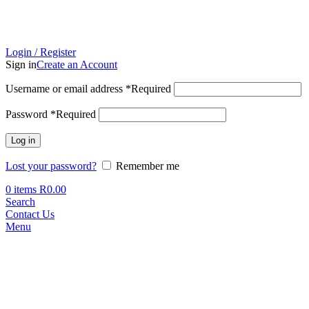
Login / Register
Sign in
Create an Account
Username or email address
*
Required
Password
*
Required
Log in
Lost your password?
Remember me
0
items
R
0.00
Search
Contact Us
Menu