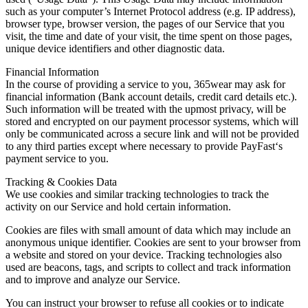
such as your computer’s Internet Protocol address (e.g. IP address),
browser type, browser version, the pages of our Service that you
visit, the time and date of your visit, the time spent on those pages,
unique device identifiers and other diagnostic data.
Financial Information
In the course of providing a service to you, 365wear may ask for
financial information (Bank account details, credit card details etc.).
Such information will be treated with the upmost privacy, will be
stored and encrypted on our payment processor systems, which will
only be communicated across a secure link and will not be provided
to any third parties except where necessary to provide PayFast‘s
payment service to you.
Tracking & Cookies Data
We use cookies and similar tracking technologies to track the
activity on our Service and hold certain information.
Cookies are files with small amount of data which may include an
anonymous unique identifier. Cookies are sent to your browser from
a website and stored on your device. Tracking technologies also
used are beacons, tags, and scripts to collect and track information
and to improve and analyze our Service.
You can instruct your browser to refuse all cookies or to indicate