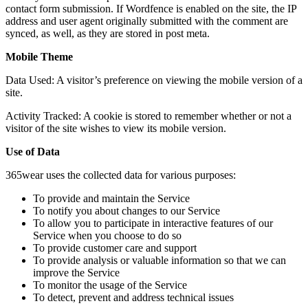
contact form submission. If Wordfence is enabled on the site, the IP
address and user agent originally submitted with the comment are
synced, as well, as they are stored in post meta.
Mobile Theme
Data Used: A visitor’s preference on viewing the mobile version of a
site.
Activity Tracked: A cookie is stored to remember whether or not a
visitor of the site wishes to view its mobile version.
Use of Data
365wear uses the collected data for various purposes:
To provide and maintain the Service
To notify you about changes to our Service
To allow you to participate in interactive features of our
Service when you choose to do so
To provide customer care and support
To provide analysis or valuable information so that we can
improve the Service
To monitor the usage of the Service
To detect, prevent and address technical issues