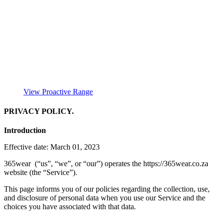
View Proactive Range
PRIVACY POLICY.
Introduction
Effective date: March 01, 2023
365wear (“us”, “we”, or “our”) operates the https://365wear.co.za
website (the “Service”).
This page informs you of our policies regarding the collection, use,
and disclosure of personal data when you use our Service and the
choices you have associated with that data.