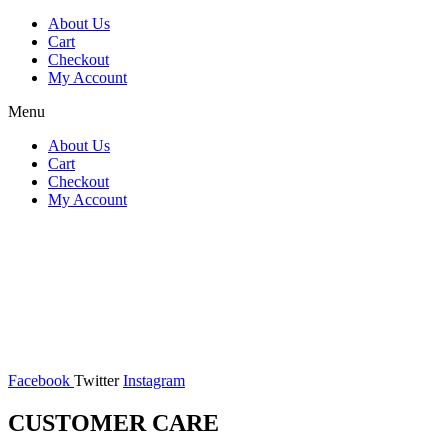
About Us
Cart
Checkout
My Account
Menu
About Us
Cart
Checkout
My Account
Facebook
Twitter
Instagram
CUSTOMER CARE