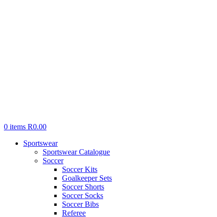
0
items
R
0.00
Sportswear
Sportswear Catalogue
Soccer
Soccer Kits
Goalkeeper Sets
Soccer Shorts
Soccer Socks
Soccer Bibs
Referee