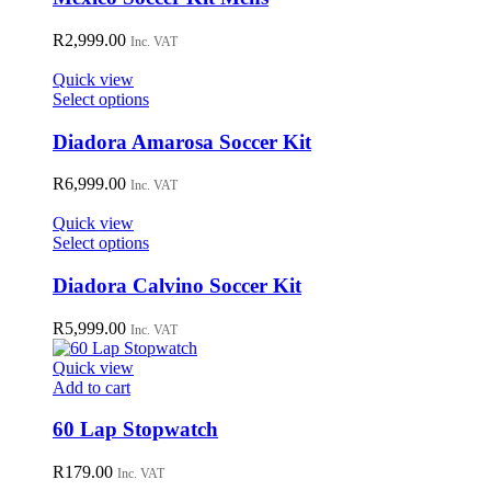
on
multiple
the
variants.
R
2,999.00
Inc. VAT
product
The
page
options
Quick view
may
This
Select options
be
product
chosen
has
Diadora Amarosa Soccer Kit
on
multiple
the
variants.
R
6,999.00
Inc. VAT
product
The
page
options
Quick view
may
This
Select options
be
product
chosen
has
Diadora Calvino Soccer Kit
on
multiple
the
variants.
R
5,999.00
Inc. VAT
product
The
page
options
Quick view
may
Add to cart
be
chosen
60 Lap Stopwatch
on
the
R
179.00
Inc. VAT
product