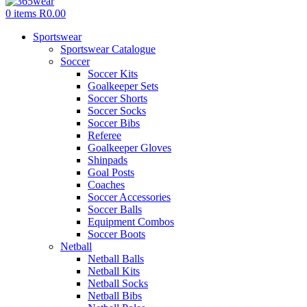
0
items
R
0.00
Sportswear
Sportswear Catalogue
Soccer
Soccer Kits
Goalkeeper Sets
Soccer Shorts
Soccer Socks
Soccer Bibs
Referee
Goalkeeper Gloves
Shinpads
Goal Posts
Coaches
Soccer Accessories
Soccer Balls
Equipment Combos
Soccer Boots
Netball
Netball Balls
Netball Kits
Netball Socks
Netball Bibs