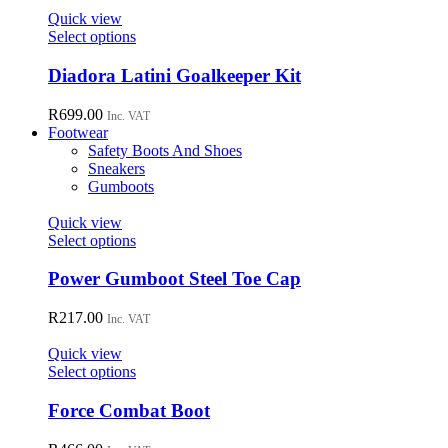
page
Quick view
This
Select options
product
has
Diadora Latini Goalkeeper Kit
multiple
variants.
R
699.00
Inc. VAT
The
Footwear
options
Safety Boots And Shoes
may
Sneakers
be
Gumboots
chosen
on
Quick view
the
This
Select options
product
product
page
has
Power Gumboot Steel Toe Cap
multiple
variants.
R
217.00
Inc. VAT
The
options
Quick view
may
This
Select options
be
product
chosen
has
Force Combat Boot
on
multiple
the
variants.