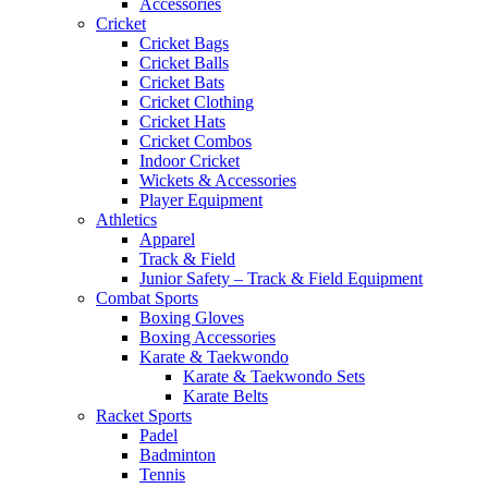
Accessories
Cricket
Cricket Bags
Cricket Balls
Cricket Bats
Cricket Clothing
Cricket Hats
Cricket Combos
Indoor Cricket
Wickets & Accessories
Player Equipment
Athletics
Apparel
Track & Field
Junior Safety – Track & Field Equipment
Combat Sports
Boxing Gloves
Boxing Accessories
Karate & Taekwondo
Karate & Taekwondo Sets
Karate Belts
Racket Sports
Padel
Badminton
Tennis