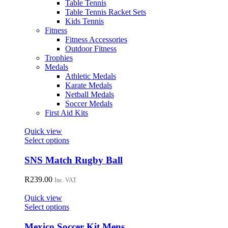
Table Tennis
Table Tennis Racket Sets
Kids Tennis
Fitness
Fitness Accessories
Outdoor Fitness
Trophies
Medals
Athletic Medals
Karate Medals
Netball Medals
Soccer Medals
First Aid Kits
Quick view
This
Select options
product
has
SNS Match Rugby Ball
multiple
variants.
R
239.00
Inc. VAT
The
options
Quick view
may
This
Select options
be
product
chosen
has
Mexico Soccer Kit Mens