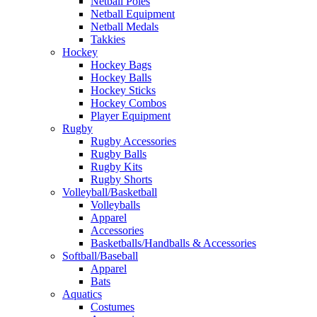
Netball Poles
Netball Equipment
Netball Medals
Takkies
Hockey
Hockey Bags
Hockey Balls
Hockey Sticks
Hockey Combos
Player Equipment
Rugby
Rugby Accessories
Rugby Balls
Rugby Kits
Rugby Shorts
Volleyball/Basketball
Volleyballs
Apparel
Accessories
Basketballs/Handballs & Accessories
Softball/Baseball
Apparel
Bats
Aquatics
Costumes