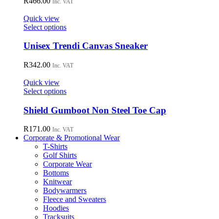
R
466.00
Inc. VAT
product
The
page
options
Quick view
may
This
Select options
be
product
chosen
has
Unisex Trendi Canvas Sneaker
on
multiple
the
variants.
R
342.00
Inc. VAT
product
The
page
options
Quick view
may
This
Select options
be
product
chosen
has
Shield Gumboot Non Steel Toe Cap
on
multiple
the
variants.
R
171.00
Inc. VAT
product
The
Corporate & Promotional Wear
page
options
T-Shirts
may
Golf Shirts
be
Corporate Wear
chosen
Bottoms
on
Knitwear
the
Bodywarmers
product
Fleece and Sweaters
page
Hoodies
Tracksuits