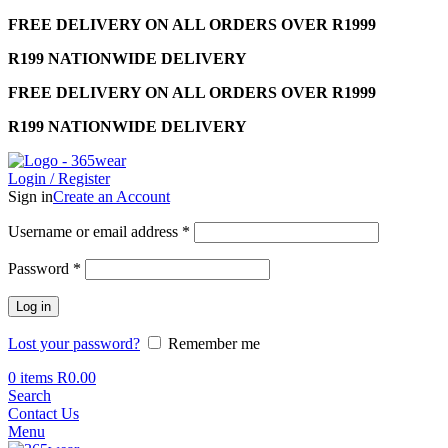
FREE DELIVERY ON ALL ORDERS OVER R1999
R199 NATIONWIDE DELIVERY
FREE DELIVERY ON ALL ORDERS OVER R1999
R199 NATIONWIDE DELIVERY
Login / Register
Sign in
Create an Account
Required
Username or email address
*
Required
Password
*
Log in
Lost your password?
Remember me
0
items
R
0.00
Search
Contact Us
Menu