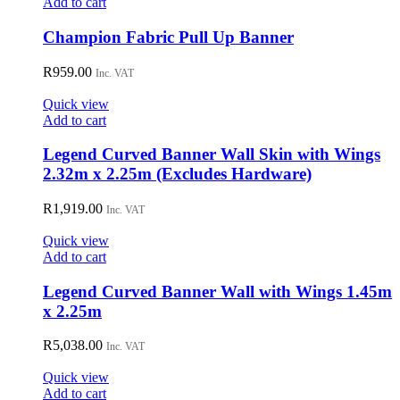
Add to cart
Champion Fabric Pull Up Banner
R
959.00
Inc. VAT
Quick view
Add to cart
Legend Curved Banner Wall Skin with Wings
2.32m x 2.25m (Excludes Hardware)
R
1,919.00
Inc. VAT
Quick view
Add to cart
Legend Curved Banner Wall with Wings 1.45m
x 2.25m
R
5,038.00
Inc. VAT
Quick view
Add to cart