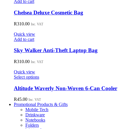
Add to cart
Chelsea Deluxe Cosmetic Bag
R
310.00
Inc. VAT
Quick view
Add to cart
Sky Walker Anti-Theft Laptop Bag
R
310.00
Inc. VAT
Quick view
This
Select options
product
has
Altitude Waverly Non-Woven 6-Can Cooler
multiple
variants.
R
45.00
Inc. VAT
The
Promotional Products & Gifts
options
Mobile Tech
may
Drinkware
be
Notebooks
chosen
Folders
on