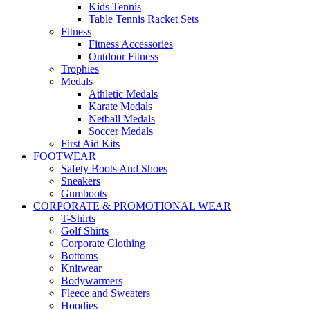
Kids Tennis
Table Tennis Racket Sets
Fitness
Fitness Accessories
Outdoor Fitness
Trophies
Medals
Athletic Medals
Karate Medals
Netball Medals
Soccer Medals
First Aid Kits
FOOTWEAR
Safety Boots And Shoes
Sneakers
Gumboots
CORPORATE & PROMOTIONAL WEAR
T-Shirts
Golf Shirts
Corporate Clothing
Bottoms
Knitwear
Bodywarmers
Fleece and Sweaters
Hoodies