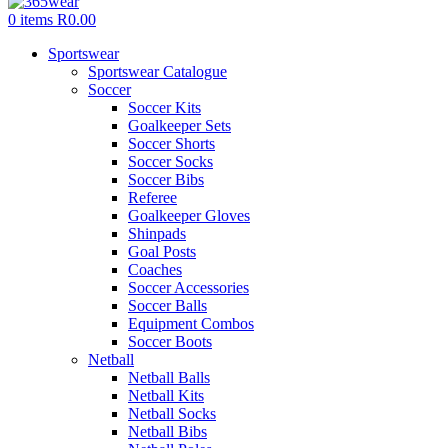
0
items
R
0.00
Sportswear
Sportswear Catalogue
Soccer
Soccer Kits
Goalkeeper Sets
Soccer Shorts
Soccer Socks
Soccer Bibs
Referee
Goalkeeper Gloves
Shinpads
Goal Posts
Coaches
Soccer Accessories
Soccer Balls
Equipment Combos
Soccer Boots
Netball
Netball Balls
Netball Kits
Netball Socks
Netball Bibs