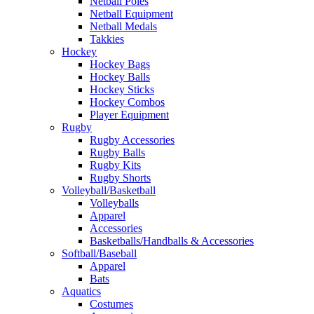
Netball Poles
Netball Equipment
Netball Medals
Takkies
Hockey
Hockey Bags
Hockey Balls
Hockey Sticks
Hockey Combos
Player Equipment
Rugby
Rugby Accessories
Rugby Balls
Rugby Kits
Rugby Shorts
Volleyball/Basketball
Volleyballs
Apparel
Accessories
Basketballs/Handballs & Accessories
Softball/Baseball
Apparel
Bats
Aquatics
Costumes