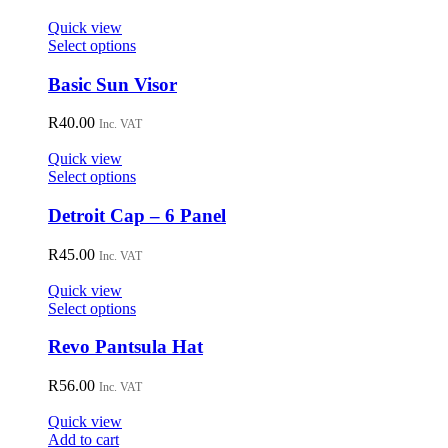
product
page
Quick view
This
Select options
product
has
Basic Sun Visor
multiple
variants.
R
40.00
Inc. VAT
The
options
Quick view
may
This
Select options
be
product
chosen
has
Detroit Cap – 6 Panel
on
multiple
the
variants.
R
45.00
Inc. VAT
product
The
page
options
Quick view
may
This
Select options
be
product
chosen
has
Revo Pantsula Hat
on
multiple
the
variants.
R
56.00
Inc. VAT
product
The
page
options
Quick view
may
Add to cart