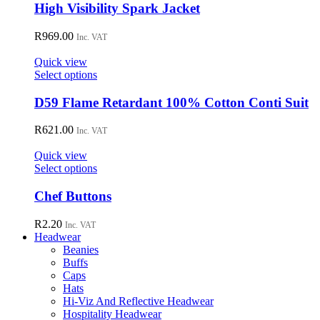
has
High Visibility Spark Jacket
multiple
variants.
R
969.00
Inc. VAT
The
options
Quick view
may
This
Select options
be
product
chosen
has
D59 Flame Retardant 100% Cotton Conti Suit
on
multiple
the
variants.
R
621.00
Inc. VAT
product
The
page
options
Quick view
may
This
Select options
be
product
chosen
has
Chef Buttons
on
multiple
the
variants.
R
2.20
Inc. VAT
product
The
Headwear
page
options
Beanies
may
Buffs
be
Caps
chosen
Hats
on
Hi-Viz And Reflective Headwear
the
Hospitality Headwear