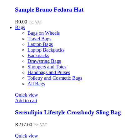
be
chosen
Sample Bruno Fedora Hat
on
the
R
0.00
Inc. VAT
product
Bags
page
Bags on Wheels
Travel Bags
Laptop Bags
Laptop Backpacks
Backpacks
Drawstring Bags
Shoppers and Totes
Handbags and Purses
Toiletry and Cosmetic Bags
All Bags
Quick view
Add to cart
Serendipio Lifestyle Crossbody Sling Bag
R
217.00
Inc. VAT
Quick view