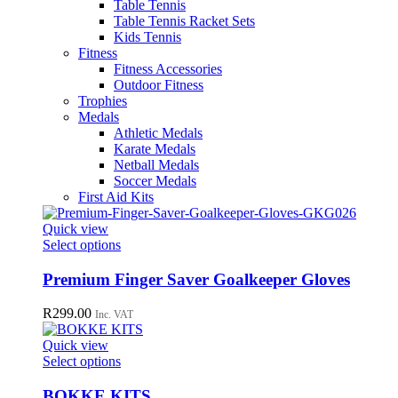
Table Tennis
Table Tennis Racket Sets
Kids Tennis
Fitness
Fitness Accessories
Outdoor Fitness
Trophies
Medals
Athletic Medals
Karate Medals
Netball Medals
Soccer Medals
First Aid Kits
Quick view
This
Select options
product
has
Premium Finger Saver Goalkeeper Gloves
multiple
variants.
R
299.00
Inc. VAT
The
options
Quick view
may
This
Select options
be
product
chosen
has
BOKKE KITS