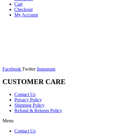
Cart
Checkout
My Account
Facebook
Twitter
Instagram
CUSTOMER CARE
Contact Us
Privacy Policy
Shipping Policy
Refund & Returns Policy
Menu
Contact Us