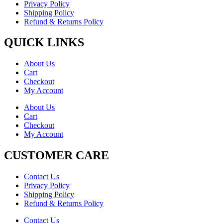
Privacy Policy
Shipping Policy
Refund & Returns Policy
QUICK LINKS
About Us
Cart
Checkout
My Account
About Us
Cart
Checkout
My Account
CUSTOMER CARE
Contact Us
Privacy Policy
Shipping Policy
Refund & Returns Policy
Contact Us