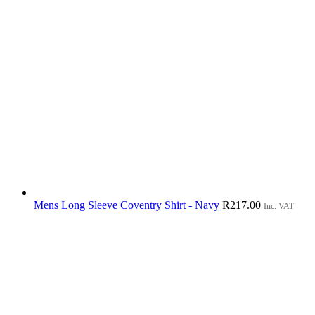
Mens Long Sleeve Coventry Shirt - Navy
R
217.00
Inc. VAT