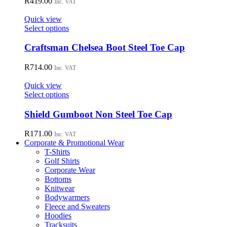
R
419.00
Inc. VAT
product
The
page
options
Quick view
may
This
Select options
be
product
chosen
has
Craftsman Chelsea Boot Steel Toe Cap
on
multiple
the
variants.
R
714.00
Inc. VAT
product
The
page
options
Quick view
may
This
Select options
be
product
chosen
has
Shield Gumboot Non Steel Toe Cap
on
multiple
the
variants.
R
171.00
Inc. VAT
product
The
Corporate & Promotional Wear
page
options
T-Shirts
may
Golf Shirts
be
Corporate Wear
chosen
Bottoms
on
Knitwear
the
Bodywarmers
product
Fleece and Sweaters
page
Hoodies
Tracksuits