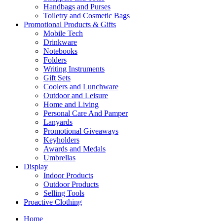
Handbags and Purses
Toiletry and Cosmetic Bags
Promotional Products & Gifts
Mobile Tech
Drinkware
Notebooks
Folders
Writing Instruments
Gift Sets
Coolers and Lunchware
Outdoor and Leisure
Home and Living
Personal Care And Pamper
Lanyards
Promotional Giveaways
Keyholders
Awards and Medals
Umbrellas
Display
Indoor Products
Outdoor Products
Selling Tools
Proactive Clothing
Home