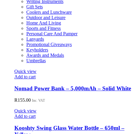
Writing Instruments
the
Gift Sets
product
Coolers and Lunchware
page
Outdoor and Leisure
Home And Living
Sports and Fitness
Personal Care And Pamper
Lanyards
Promotional Giveaways
Keyholders
Awards and Medals
Umbrellas
Quick view
Add to cart
Nomad Power Bank – 5,000mAh – Solid White
R
155.00
Inc. VAT
Quick view
Add to cart
Kooshty Swing Glass Water Bottle – 650ml –