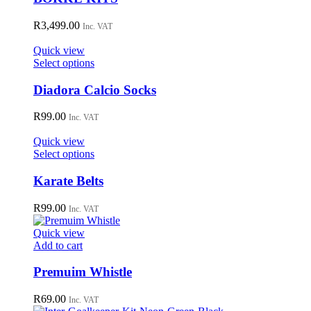
on
multiple
the
variants.
R
3,499.00
Inc. VAT
product
The
page
options
Quick view
may
This
Select options
be
product
chosen
has
Diadora Calcio Socks
on
multiple
the
variants.
R
99.00
Inc. VAT
product
The
page
options
Quick view
may
This
Select options
be
product
chosen
has
Karate Belts
on
multiple
the
variants.
R
99.00
Inc. VAT
product
The
page
options
Quick view
may
Add to cart
be
chosen
Premuim Whistle
on
the
R
69.00
Inc. VAT
product