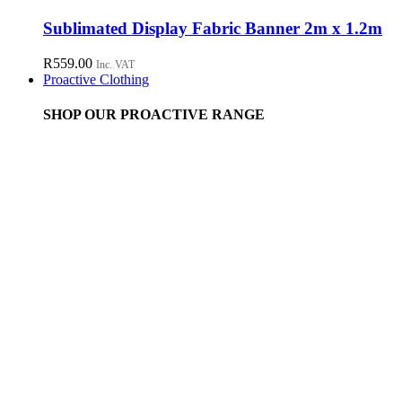
Sublimated Display Fabric Banner 2m x 1.2m
R
559.00
Inc. VAT
Proactive Clothing
SHOP OUR PROACTIVE RANGE