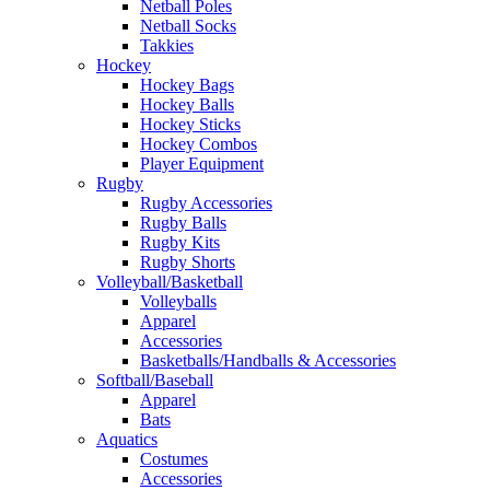
Netball Poles
Netball Socks
Takkies
Hockey
Hockey Bags
Hockey Balls
Hockey Sticks
Hockey Combos
Player Equipment
Rugby
Rugby Accessories
Rugby Balls
Rugby Kits
Rugby Shorts
Volleyball/Basketball
Volleyballs
Apparel
Accessories
Basketballs/Handballs & Accessories
Softball/Baseball
Apparel
Bats
Aquatics
Costumes
Accessories