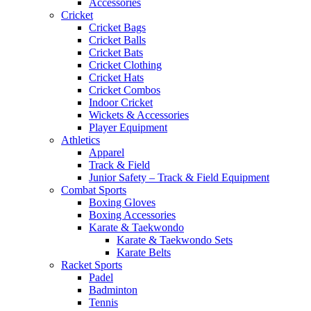
Accessories
Cricket
Cricket Bags
Cricket Balls
Cricket Bats
Cricket Clothing
Cricket Hats
Cricket Combos
Indoor Cricket
Wickets & Accessories
Player Equipment
Athletics
Apparel
Track & Field
Junior Safety – Track & Field Equipment
Combat Sports
Boxing Gloves
Boxing Accessories
Karate & Taekwondo
Karate & Taekwondo Sets
Karate Belts
Racket Sports
Padel
Badminton
Tennis