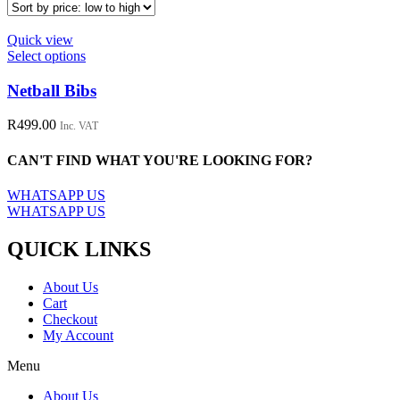
Quick view
This
Select options
product
has
Netball Bibs
multiple
variants.
R
499.00
Inc. VAT
The
options
CAN'T FIND WHAT YOU'RE LOOKING FOR?
may
be
WHATSAPP US
chosen
WHATSAPP US
on
the
QUICK LINKS
product
page
About Us
Cart
Checkout
My Account
Menu
About Us