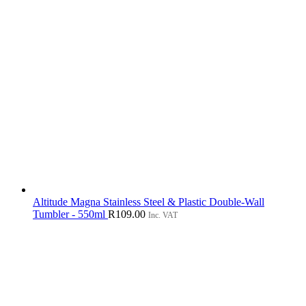
Altitude Magna Stainless Steel & Plastic Double-Wall
Tumbler - 550ml
R
109.00
Inc. VAT