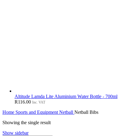
Altitude Lamda Lite Aluminium Water Bottle - 700ml
R
116.00
Inc. VAT
Home
Sports and Equipment
Netball
Netball Bibs
Showing the single result
Show sidebar