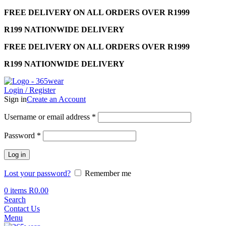
FREE DELIVERY ON ALL ORDERS OVER R1999
R199 NATIONWIDE DELIVERY
FREE DELIVERY ON ALL ORDERS OVER R1999
R199 NATIONWIDE DELIVERY
Login / Register
Sign in
Create an Account
Required
Username or email address
*
Required
Password
*
Log in
Lost your password?
Remember me
0
items
R
0.00
Search
Contact Us
Menu