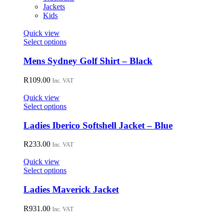
Jackets
Kids
Quick view
This
Select options
product
has
Mens Sydney Golf Shirt – Black
multiple
variants.
R
109.00
Inc. VAT
The
options
Quick view
may
This
Select options
be
product
chosen
has
Ladies Iberico Softshell Jacket – Blue
on
multiple
the
variants.
R
233.00
Inc. VAT
product
The
page
options
Quick view
may
This
Select options
be
product
chosen
has
Ladies Maverick Jacket
on
multiple
the
variants.
R
931.00
Inc. VAT
product
The