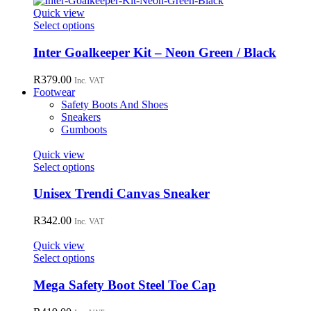
page
Quick view
This
Select options
product
has
Inter Goalkeeper Kit – Neon Green / Black
multiple
variants.
R
379.00
Inc. VAT
The
Footwear
options
Safety Boots And Shoes
may
Sneakers
be
Gumboots
chosen
on
Quick view
the
This
Select options
product
product
page
has
Unisex Trendi Canvas Sneaker
multiple
variants.
R
342.00
Inc. VAT
The
options
Quick view
may
This
Select options
be
product
chosen
has
Mega Safety Boot Steel Toe Cap
on
multiple
the
variants.