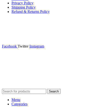
Privacy Policy
Shipping Policy
Refund & Returns Policy
Facebook
Twitter
Instagram
365wear
© 2026 | All Rights Reserved | Made with ❤ by
Studiobotics
Search
Menu
Categories