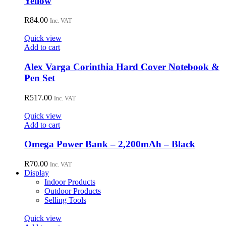
Yellow
R
84.00
Inc. VAT
Quick view
Add to cart
Alex Varga Corinthia Hard Cover Notebook &
Pen Set
R
517.00
Inc. VAT
Quick view
Add to cart
Omega Power Bank – 2,200mAh – Black
R
70.00
Inc. VAT
Display
Indoor Products
Outdoor Products
Selling Tools
Quick view