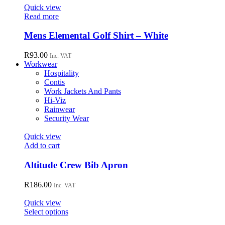
page
options
Quick view
may
Read more
be
chosen
Mens Elemental Golf Shirt – White
on
the
R
93.00
Inc. VAT
product
Workwear
page
Hospitality
Contis
Work Jackets And Pants
Hi-Viz
Rainwear
Security Wear
Quick view
Add to cart
Altitude Crew Bib Apron
R
186.00
Inc. VAT
Quick view
This
Select options
product