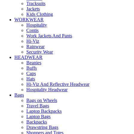
Tracksuits
Jackets
Kids Clothing
WORKWEAR
Hospitality
Contis
Work Jackets And Pants
Hi-Viz
Rainwear
Security Wear
HEADWEAR
Beanies
Buffs
Caps
Hats
Hi-Viz And Reflective Headwear
Hospitality Headwear
Bags
Bags on Wheels
Travel Bags
Laptop Backpacks
Laptop Bags
Backpacks
Drawstring Bags
Shoppers and Totes