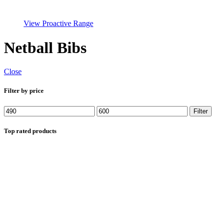
View Proactive Range
Netball Bibs
Close
Filter by price
Min
Max
Filter
price
price
Top rated products