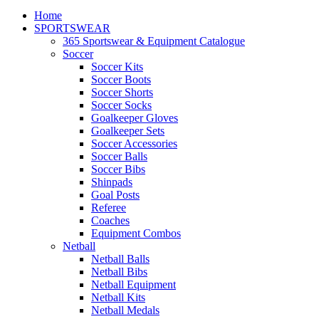
Home
SPORTSWEAR
365 Sportswear & Equipment Catalogue
Soccer
Soccer Kits
Soccer Boots
Soccer Shorts
Soccer Socks
Goalkeeper Gloves
Goalkeeper Sets
Soccer Accessories
Soccer Balls
Soccer Bibs
Shinpads
Goal Posts
Referee
Coaches
Equipment Combos
Netball
Netball Balls
Netball Bibs
Netball Equipment
Netball Kits
Netball Medals