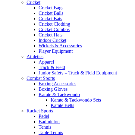
Cricket
Cricket Bags
Cricket Balls
Cricket Bats
Cricket Clothing
Cricket Combos
Cricket Hats
Indoor Cricket
Wickets & Accessories
Player Equipment
Athletics
Apparel
Track & Field
Junior Safety – Track & Field Equipment
Combat Sports
Boxing Accessories
Boxing Gloves
Karate & Taekwondo
Karate & Taekwondo Sets
Karate Belts
Racket Sports
Padel
Badminton
Tennis
Table Tennis