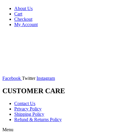
About Us
Cart
Checkout
My Account
Facebook
Twitter
Instagram
CUSTOMER CARE
Contact Us
Privacy Policy
Shipping Policy
Refund & Returns Policy
Menu