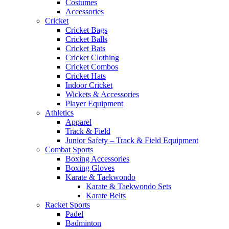
Costumes
Accessories
Cricket
Cricket Bags
Cricket Balls
Cricket Bats
Cricket Clothing
Cricket Combos
Cricket Hats
Indoor Cricket
Wickets & Accessories
Player Equipment
Athletics
Apparel
Track & Field
Junior Safety – Track & Field Equipment
Combat Sports
Boxing Accessories
Boxing Gloves
Karate & Taekwondo
Karate & Taekwondo Sets
Karate Belts
Racket Sports
Padel
Badminton