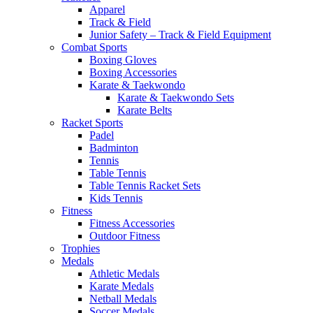
Apparel
Track & Field
Junior Safety – Track & Field Equipment
Combat Sports
Boxing Gloves
Boxing Accessories
Karate & Taekwondo
Karate & Taekwondo Sets
Karate Belts
Racket Sports
Padel
Badminton
Tennis
Table Tennis
Table Tennis Racket Sets
Kids Tennis
Fitness
Fitness Accessories
Outdoor Fitness
Trophies
Medals
Athletic Medals
Karate Medals
Netball Medals
Soccer Medals