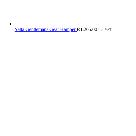
Yatta Gentlemans Gear Hamper
R
1,265.00
Inc. VAT