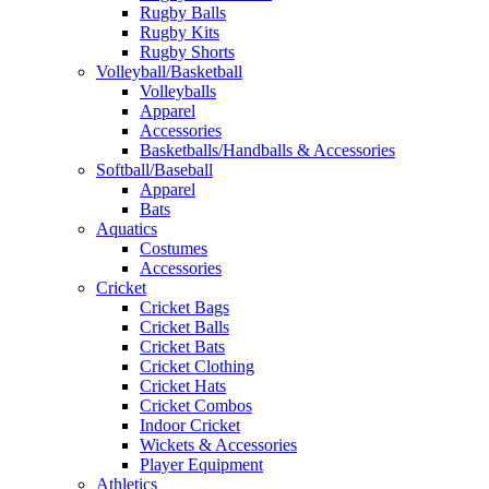
Rugby Balls
Rugby Kits
Rugby Shorts
Volleyball/Basketball
Volleyballs
Apparel
Accessories
Basketballs/Handballs & Accessories
Softball/Baseball
Apparel
Bats
Aquatics
Costumes
Accessories
Cricket
Cricket Bags
Cricket Balls
Cricket Bats
Cricket Clothing
Cricket Hats
Cricket Combos
Indoor Cricket
Wickets & Accessories
Player Equipment
Athletics