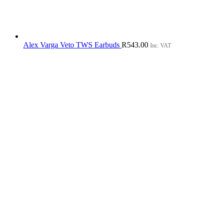
Alex Varga Veto TWS Earbuds
R
543.00
Inc. VAT