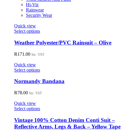
chosen
Hi-Viz
on
Rainwear
the
Security Wear
product
page
Quick view
This
Select options
product
has
Weather Polyester/PVC Rainsuit – Olive
multiple
variants.
R
171.00
Inc. VAT
The
options
Quick view
may
This
Select options
be
product
chosen
has
Normandy Bandana
on
multiple
the
variants.
R
78.00
Inc. VAT
product
The
page
options
Quick view
may
This
Select options
be
product
chosen
has
Vintage 100% Cotton Denim Conti Suit –
on
multiple
Reflective Arms, Legs & Back – Yellow Tape
the
variants.