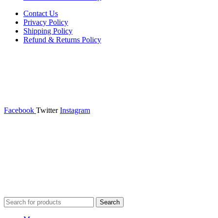
Contact Us
Privacy Policy
Shipping Policy
Refund & Returns Policy
Facebook
Twitter
Instagram
365wear
© 2026 | All Rights Reserved | Made with ❤ by
Studiobotics
Search