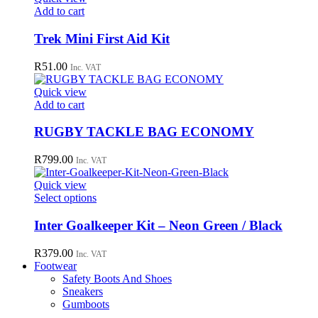
Add to cart
Trek Mini First Aid Kit
R
51.00
Inc. VAT
Quick view
Add to cart
RUGBY TACKLE BAG ECONOMY
R
799.00
Inc. VAT
Quick view
This
Select options
product
has
Inter Goalkeeper Kit – Neon Green / Black
multiple
variants.
R
379.00
Inc. VAT
The
Footwear
options
Safety Boots And Shoes
may
Sneakers
be
Gumboots
chosen