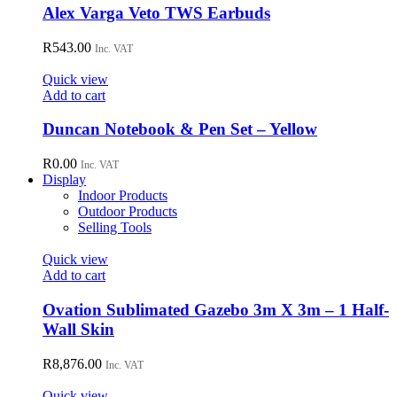
Alex Varga Veto TWS Earbuds
R
543.00
Inc. VAT
Quick view
Add to cart
Duncan Notebook & Pen Set – Yellow
R
0.00
Inc. VAT
Display
Indoor Products
Outdoor Products
Selling Tools
Quick view
Add to cart
Ovation Sublimated Gazebo 3m X 3m – 1 Half-
Wall Skin
R
8,876.00
Inc. VAT
Quick view