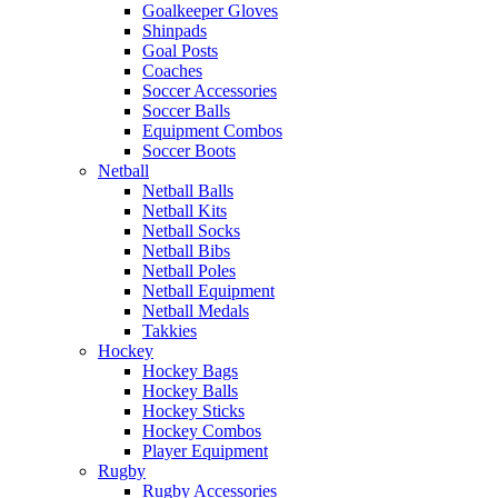
Goalkeeper Gloves
Shinpads
Goal Posts
Coaches
Soccer Accessories
Soccer Balls
Equipment Combos
Soccer Boots
Netball
Netball Balls
Netball Kits
Netball Socks
Netball Bibs
Netball Poles
Netball Equipment
Netball Medals
Takkies
Hockey
Hockey Bags
Hockey Balls
Hockey Sticks
Hockey Combos
Player Equipment
Rugby
Rugby Accessories