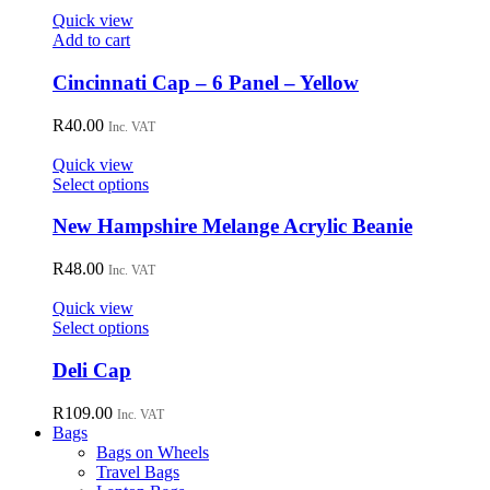
options
Quick view
may
Add to cart
be
chosen
Cincinnati Cap – 6 Panel – Yellow
on
the
R
40.00
Inc. VAT
product
page
Quick view
This
Select options
product
has
New Hampshire Melange Acrylic Beanie
multiple
variants.
R
48.00
Inc. VAT
The
options
Quick view
may
This
Select options
be
product
chosen
has
Deli Cap
on
multiple
the
variants.
R
109.00
Inc. VAT
product
The
Bags
page
options
Bags on Wheels
may
Travel Bags
be