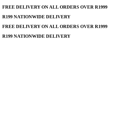
FREE DELIVERY ON ALL ORDERS OVER R1999
R199 NATIONWIDE DELIVERY
FREE DELIVERY ON ALL ORDERS OVER R1999
R199 NATIONWIDE DELIVERY