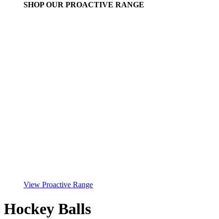
SHOP OUR PROACTIVE RANGE
View Proactive Range
Hockey Balls