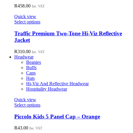
product
The
R
458.00
page
Inc. VAT
options
may
Quick view
be
This
Select options
chosen
product
on
has
Traffic Premium Two-Tone Hi-Viz Reflective
the
multiple
Jacket
product
variants.
page
The
R
310.00
Inc. VAT
options
Headwear
may
Beanies
be
Buffs
chosen
Caps
on
Hats
the
Hi-Viz And Reflective Headwear
product
Hospitality Headwear
page
Quick view
This
Select options
product
has
Piccolo Kids 5 Panel Cap – Orange
multiple
variants.
R
43.00
Inc. VAT
The