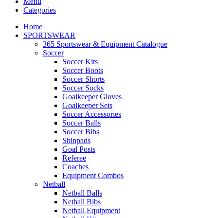
Menu
Categories
Home
SPORTSWEAR
365 Sportswear & Equipment Catalogue
Soccer
Soccer Kits
Soccer Boots
Soccer Shorts
Soccer Socks
Goalkeeper Gloves
Goalkeeper Sets
Soccer Accessories
Soccer Balls
Soccer Bibs
Shinpads
Goal Posts
Referee
Coaches
Equipment Combos
Netball
Netball Balls
Netball Bibs
Netball Equipment