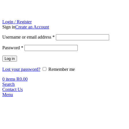
Login / Register
Sign in
Create an Account
Required
Username or email address
*
Required
Password
*
Log in
Lost your password?
Remember me
0
items
R
0.00
Search
Contact Us
Menu