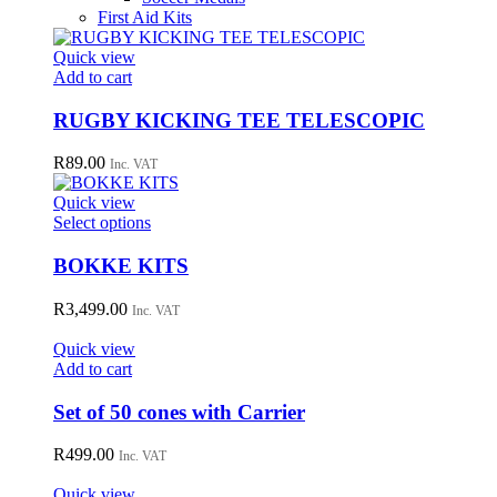
First Aid Kits
Quick view
Add to cart
RUGBY KICKING TEE TELESCOPIC
R
89.00
Inc. VAT
Quick view
This
Select options
product
has
BOKKE KITS
multiple
variants.
R
3,499.00
Inc. VAT
The
options
Quick view
may
Add to cart
be
chosen
Set of 50 cones with Carrier
on
the
R
499.00
Inc. VAT
product
page
Quick view