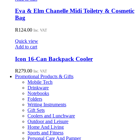
Eva & Elm Chanelle Midi Toiletry & Cosmetic
Bag
R
124.00
Inc. VAT
Quick view
Add to cart
Icon 16-Can Backpack Cooler
R
279.00
Inc. VAT
Promotional Products & Gifts
Mobile Tech
Drinkware
Notebooks
Folders
Writing Instruments
Gift Sets
Coolers and Lunchware
Outdoor and Leisure
Home And Living
Sports and Fitness
Personal Care And Pamper