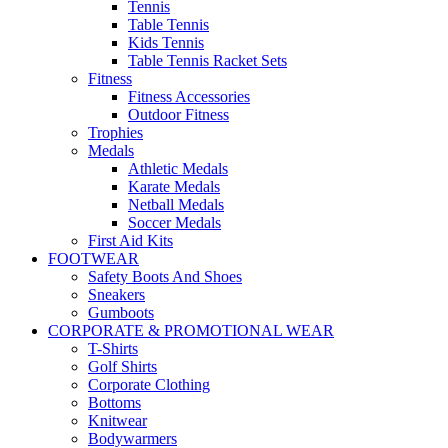
Tennis
Table Tennis
Kids Tennis
Table Tennis Racket Sets
Fitness
Fitness Accessories
Outdoor Fitness
Trophies
Medals
Athletic Medals
Karate Medals
Netball Medals
Soccer Medals
First Aid Kits
FOOTWEAR
Safety Boots And Shoes
Sneakers
Gumboots
CORPORATE & PROMOTIONAL WEAR
T-Shirts
Golf Shirts
Corporate Clothing
Bottoms
Knitwear
Bodywarmers