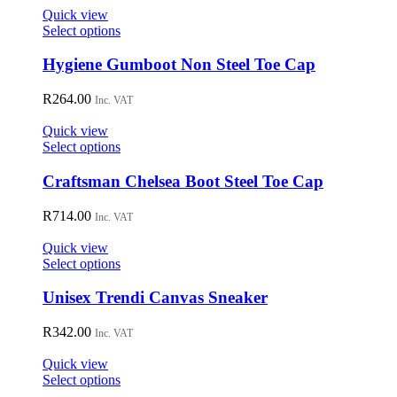
on
Quick view
the
This
Select options
product
product
page
has
Hygiene Gumboot Non Steel Toe Cap
multiple
variants.
R
264.00
Inc. VAT
The
options
Quick view
may
This
Select options
be
product
chosen
has
Craftsman Chelsea Boot Steel Toe Cap
on
multiple
the
variants.
R
714.00
Inc. VAT
product
The
page
options
Quick view
may
This
Select options
be
product
chosen
has
Unisex Trendi Canvas Sneaker
on
multiple
the
variants.
R
342.00
Inc. VAT
product
The
page
options
Quick view
may
This
Select options
be
product