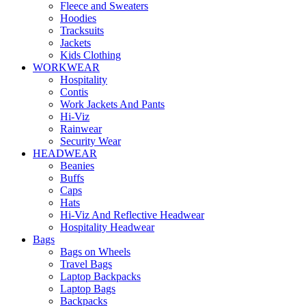
Fleece and Sweaters
Hoodies
Tracksuits
Jackets
Kids Clothing
WORKWEAR
Hospitality
Contis
Work Jackets And Pants
Hi-Viz
Rainwear
Security Wear
HEADWEAR
Beanies
Buffs
Caps
Hats
Hi-Viz And Reflective Headwear
Hospitality Headwear
Bags
Bags on Wheels
Travel Bags
Laptop Backpacks
Laptop Bags
Backpacks