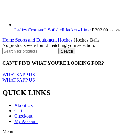
Ladies Cromwell Softshell Jacket - Lime
R
202.00
Inc. VAT
Home
Sports and Equipment
Hockey
Hockey Balls
No products were found matching your selection.
Search
CAN'T FIND WHAT YOU'RE LOOKING FOR?
WHATSAPP US
WHATSAPP US
QUICK LINKS
About Us
Cart
Checkout
My Account
Menu