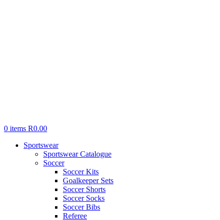
0
items
R
0.00
Sportswear
Sportswear Catalogue
Soccer
Soccer Kits
Goalkeeper Sets
Soccer Shorts
Soccer Socks
Soccer Bibs
Referee