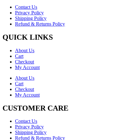
Contact Us
Privacy Policy
Shipping Policy
Refund & Returns Policy
QUICK LINKS
About Us
Cart
Checkout
My Account
About Us
Cart
Checkout
My Account
CUSTOMER CARE
Contact Us
Privacy Policy
Shipping Policy
Refund & Returns Policy