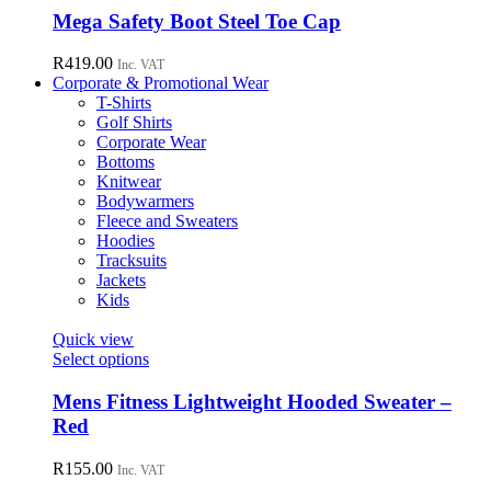
chosen
has
Mega Safety Boot Steel Toe Cap
on
multiple
the
variants.
R
419.00
Inc. VAT
product
The
Corporate & Promotional Wear
page
options
T-Shirts
may
Golf Shirts
be
Corporate Wear
chosen
Bottoms
on
Knitwear
the
Bodywarmers
product
Fleece and Sweaters
page
Hoodies
Tracksuits
Jackets
Kids
Quick view
This
Select options
product
has
Mens Fitness Lightweight Hooded Sweater –
multiple
Red
variants.
The
R
155.00
Inc. VAT
options