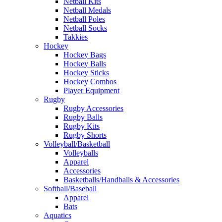
Netball Kits
Netball Medals
Netball Poles
Netball Socks
Takkies
Hockey
Hockey Bags
Hockey Balls
Hockey Sticks
Hockey Combos
Player Equipment
Rugby
Rugby Accessories
Rugby Balls
Rugby Kits
Rugby Shorts
Volleyball/Basketball
Volleyballs
Apparel
Accessories
Basketballs/Handballs & Accessories
Softball/Baseball
Apparel
Bats
Aquatics