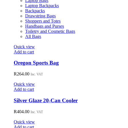
Laptop Bags
chosen
Laptop Backpacks
on
Backpacks
the
Drawstring Bags
product
Shoppers and Totes
page
Handbags and Purses
Toiletry and Cosmetic Bags
All Bags
Quick view
Add to cart
Oregon Sports Bag
R
264.00
Inc. VAT
Quick view
Add to cart
Silver Glaze 20-Can Cooler
R
404.00
Inc. VAT
Quick view
Add to cart