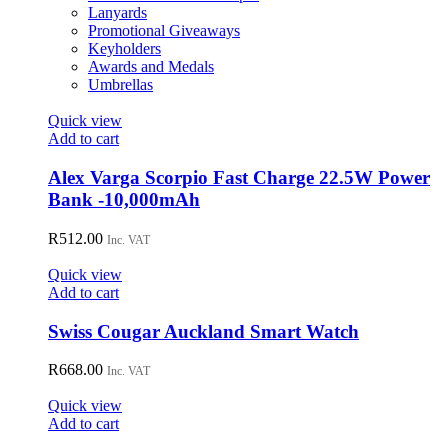
Lanyards
Promotional Giveaways
Keyholders
Awards and Medals
Umbrellas
Quick view
Add to cart
Alex Varga Scorpio Fast Charge 22.5W Power
Bank -10,000mAh
R
512.00
Inc. VAT
Quick view
Add to cart
Swiss Cougar Auckland Smart Watch
R
668.00
Inc. VAT
Quick view
Add to cart