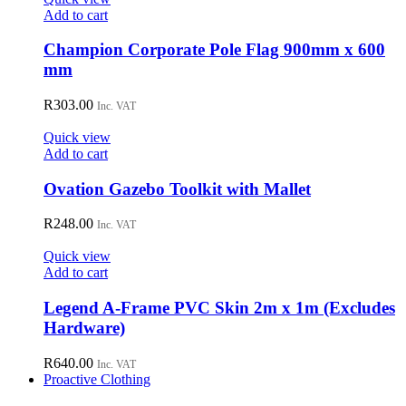
Add to cart
Champion Corporate Pole Flag 900mm x 600
mm
R
303.00
Inc. VAT
Quick view
Add to cart
Ovation Gazebo Toolkit with Mallet
R
248.00
Inc. VAT
Quick view
Add to cart
Legend A-Frame PVC Skin 2m x 1m (Excludes
Hardware)
R
640.00
Inc. VAT
Proactive Clothing