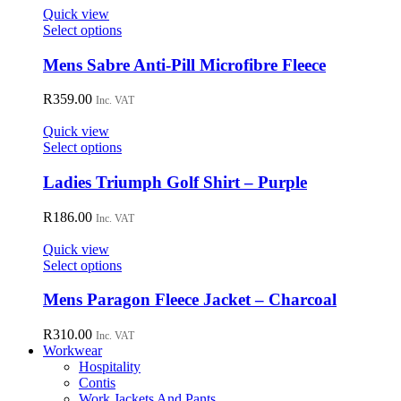
may
Quick view
be
This
Select options
chosen
product
on
has
Mens Sabre Anti-Pill Microfibre Fleece
the
multiple
product
variants.
R
359.00
page
Inc. VAT
The
options
Quick view
may
This
Select options
be
product
chosen
has
Ladies Triumph Golf Shirt – Purple
on
multiple
the
variants.
R
186.00
Inc. VAT
product
The
page
options
Quick view
may
This
Select options
be
product
chosen
has
Mens Paragon Fleece Jacket – Charcoal
on
multiple
the
variants.
R
310.00
Inc. VAT
product
The
Workwear
page
options
Hospitality
may
Contis
be
Work Jackets And Pants