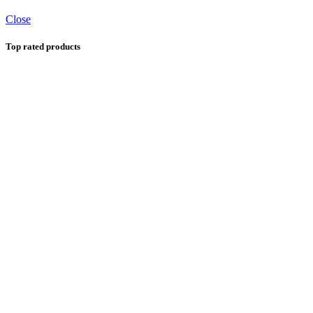
Close
Top rated products