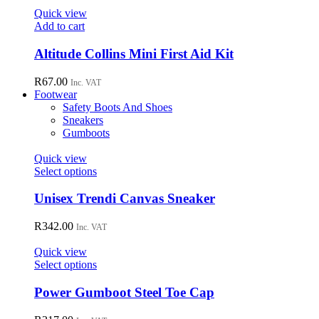
page
options
Quick view
may
Add to cart
be
chosen
Altitude Collins Mini First Aid Kit
on
the
R
67.00
Inc. VAT
product
Footwear
page
Safety Boots And Shoes
Sneakers
Gumboots
Quick view
This
Select options
product
has
Unisex Trendi Canvas Sneaker
multiple
variants.
R
342.00
Inc. VAT
The
options
Quick view
may
This
Select options
be
product
chosen
has
Power Gumboot Steel Toe Cap
on
multiple
the
variants.