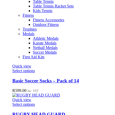
Table Tennis
Table Tennis Racket Sets
Kids Tennis
Fitness
Fitness Accessories
Outdoor Fitness
Trophies
Medals
Athletic Medals
Karate Medals
Netball Medals
Soccer Medals
First Aid Kits
Quick view
This
Select options
product
has
Basic Soccer Socks – Pack of 14
multiple
variants.
R
599.00
Inc. VAT
The
options
Quick view
may
This
Select options
be
product
chosen
has
RUGBY HEAD GUARD