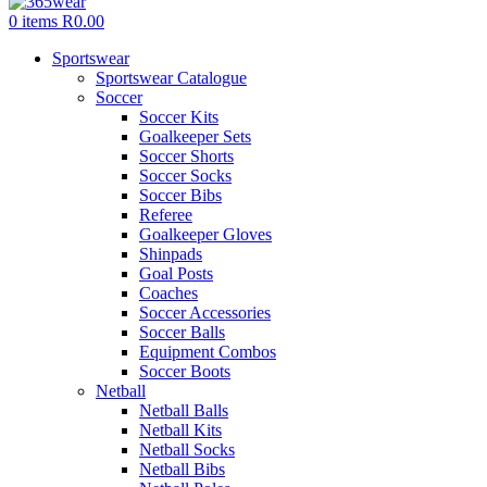
0
items
R
0.00
Sportswear
Sportswear Catalogue
Soccer
Soccer Kits
Goalkeeper Sets
Soccer Shorts
Soccer Socks
Soccer Bibs
Referee
Goalkeeper Gloves
Shinpads
Goal Posts
Coaches
Soccer Accessories
Soccer Balls
Equipment Combos
Soccer Boots
Netball
Netball Balls
Netball Kits
Netball Socks
Netball Bibs