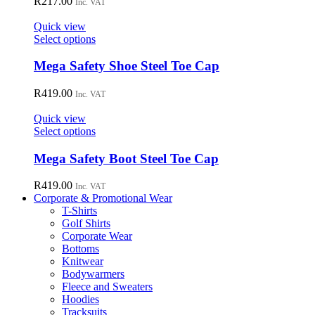
R
217.00
Inc. VAT
product
The
page
options
Quick view
may
This
Select options
be
product
chosen
has
Mega Safety Shoe Steel Toe Cap
on
multiple
the
variants.
R
419.00
Inc. VAT
product
The
page
options
Quick view
may
This
Select options
be
product
chosen
has
Mega Safety Boot Steel Toe Cap
on
multiple
the
variants.
R
419.00
Inc. VAT
product
The
Corporate & Promotional Wear
page
options
T-Shirts
may
Golf Shirts
be
Corporate Wear
chosen
Bottoms
on
Knitwear
the
Bodywarmers
product
Fleece and Sweaters
page
Hoodies
Tracksuits