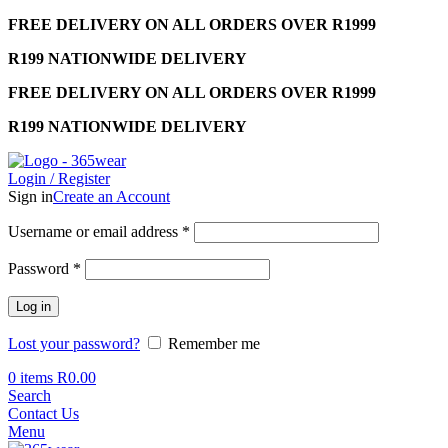
FREE DELIVERY ON ALL ORDERS OVER R1999
R199 NATIONWIDE DELIVERY
FREE DELIVERY ON ALL ORDERS OVER R1999
R199 NATIONWIDE DELIVERY
Login / Register
Sign in
Create an Account
Required
Username or email address
*
Required
Password
*
Log in
Lost your password?
Remember me
0
items
R
0.00
Search
Contact Us
Menu