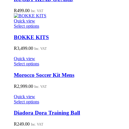
on
multiple
the
variants.
R
499.00
Inc. VAT
product
The
page
options
Quick view
may
This
Select options
be
product
chosen
has
BOKKE KITS
on
multiple
the
variants.
R
3,499.00
Inc. VAT
product
The
page
options
Quick view
may
This
Select options
be
product
chosen
has
Morocco Soccer Kit Mens
on
multiple
the
variants.
R
2,999.00
Inc. VAT
product
The
page
options
Quick view
may
This
Select options
be
product
chosen
has
Diadora Dora Training Ball
on
multiple
the
variants.
R
249.00
Inc. VAT
product
The