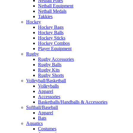
Netball Poles
Netball Equipment
Netball Medals
Takkies
Hockey
Hockey Bags
Hockey Balls
Hockey Sticks
Hockey Combos
Player Equipment
Rugby
Rugby Accessories
Rugby Balls
Rugby Kits
Rugby Shorts
Volleyball/Basketball
Volleyballs
Apparel
Accessories
Basketballs/Handballs & Accessories
Softball/Baseball
Apparel
Bats
Aquatics
Costumes