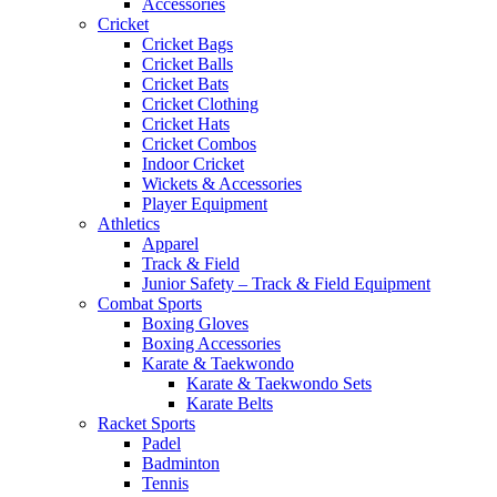
Accessories
Cricket
Cricket Bags
Cricket Balls
Cricket Bats
Cricket Clothing
Cricket Hats
Cricket Combos
Indoor Cricket
Wickets & Accessories
Player Equipment
Athletics
Apparel
Track & Field
Junior Safety – Track & Field Equipment
Combat Sports
Boxing Gloves
Boxing Accessories
Karate & Taekwondo
Karate & Taekwondo Sets
Karate Belts
Racket Sports
Padel
Badminton
Tennis