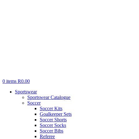
0
items
R
0.00
Sportswear
Sportswear Catalogue
Soccer
Soccer Kits
Goalkeeper Sets
Soccer Shorts
Soccer Socks
Soccer Bibs
Referee