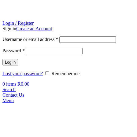
Login / Register
Sign in
Create an Account
Required
Username or email address
*
Required
Password
*
Log in
Lost your password?
Remember me
0
items
R
0.00
Search
Contact Us
Menu