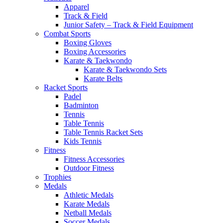
Apparel
Track & Field
Junior Safety – Track & Field Equipment
Combat Sports
Boxing Gloves
Boxing Accessories
Karate & Taekwondo
Karate & Taekwondo Sets
Karate Belts
Racket Sports
Padel
Badminton
Tennis
Table Tennis
Table Tennis Racket Sets
Kids Tennis
Fitness
Fitness Accessories
Outdoor Fitness
Trophies
Medals
Athletic Medals
Karate Medals
Netball Medals
Soccer Medals