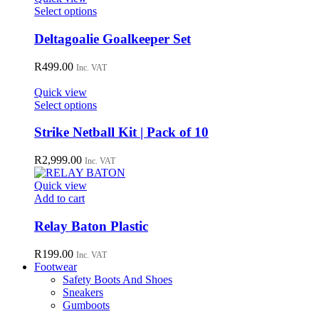
may
This
Select options
be
product
chosen
has
Deltagoalie Goalkeeper Set
on
multiple
the
variants.
R
499.00
Inc. VAT
product
The
page
options
Quick view
may
This
Select options
be
product
chosen
has
Strike Netball Kit | Pack of 10
on
multiple
the
variants.
R
2,999.00
Inc. VAT
product
The
page
options
Quick view
may
Add to cart
be
chosen
Relay Baton Plastic
on
the
R
199.00
Inc. VAT
product
Footwear
page
Safety Boots And Shoes
Sneakers
Gumboots