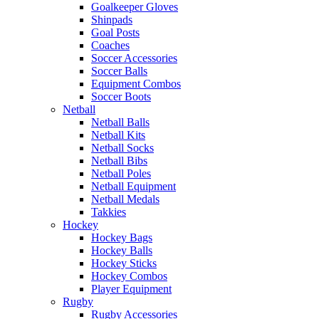
Goalkeeper Gloves
Shinpads
Goal Posts
Coaches
Soccer Accessories
Soccer Balls
Equipment Combos
Soccer Boots
Netball
Netball Balls
Netball Kits
Netball Socks
Netball Bibs
Netball Poles
Netball Equipment
Netball Medals
Takkies
Hockey
Hockey Bags
Hockey Balls
Hockey Sticks
Hockey Combos
Player Equipment
Rugby
Rugby Accessories