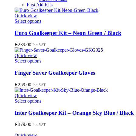
First Aid Kits
Quick view
This
Select options
product
has
Euro Goalkeeper Kit – Neon Green / Black
multiple
variants.
R
239.00
Inc. VAT
The
options
Quick view
may
This
Select options
be
product
chosen
has
Finger Saver Goalkeeper Gloves
on
multiple
the
variants.
R
259.00
Inc. VAT
product
The
page
options
Quick view
may
This
Select options
be
product
chosen
has
Inter Goalkeeper Kit – Orange Sky Blue / Black
on
multiple
the
variants.
R
379.00
Inc. VAT
product
The
page
options
Quick view