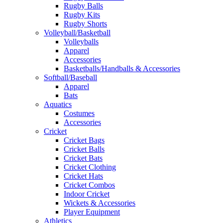
Rugby Balls
Rugby Kits
Rugby Shorts
Volleyball/Basketball
Volleyballs
Apparel
Accessories
Basketballs/Handballs & Accessories
Softball/Baseball
Apparel
Bats
Aquatics
Costumes
Accessories
Cricket
Cricket Bags
Cricket Balls
Cricket Bats
Cricket Clothing
Cricket Hats
Cricket Combos
Indoor Cricket
Wickets & Accessories
Player Equipment
Athletics