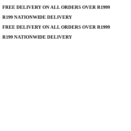
FREE DELIVERY ON ALL ORDERS OVER R1999
R199 NATIONWIDE DELIVERY
FREE DELIVERY ON ALL ORDERS OVER R1999
R199 NATIONWIDE DELIVERY