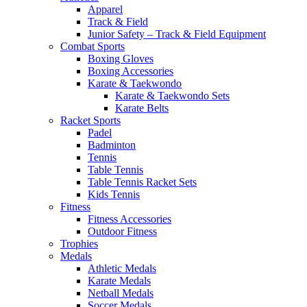
Apparel
Track & Field
Junior Safety – Track & Field Equipment
Combat Sports
Boxing Gloves
Boxing Accessories
Karate & Taekwondo
Karate & Taekwondo Sets
Karate Belts
Racket Sports
Padel
Badminton
Tennis
Table Tennis
Table Tennis Racket Sets
Kids Tennis
Fitness
Fitness Accessories
Outdoor Fitness
Trophies
Medals
Athletic Medals
Karate Medals
Netball Medals
Soccer Medals