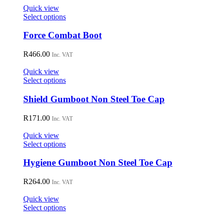
on
Quick view
the
This
Select options
product
product
page
has
Force Combat Boot
multiple
variants.
R
466.00
Inc. VAT
The
options
Quick view
may
This
Select options
be
product
chosen
has
Shield Gumboot Non Steel Toe Cap
on
multiple
the
variants.
R
171.00
Inc. VAT
product
The
page
options
Quick view
may
This
Select options
be
product
chosen
has
Hygiene Gumboot Non Steel Toe Cap
on
multiple
the
variants.
R
264.00
Inc. VAT
product
The
page
options
Quick view
may
This
Select options
be
product