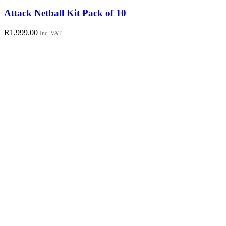
product
has
Attack Netball Kit Pack of 10
multiple
variants.
R
1,999.00
Inc. VAT
The
options
may
be
chosen
on
the
product
page