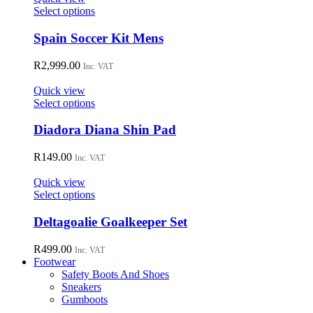
may
This
Select options
be
product
chosen
has
Spain Soccer Kit Mens
on
multiple
the
variants.
R
2,999.00
Inc. VAT
product
The
page
options
Quick view
may
This
Select options
be
product
chosen
has
Diadora Diana Shin Pad
on
multiple
the
variants.
R
149.00
Inc. VAT
product
The
page
options
Quick view
may
This
Select options
be
product
chosen
has
Deltagoalie Goalkeeper Set
on
multiple
the
variants.
R
499.00
Inc. VAT
product
The
Footwear
page
options
Safety Boots And Shoes
may
Sneakers
be
Gumboots
chosen