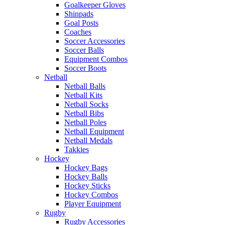
Goalkeeper Gloves
Shinpads
Goal Posts
Coaches
Soccer Accessories
Soccer Balls
Equipment Combos
Soccer Boots
Netball
Netball Balls
Netball Kits
Netball Socks
Netball Bibs
Netball Poles
Netball Equipment
Netball Medals
Takkies
Hockey
Hockey Bags
Hockey Balls
Hockey Sticks
Hockey Combos
Player Equipment
Rugby
Rugby Accessories