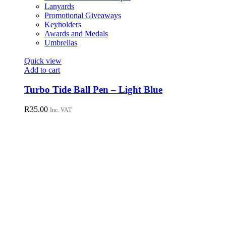
Lanyards
Promotional Giveaways
Keyholders
Awards and Medals
Umbrellas
Quick view
Add to cart
Turbo Tide Ball Pen – Light Blue
R
35.00
Inc. VAT