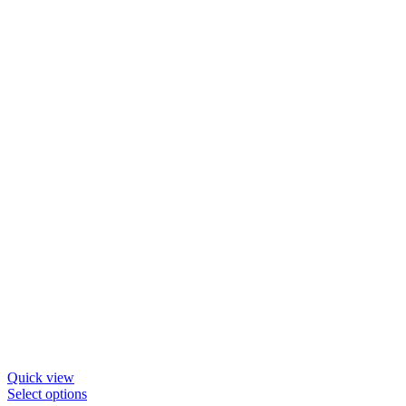
Quick view
This
Select options