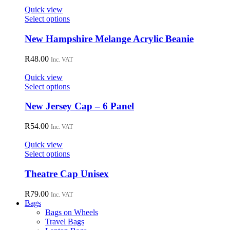
options
Quick view
may
This
Select options
be
product
chosen
has
New Hampshire Melange Acrylic Beanie
on
multiple
the
variants.
R
48.00
Inc. VAT
product
The
page
options
Quick view
may
This
Select options
be
product
chosen
has
New Jersey Cap – 6 Panel
on
multiple
the
variants.
R
54.00
Inc. VAT
product
The
page
options
Quick view
may
This
Select options
be
product
chosen
has
Theatre Cap Unisex
on
multiple
the
variants.
R
79.00
Inc. VAT
product
The
Bags
page
options
Bags on Wheels
may
Travel Bags
be