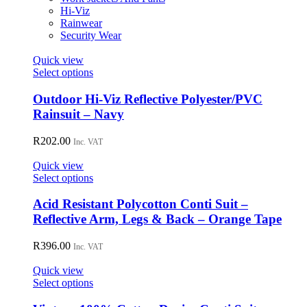
chosen
Hi-Viz
on
Rainwear
the
Security Wear
product
page
Quick view
This
Select options
product
has
Outdoor Hi-Viz Reflective Polyester/PVC
multiple
Rainsuit – Navy
variants.
The
R
202.00
Inc. VAT
options
may
Quick view
be
This
Select options
chosen
product
on
has
Acid Resistant Polycotton Conti Suit –
the
multiple
Reflective Arm, Legs & Back – Orange Tape
product
variants.
page
The
R
396.00
Inc. VAT
options
may
Quick view
be
This
Select options
chosen
product
on
has