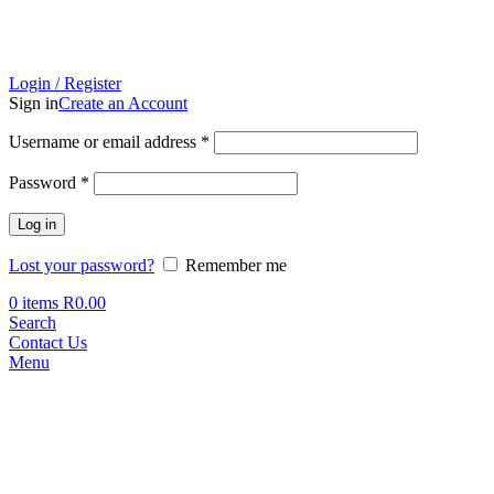
Login / Register
Sign in
Create an Account
Required
Username or email address
*
Required
Password
*
Log in
Lost your password?
Remember me
0
items
R
0.00
Search
Contact Us
Menu