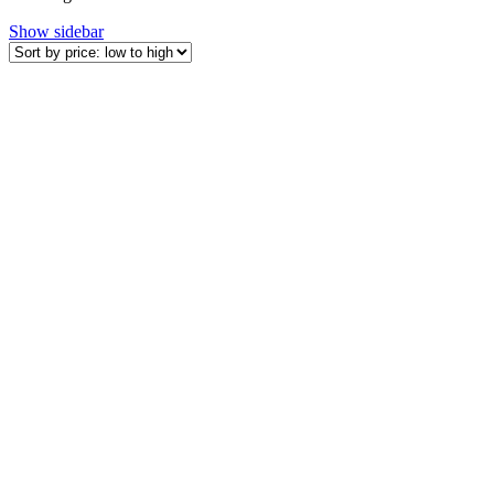
by
Show sidebar
price:
low
to
high