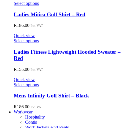
may
This
Select options
be
product
chosen
has
Ladies Mitica Golf Shirt – Red
on
multiple
the
variants.
R
186.00
Inc. VAT
product
The
page
options
Quick view
may
This
Select options
be
product
chosen
has
Ladies Fitness Lightweight Hooded Sweater –
on
multiple
Red
the
variants.
product
The
R
155.00
page
Inc. VAT
options
may
Quick view
be
This
Select options
chosen
product
on
has
Mens Infinity Golf Shirt – Black
the
multiple
product
variants.
R
186.00
page
Inc. VAT
The
Workwear
options
Hospitality
may
Contis
be
Work Jackets And Pants