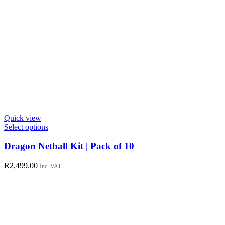
Quick view
This
Select options
product
has
Dragon Netball Kit | Pack of 10
multiple
variants.
R
2,499.00
Inc. VAT
The
options
may
be
chosen
on