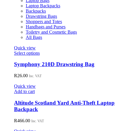
Laptop Bags
chosen
Laptop Backpacks
on
Backpacks
the
Drawstring Bags
product
Shoppers and Totes
page
Handbags and Purses
Toiletry and Cosmetic Bags
All Bags
Quick view
This
Select options
product
has
Symphony 210D Drawstring Bag
multiple
variants.
R
26.00
Inc. VAT
The
options
Quick view
may
Add to cart
be
chosen
Altitude Scotland Yard Anti-Theft Laptop
on
Backpack
the
product
R
466.00
page
Inc. VAT