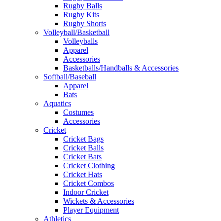
Rugby Balls
Rugby Kits
Rugby Shorts
Volleyball/Basketball
Volleyballs
Apparel
Accessories
Basketballs/Handballs & Accessories
Softball/Baseball
Apparel
Bats
Aquatics
Costumes
Accessories
Cricket
Cricket Bags
Cricket Balls
Cricket Bats
Cricket Clothing
Cricket Hats
Cricket Combos
Indoor Cricket
Wickets & Accessories
Player Equipment
Athletics