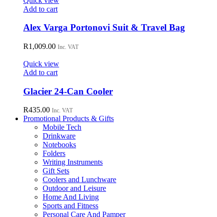
Quick view
Add to cart
Alex Varga Portonovi Suit & Travel Bag
R
1,009.00
Inc. VAT
Quick view
Add to cart
Glacier 24-Can Cooler
R
435.00
Inc. VAT
Promotional Products & Gifts
Mobile Tech
Drinkware
Notebooks
Folders
Writing Instruments
Gift Sets
Coolers and Lunchware
Outdoor and Leisure
Home And Living
Sports and Fitness
Personal Care And Pamper