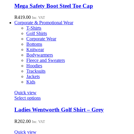
chosen
has
Mega Safety Boot Steel Toe Cap
on
multiple
the
variants.
R
419.00
Inc. VAT
product
The
Corporate & Promotional Wear
page
options
T-Shirts
may
Golf Shirts
be
Corporate Wear
chosen
Bottoms
on
Knitwear
the
Bodywarmers
product
Fleece and Sweaters
page
Hoodies
Tracksuits
Jackets
Kids
Quick view
This
Select options
product
has
Ladies Wentworth Golf Shirt – Grey
multiple
variants.
R
202.00
Inc. VAT
The
options
Quick view