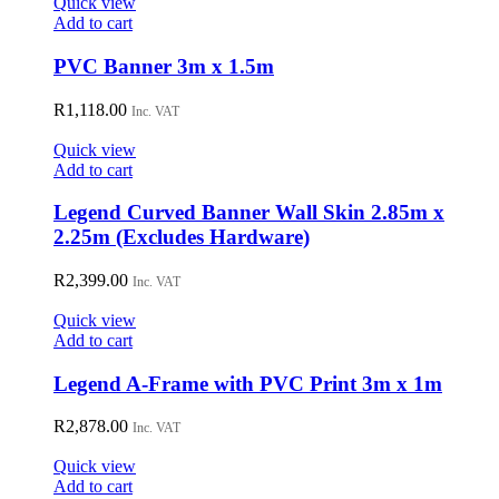
Quick view
product
Add to cart
page
PVC Banner 3m x 1.5m
R
1,118.00
Inc. VAT
Quick view
Add to cart
Legend Curved Banner Wall Skin 2.85m x
2.25m (Excludes Hardware)
R
2,399.00
Inc. VAT
Quick view
Add to cart
Legend A-Frame with PVC Print 3m x 1m
R
2,878.00
Inc. VAT
Quick view
Add to cart