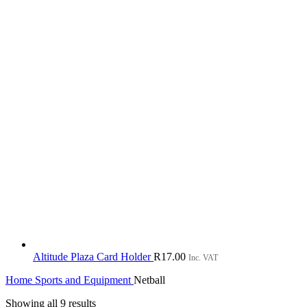
Altitude Plaza Card Holder
R
17.00
Inc. VAT
Home
Sports and Equipment
Netball
Sorted
Showing all 9 results