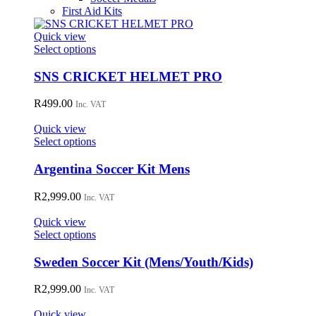
First Aid Kits
Quick view
This
Select options
product
has
SNS CRICKET HELMET PRO
multiple
variants.
R
499.00
Inc. VAT
The
options
Quick view
may
This
Select options
be
product
chosen
has
Argentina Soccer Kit Mens
on
multiple
the
variants.
R
2,999.00
Inc. VAT
product
The
page
options
Quick view
may
This
Select options
be
product
chosen
has
Sweden Soccer Kit (Mens/Youth/Kids)
on
multiple
the
variants.
R
2,999.00
Inc. VAT
product
The
page
options
Quick view