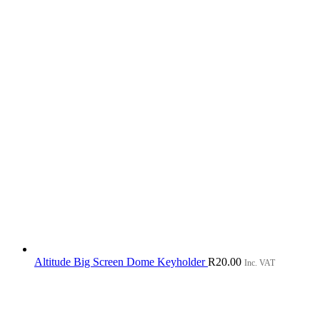
Altitude Big Screen Dome Keyholder
R
20.00
Inc. VAT