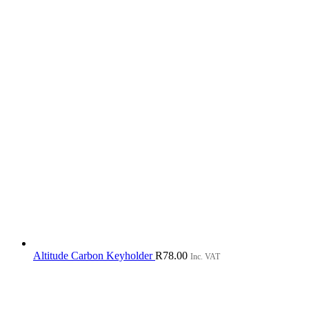
Altitude Carbon Keyholder
R
78.00
Inc. VAT