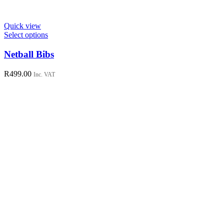
Quick view
This
Select options
product
has
Netball Bibs
multiple
variants.
R
499.00
Inc. VAT
The
options
may
be
chosen
on
the
product
page