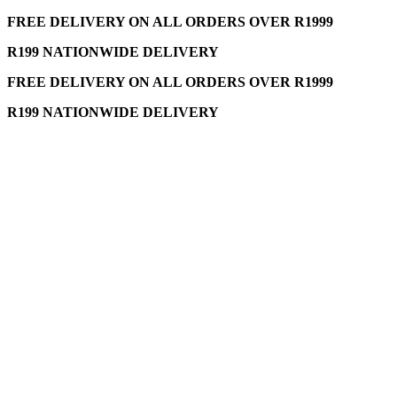
FREE DELIVERY ON ALL ORDERS OVER R1999
R199 NATIONWIDE DELIVERY
FREE DELIVERY ON ALL ORDERS OVER R1999
R199 NATIONWIDE DELIVERY