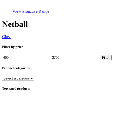
View Proactive Range
Netball
Close
Filter by price
Min
Max
Filter
price
price
Product categories
Top rated products