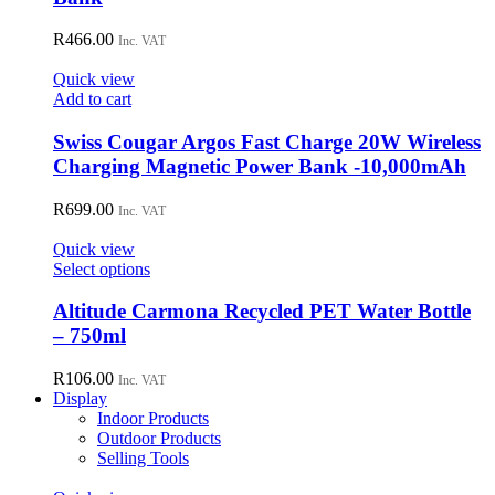
R
466.00
Inc. VAT
Quick view
Add to cart
Swiss Cougar Argos Fast Charge 20W Wireless
Charging Magnetic Power Bank -10,000mAh
R
699.00
Inc. VAT
Quick view
This
Select options
product
has
Altitude Carmona Recycled PET Water Bottle
multiple
– 750ml
variants.
The
R
106.00
Inc. VAT
options
Display
may
Indoor Products
be
Outdoor Products
chosen
Selling Tools
on
the