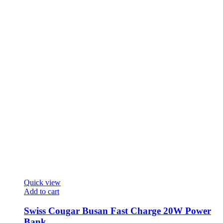
Quick view
Add to cart
Swiss Cougar Busan Fast Charge 20W Power
Bank