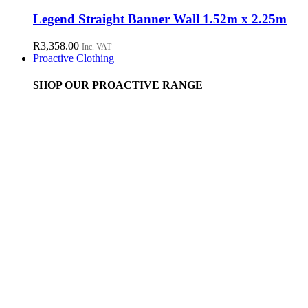
Legend Straight Banner Wall 1.52m x 2.25m
R
3,358.00
Inc. VAT
Proactive Clothing
SHOP OUR PROACTIVE RANGE