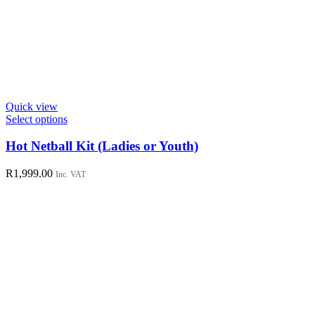
Quick view
This
Select options
product
has
Hot Netball Kit (Ladies or Youth)
multiple
variants.
R
1,999.00
Inc. VAT
The
options
may
be
chosen
on
the
product
page