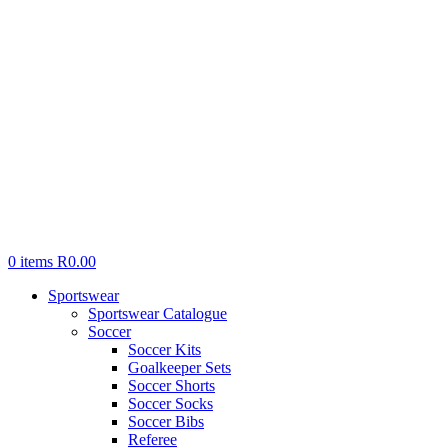
0
items
R
0.00
Sportswear
Sportswear Catalogue
Soccer
Soccer Kits
Goalkeeper Sets
Soccer Shorts
Soccer Socks
Soccer Bibs
Referee