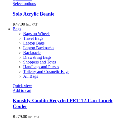
may
This
Select options
be
product
chosen
has
Solo Acrylic Beanie
on
multiple
the
variants.
R
47.00
Inc. VAT
product
The
Bags
page
options
Bags on Wheels
may
Travel Bags
be
Laptop Bags
chosen
Laptop Backpacks
on
Backpacks
the
Drawstring Bags
product
Shoppers and Totes
page
Handbags and Purses
Toiletry and Cosmetic Bags
All Bags
Quick view
Add to cart
Kooshty Coolito Recycled PET 12-Can Lunch
Cooler
R
279.00
Inc. VAT