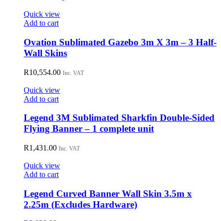
Quick view
Add to cart
Ovation Sublimated Gazebo 3m X 3m – 3 Half-
Wall Skins
R
10,554.00
Inc. VAT
Quick view
Add to cart
Legend 3M Sublimated Sharkfin Double-Sided
Flying Banner – 1 complete unit
R
1,431.00
Inc. VAT
Quick view
Add to cart
Legend Curved Banner Wall Skin 3.5m x
2.25m (Excludes Hardware)