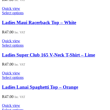
Inc. VAT
product
The
page
options
Quick view
may
This
Select options
be
product
chosen
has
Ladies Maui Racerback Top – White
on
multiple
the
variants.
R
47.00
Inc. VAT
product
The
page
options
Quick view
may
This
Select options
be
product
chosen
has
Ladies Super Club 165 V-Neck T-Shirt – Lime
on
multiple
the
variants.
R
47.00
Inc. VAT
product
The
page
options
Quick view
may
This
Select options
be
product
chosen
has
Ladies Lanai Spaghetti Top – Orange
on
multiple
the
variants.
R
47.00
Inc. VAT
product
The
page
options
Quick view
may
This
Select options