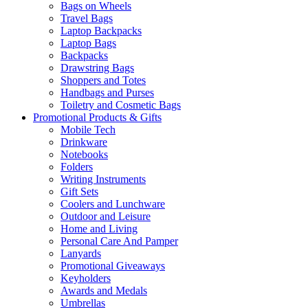
Bags on Wheels
Travel Bags
Laptop Backpacks
Laptop Bags
Backpacks
Drawstring Bags
Shoppers and Totes
Handbags and Purses
Toiletry and Cosmetic Bags
Promotional Products & Gifts
Mobile Tech
Drinkware
Notebooks
Folders
Writing Instruments
Gift Sets
Coolers and Lunchware
Outdoor and Leisure
Home and Living
Personal Care And Pamper
Lanyards
Promotional Giveaways
Keyholders
Awards and Medals
Umbrellas