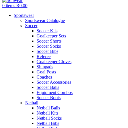
0
items
R
0.00
Sportswear
Sportswear Catalogue
Soccer
Soccer Kits
Goalkeeper Sets
Soccer Shorts
Soccer Socks
Soccer Bibs
Referee
Goalkeeper Gloves
Shinpads
Goal Posts
Coaches
Soccer Accessories
Soccer Balls
Equipment Combos
Soccer Boots
Netball
Netball Balls
Netball Kits
Netball Socks
Netball Bibs