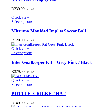
on
multiple
the
variants.
R
239.00
Inc. VAT
product
The
page
options
Quick view
may
This
Select options
be
product
chosen
has
Mitzuma Moulded Implus Soccer Ball
on
multiple
the
variants.
R
120.00
Inc. VAT
product
The
page
options
Quick view
may
This
Select options
be
product
chosen
has
Inter Goalkeeper Kit – Grey Pink / Black
on
multiple
the
variants.
R
379.00
Inc. VAT
product
The
page
options
Quick view
may
This
Select options
be
product
chosen
has
BOTTLE- CRICKET HAT
on
multiple
the
variants.
R
149.00
Inc. VAT
product
The