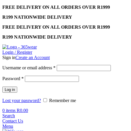
FREE DELIVERY ON ALL ORDERS OVER R1999
R199 NATIONWIDE DELIVERY
FREE DELIVERY ON ALL ORDERS OVER R1999
R199 NATIONWIDE DELIVERY
Login / Register
Sign in
Create an Account
Required
Username or email address
*
Required
Password
*
Log in
Lost your password?
Remember me
0
items
R
0.00
Search
Contact Us
Menu