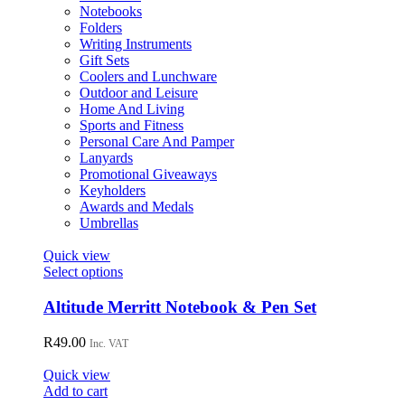
be
Notebooks
chosen
Folders
on
Writing Instruments
the
Gift Sets
product
Coolers and Lunchware
page
Outdoor and Leisure
Home And Living
Sports and Fitness
Personal Care And Pamper
Lanyards
Promotional Giveaways
Keyholders
Awards and Medals
Umbrellas
Quick view
This
Select options
product
has
Altitude Merritt Notebook & Pen Set
multiple
variants.
R
49.00
Inc. VAT
The
options
Quick view
may
Add to cart
be