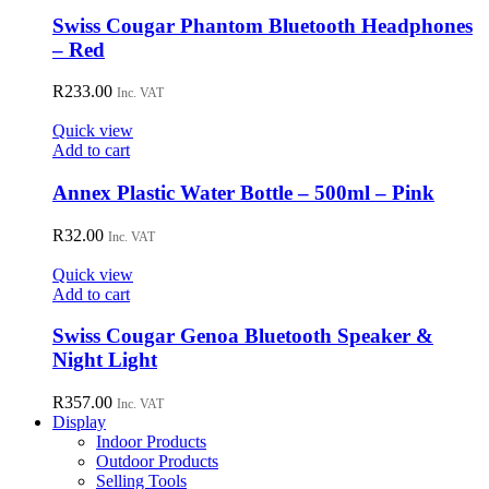
chosen
Swiss Cougar Phantom Bluetooth Headphones
on
– Red
the
product
R
233.00
page
Inc. VAT
Quick view
Add to cart
Annex Plastic Water Bottle – 500ml – Pink
R
32.00
Inc. VAT
Quick view
Add to cart
Swiss Cougar Genoa Bluetooth Speaker &
Night Light
R
357.00
Inc. VAT
Display
Indoor Products
Outdoor Products
Selling Tools