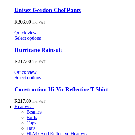
be
product
chosen
has
Unisex Gordon Chef Pants
on
multiple
the
variants.
R
303.00
Inc. VAT
product
The
page
options
Quick view
may
This
Select options
be
product
chosen
has
Hurricane Rainsuit
on
multiple
the
variants.
R
217.00
Inc. VAT
product
The
page
options
Quick view
may
This
Select options
be
product
chosen
has
Construction Hi-Viz Reflective T-Shirt
on
multiple
the
variants.
R
217.00
Inc. VAT
product
The
Headwear
page
options
Beanies
may
Buffs
be
Caps
chosen
Hats
on
Hi-Viz And Reflective Headwear