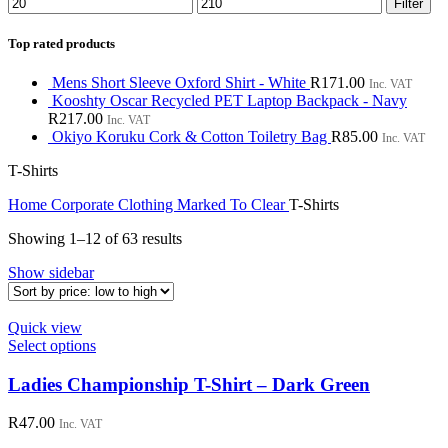
Min
Max
Filter
price
price
Top rated products
Mens Short Sleeve Oxford Shirt - White
R
171.00
Inc. VAT
Kooshty Oscar Recycled PET Laptop Backpack - Navy
R
217.00
Inc. VAT
Okiyo Koruku Cork & Cotton Toiletry Bag
R
85.00
Inc. VAT
T-Shirts
Home
Corporate Clothing
Marked To Clear
T-Shirts
Sorted
Showing 1–12 of 63 results
by
Show sidebar
price:
low
to
Quick view
high
This
Select options
product
has
Ladies Championship T-Shirt – Dark Green
multiple
variants.
R
47.00
Inc. VAT
The