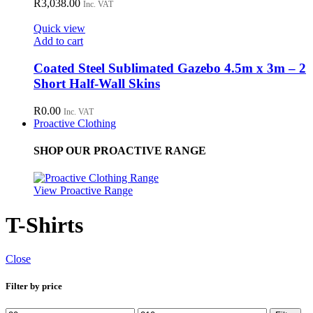
R
3,038.00
Inc. VAT
Quick view
Add to cart
Coated Steel Sublimated Gazebo 4.5m x 3m – 2
Short Half-Wall Skins
R
0.00
Inc. VAT
Proactive Clothing
SHOP OUR PROACTIVE RANGE
View Proactive Range
T-Shirts
Close
Filter by price