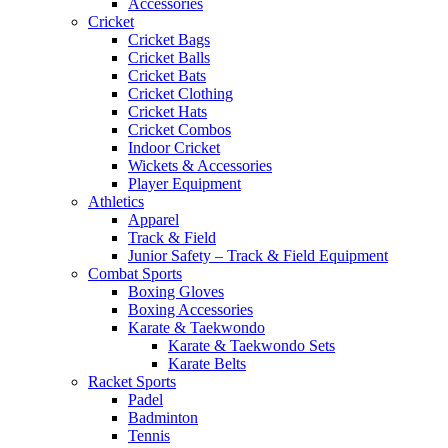
Accessories
Cricket
Cricket Bags
Cricket Balls
Cricket Bats
Cricket Clothing
Cricket Hats
Cricket Combos
Indoor Cricket
Wickets & Accessories
Player Equipment
Athletics
Apparel
Track & Field
Junior Safety – Track & Field Equipment
Combat Sports
Boxing Gloves
Boxing Accessories
Karate & Taekwondo
Karate & Taekwondo Sets
Karate Belts
Racket Sports
Padel
Badminton
Tennis