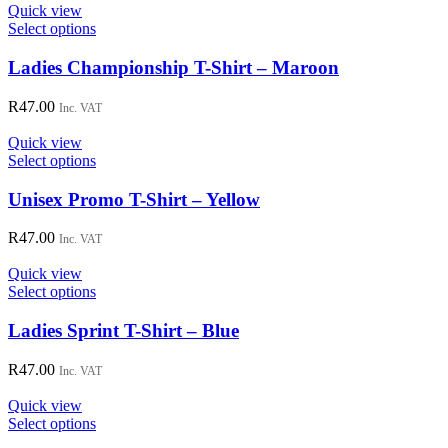
options
Quick view
may
This
Select options
be
product
chosen
has
Ladies Championship T-Shirt – Maroon
on
multiple
the
variants.
R
47.00
Inc. VAT
product
The
page
options
Quick view
may
This
Select options
be
product
chosen
has
Unisex Promo T-Shirt – Yellow
on
multiple
the
variants.
R
47.00
Inc. VAT
product
The
page
options
Quick view
may
This
Select options
be
product
chosen
has
Ladies Sprint T-Shirt – Blue
on
multiple
the
variants.
R
47.00
Inc. VAT
product
The
page
options
Quick view
may
This
Select options
be
product