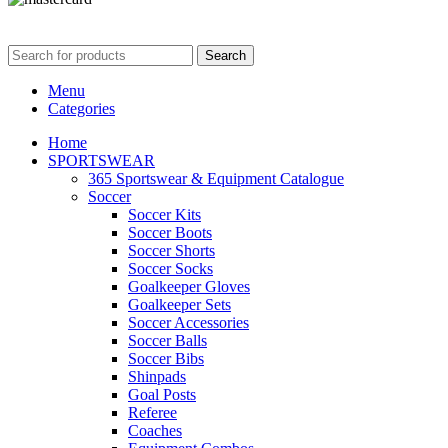
365wear
© 2026 | All Rights Reserved | Made with ❤ by
Studiobotics
Search
Menu
Categories
Home
SPORTSWEAR
365 Sportswear & Equipment Catalogue
Soccer
Soccer Kits
Soccer Boots
Soccer Shorts
Soccer Socks
Goalkeeper Gloves
Goalkeeper Sets
Soccer Accessories
Soccer Balls
Soccer Bibs
Shinpads
Goal Posts
Referee
Coaches