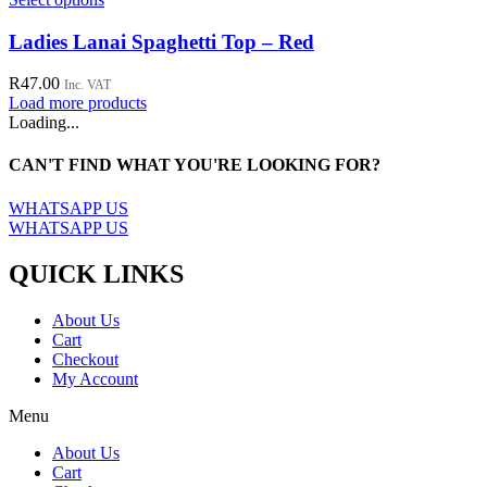
be
product
chosen
has
Ladies Lanai Spaghetti Top – Red
on
multiple
the
variants.
R
47.00
Inc. VAT
product
The
Load more products
page
options
Loading...
may
be
CAN'T FIND WHAT YOU'RE LOOKING FOR?
chosen
on
WHATSAPP US
the
WHATSAPP US
product
page
QUICK LINKS
About Us
Cart
Checkout
My Account
Menu
About Us
Cart