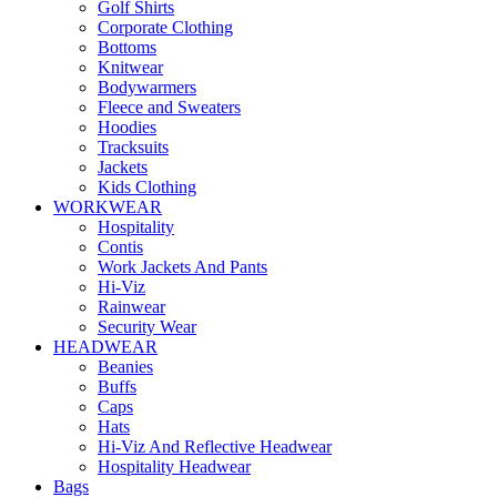
Golf Shirts
Corporate Clothing
Bottoms
Knitwear
Bodywarmers
Fleece and Sweaters
Hoodies
Tracksuits
Jackets
Kids Clothing
WORKWEAR
Hospitality
Contis
Work Jackets And Pants
Hi-Viz
Rainwear
Security Wear
HEADWEAR
Beanies
Buffs
Caps
Hats
Hi-Viz And Reflective Headwear
Hospitality Headwear
Bags