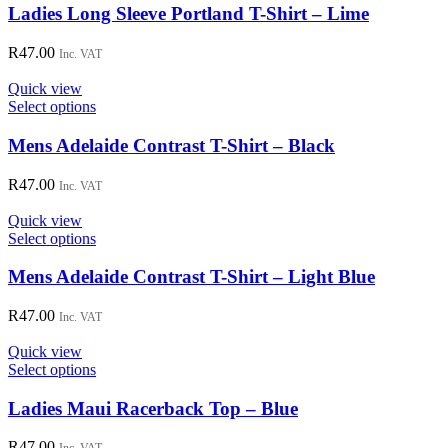
chosen
has
Ladies Long Sleeve Portland T-Shirt – Lime
on
multiple
the
variants.
R
47.00
Inc. VAT
product
The
page
options
Quick view
may
This
Select options
be
product
chosen
has
Mens Adelaide Contrast T-Shirt – Black
on
multiple
the
variants.
R
47.00
Inc. VAT
product
The
page
options
Quick view
may
This
Select options
be
product
chosen
has
Mens Adelaide Contrast T-Shirt – Light Blue
on
multiple
the
variants.
R
47.00
Inc. VAT
product
The
page
options
Quick view
may
This
Select options
be
product
chosen
has
Ladies Maui Racerback Top – Blue
on
multiple
the
variants.
R
47.00