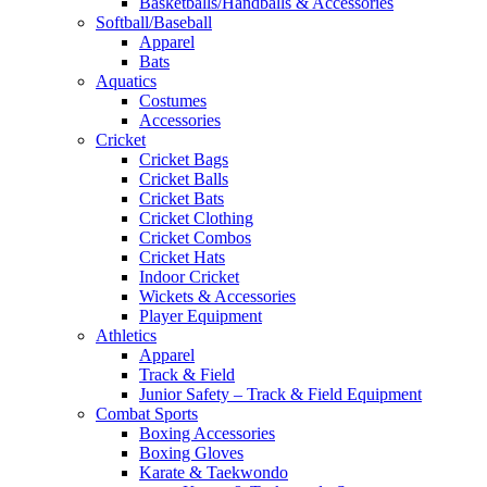
Basketballs/Handballs & Accessories
Softball/Baseball
Apparel
Bats
Aquatics
Costumes
Accessories
Cricket
Cricket Bags
Cricket Balls
Cricket Bats
Cricket Clothing
Cricket Combos
Cricket Hats
Indoor Cricket
Wickets & Accessories
Player Equipment
Athletics
Apparel
Track & Field
Junior Safety – Track & Field Equipment
Combat Sports
Boxing Accessories
Boxing Gloves
Karate & Taekwondo