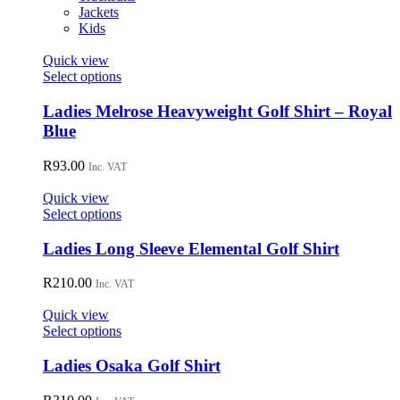
Jackets
Kids
Quick view
This
Select options
product
has
Ladies Melrose Heavyweight Golf Shirt – Royal
multiple
Blue
variants.
The
R
93.00
Inc. VAT
options
may
Quick view
be
This
Select options
chosen
product
on
has
Ladies Long Sleeve Elemental Golf Shirt
the
multiple
product
variants.
R
210.00
page
Inc. VAT
The
options
Quick view
may
This
Select options
be
product
chosen
has
Ladies Osaka Golf Shirt
on
multiple
the
variants.