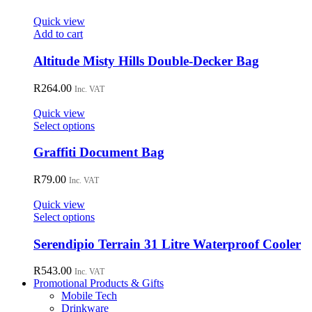
Quick view
Add to cart
Altitude Misty Hills Double-Decker Bag
R
264.00
Inc. VAT
Quick view
This
Select options
product
has
Graffiti Document Bag
multiple
variants.
R
79.00
Inc. VAT
The
options
Quick view
may
This
Select options
be
product
chosen
has
Serendipio Terrain 31 Litre Waterproof Cooler
on
multiple
the
variants.
R
543.00
Inc. VAT
product
The
Promotional Products & Gifts
page
options
Mobile Tech
may
Drinkware