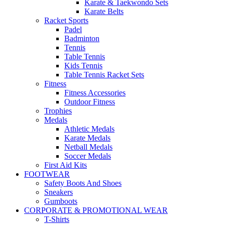
Karate & Taekwondo Sets
Karate Belts
Racket Sports
Padel
Badminton
Tennis
Table Tennis
Kids Tennis
Table Tennis Racket Sets
Fitness
Fitness Accessories
Outdoor Fitness
Trophies
Medals
Athletic Medals
Karate Medals
Netball Medals
Soccer Medals
First Aid Kits
FOOTWEAR
Safety Boots And Shoes
Sneakers
Gumboots
CORPORATE & PROMOTIONAL WEAR
T-Shirts