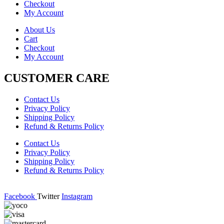
Checkout
My Account
About Us
Cart
Checkout
My Account
CUSTOMER CARE
Contact Us
Privacy Policy
Shipping Policy
Refund & Returns Policy
Contact Us
Privacy Policy
Shipping Policy
Refund & Returns Policy
Facebook
Twitter
Instagram