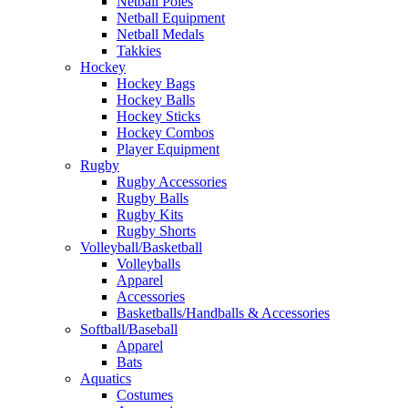
Netball Poles
Netball Equipment
Netball Medals
Takkies
Hockey
Hockey Bags
Hockey Balls
Hockey Sticks
Hockey Combos
Player Equipment
Rugby
Rugby Accessories
Rugby Balls
Rugby Kits
Rugby Shorts
Volleyball/Basketball
Volleyballs
Apparel
Accessories
Basketballs/Handballs & Accessories
Softball/Baseball
Apparel
Bats
Aquatics
Costumes