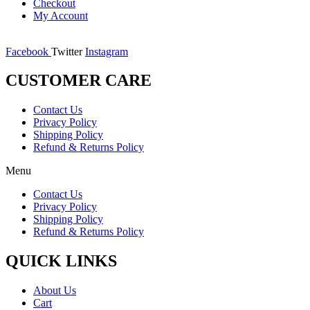
Checkout
My Account
Facebook
Twitter
Instagram
CUSTOMER CARE
Contact Us
Privacy Policy
Shipping Policy
Refund & Returns Policy
Menu
Contact Us
Privacy Policy
Shipping Policy
Refund & Returns Policy
QUICK LINKS
About Us
Cart