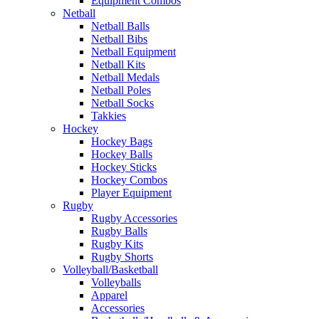
Equipment Combos
Netball
Netball Balls
Netball Bibs
Netball Equipment
Netball Kits
Netball Medals
Netball Poles
Netball Socks
Takkies
Hockey
Hockey Bags
Hockey Balls
Hockey Sticks
Hockey Combos
Player Equipment
Rugby
Rugby Accessories
Rugby Balls
Rugby Kits
Rugby Shorts
Volleyball/Basketball
Volleyballs
Apparel
Accessories