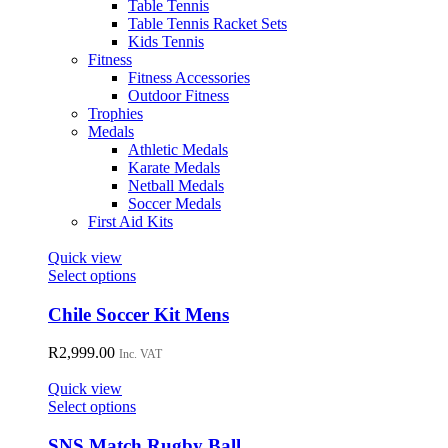
Table Tennis
Table Tennis Racket Sets
Kids Tennis
Fitness
Fitness Accessories
Outdoor Fitness
Trophies
Medals
Athletic Medals
Karate Medals
Netball Medals
Soccer Medals
First Aid Kits
Quick view
This
Select options
product
has
Chile Soccer Kit Mens
multiple
variants.
R
2,999.00
Inc. VAT
The
options
Quick view
may
This
Select options
be
product
chosen
has
SNS Match Rugby Ball