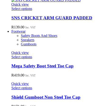
page
options
Quick view
may
This
Select options
be
product
chosen
has
SNS CRICKET ARM GUARD PADDED
on
multiple
the
variants.
R
139.00
Inc. VAT
product
The
Footwear
page
options
Safety Boots And Shoes
may
Sneakers
be
Gumboots
chosen
on
Quick view
the
This
Select options
product
product
page
has
Mega Safety Boot Steel Toe Cap
multiple
variants.
R
419.00
Inc. VAT
The
options
Quick view
may
This
Select options
be
product
chosen
has
Shield Gumboot Non Steel Toe Cap
on
multiple
the
variants.