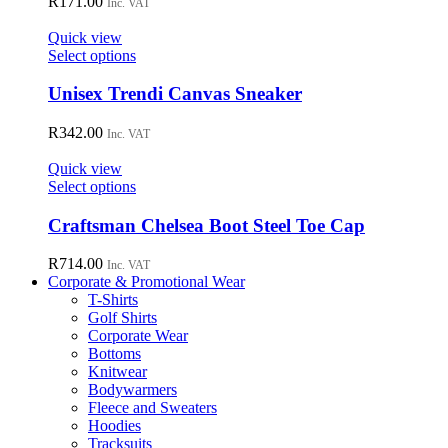
R
171.00
Inc. VAT
product
The
page
options
Quick view
may
This
Select options
be
product
chosen
has
Unisex Trendi Canvas Sneaker
on
multiple
the
variants.
R
342.00
Inc. VAT
product
The
page
options
Quick view
may
This
Select options
be
product
chosen
has
Craftsman Chelsea Boot Steel Toe Cap
on
multiple
the
variants.
R
714.00
Inc. VAT
product
The
Corporate & Promotional Wear
page
options
T-Shirts
may
Golf Shirts
be
Corporate Wear
chosen
Bottoms
on
Knitwear
the
Bodywarmers
product
Fleece and Sweaters
page
Hoodies
Tracksuits