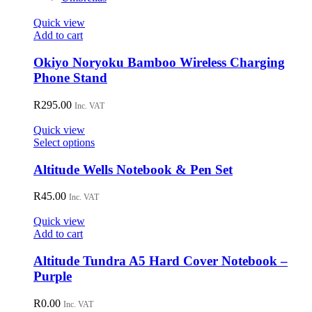
Quick view
Add to cart
Okiyo Noryoku Bamboo Wireless Charging
Phone Stand
R
295.00
Inc. VAT
Quick view
This
Select options
product
has
Altitude Wells Notebook & Pen Set
multiple
variants.
R
45.00
Inc. VAT
The
options
Quick view
may
Add to cart
be
chosen
Altitude Tundra A5 Hard Cover Notebook –
on
Purple
the
product
R
0.00
page
Inc. VAT