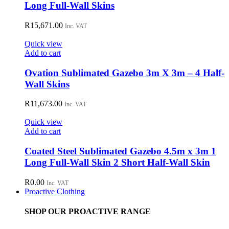
Long Full-Wall Skins
R
15,671.00
Inc. VAT
Quick view
Add to cart
Ovation Sublimated Gazebo 3m X 3m – 4 Half-
Wall Skins
R
11,673.00
Inc. VAT
Quick view
Add to cart
Coated Steel Sublimated Gazebo 4.5m x 3m 1
Long Full-Wall Skin 2 Short Half-Wall Skin
R
0.00
Inc. VAT
Proactive Clothing
SHOP OUR PROACTIVE RANGE