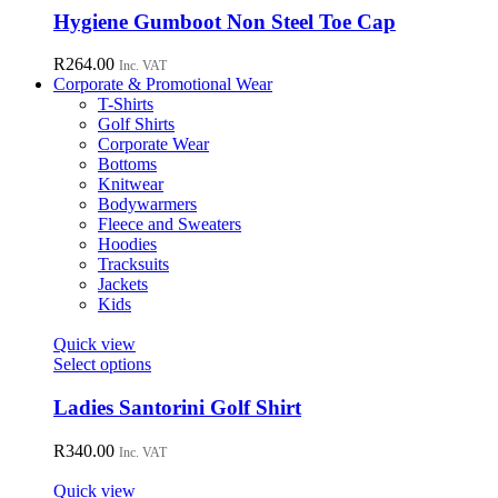
chosen
has
Hygiene Gumboot Non Steel Toe Cap
on
multiple
the
variants.
R
264.00
Inc. VAT
product
The
Corporate & Promotional Wear
page
options
T-Shirts
may
Golf Shirts
be
Corporate Wear
chosen
Bottoms
on
Knitwear
the
Bodywarmers
product
Fleece and Sweaters
page
Hoodies
Tracksuits
Jackets
Kids
Quick view
This
Select options
product
has
Ladies Santorini Golf Shirt
multiple
variants.
R
340.00
Inc. VAT
The
options
Quick view