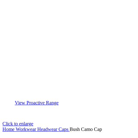
View Proactive Range
Click to enlarge
Home
Workwear
Headwear
Caps
Bush Camo Cap