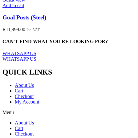
Add to cart
Goal Posts (Steel)
R
11,999.00
Inc. VAT
CAN'T FIND WHAT YOU'RE LOOKING FOR?
WHATSAPP US
WHATSAPP US
QUICK LINKS
About Us
Cart
Checkout
My Account
Menu
About Us
Cart
Checkout