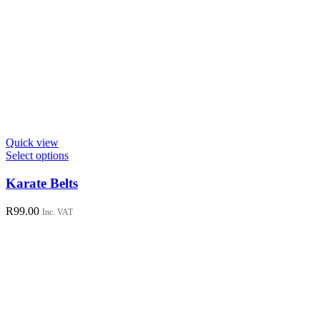
Quick view
This
Select options
product
has
Karate Belts
multiple
variants.
R
99.00
Inc. VAT
The
options
may
be
chosen
on
the
product