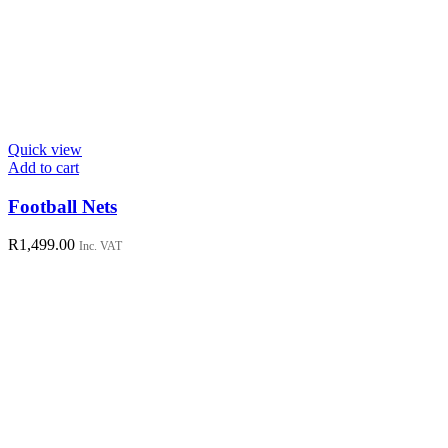
Quick view
Add to cart
Football Nets
R
1,499.00
Inc. VAT