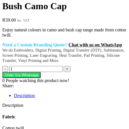
Bush Camo Cap
R
59.00
Inc. VAT
Enjoy natural colours in camo and bush cap range made from cotton
twill.
Need a Custom Branding Quote?
Chat with us on WhatsApp
We do Embroidery, Digital Printing, Digital Transfer (DTF), Sublimation,
Screen Printing, Laser Engraving, Heat Transfer, Pad Printing, Silicone
Transfer, Vinyl Printing and More.
Bush
Camo
Order Via Whatsapp
Cap
0
People watching this product now!
quantity
Share:
Description
Description
Fabric
Cotton twill