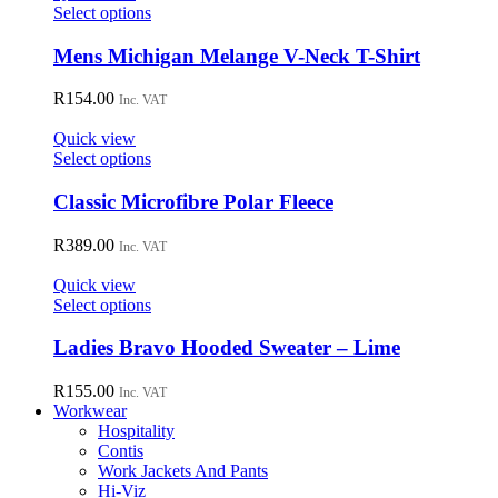
may
This
Select options
be
product
chosen
has
Mens Michigan Melange V-Neck T-Shirt
on
multiple
the
variants.
R
154.00
Inc. VAT
product
The
page
options
Quick view
may
This
Select options
be
product
chosen
has
Classic Microfibre Polar Fleece
on
multiple
the
variants.
R
389.00
Inc. VAT
product
The
page
options
Quick view
may
This
Select options
be
product
chosen
has
Ladies Bravo Hooded Sweater – Lime
on
multiple
the
variants.
R
155.00
Inc. VAT
product
The
Workwear
page
options
Hospitality
may
Contis
be
Work Jackets And Pants
chosen
Hi-Viz