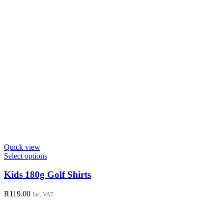
page
Quick view
This
Select options
product
has
Kids 180g Golf Shirts
multiple
variants.
R
119.00
Inc. VAT
The
options
may