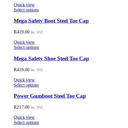
on
Quick view
the
This
Select options
product
product
page
has
Mega Safety Boot Steel Toe Cap
multiple
variants.
R
419.00
Inc. VAT
The
options
Quick view
may
This
Select options
be
product
chosen
has
Mega Safety Shoe Steel Toe Cap
on
multiple
the
variants.
R
419.00
Inc. VAT
product
The
page
options
Quick view
may
This
Select options
be
product
chosen
has
Power Gumboot Steel Toe Cap
on
multiple
the
variants.
R
217.00
Inc. VAT
product
The
page
options
Quick view
may
This
Select options
be
product