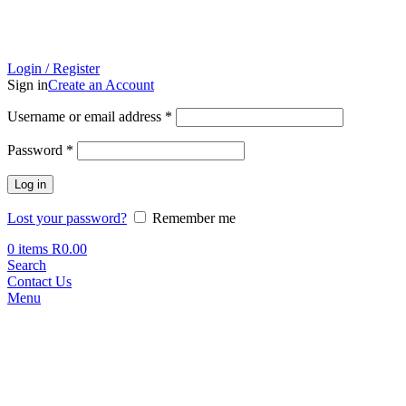
Login / Register
Sign in
Create an Account
Required
Username or email address
*
Required
Password
*
Log in
Lost your password?
Remember me
0
items
R
0.00
Search
Contact Us
Menu