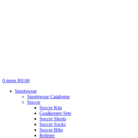
0
items
R
0.00
Sportswear
Sportswear Catalogue
Soccer
Soccer Kits
Goalkeeper Sets
Soccer Shorts
Soccer Socks
Soccer Bibs
Referee