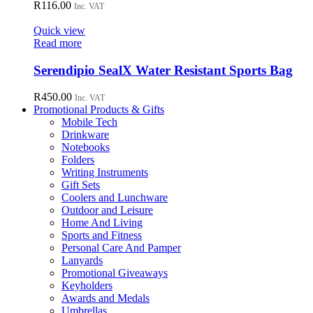
R
116.00
Inc. VAT
Quick view
Read more
Serendipio SealX Water Resistant Sports Bag
R
450.00
Inc. VAT
Promotional Products & Gifts
Mobile Tech
Drinkware
Notebooks
Folders
Writing Instruments
Gift Sets
Coolers and Lunchware
Outdoor and Leisure
Home And Living
Sports and Fitness
Personal Care And Pamper
Lanyards
Promotional Giveaways
Keyholders
Awards and Medals
Umbrellas