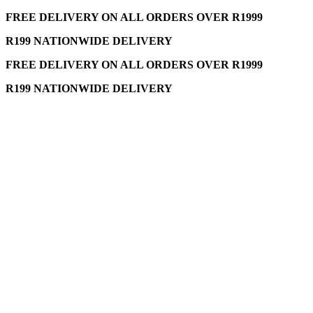
FREE DELIVERY ON ALL ORDERS OVER R1999
R199 NATIONWIDE DELIVERY
FREE DELIVERY ON ALL ORDERS OVER R1999
R199 NATIONWIDE DELIVERY