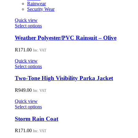
on
Rainwear
the
Security Wear
product
page
Quick view
This
Select options
product
has
Weather Polyester/PVC Rainsuit – Olive
multiple
variants.
R
171.00
Inc. VAT
The
options
Quick view
may
This
Select options
be
product
chosen
has
Two-Tone High Visibility Parka Jacket
on
multiple
the
variants.
R
949.00
Inc. VAT
product
The
page
options
Quick view
may
This
Select options
be
product
chosen
has
Storm Rain Coat
on
multiple
the
variants.
R
171.00
Inc. VAT
product
The