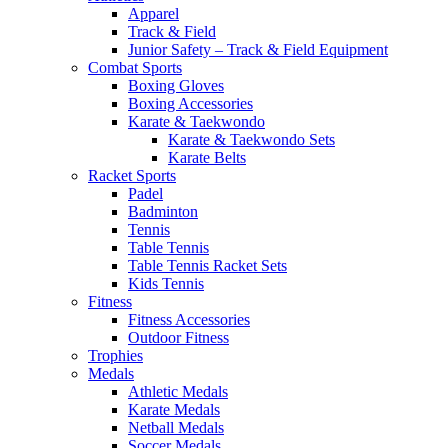
Apparel
Track & Field
Junior Safety – Track & Field Equipment
Combat Sports
Boxing Gloves
Boxing Accessories
Karate & Taekwondo
Karate & Taekwondo Sets
Karate Belts
Racket Sports
Padel
Badminton
Tennis
Table Tennis
Table Tennis Racket Sets
Kids Tennis
Fitness
Fitness Accessories
Outdoor Fitness
Trophies
Medals
Athletic Medals
Karate Medals
Netball Medals
Soccer Medals