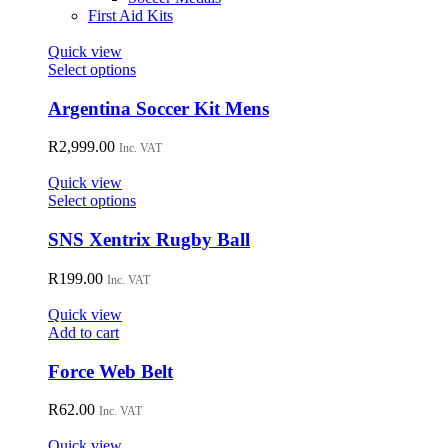
First Aid Kits
Quick view
This
Select options
product
has
Argentina Soccer Kit Mens
multiple
variants.
R
2,999.00
Inc. VAT
The
options
Quick view
may
This
Select options
be
product
chosen
has
SNS Xentrix Rugby Ball
on
multiple
the
variants.
R
199.00
Inc. VAT
product
The
page
options
Quick view
may
Add to cart
be
chosen
Force Web Belt
on
the
R
62.00
Inc. VAT
product
page
Quick view