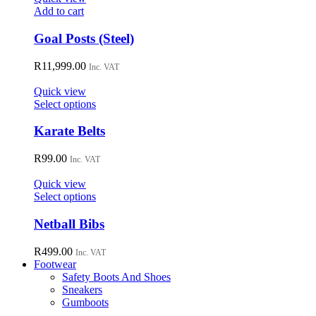
Add to cart
Goal Posts (Steel)
R
11,999.00
Inc. VAT
Quick view
This
Select options
product
has
Karate Belts
multiple
variants.
R
99.00
Inc. VAT
The
options
Quick view
may
This
Select options
be
product
chosen
has
Netball Bibs
on
multiple
the
variants.
R
499.00
Inc. VAT
product
The
Footwear
page
options
Safety Boots And Shoes
may
Sneakers
be
Gumboots
chosen