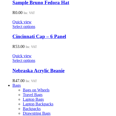
chosen
Sample Bruno Fedora Hat
on
the
R
0.00
Inc. VAT
product
page
Quick view
This
Select options
product
has
Cincinnati Cap – 6 Panel
multiple
variants.
R
53.00
Inc. VAT
The
options
Quick view
may
This
Select options
be
product
chosen
has
Nebraska Acrylic Beanie
on
multiple
the
variants.
R
47.00
Inc. VAT
product
The
Bags
page
options
Bags on Wheels
may
Travel Bags
be
Laptop Bags
chosen
Laptop Backpacks
on
Backpacks
the
Drawstring Bags