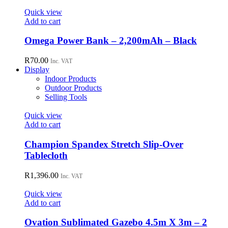
Quick view
Add to cart
Omega Power Bank – 2,200mAh – Black
R
70.00
Inc. VAT
Display
Indoor Products
Outdoor Products
Selling Tools
Quick view
Add to cart
Champion Spandex Stretch Slip-Over
Tablecloth
R
1,396.00
Inc. VAT
Quick view
Add to cart
Ovation Sublimated Gazebo 4.5m X 3m – 2