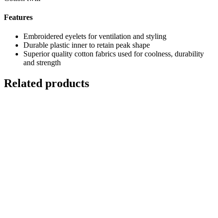
Features
Embroidered eyelets for ventilation and styling
Durable plastic inner to retain peak shape
Superior quality cotton fabrics used for coolness, durability
and strength
Related products