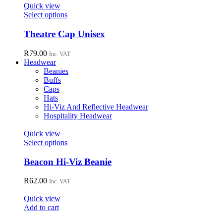
page
options
Quick view
may
This
Select options
be
product
chosen
has
Theatre Cap Unisex
on
multiple
the
variants.
R
79.00
Inc. VAT
product
The
Headwear
page
options
Beanies
may
Buffs
be
Caps
chosen
Hats
on
Hi-Viz And Reflective Headwear
the
Hospitality Headwear
product
page
Quick view
This
Select options
product
has
Beacon Hi-Viz Beanie
multiple
variants.
R
62.00
Inc. VAT
The
options
Quick view
may
Add to cart
be