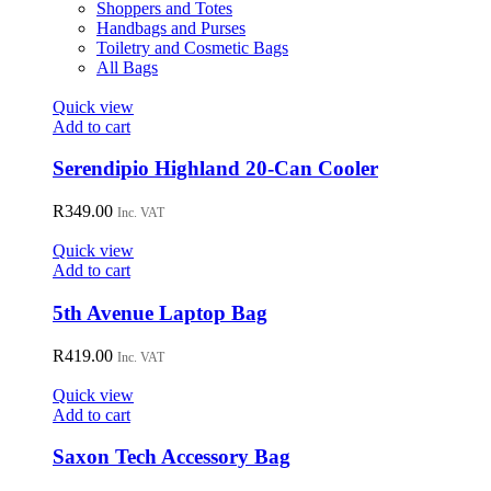
product
Shoppers and Totes
page
Handbags and Purses
Toiletry and Cosmetic Bags
All Bags
Quick view
Add to cart
Serendipio Highland 20-Can Cooler
R
349.00
Inc. VAT
Quick view
Add to cart
5th Avenue Laptop Bag
R
419.00
Inc. VAT
Quick view
Add to cart
Saxon Tech Accessory Bag