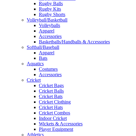
Rugby Balls
Rugby Kits
Rugby Shorts
Volleyball/Basketball
Volleyballs
Apparel
Accessories
Basketballs/Handballs & Accessories
Softball/Baseball
Apparel
Bats
Aquatics
Costumes
Accessories
Cricket
Cricket Bags
Cricket Balls
Cricket Bats
Cricket Clothing
Cricket Hats
Cricket Combos
Indoor Cricket
Wickets & Accessories
Player Equipment
Athletics