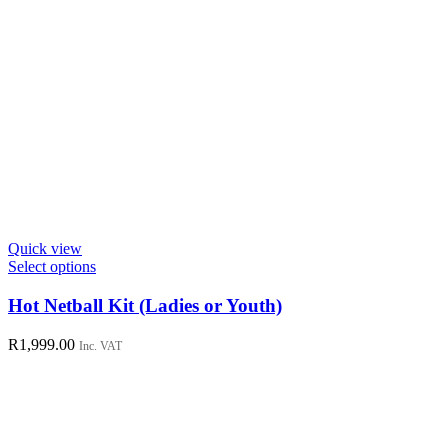
Quick view
This
Select options
product
has
Hot Netball Kit (Ladies or Youth)
multiple
variants.
R
1,999.00
Inc. VAT
The
options
may
be
chosen
on