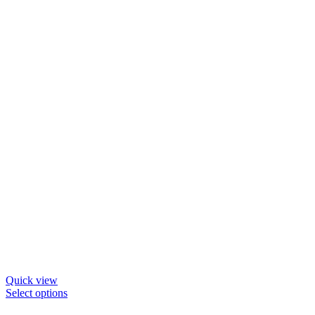
be
chosen
on
the
product
page
Quick view
This
Select options
product