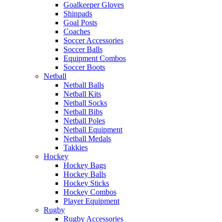
Goalkeeper Gloves
Shinpads
Goal Posts
Coaches
Soccer Accessories
Soccer Balls
Equipment Combos
Soccer Boots
Netball
Netball Balls
Netball Kits
Netball Socks
Netball Bibs
Netball Poles
Netball Equipment
Netball Medals
Takkies
Hockey
Hockey Bags
Hockey Balls
Hockey Sticks
Hockey Combos
Player Equipment
Rugby
Rugby Accessories