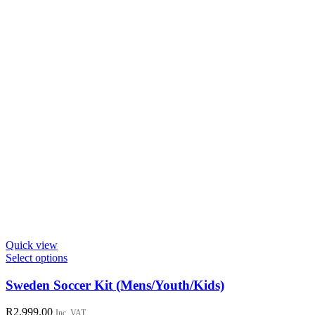
the
product
page
Quick view
This
Select options
product
has
Sweden Soccer Kit (Mens/Youth/Kids)
multiple
variants.
R
2,999.00
Inc. VAT