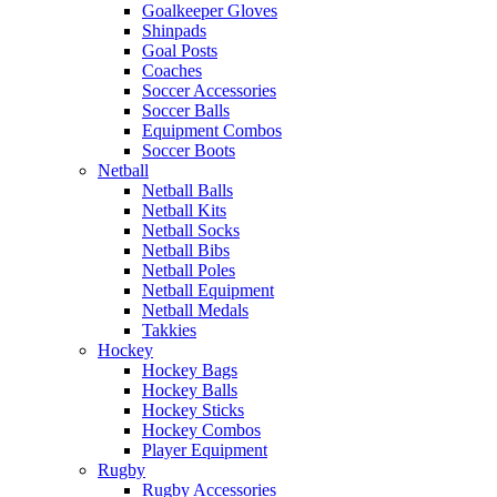
Goalkeeper Gloves
Shinpads
Goal Posts
Coaches
Soccer Accessories
Soccer Balls
Equipment Combos
Soccer Boots
Netball
Netball Balls
Netball Kits
Netball Socks
Netball Bibs
Netball Poles
Netball Equipment
Netball Medals
Takkies
Hockey
Hockey Bags
Hockey Balls
Hockey Sticks
Hockey Combos
Player Equipment
Rugby
Rugby Accessories