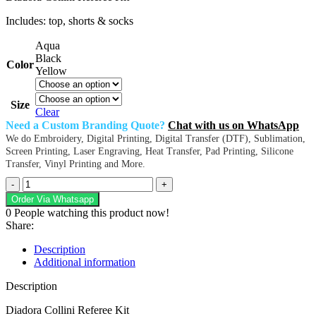
Includes: top, shorts & socks
Aqua
Black
Color
Yellow
Size
Clear
Need a Custom Branding Quote?
Chat with us on WhatsApp
We do Embroidery, Digital Printing, Digital Transfer (DTF), Sublimation,
Screen Printing, Laser Engraving, Heat Transfer, Pad Printing, Silicone
Transfer, Vinyl Printing and More.
Diadora
Collini
Order Via Whatsapp
Referee
0
People watching this product now!
Kit
Share:
quantity
Description
Additional information
Description
Diadora Collini Referee Kit