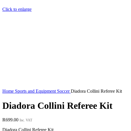
Click to enlarge
Home
Sports and Equipment
Soccer
Diadora Collini Referee Kit
Diadora Collini Referee Kit
R
699.00
Inc. VAT
Diadora Collini Referee Kit