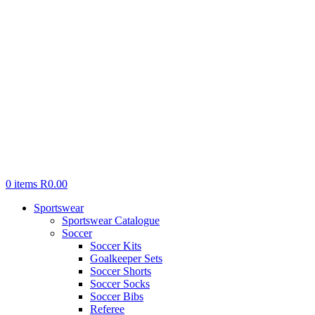
0
items
R
0.00
Sportswear
Sportswear Catalogue
Soccer
Soccer Kits
Goalkeeper Sets
Soccer Shorts
Soccer Socks
Soccer Bibs
Referee