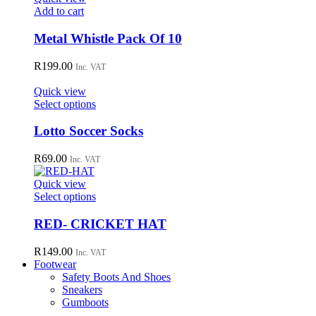
may
Add to cart
be
chosen
Metal Whistle Pack Of 10
on
the
R
199.00
Inc. VAT
product
page
Quick view
This
Select options
product
has
Lotto Soccer Socks
multiple
variants.
R
69.00
Inc. VAT
The
options
Quick view
may
This
Select options
be
product
chosen
has
RED- CRICKET HAT
on
multiple
the
variants.
R
149.00
Inc. VAT
product
The
Footwear
page
options
Safety Boots And Shoes
may
Sneakers
be
Gumboots
chosen