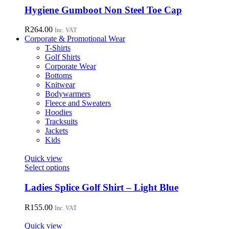
chosen
has
Hygiene Gumboot Non Steel Toe Cap
on
multiple
the
variants.
R
264.00
Inc. VAT
product
The
Corporate & Promotional Wear
page
options
T-Shirts
may
Golf Shirts
be
Corporate Wear
chosen
Bottoms
on
Knitwear
the
Bodywarmers
product
Fleece and Sweaters
page
Hoodies
Tracksuits
Jackets
Kids
Quick view
This
Select options
product
has
Ladies Splice Golf Shirt – Light Blue
multiple
variants.
R
155.00
Inc. VAT
The
options
Quick view