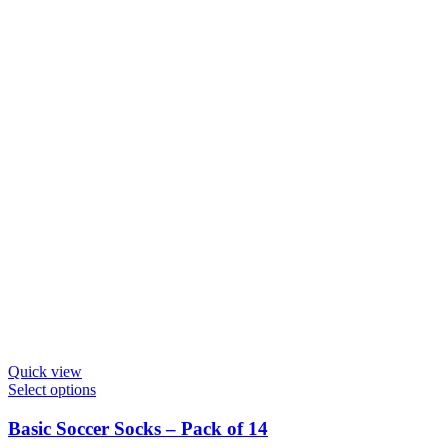
chosen
on
the
product
page
Quick view
This
Select options
product
has
Basic Soccer Socks – Pack of 14
multiple