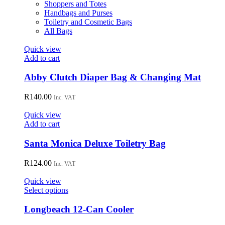
Shoppers and Totes
Handbags and Purses
Toiletry and Cosmetic Bags
All Bags
Quick view
Add to cart
Abby Clutch Diaper Bag & Changing Mat
R
140.00
Inc. VAT
Quick view
Add to cart
Santa Monica Deluxe Toiletry Bag
R
124.00
Inc. VAT
Quick view
This
Select options
product
has
Longbeach 12-Can Cooler
multiple