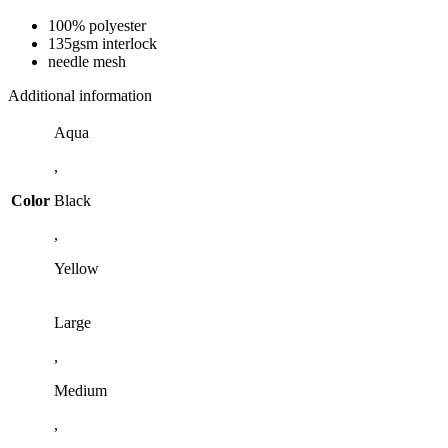
100% polyester
135gsm interlock
needle mesh
Additional information
Aqua
,
Color
Black
,
Yellow
Large
,
Medium
,