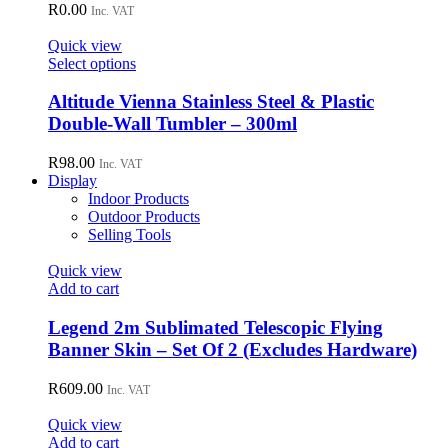
R
0.00
Inc. VAT
Quick view
This
Select options
product
has
Altitude Vienna Stainless Steel & Plastic
multiple
Double-Wall Tumbler – 300ml
variants.
The
R
98.00
Inc. VAT
options
Display
may
Indoor Products
be
Outdoor Products
chosen
Selling Tools
on
the
Quick view
product
Add to cart
page
Legend 2m Sublimated Telescopic Flying
Banner Skin – Set Of 2 (Excludes Hardware)
R
609.00
Inc. VAT
Quick view
Add to cart