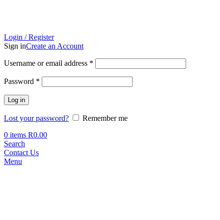
Login / Register
Sign in
Create an Account
Required
Username or email address
*
Required
Password
*
Log in
Lost your password?
Remember me
0
items
R
0.00
Search
Contact Us
Menu