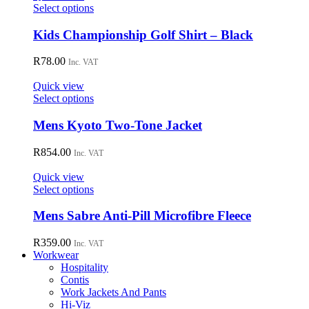
may
This
Select options
be
product
chosen
has
Kids Championship Golf Shirt – Black
on
multiple
the
variants.
R
78.00
Inc. VAT
product
The
page
options
Quick view
may
This
Select options
be
product
chosen
has
Mens Kyoto Two-Tone Jacket
on
multiple
the
variants.
R
854.00
Inc. VAT
product
The
page
options
Quick view
may
This
Select options
be
product
chosen
has
Mens Sabre Anti-Pill Microfibre Fleece
on
multiple
the
variants.
R
359.00
Inc. VAT
product
The
Workwear
page
options
Hospitality
may
Contis
be
Work Jackets And Pants
chosen
Hi-Viz