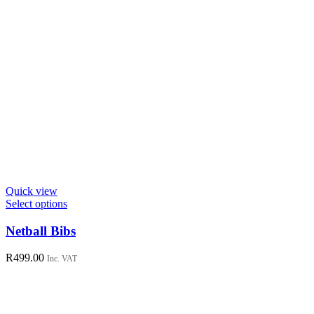
Quick view
This
Select options
product
has
Netball Bibs
multiple
variants.
R
499.00
Inc. VAT
The
options
may
be