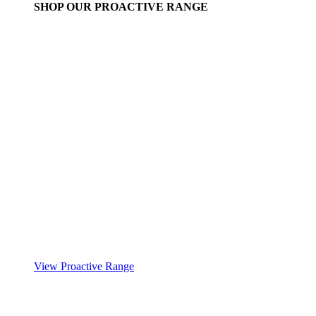
SHOP OUR PROACTIVE RANGE
View Proactive Range