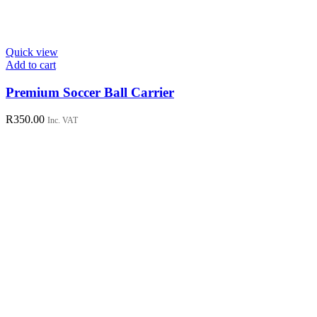
Quick view
Add to cart
Premium Soccer Ball Carrier
R
350.00
Inc. VAT