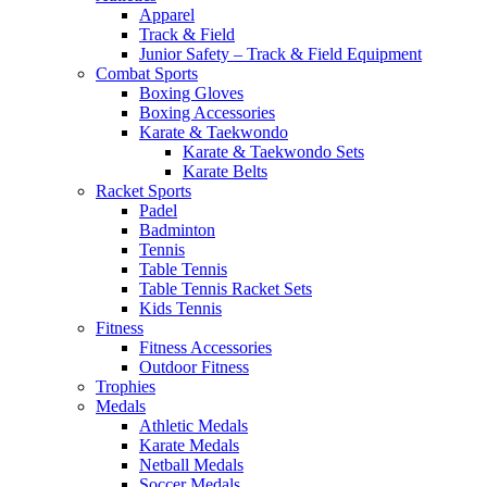
Apparel
Track & Field
Junior Safety – Track & Field Equipment
Combat Sports
Boxing Gloves
Boxing Accessories
Karate & Taekwondo
Karate & Taekwondo Sets
Karate Belts
Racket Sports
Padel
Badminton
Tennis
Table Tennis
Table Tennis Racket Sets
Kids Tennis
Fitness
Fitness Accessories
Outdoor Fitness
Trophies
Medals
Athletic Medals
Karate Medals
Netball Medals
Soccer Medals