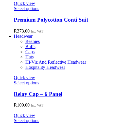
page
options
Quick view
may
This
Select options
be
product
chosen
has
Premium Polycotton Conti Suit
on
multiple
the
variants.
R
373.00
Inc. VAT
product
The
Headwear
page
options
Beanies
may
Buffs
be
Caps
chosen
Hats
on
Hi-Viz And Reflective Headwear
the
Hospitality Headwear
product
page
Quick view
This
Select options
product
has
Relay Cap – 6 Panel
multiple
variants.
R
109.00
Inc. VAT
The
options
Quick view
may
This
Select options
be
product