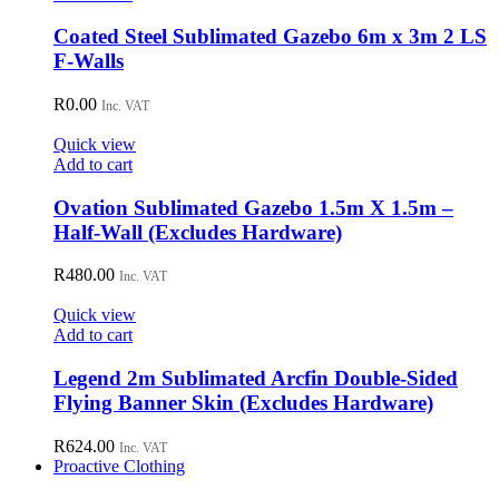
Coated Steel Sublimated Gazebo 6m x 3m 2 LS
F-Walls
R
0.00
Inc. VAT
Quick view
Add to cart
Ovation Sublimated Gazebo 1.5m X 1.5m –
Half-Wall (Excludes Hardware)
R
480.00
Inc. VAT
Quick view
Add to cart
Legend 2m Sublimated Arcfin Double-Sided
Flying Banner Skin (Excludes Hardware)
R
624.00
Inc. VAT
Proactive Clothing