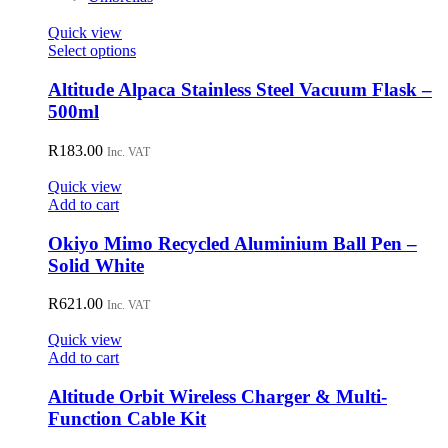
Quick view
This
Select options
product
has
Altitude Alpaca Stainless Steel Vacuum Flask –
multiple
500ml
variants.
The
R
183.00
Inc. VAT
options
may
Quick view
be
Add to cart
chosen
on
Okiyo Mimo Recycled Aluminium Ball Pen –
the
Solid White
product
page
R
621.00
Inc. VAT
Quick view
Add to cart
Altitude Orbit Wireless Charger & Multi-
Function Cable Kit