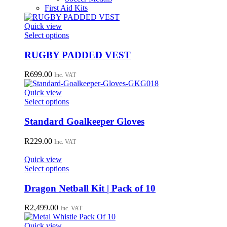
First Aid Kits
Quick view
This
Select options
product
has
RUGBY PADDED VEST
multiple
variants.
R
699.00
Inc. VAT
The
options
Quick view
may
This
Select options
be
product
chosen
has
Standard Goalkeeper Gloves
on
multiple
the
variants.
R
229.00
Inc. VAT
product
The
page
options
Quick view
may
This
Select options
be
product
chosen
has
Dragon Netball Kit | Pack of 10
on
multiple
the
variants.
R
2,499.00
Inc. VAT
product
The
page
options
Quick view