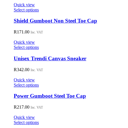
on
Quick view
the
This
Select options
product
product
page
has
Shield Gumboot Non Steel Toe Cap
multiple
variants.
R
171.00
Inc. VAT
The
options
Quick view
may
This
Select options
be
product
chosen
has
Unisex Trendi Canvas Sneaker
on
multiple
the
variants.
R
342.00
Inc. VAT
product
The
page
options
Quick view
may
This
Select options
be
product
chosen
has
Power Gumboot Steel Toe Cap
on
multiple
the
variants.
R
217.00
Inc. VAT
product
The
page
options
Quick view
may
This
Select options
be
product