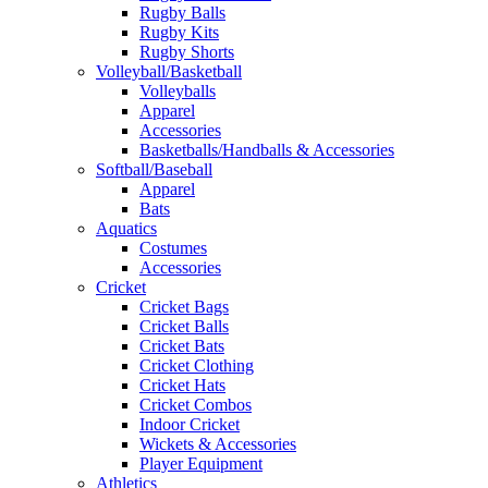
Rugby Balls
Rugby Kits
Rugby Shorts
Volleyball/Basketball
Volleyballs
Apparel
Accessories
Basketballs/Handballs & Accessories
Softball/Baseball
Apparel
Bats
Aquatics
Costumes
Accessories
Cricket
Cricket Bags
Cricket Balls
Cricket Bats
Cricket Clothing
Cricket Hats
Cricket Combos
Indoor Cricket
Wickets & Accessories
Player Equipment
Athletics