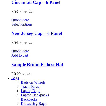
chosen
has
Cincinnati Cap – 6 Panel
on
multiple
the
variants.
R
53.00
Inc. VAT
product
The
page
options
Quick view
may
This
Select options
be
product
chosen
has
New Jersey Cap – 6 Panel
on
multiple
the
variants.
R
54.00
Inc. VAT
product
The
page
options
Quick view
may
Add to cart
be
chosen
Sample Bruno Fedora Hat
on
the
R
0.00
Inc. VAT
product
Bags
page
Bags on Wheels
Travel Bags
Laptop Bags
Laptop Backpacks
Backpacks
Drawstring Bags