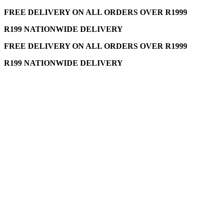
FREE DELIVERY ON ALL ORDERS OVER R1999
R199 NATIONWIDE DELIVERY
FREE DELIVERY ON ALL ORDERS OVER R1999
R199 NATIONWIDE DELIVERY