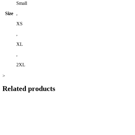
Small
Size
,
XS
,
XL
,
2XL
>
Related products