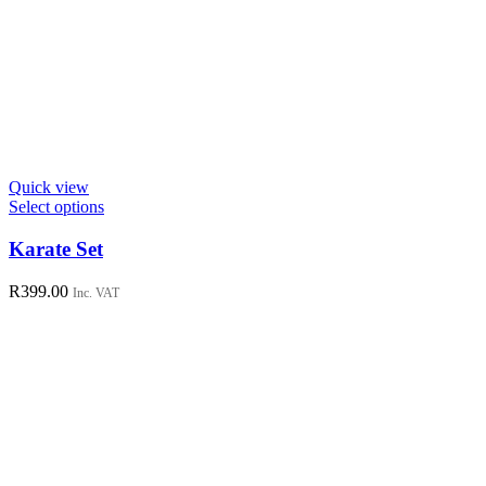
Quick view
This
Select options
product
has
Karate Set
multiple
variants.
R
399.00
Inc. VAT
The
options
may
be
chosen
on
the
product
page