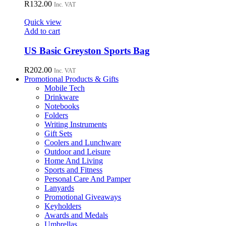
variants.
R
132.00
Inc. VAT
The
options
Quick view
may
Add to cart
be
chosen
US Basic Greyston Sports Bag
on
the
R
202.00
Inc. VAT
product
Promotional Products & Gifts
page
Mobile Tech
Drinkware
Notebooks
Folders
Writing Instruments
Gift Sets
Coolers and Lunchware
Outdoor and Leisure
Home And Living
Sports and Fitness
Personal Care And Pamper
Lanyards
Promotional Giveaways
Keyholders
Awards and Medals
Umbrellas