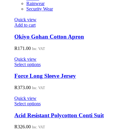
on
Rainwear
the
Security Wear
product
page
Quick view
Add to cart
Okiyo Gohan Cotton Apron
R
171.00
Inc. VAT
Quick view
This
Select options
product
has
Force Long Sleeve Jersey
multiple
variants.
R
373.00
Inc. VAT
The
options
Quick view
may
This
Select options
be
product
chosen
has
Acid Resistant Polycotton Conti Suit
on
multiple
the
variants.
R
326.00
Inc. VAT
product
The