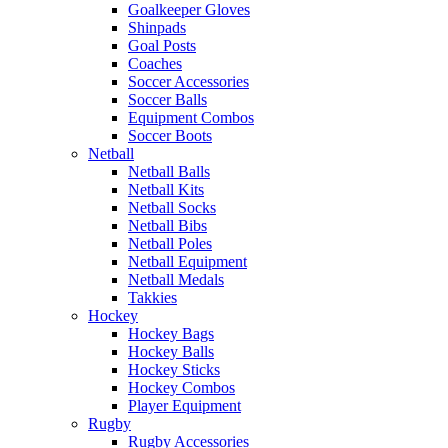
Goalkeeper Gloves
Shinpads
Goal Posts
Coaches
Soccer Accessories
Soccer Balls
Equipment Combos
Soccer Boots
Netball
Netball Balls
Netball Kits
Netball Socks
Netball Bibs
Netball Poles
Netball Equipment
Netball Medals
Takkies
Hockey
Hockey Bags
Hockey Balls
Hockey Sticks
Hockey Combos
Player Equipment
Rugby
Rugby Accessories