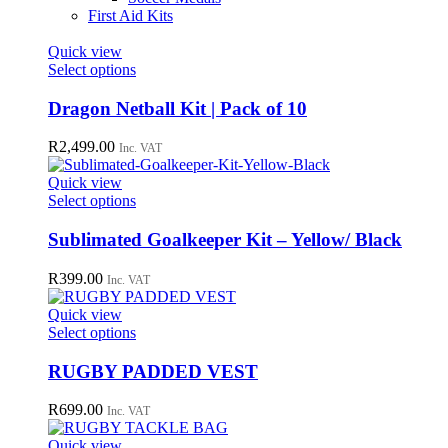
First Aid Kits
Quick view
This
Select options
product
has
Dragon Netball Kit | Pack of 10
multiple
variants.
R
2,499.00
Inc. VAT
The
options
Quick view
may
This
Select options
be
product
chosen
has
Sublimated Goalkeeper Kit – Yellow/ Black
on
multiple
the
variants.
R
399.00
Inc. VAT
product
The
page
options
Quick view
may
This
Select options
be
product
chosen
has
RUGBY PADDED VEST
on
multiple
the
variants.
R
699.00
Inc. VAT
product
The
page
options
Quick view