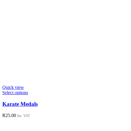
Quick view
This
Select options
product
has
Karate Medals
multiple
variants.
R
25.00
Inc. VAT
The
options
may