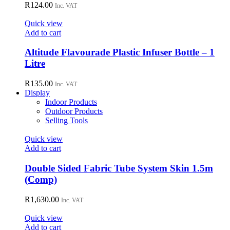
variants.
R
124.00
Inc. VAT
The
options
Quick view
may
Add to cart
be
chosen
Altitude Flavourade Plastic Infuser Bottle – 1
on
Litre
the
product
R
135.00
page
Inc. VAT
Display
Indoor Products
Outdoor Products
Selling Tools
Quick view
Add to cart
Double Sided Fabric Tube System Skin 1.5m
(Comp)
R
1,630.00
Inc. VAT
Quick view
Add to cart