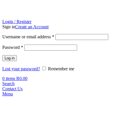
Login / Register
Sign in
Create an Account
Required
Username or email address
*
Required
Password
*
Log in
Lost your password?
Remember me
0
items
R
0.00
Search
Contact Us
Menu