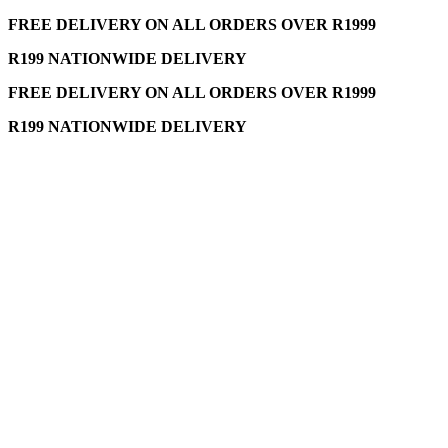
FREE DELIVERY ON ALL ORDERS OVER R1999
R199 NATIONWIDE DELIVERY
FREE DELIVERY ON ALL ORDERS OVER R1999
R199 NATIONWIDE DELIVERY