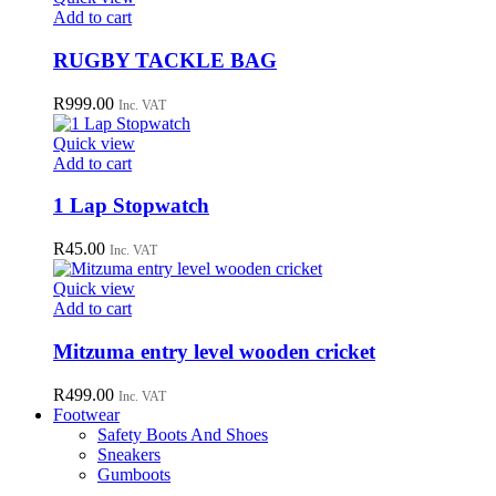
may
Add to cart
be
chosen
RUGBY TACKLE BAG
on
the
R
999.00
Inc. VAT
product
page
Quick view
Add to cart
1 Lap Stopwatch
R
45.00
Inc. VAT
Quick view
Add to cart
Mitzuma entry level wooden cricket
R
499.00
Inc. VAT
Footwear
Safety Boots And Shoes
Sneakers
Gumboots