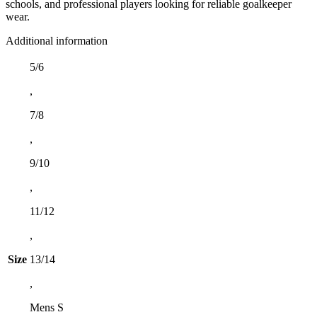
schools, and professional players looking for reliable goalkeeper
wear.
Additional information
5/6
,
7/8
,
9/10
,
11/12
,
Size
13/14
,
Mens S