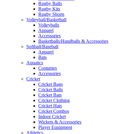
Rugby Balls
Rugby Kits
Rugby Shorts
Volleyball/Basketball
Volleyballs
Apparel
Accessories
Basketballs/Handballs & Accessories
Softball/Baseball
Apparel
Bats
Aquatics
Costumes
Accessories
Cricket
Cricket Bags
Cricket Balls
Cricket Bats
Cricket Clothing
Cricket Hats
Cricket Combos
Indoor Cricket
Wickets & Accessories
Player Equipment
Athletics