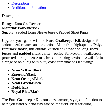
Green
Description
/
Additional information
Black
quantity
Description
Range:
Euro Goalkeeper
Material:
Poly-Interlock
Supply:
Padded Long Sleeve Jersey, Padded Short Pants
Upgrade your game with the
Euro Goalkeeper Kit
, designed for
serious performance and protection. Made from high-quality
Poly-
Interlock fabric
, this durable kit includes a
padded long sleeve
jersey
and
padded short pants
—perfect for keeping goalkeepers
protected during intense matches and training sessions. Available in
a range of bold, high-visibility color combinations including:
Neon Yellow/Black
Emerald/Black
Neon Orange/Black
Neon Green/Black
Red/Black
Royal Blue/Black
The Euro Goalkeeper Kit combines comfort, style, and function to
help you stand out and stay safe on the field. Ideal for clubs,