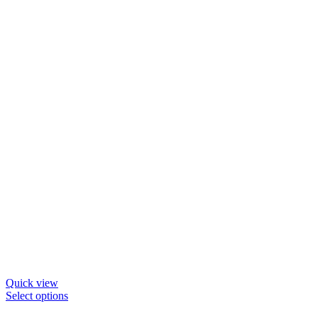
be
chosen
on
the
product
page
Quick view
This
Select options
product