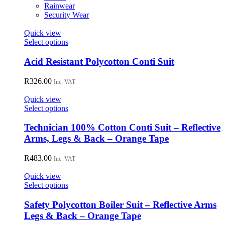
on
Rainwear
the
Security Wear
product
page
Quick view
This
Select options
product
has
Acid Resistant Polycotton Conti Suit
multiple
variants.
R
326.00
Inc. VAT
The
options
Quick view
may
This
Select options
be
product
chosen
has
Technician 100% Cotton Conti Suit – Reflective
on
multiple
Arms, Legs & Back – Orange Tape
the
variants.
product
The
R
483.00
page
Inc. VAT
options
may
Quick view
be
This
Select options
chosen
product
on
has
Safety Polycotton Boiler Suit – Reflective Arms
the
multiple
Legs & Back – Orange Tape
product
variants.