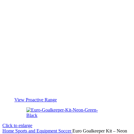
View Proactive Range
Click to enlarge
Home
Sports and Equipment
Soccer
Euro Goalkeeper Kit – Neon