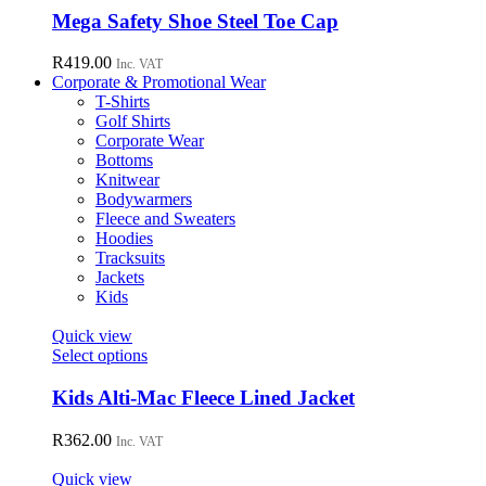
chosen
has
Mega Safety Shoe Steel Toe Cap
on
multiple
the
variants.
R
419.00
Inc. VAT
product
The
Corporate & Promotional Wear
page
options
T-Shirts
may
Golf Shirts
be
Corporate Wear
chosen
Bottoms
on
Knitwear
the
Bodywarmers
product
Fleece and Sweaters
page
Hoodies
Tracksuits
Jackets
Kids
Quick view
This
Select options
product
has
Kids Alti-Mac Fleece Lined Jacket
multiple
variants.
R
362.00
Inc. VAT
The
options
Quick view