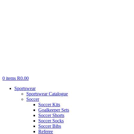
0
items
R
0.00
Sportswear
Sportswear Catalogue
Soccer
Soccer Kits
Goalkeeper Sets
Soccer Shorts
Soccer Socks
Soccer Bibs
Referee