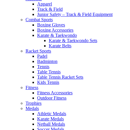
Apparel
Track & Field
Junior Safety – Track & Field Equipment
Combat Sports
Boxing Gloves
Boxing Accessories
Karate & Taekwondo
Karate & Taekwondo Sets
Karate Belts
Racket Sports
Padel
Badminton
Tennis
Table Tennis
Table Tennis Racket Sets
Kids Tennis
Fitness
Fitness Accessories
Outdoor Fitness
Trophies
Medals
Athletic Medals
Karate Medals
Netball Medals
Soccer Medals