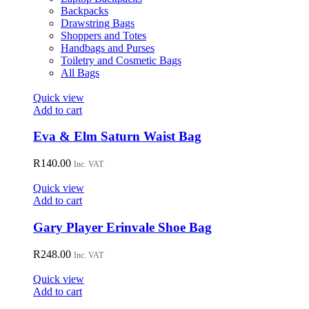
on
Backpacks
the
Drawstring Bags
product
Shoppers and Totes
page
Handbags and Purses
Toiletry and Cosmetic Bags
All Bags
Quick view
Add to cart
Eva & Elm Saturn Waist Bag
R
140.00
Inc. VAT
Quick view
Add to cart
Gary Player Erinvale Shoe Bag
R
248.00
Inc. VAT
Quick view
Add to cart