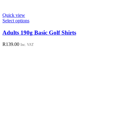
Quick view
This
Select options
product
has
Adults 190g Basic Golf Shirts
multiple
variants.
R
139.00
Inc. VAT
The
options
may
be
chosen
on
the
product
page