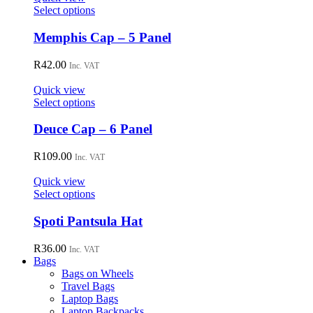
may
This
Select options
be
product
chosen
has
Memphis Cap – 5 Panel
on
multiple
the
variants.
R
42.00
Inc. VAT
product
The
page
options
Quick view
may
This
Select options
be
product
chosen
has
Deuce Cap – 6 Panel
on
multiple
the
variants.
R
109.00
Inc. VAT
product
The
page
options
Quick view
may
This
Select options
be
product
chosen
has
Spoti Pantsula Hat
on
multiple
the
variants.
R
36.00
Inc. VAT
product
The
Bags
page
options
Bags on Wheels
may
Travel Bags
be
Laptop Bags
chosen
Laptop Backpacks