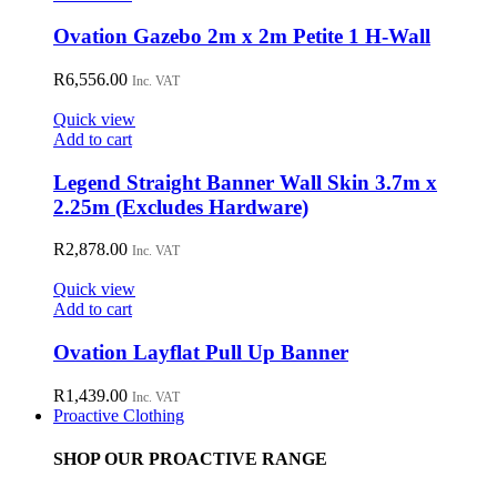
Ovation Gazebo 2m x 2m Petite 1 H-Wall
R
6,556.00
Inc. VAT
Quick view
Add to cart
Legend Straight Banner Wall Skin 3.7m x
2.25m (Excludes Hardware)
R
2,878.00
Inc. VAT
Quick view
Add to cart
Ovation Layflat Pull Up Banner
R
1,439.00
Inc. VAT
Proactive Clothing
SHOP OUR PROACTIVE RANGE