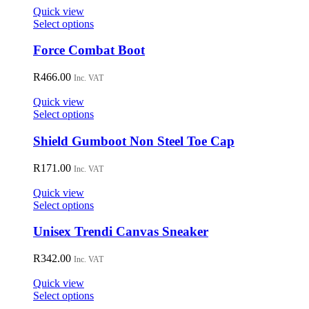
Quick view
This
Select options
product
has
Force Combat Boot
multiple
variants.
R
466.00
Inc. VAT
The
options
Quick view
may
This
Select options
be
product
chosen
has
Shield Gumboot Non Steel Toe Cap
on
multiple
the
variants.
R
171.00
Inc. VAT
product
The
page
options
Quick view
may
This
Select options
be
product
chosen
has
Unisex Trendi Canvas Sneaker
on
multiple
the
variants.
R
342.00
Inc. VAT
product
The
page
options
Quick view
may
This
Select options
be
product