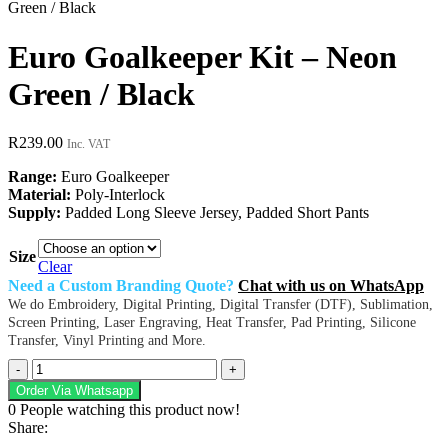
Green / Black
Euro Goalkeeper Kit – Neon
Green / Black
R
239.00
Inc. VAT
Range:
Euro Goalkeeper
Material:
Poly-Interlock
Supply:
Padded Long Sleeve Jersey, Padded Short Pants
Size
Clear
Need a Custom Branding Quote?
Chat with us on WhatsApp
We do Embroidery, Digital Printing, Digital Transfer (DTF), Sublimation,
Screen Printing, Laser Engraving, Heat Transfer, Pad Printing, Silicone
Transfer, Vinyl Printing and More.
Euro
Goalkeeper
Order Via Whatsapp
Kit
0
People watching this product now!
–
Share:
Neon