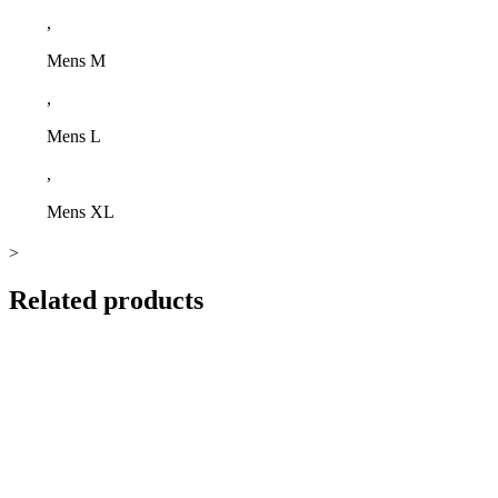
,
Mens M
,
Mens L
,
Mens XL
>
Related products