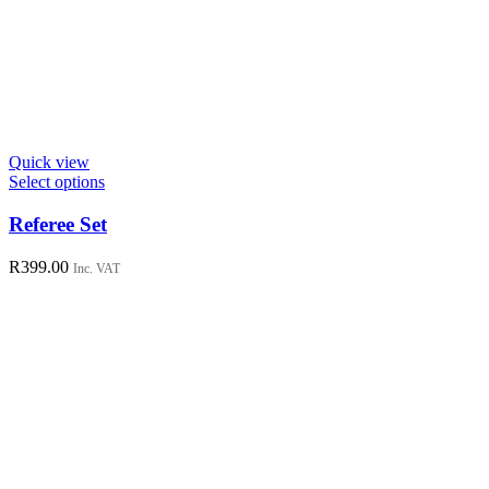
Quick view
This
Select options
product
has
Referee Set
multiple
variants.
R
399.00
Inc. VAT
The
options
may
be
chosen
on
the
product
page