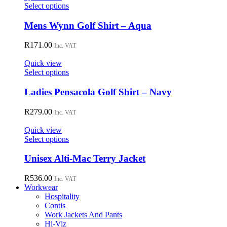
may
This
Select options
be
product
chosen
has
Mens Wynn Golf Shirt – Aqua
on
multiple
the
variants.
R
171.00
Inc. VAT
product
The
page
options
Quick view
may
This
Select options
be
product
chosen
has
Ladies Pensacola Golf Shirt – Navy
on
multiple
the
variants.
R
279.00
Inc. VAT
product
The
page
options
Quick view
may
This
Select options
be
product
chosen
has
Unisex Alti-Mac Terry Jacket
on
multiple
the
variants.
R
536.00
Inc. VAT
product
The
Workwear
page
options
Hospitality
may
Contis
be
Work Jackets And Pants
chosen
Hi-Viz