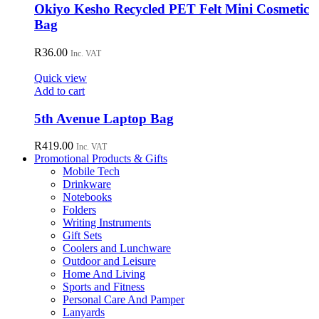
Okiyo Kesho Recycled PET Felt Mini Cosmetic
Bag
R
36.00
Inc. VAT
Quick view
Add to cart
5th Avenue Laptop Bag
R
419.00
Inc. VAT
Promotional Products & Gifts
Mobile Tech
Drinkware
Notebooks
Folders
Writing Instruments
Gift Sets
Coolers and Lunchware
Outdoor and Leisure
Home And Living
Sports and Fitness
Personal Care And Pamper
Lanyards