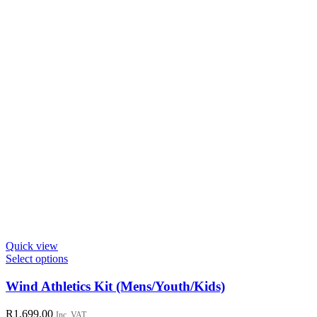
the
product
page
Quick view
This
Select options
product
has
Wind Athletics Kit (Mens/Youth/Kids)
multiple
variants.
R
1,699.00
Inc. VAT