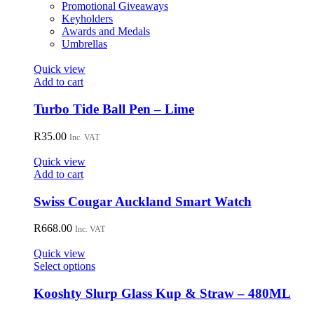
Promotional Giveaways
Keyholders
Awards and Medals
Umbrellas
Quick view
Add to cart
Turbo Tide Ball Pen – Lime
R
35.00
Inc. VAT
Quick view
Add to cart
Swiss Cougar Auckland Smart Watch
R
668.00
Inc. VAT
Quick view
This
Select options
product
has
Kooshty Slurp Glass Kup & Straw – 480ML
multiple