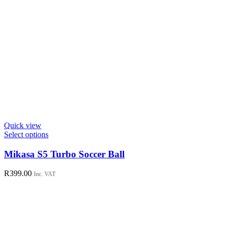
Quick view
This
Select options
product
has
Mikasa S5 Turbo Soccer Ball
multiple
variants.
R
399.00
Inc. VAT
The
options
may
be
chosen
on