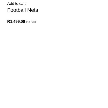
Add to cart
Football Nets
R
1,499.00
Inc. VAT