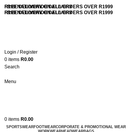
FREE DELIVERY ON ALL ORDERS OVER R1999
R199 NATIONWIDE DELIVERY
FREE DELIVERY ON ALL ORDERS OVER R1999
R199 NATIONWIDE DELIVERY
Login / Register
0
items
R
0.00
Search
Contact Us
Menu
0
items
R
0.00
SPORTSWEAR
FOOTWEAR
CORPORATE & PROMOTIONAL WEAR
WORKWEAR
HEADWEAR
BAGS