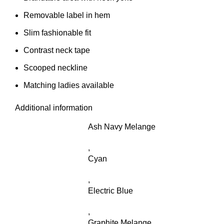
Removable label in hem
Slim fashionable fit
Contrast neck tape
Scooped neckline
Matching ladies available
Additional information
Ash Navy Melange
,
Cyan
,
Electric Blue
,
Graphite Melange