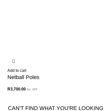
Add to cart
Netball Poles
R
3,700.00
Inc. VAT
CAN'T FIND WHAT YOU'RE LOOKING