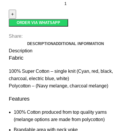
ORDER VIA WHATSAPP
Share:
DESCRIPTION
ADDITIONAL INFORMATION
Description
Fabric
100% Super Cotton – single knit (Cyan, red, black,
charcoal, electric blue, white)
Polycotton – (Navy melange, charcoal melange)
Features
100% Cotton produced from top quality yarns
(melange options are made from polycotton)
Brandable area with neck yoke