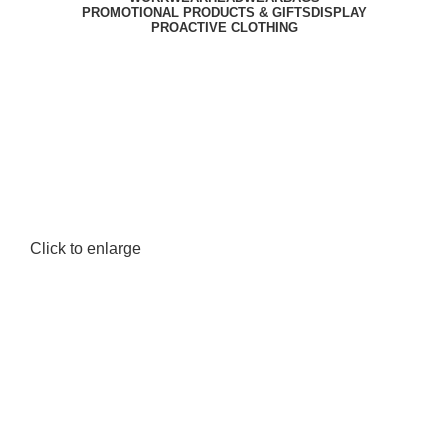
PROMOTIONAL PRODUCTS & GIFTS
DISPLAY
PROACTIVE CLOTHING
Click to enlarge