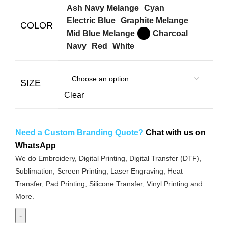
Ash Navy Melange
Cyan
Electric Blue
Graphite Melange
COLOR
Mid Blue Melange
Charcoal
Navy
Red
White
SIZE
Clear
Need a Custom Branding Quote?
Chat with us on
WhatsApp
We do Embroidery, Digital Printing, Digital Transfer (DTF),
Sublimation, Screen Printing, Laser Engraving, Heat
Transfer, Pad Printing, Silicone Transfer, Vinyl Printing and
More.