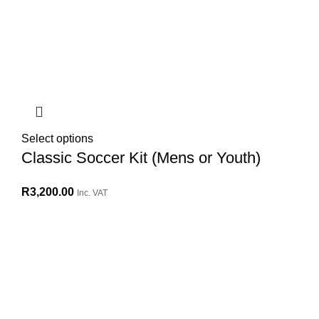
Select options
Classic Soccer Kit (Mens or Youth)
R
3,200.00
Inc. VAT