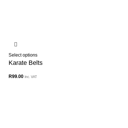
Select options
Karate Belts
R
99.00
Inc. VAT