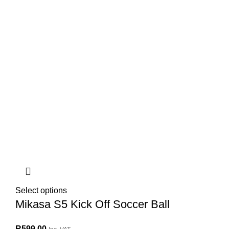
Select options
Mikasa S5 Kick Off Soccer Ball
R
599.00