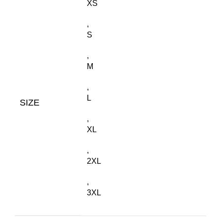
XS
,
S
,
M
,
L
SIZE
,
XL
,
2XL
,
3XL