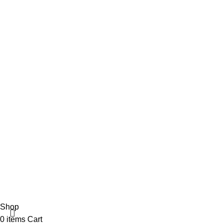
365wear
© 2026 | All Rights Reserved | Made with ❤ by
Studiobotics
Shop
0
items
Cart