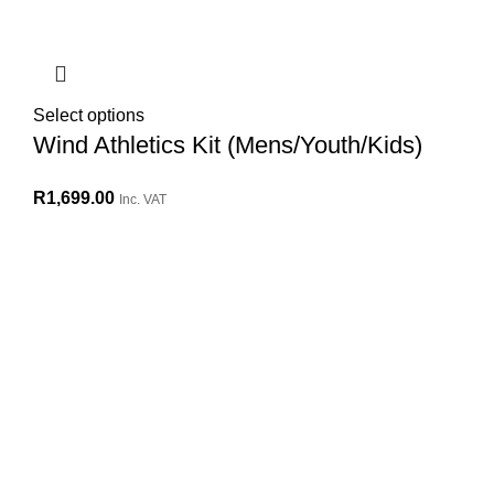
Select options
Wind Athletics Kit (Mens/Youth/Kids)
R
1,699.00
Inc. VAT