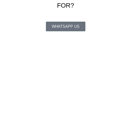
FOR?
WHATSAPP US
QUICK LINKS
About Us
Cart
Checkout
My Account
About Us
Cart
Checkout
My Account