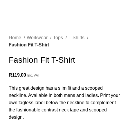
Home
Workwear
Tops
T-Shirts
Fashion Fit T-Shirt
Fashion Fit T-Shirt
R
119.00
Inc. VAT
This great design has a slim fit and a scooped
neckline. Available in both mens and ladies. Print your
own tagless label below the neckline to complement
the fashionable contrast neck tape and scooped
design.