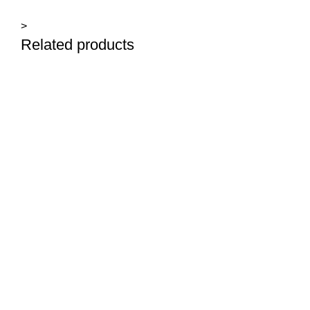
>
Related products