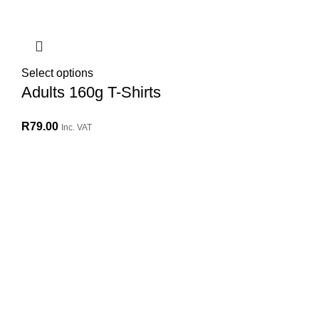
Select options
Adults 160g T-Shirts
R
79.00
Inc. VAT