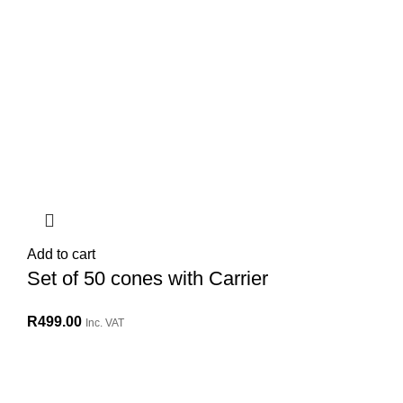
Add to cart
Set of 50 cones with Carrier
R
499.00
Inc. VAT