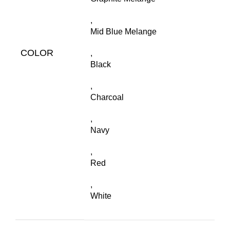
,
Mid Blue Melange
COLOR
,
Black
,
Charcoal
,
Navy
,
Red
,
White