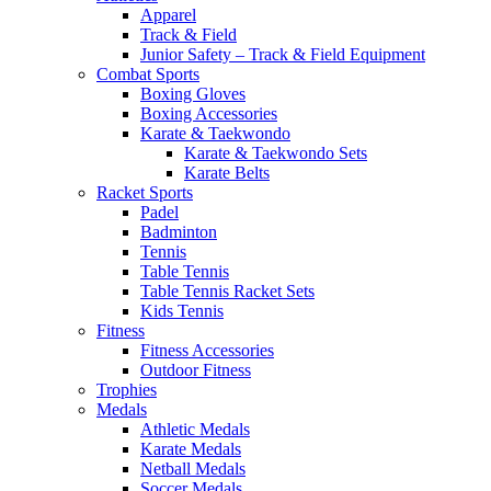
Apparel
Track & Field
Junior Safety – Track & Field Equipment
Combat Sports
Boxing Gloves
Boxing Accessories
Karate & Taekwondo
Karate & Taekwondo Sets
Karate Belts
Racket Sports
Padel
Badminton
Tennis
Table Tennis
Table Tennis Racket Sets
Kids Tennis
Fitness
Fitness Accessories
Outdoor Fitness
Trophies
Medals
Athletic Medals
Karate Medals
Netball Medals
Soccer Medals