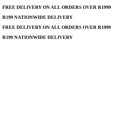
FREE DELIVERY ON ALL ORDERS OVER R1999
R199 NATIONWIDE DELIVERY
FREE DELIVERY ON ALL ORDERS OVER R1999
R199 NATIONWIDE DELIVERY