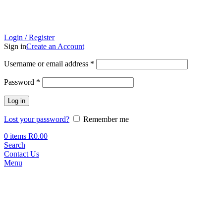
Login / Register
Sign in
Create an Account
Required
Username or email address
*
Required
Password
*
Log in
Lost your password?
Remember me
0
items
R
0.00
Search
Contact Us
Menu