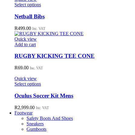
This
Select options
product
has
Netball Bibs
multiple
variants.
R
499.00
Inc. VAT
The
options
Quick view
may
Add to cart
be
chosen
RUGBY KICKING TEE CONE
on
the
R
69.00
Inc. VAT
product
page
Quick view
This
Select options
product
has
Oculus Soccer Kit Mens
multiple
variants.
R
2,999.00
Inc. VAT
The
Footwear
options
Safety Boots And Shoes
may
Sneakers
be
Gumboots
chosen