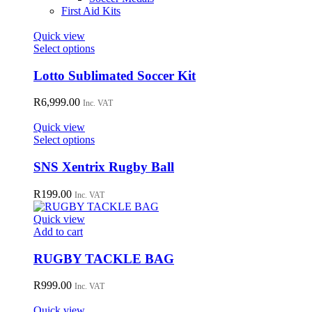
First Aid Kits
Quick view
This
Select options
product
has
Lotto Sublimated Soccer Kit
multiple
variants.
R
6,999.00
Inc. VAT
The
options
Quick view
may
This
Select options
be
product
chosen
has
SNS Xentrix Rugby Ball
on
multiple
the
variants.
R
199.00
Inc. VAT
product
The
page
options
Quick view
may
Add to cart
be
chosen
RUGBY TACKLE BAG
on
the
R
999.00
Inc. VAT
product
page
Quick view