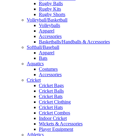
Rugby Balls
Rugby Kits
Rugby Shorts
Volleyball/Basketball
Volleyballs
Apparel
Accessories
Basketballs/Handballs & Accessories
Softball/Baseball
Apparel
Bats
Aquatics
Costumes
Accessories
Cricket
Cricket Bags
Cricket Balls
Cricket Bats
Cricket Clothing
Cricket Hats
Cricket Combos
Indoor Cricket
Wickets & Accessories
Player Equipment
Athletics