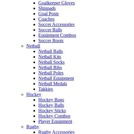
Goalkeeper Gloves
Shinpads
Goal Posts
Coaches
Soccer Accessories
Soccer Balls
Equipment Combos
Soccer Boots
Netball
Netball Balls
Netball Kits
Netball Socks
Netball Bibs
Netball Poles
Netball Equipment
Netball Medals
Takkies
Hockey
Hockey Bags
Hockey Balls
Hockey Sticks
Hockey Combos
Player Equipment
Rugby
Rugby Accessories