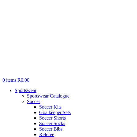
0
items
R
0.00
Sportswear
Sportswear Catalogue
Soccer
Soccer Kits
Goalkeeper Sets
Soccer Shorts
Soccer Socks
Soccer Bibs
Referee