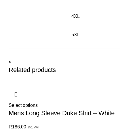
,
4XL
,
5XL
>
Related products
Select options
Mens Long Sleeve Duke Shirt – White
R
186.00
Inc. VAT