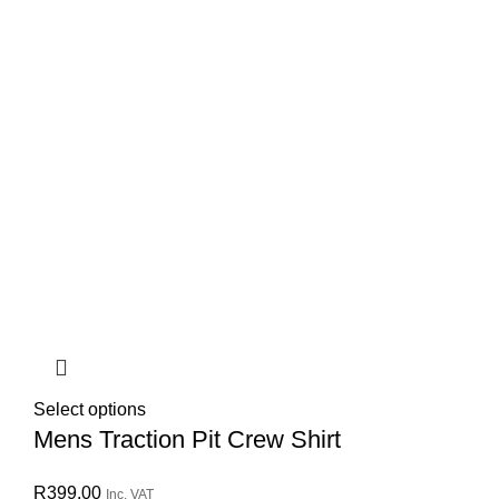
Select options
Mens Traction Pit Crew Shirt
R
399.00
Inc. VAT