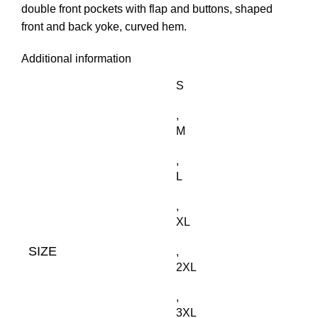
double front pockets with flap and buttons, shaped
front and back yoke, curved hem.
Additional information
S
,
M
,
L
,
XL
SIZE
,
2XL
,
3XL