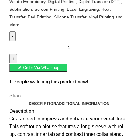
We do Embroidery, Digital Printing, Digital Transfer (DTF),
Sublimation, Screen Printing, Laser Engraving, Heat
Transfer, Pad Printing, Silicone Transfer, Vinyl Printing and
More.
Order Via Whatsapp
1
People watching this product now!
Share:
DESCRIPTION
ADDITIONAL INFORMATION
Description
Guaranteed to impress and enhance your overall look.
This soft touch blouse features a long sleeve with roll
up, contrast inner tab and contrast inner collar stand,