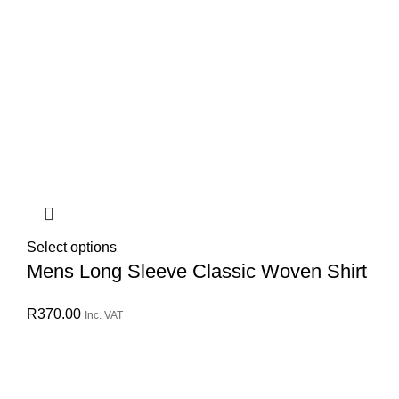
Select options
Mens Long Sleeve Classic Woven Shirt
R
370.00
Inc. VAT