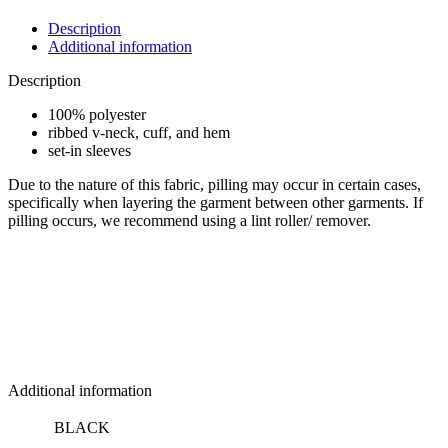
V-
Neck
Description
Jersey
Additional information
quantity
Description
100% polyester
ribbed v-neck, cuff, and hem
set-in sleeves
Due to the nature of this fabric, pilling may occur in certain cases,
specifically when layering the garment between other garments. If
pilling occurs, we recommend using a lint roller/ remover.
Additional information
BLACK