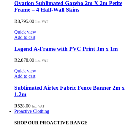
Ovation Sublimated Gazebo 2m X 2m Petite
Frame – 4 Half-Wall Skins
R
8,795.00
Inc. VAT
Quick view
Add to cart
Legend A-Frame with PVC Print 3m x 1m
R
2,878.00
Inc. VAT
Quick view
Add to cart
Sublimated Airtex Fabric Fence Banner 2m x
1.2m
R
528.00
Inc. VAT
Proactive Clothing
SHOP OUR PROACTIVE RANGE