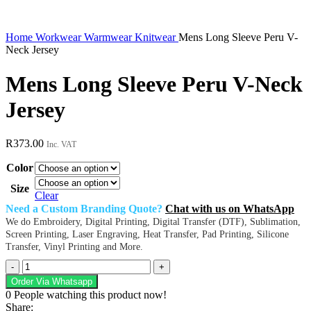
Home
Workwear
Warmwear
Knitwear
Mens Long Sleeve Peru V-
Neck Jersey
Mens Long Sleeve Peru V-Neck
Jersey
R
373.00
Inc. VAT
Color
Size
Clear
Need a Custom Branding Quote?
Chat with us on WhatsApp
We do Embroidery, Digital Printing, Digital Transfer (DTF), Sublimation,
Screen Printing, Laser Engraving, Heat Transfer, Pad Printing, Silicone
Transfer, Vinyl Printing and More.
Mens
Long
Order Via Whatsapp
Sleeve
0
People watching this product now!
Peru
Share: