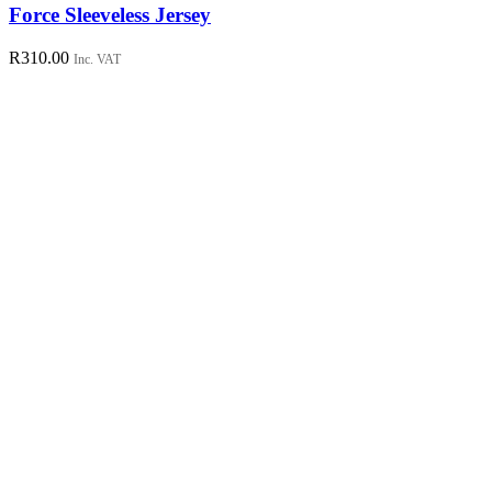
has
Force Sleeveless Jersey
multiple
variants.
R
310.00
Inc. VAT
The
options
may
be
chosen
on
the
product
page