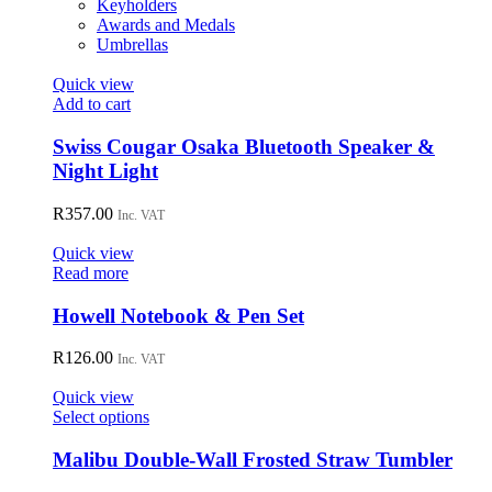
Keyholders
Awards and Medals
Umbrellas
Quick view
Add to cart
Swiss Cougar Osaka Bluetooth Speaker &
Night Light
R
357.00
Inc. VAT
Quick view
Read more
Howell Notebook & Pen Set
R
126.00
Inc. VAT
Quick view
This
Select options
product
has
Malibu Double-Wall Frosted Straw Tumbler
multiple