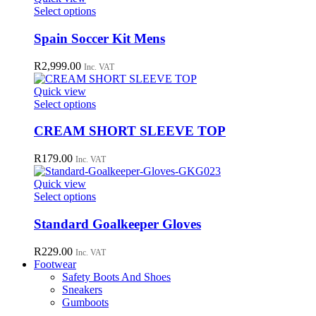
may
This
Select options
be
product
chosen
has
Spain Soccer Kit Mens
on
multiple
the
variants.
R
2,999.00
Inc. VAT
product
The
page
options
Quick view
may
This
Select options
be
product
chosen
has
CREAM SHORT SLEEVE TOP
on
multiple
the
variants.
R
179.00
Inc. VAT
product
The
page
options
Quick view
may
This
Select options
be
product
chosen
has
Standard Goalkeeper Gloves
on
multiple
the
variants.
R
229.00
Inc. VAT
product
The
Footwear
page
options
Safety Boots And Shoes
may
Sneakers
be
Gumboots
chosen