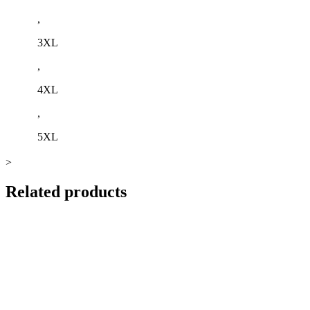
,
3XL
,
4XL
,
5XL
>
Related products