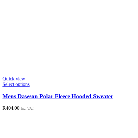
Quick view
This
Select options
product
has
Mens Dawson Polar Fleece Hooded Sweater
multiple
variants.
R
404.00
Inc. VAT
The
options
may
be
chosen