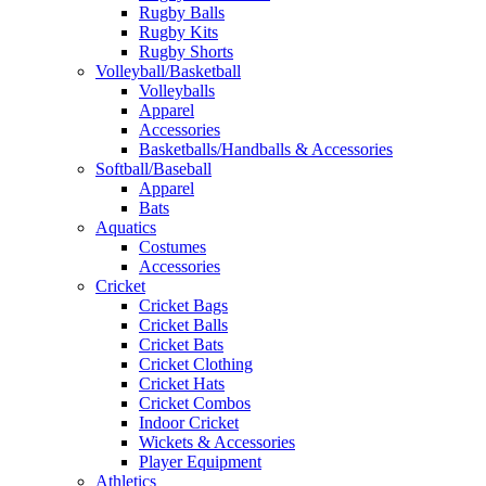
Rugby Balls
Rugby Kits
Rugby Shorts
Volleyball/Basketball
Volleyballs
Apparel
Accessories
Basketballs/Handballs & Accessories
Softball/Baseball
Apparel
Bats
Aquatics
Costumes
Accessories
Cricket
Cricket Bags
Cricket Balls
Cricket Bats
Cricket Clothing
Cricket Hats
Cricket Combos
Indoor Cricket
Wickets & Accessories
Player Equipment
Athletics