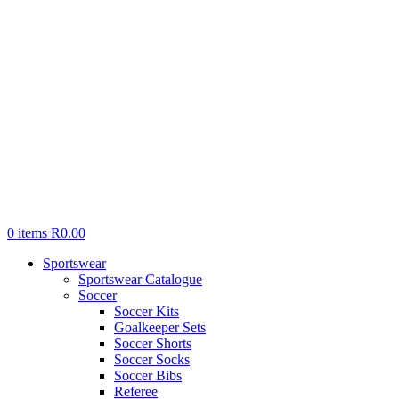
0
items
R
0.00
Sportswear
Sportswear Catalogue
Soccer
Soccer Kits
Goalkeeper Sets
Soccer Shorts
Soccer Socks
Soccer Bibs
Referee