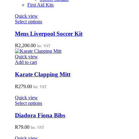
First Aid Kits
Quick view
This
Select options
product
has
Mens Liverpool Soccer Kit
multiple
variants.
R
2,200.00
Inc. VAT
The
options
Quick view
may
Add to cart
be
chosen
Karate Clapping Mitt
on
the
R
279.00
Inc. VAT
product
page
Quick view
This
Select options
product
has
Diadora Fiona Bibs
multiple
variants.
R
79.00
Inc. VAT
The
options
Quick view