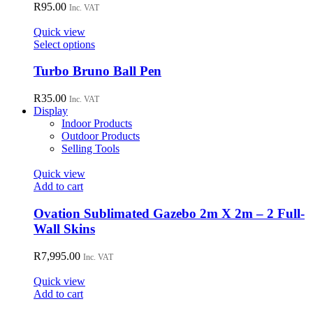
variants.
R
95.00
Inc. VAT
The
options
Quick view
may
This
Select options
be
product
chosen
has
Turbo Bruno Ball Pen
on
multiple
the
variants.
R
35.00
Inc. VAT
product
The
Display
page
options
Indoor Products
may
Outdoor Products
be
Selling Tools
chosen
on
Quick view
the
Add to cart
product
page
Ovation Sublimated Gazebo 2m X 2m – 2 Full-
Wall Skins
R
7,995.00
Inc. VAT
Quick view
Add to cart