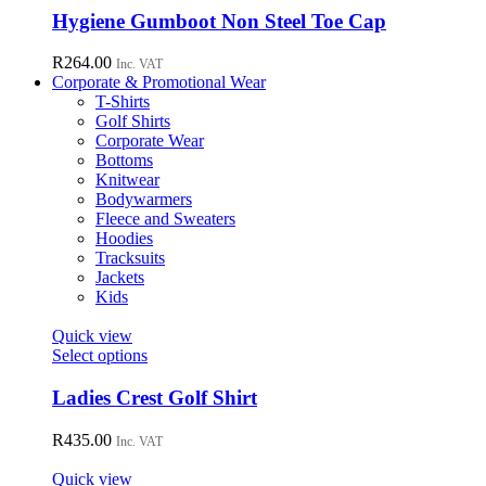
chosen
has
Hygiene Gumboot Non Steel Toe Cap
on
multiple
the
variants.
R
264.00
Inc. VAT
product
The
Corporate & Promotional Wear
page
options
T-Shirts
may
Golf Shirts
be
Corporate Wear
chosen
Bottoms
on
Knitwear
the
Bodywarmers
product
Fleece and Sweaters
page
Hoodies
Tracksuits
Jackets
Kids
Quick view
This
Select options
product
has
Ladies Crest Golf Shirt
multiple
variants.
R
435.00
Inc. VAT
The
options
Quick view