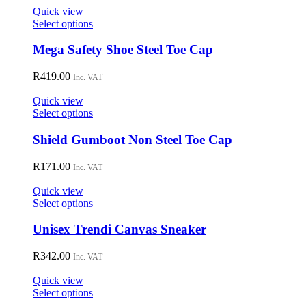
on
Quick view
the
This
Select options
product
product
page
has
Mega Safety Shoe Steel Toe Cap
multiple
variants.
R
419.00
Inc. VAT
The
options
Quick view
may
This
Select options
be
product
chosen
has
Shield Gumboot Non Steel Toe Cap
on
multiple
the
variants.
R
171.00
Inc. VAT
product
The
page
options
Quick view
may
This
Select options
be
product
chosen
has
Unisex Trendi Canvas Sneaker
on
multiple
the
variants.
R
342.00
Inc. VAT
product
The
page
options
Quick view
may
This
Select options
be
product