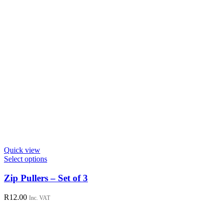
Quick view
This
Select options
product
has
Zip Pullers – Set of 3
multiple
variants.
R
12.00
Inc. VAT
The
options