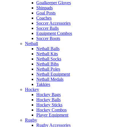
Goalkeeper Gloves
Shinpads
Goal Posts
Coaches
Soccer Accessories
Soccer Balls
Equipment Combos
Soccer Boots
Netball
Netball Balls
Netball Kits
Netball Socks
Netball Bibs
Netball Poles
Netball Equipment
Netball Medals
Takkies
Hockey
Hockey Bags
Hockey Balls
Hockey Sticks
Hockey Combos
Player Equipment
Rugby
Rugby Accessories