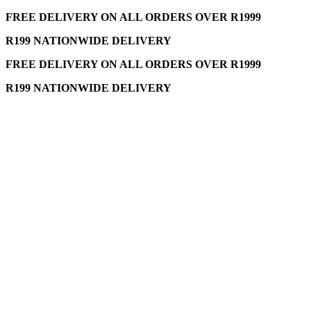
FREE DELIVERY ON ALL ORDERS OVER R1999
R199 NATIONWIDE DELIVERY
FREE DELIVERY ON ALL ORDERS OVER R1999
R199 NATIONWIDE DELIVERY