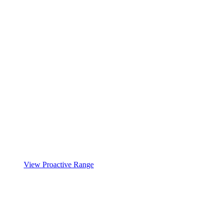
View Proactive Range