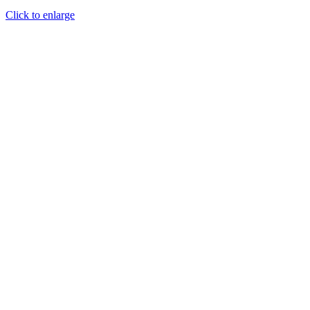
Click to enlarge