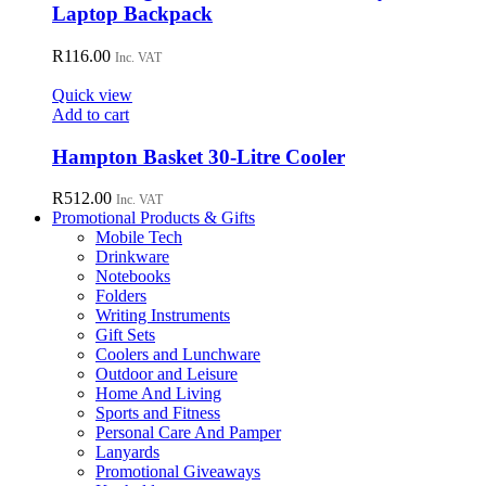
Laptop Backpack
the
product
R
116.00
page
Inc. VAT
Quick view
Add to cart
Hampton Basket 30-Litre Cooler
R
512.00
Inc. VAT
Promotional Products & Gifts
Mobile Tech
Drinkware
Notebooks
Folders
Writing Instruments
Gift Sets
Coolers and Lunchware
Outdoor and Leisure
Home And Living
Sports and Fitness
Personal Care And Pamper
Lanyards
Promotional Giveaways