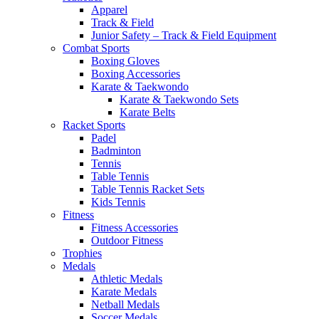
Apparel
Track & Field
Junior Safety – Track & Field Equipment
Combat Sports
Boxing Gloves
Boxing Accessories
Karate & Taekwondo
Karate & Taekwondo Sets
Karate Belts
Racket Sports
Padel
Badminton
Tennis
Table Tennis
Table Tennis Racket Sets
Kids Tennis
Fitness
Fitness Accessories
Outdoor Fitness
Trophies
Medals
Athletic Medals
Karate Medals
Netball Medals
Soccer Medals