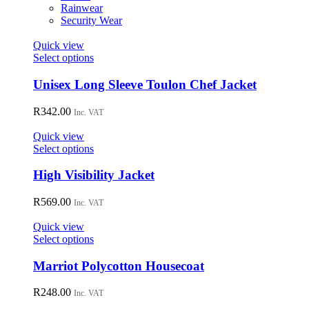
on
Rainwear
the
Security Wear
product
page
Quick view
This
Select options
product
has
Unisex Long Sleeve Toulon Chef Jacket
multiple
variants.
R
342.00
Inc. VAT
The
options
Quick view
may
This
Select options
be
product
chosen
has
High Visibility Jacket
on
multiple
the
variants.
R
569.00
Inc. VAT
product
The
page
options
Quick view
may
This
Select options
be
product
chosen
has
Marriot Polycotton Housecoat
on
multiple
the
variants.
R
248.00
Inc. VAT
product
The