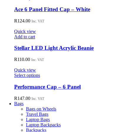
be
product
chosen
has
Ace 6 Panel Fitted Cap – White
on
multiple
the
variants.
R
124.00
Inc. VAT
product
The
page
options
Quick view
may
Add to cart
be
chosen
Stellar LED Light Acrylic Beanie
on
the
R
110.00
Inc. VAT
product
page
Quick view
This
Select options
product
has
Performance Cap – 6 Panel
multiple
variants.
R
147.00
Inc. VAT
The
Bags
options
Bags on Wheels
may
Travel Bags
be
Laptop Bags
chosen
Laptop Backpacks
on
Backpacks