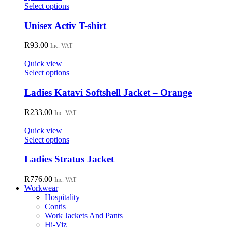
may
This
Select options
be
product
chosen
has
Unisex Activ T-shirt
on
multiple
the
variants.
R
93.00
Inc. VAT
product
The
page
options
Quick view
may
This
Select options
be
product
chosen
has
Ladies Katavi Softshell Jacket – Orange
on
multiple
the
variants.
R
233.00
Inc. VAT
product
The
page
options
Quick view
may
This
Select options
be
product
chosen
has
Ladies Stratus Jacket
on
multiple
the
variants.
R
776.00
Inc. VAT
product
The
Workwear
page
options
Hospitality
may
Contis
be
Work Jackets And Pants
chosen
Hi-Viz