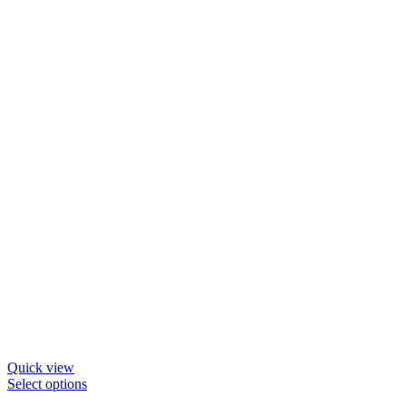
may
be
chosen
on
the
product
page
Quick view
This
Select options
product