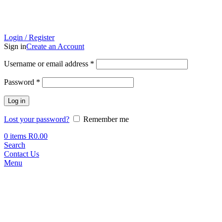
Login / Register
Sign in
Create an Account
Required
Username or email address
*
Required
Password
*
Log in
Lost your password?
Remember me
0
items
R
0.00
Search
Contact Us
Menu