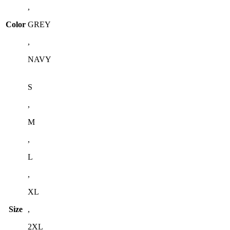
,
Color
GREY
,
NAVY
S
,
M
,
L
,
XL
Size
,
2XL