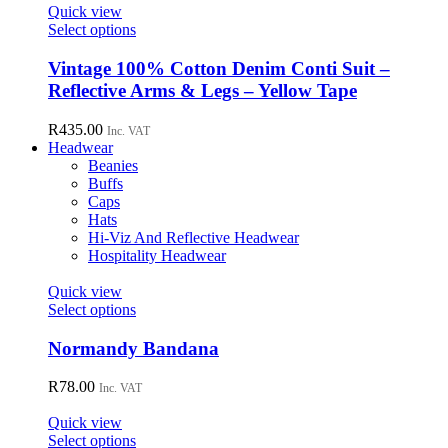
page
options
Quick view
may
This
Select options
be
product
chosen
has
Vintage 100% Cotton Denim Conti Suit –
on
multiple
Reflective Arms & Legs – Yellow Tape
the
variants.
product
The
R
435.00
page
Inc. VAT
options
Headwear
may
Beanies
be
Buffs
chosen
Caps
on
Hats
the
Hi-Viz And Reflective Headwear
product
Hospitality Headwear
page
Quick view
This
Select options
product
has
Normandy Bandana
multiple
variants.
R
78.00
Inc. VAT
The
options
Quick view
may
This
Select options