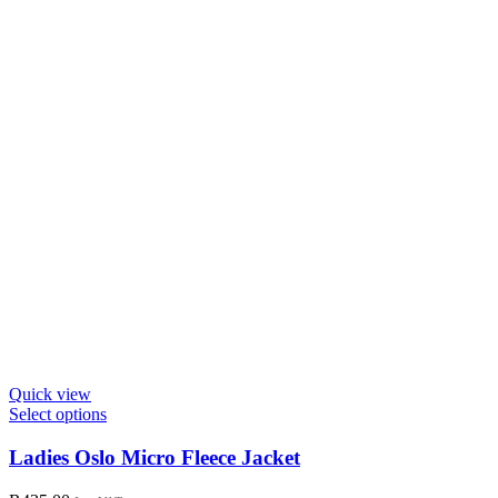
on
the
product
page
Quick view
This
Select options
product
has
Ladies Oslo Micro Fleece Jacket
multiple
variants.