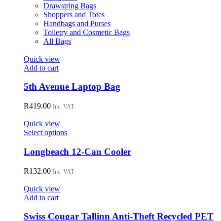
the
Drawstring Bags
product
Shoppers and Totes
page
Handbags and Purses
Toiletry and Cosmetic Bags
All Bags
Quick view
Add to cart
5th Avenue Laptop Bag
R
419.00
Inc. VAT
Quick view
This
Select options
product
has
Longbeach 12-Can Cooler
multiple
variants.
R
132.00
Inc. VAT
The
options
Quick view
may
Add to cart
be
chosen
Swiss Cougar Tallinn Anti-Theft Recycled PET
on