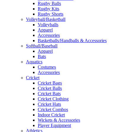
Rugby Balls
Rugby Kits
Rugby Shorts
Volleyball/Basketball
Volleyballs
Apparel
Accessories
Basketballs/Handballs & Accessories
Softball/Baseball
Apparel
Bats
Aquatics
Costumes
Accessories
Cricket
Cricket Bags
Cricket Balls
Cricket Bats
Cricket Clothing
Cricket Hats
Cricket Combos
Indoor Cricket
Wickets & Accessories
Player Equipment
Athletics