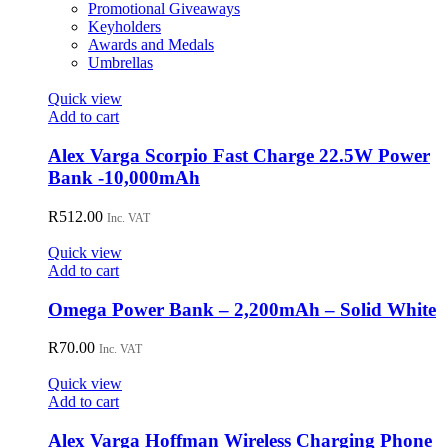
Promotional Giveaways
Keyholders
Awards and Medals
Umbrellas
Quick view
Add to cart
Alex Varga Scorpio Fast Charge 22.5W Power
Bank -10,000mAh
R
512.00
Inc. VAT
Quick view
Add to cart
Omega Power Bank – 2,200mAh – Solid White
R
70.00
Inc. VAT
Quick view
Add to cart
Alex Varga Hoffman Wireless Charging Phone