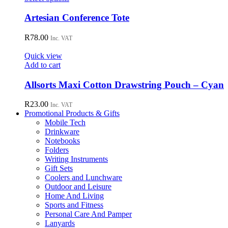
product
has
Artesian Conference Tote
multiple
variants.
R
78.00
Inc. VAT
The
options
Quick view
may
Add to cart
be
chosen
Allsorts Maxi Cotton Drawstring Pouch – Cyan
on
the
R
23.00
Inc. VAT
product
Promotional Products & Gifts
page
Mobile Tech
Drinkware
Notebooks
Folders
Writing Instruments
Gift Sets
Coolers and Lunchware
Outdoor and Leisure
Home And Living
Sports and Fitness
Personal Care And Pamper
Lanyards