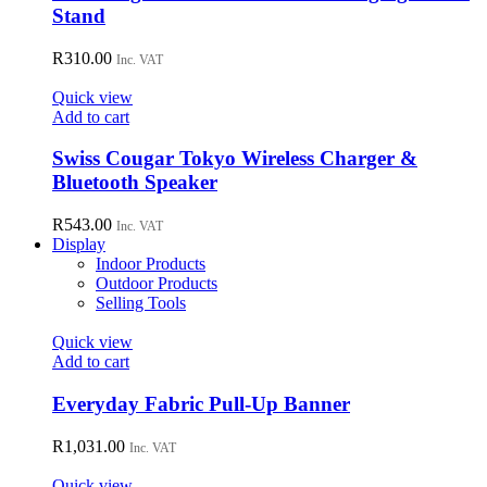
Stand
R
310.00
Inc. VAT
Quick view
Add to cart
Swiss Cougar Tokyo Wireless Charger &
Bluetooth Speaker
R
543.00
Inc. VAT
Display
Indoor Products
Outdoor Products
Selling Tools
Quick view
Add to cart
Everyday Fabric Pull-Up Banner
R
1,031.00
Inc. VAT
Quick view