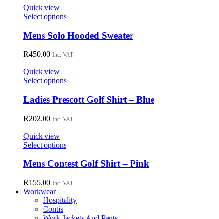
options
Quick view
may
This
Select options
be
product
chosen
has
Mens Solo Hooded Sweater
on
multiple
the
variants.
R
450.00
Inc. VAT
product
The
page
options
Quick view
may
This
Select options
be
product
chosen
has
Ladies Prescott Golf Shirt – Blue
on
multiple
the
variants.
R
202.00
Inc. VAT
product
The
page
options
Quick view
may
This
Select options
be
product
chosen
has
Mens Contest Golf Shirt – Pink
on
multiple
the
variants.
R
155.00
Inc. VAT
product
The
Workwear
page
options
Hospitality
may
Contis
be
Work Jackets And Pants