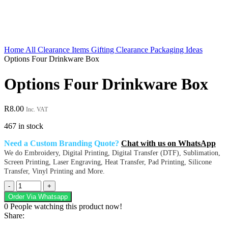
Home
All Clearance Items
Gifting Clearance
Packaging Ideas
Options Four Drinkware Box
Options Four Drinkware Box
R
8.00
Inc. VAT
467 in stock
Need a Custom Branding Quote?
Chat with us on WhatsApp
We do Embroidery, Digital Printing, Digital Transfer (DTF), Sublimation,
Screen Printing, Laser Engraving, Heat Transfer, Pad Printing, Silicone
Transfer, Vinyl Printing and More.
Options
Four
Order Via Whatsapp
Drinkware
0
People watching this product now!
Box
Share:
quantity