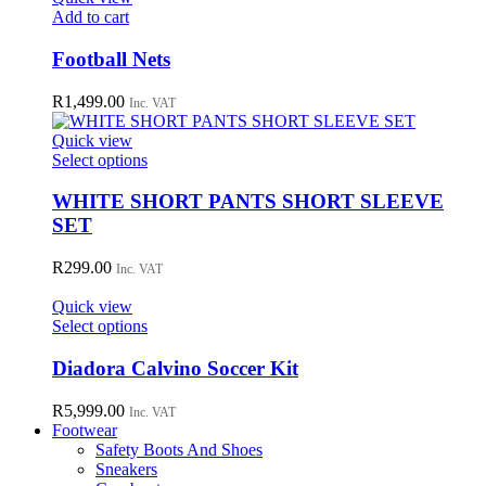
may
Add to cart
be
chosen
Football Nets
on
the
R
1,499.00
Inc. VAT
product
page
Quick view
This
Select options
product
has
WHITE SHORT PANTS SHORT SLEEVE
multiple
SET
variants.
The
R
299.00
Inc. VAT
options
may
Quick view
be
This
Select options
chosen
product
on
has
Diadora Calvino Soccer Kit
the
multiple
product
variants.
R
5,999.00
page
Inc. VAT
The
Footwear
options
Safety Boots And Shoes
may
Sneakers
be