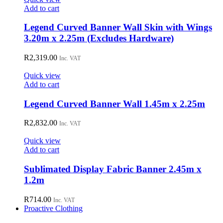
Add to cart
Legend Curved Banner Wall Skin with Wings
3.20m x 2.25m (Excludes Hardware)
R
2,319.00
Inc. VAT
Quick view
Add to cart
Legend Curved Banner Wall 1.45m x 2.25m
R
2,832.00
Inc. VAT
Quick view
Add to cart
Sublimated Display Fabric Banner 2.45m x
1.2m
R
714.00
Inc. VAT
Proactive Clothing