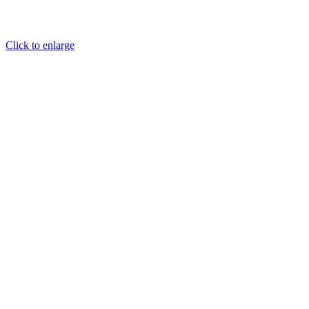
Click to enlarge