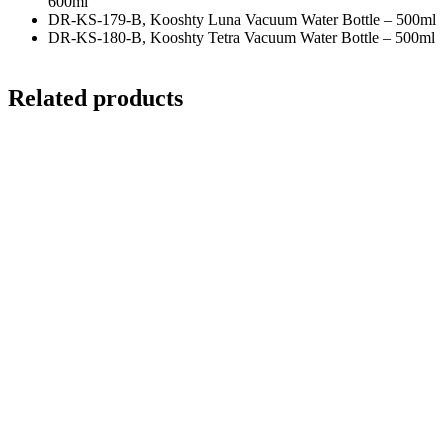
600ml
DR-KS-179-B, Kooshty Luna Vacuum Water Bottle – 500ml
DR-KS-180-B, Kooshty Tetra Vacuum Water Bottle – 500ml
Related products