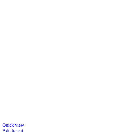
options
may
be
chosen
on
the
product
page
Quick view
Add to cart