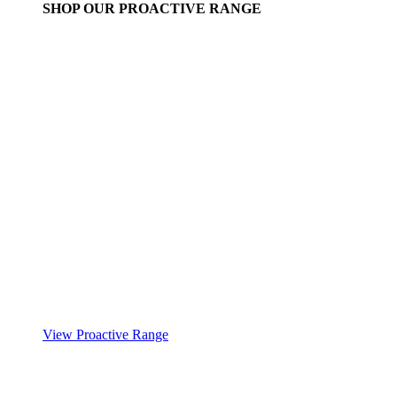
SHOP OUR PROACTIVE RANGE
View Proactive Range