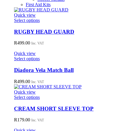
First Aid Kits
Quick view
This
Select options
product
has
RUGBY HEAD GUARD
multiple
variants.
R
499.00
Inc. VAT
The
options
Quick view
may
This
Select options
be
product
chosen
has
Diadora Vela Match Ball
on
multiple
the
variants.
R
499.00
Inc. VAT
product
The
page
options
Quick view
may
This
Select options
be
product
chosen
has
CREAM SHORT SLEEVE TOP
on
multiple
the
variants.
R
179.00
Inc. VAT
product
The
page
options
Quick view