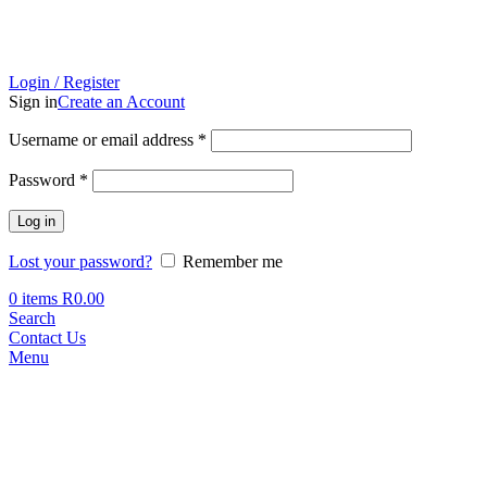
Login / Register
Sign in
Create an Account
Required
Username or email address
*
Required
Password
*
Log in
Lost your password?
Remember me
0
items
R
0.00
Search
Contact Us
Menu