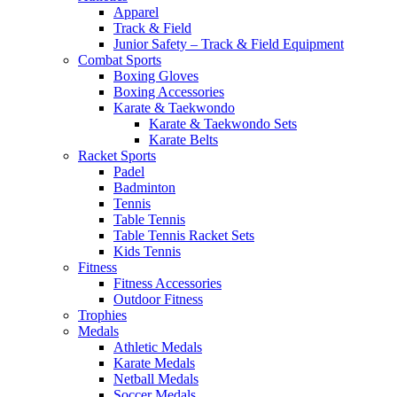
Apparel
Track & Field
Junior Safety – Track & Field Equipment
Combat Sports
Boxing Gloves
Boxing Accessories
Karate & Taekwondo
Karate & Taekwondo Sets
Karate Belts
Racket Sports
Padel
Badminton
Tennis
Table Tennis
Table Tennis Racket Sets
Kids Tennis
Fitness
Fitness Accessories
Outdoor Fitness
Trophies
Medals
Athletic Medals
Karate Medals
Netball Medals
Soccer Medals