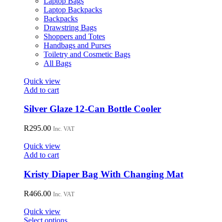
Laptop Bags
chosen
Laptop Backpacks
on
Backpacks
the
Drawstring Bags
product
Shoppers and Totes
page
Handbags and Purses
Toiletry and Cosmetic Bags
All Bags
Quick view
Add to cart
Silver Glaze 12-Can Bottle Cooler
R
295.00
Inc. VAT
Quick view
Add to cart
Kristy Diaper Bag With Changing Mat
R
466.00
Inc. VAT
Quick view
This
Select options