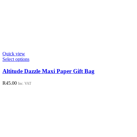
Quick view
This
Select options
product
has
Altitude Dazzle Maxi Paper Gift Bag
multiple
variants.
R
45.00
Inc. VAT
The
options
may
be
chosen
on
the
product
page