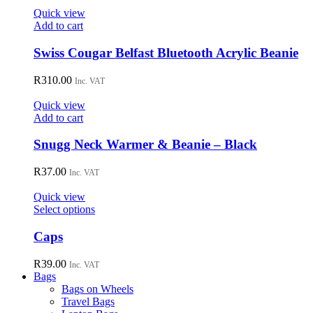
options
Quick view
may
Add to cart
be
chosen
Swiss Cougar Belfast Bluetooth Acrylic Beanie
on
the
R
310.00
Inc. VAT
product
page
Quick view
Add to cart
Snugg Neck Warmer & Beanie – Black
R
37.00
Inc. VAT
Quick view
This
Select options
product
has
Caps
multiple
variants.
R
39.00
Inc. VAT
The
Bags
options
Bags on Wheels
may
Travel Bags
be