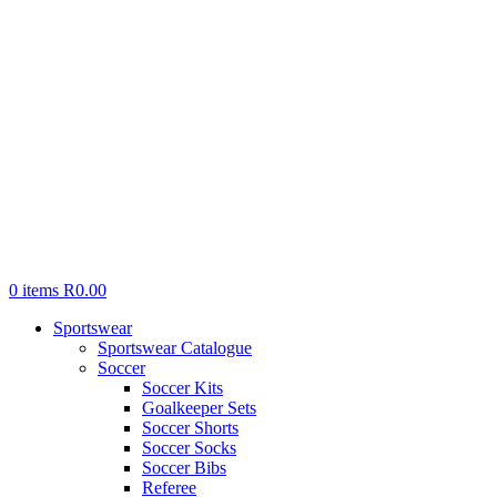
0
items
R
0.00
Sportswear
Sportswear Catalogue
Soccer
Soccer Kits
Goalkeeper Sets
Soccer Shorts
Soccer Socks
Soccer Bibs
Referee