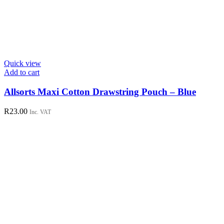
Quick view
Add to cart
Allsorts Maxi Cotton Drawstring Pouch – Blue
R
23.00
Inc. VAT