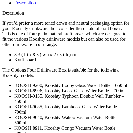
Description
Description
If you’d prefer a more toned down and neutral packaging option for
your Kooshty drinkware then consider these natural kraft boxes.
This is one of four plain, natural kraft boxes which are designed to
fit the various Kooshty drinkware models but can also be used for
other drinkware in our range.
8.3 ( l ) x 8.3 ( w ) x 25.3 ( h ) cm
Kraft board
The Options Four Drinkware Box is suitable for the following
Kooshty models:
KOOSH-9200, Kooshty Loopy Glass Water Bottle – 650ml
KOOSH-8906, Kooshty Boost Glass Water Bottle – 700ml
KOOSH-9135, Kooshty Typhoon Double Wall Tumbler –
450ml
KOOSH-9085, Kooshty Bamboost Glass Water Bottle –
700ml
KOOSH-9040, Kooshty Wahoo Vacuum Water Bottle –
500ml
KOOSH-8911, Kooshty Congo Vacuum Water Bottle –