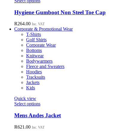
This
Select options
be
product
chosen
has
Hygiene Gumboot Non Steel Toe Cap
on
multiple
the
variants.
R
264.00
Inc. VAT
product
The
Corporate & Promotional Wear
page
options
T-Shirts
may
Golf Shirts
be
Corporate Wear
chosen
Bottoms
on
Knitwear
the
Bodywarmers
product
Fleece and Sweaters
page
Hoodies
Tracksuits
Jackets
Kids
Quick view
This
Select options
product
has
Mens Andes Jacket
multiple
variants.
R
621.00
Inc. VAT
The