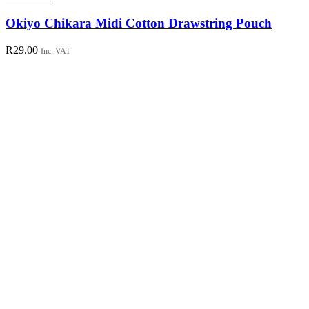
Okiyo Chikara Midi Cotton Drawstring Pouch
R
29.00
Inc. VAT