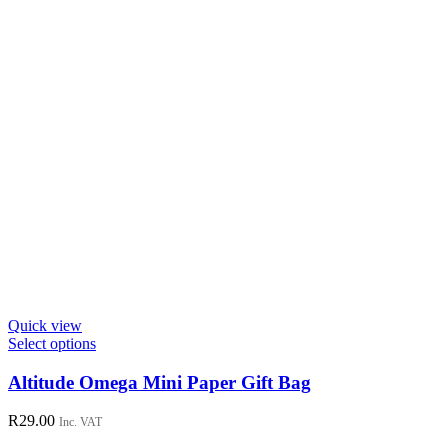
Quick view
This
Select options
product
has
Altitude Omega Mini Paper Gift Bag
multiple
variants.
R
29.00
Inc. VAT
The