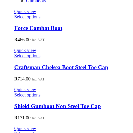
Gumboots
chosen
on
Quick view
the
This
Select options
product
product
page
has
Force Combat Boot
multiple
variants.
R
466.00
Inc. VAT
The
options
Quick view
may
This
Select options
be
product
chosen
has
Craftsman Chelsea Boot Steel Toe Cap
on
multiple
the
variants.
R
714.00
Inc. VAT
product
The
page
options
Quick view
may
This
Select options
be
product
chosen
has
Shield Gumboot Non Steel Toe Cap
on
multiple
the
variants.
R
171.00
Inc. VAT
product
The
page
options
Quick view
may