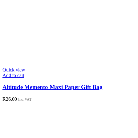
Quick view
Add to cart
Altitude Memento Maxi Paper Gift Bag
R
26.00
Inc. VAT