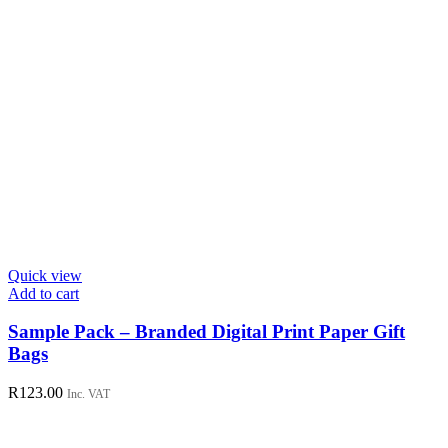
Quick view
Add to cart
Sample Pack – Branded Digital Print Paper Gift
Bags
R
123.00
Inc. VAT