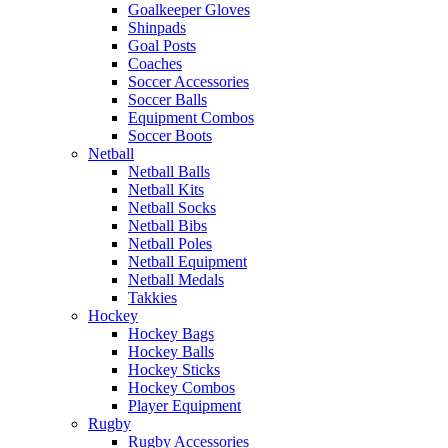
Goalkeeper Gloves
Shinpads
Goal Posts
Coaches
Soccer Accessories
Soccer Balls
Equipment Combos
Soccer Boots
Netball
Netball Balls
Netball Kits
Netball Socks
Netball Bibs
Netball Poles
Netball Equipment
Netball Medals
Takkies
Hockey
Hockey Bags
Hockey Balls
Hockey Sticks
Hockey Combos
Player Equipment
Rugby
Rugby Accessories