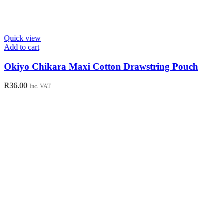
Quick view
Add to cart
Okiyo Chikara Maxi Cotton Drawstring Pouch
R
36.00
Inc. VAT