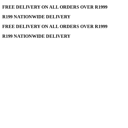
FREE DELIVERY ON ALL ORDERS OVER R1999
R199 NATIONWIDE DELIVERY
FREE DELIVERY ON ALL ORDERS OVER R1999
R199 NATIONWIDE DELIVERY