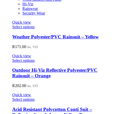
chosen
Hi-Viz
on
Rainwear
the
Security Wear
product
page
Quick view
This
Select options
product
has
Weather Polyester/PVC Rainsuit – Yellow
multiple
variants.
R
171.00
Inc. VAT
The
options
Quick view
may
This
Select options
be
product
chosen
has
Outdoor Hi-Viz Reflective Polyester/PVC
on
multiple
Rainsuit – Orange
the
variants.
product
The
R
202.00
page
Inc. VAT
options
may
Quick view
be
This
Select options
chosen
product
on
has
Acid Resistant Polycotton Conti Suit –
the
multiple