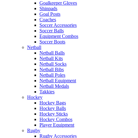
Goalkeeper Gloves
Shinpads
Goal Posts
Coaches
Soccer Accessories
Soccer Balls
Equipment Combos
Soccer Boots
Netball
Netball Balls
Netball Kits
Netball Socks
Netball Bibs
Netball Poles
Netball Equipment
Netball Medals
Takkies
Hockey
Hockey Bags
Hockey Balls
Hockey Sticks
Hockey Combos
Player Equipment
Rugby
Rugby Accessories