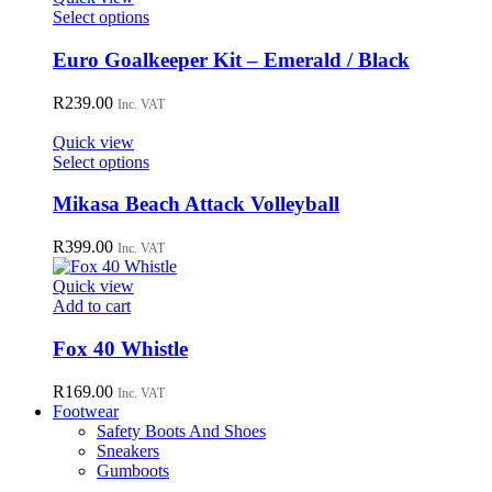
This
Select options
product
has
Euro Goalkeeper Kit – Emerald / Black
multiple
variants.
R
239.00
Inc. VAT
The
options
Quick view
may
This
Select options
be
product
chosen
has
Mikasa Beach Attack Volleyball
on
multiple
the
variants.
R
399.00
Inc. VAT
product
The
page
options
Quick view
may
Add to cart
be
chosen
Fox 40 Whistle
on
the
R
169.00
Inc. VAT
product
Footwear
page
Safety Boots And Shoes
Sneakers
Gumboots