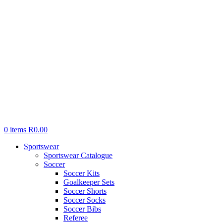
0
items
R
0.00
Sportswear
Sportswear Catalogue
Soccer
Soccer Kits
Goalkeeper Sets
Soccer Shorts
Soccer Socks
Soccer Bibs
Referee