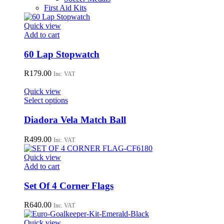
First Aid Kits
Quick view
Add to cart
60 Lap Stopwatch
R
179.00
Inc. VAT
Quick view
This
Select options
product
has
Diadora Vela Match Ball
multiple
variants.
R
499.00
Inc. VAT
The
options
Quick view
may
Add to cart
be
chosen
Set Of 4 Corner Flags
on
the
R
640.00
Inc. VAT
product
page
Quick view