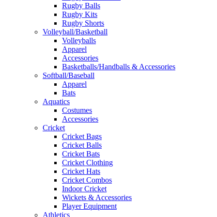
Rugby Balls
Rugby Kits
Rugby Shorts
Volleyball/Basketball
Volleyballs
Apparel
Accessories
Basketballs/Handballs & Accessories
Softball/Baseball
Apparel
Bats
Aquatics
Costumes
Accessories
Cricket
Cricket Bags
Cricket Balls
Cricket Bats
Cricket Clothing
Cricket Hats
Cricket Combos
Indoor Cricket
Wickets & Accessories
Player Equipment
Athletics