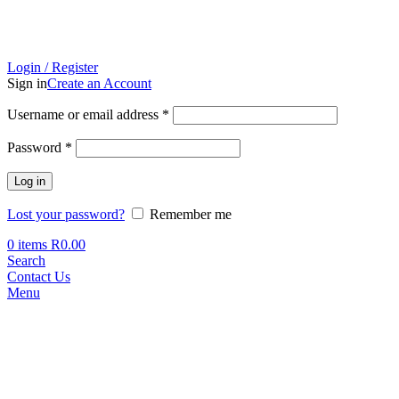
Login / Register
Sign in
Create an Account
Required
Username or email address
*
Required
Password
*
Log in
Lost your password?
Remember me
0
items
R
0.00
Search
Contact Us
Menu