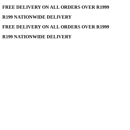
FREE DELIVERY ON ALL ORDERS OVER R1999
R199 NATIONWIDE DELIVERY
FREE DELIVERY ON ALL ORDERS OVER R1999
R199 NATIONWIDE DELIVERY