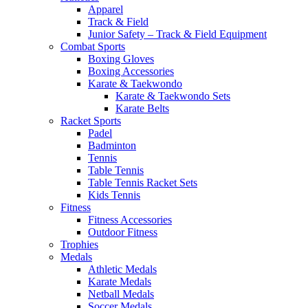
Apparel
Track & Field
Junior Safety – Track & Field Equipment
Combat Sports
Boxing Gloves
Boxing Accessories
Karate & Taekwondo
Karate & Taekwondo Sets
Karate Belts
Racket Sports
Padel
Badminton
Tennis
Table Tennis
Table Tennis Racket Sets
Kids Tennis
Fitness
Fitness Accessories
Outdoor Fitness
Trophies
Medals
Athletic Medals
Karate Medals
Netball Medals
Soccer Medals