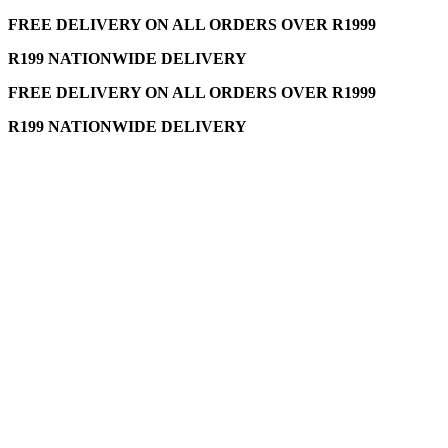
FREE DELIVERY ON ALL ORDERS OVER R1999
R199 NATIONWIDE DELIVERY
FREE DELIVERY ON ALL ORDERS OVER R1999
R199 NATIONWIDE DELIVERY