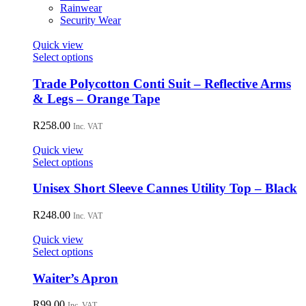
on
Rainwear
the
Security Wear
product
page
Quick view
This
Select options
product
has
Trade Polycotton Conti Suit – Reflective Arms
multiple
& Legs – Orange Tape
variants.
The
R
258.00
Inc. VAT
options
may
Quick view
be
This
Select options
chosen
product
on
has
Unisex Short Sleeve Cannes Utility Top – Black
the
multiple
product
variants.
R
248.00
page
Inc. VAT
The
options
Quick view
may
This
Select options
be
product
chosen
has
Waiter’s Apron
on
multiple
the
variants.
R
99.00
Inc. VAT