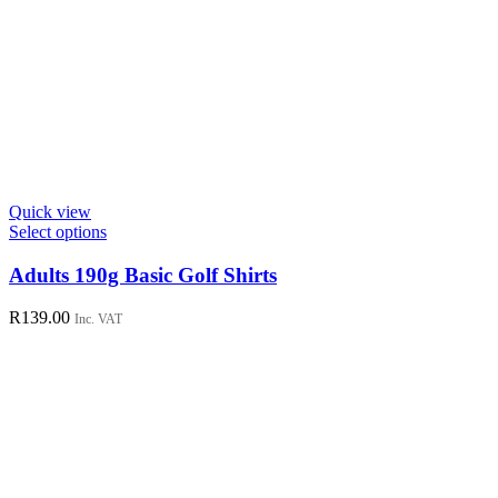
Quick view
This
Select options
product
has
Adults 190g Basic Golf Shirts
multiple
variants.
R
139.00
Inc. VAT
The
options
may
be
chosen
on
the
product
page