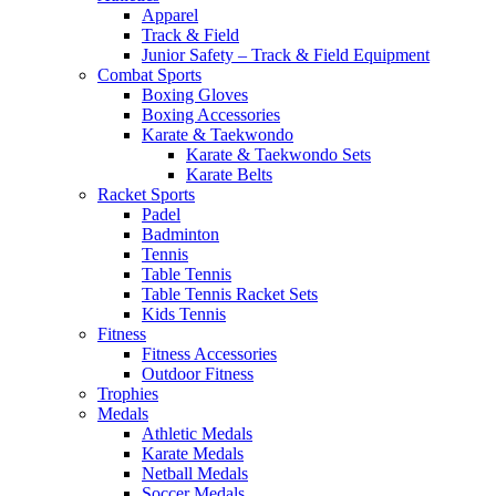
Apparel
Track & Field
Junior Safety – Track & Field Equipment
Combat Sports
Boxing Gloves
Boxing Accessories
Karate & Taekwondo
Karate & Taekwondo Sets
Karate Belts
Racket Sports
Padel
Badminton
Tennis
Table Tennis
Table Tennis Racket Sets
Kids Tennis
Fitness
Fitness Accessories
Outdoor Fitness
Trophies
Medals
Athletic Medals
Karate Medals
Netball Medals
Soccer Medals