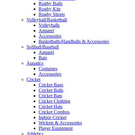
Rugby Balls
Rugby Kits
Rugby Shorts
Volleyball/Basketball
Volleyballs
Apparel
Accessories
Basketballs/Handballs & Accessories
Softball/Baseball
Apparel
Bats
Aquatics
Costumes
Accessories
Cricket
Cricket Bags
Cricket Balls
Cricket Bats
Cricket Clothing
Cricket Hats
Cricket Combos
Indoor Cricket
Wickets & Accessories
Player Equipment
Athletics