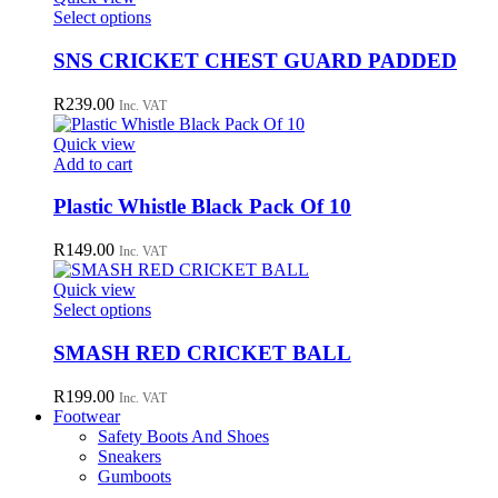
may
This
Select options
be
product
chosen
has
SNS CRICKET CHEST GUARD PADDED
on
multiple
the
variants.
R
239.00
Inc. VAT
product
The
page
options
Quick view
may
Add to cart
be
chosen
Plastic Whistle Black Pack Of 10
on
the
R
149.00
Inc. VAT
product
page
Quick view
This
Select options
product
has
SMASH RED CRICKET BALL
multiple
variants.
R
199.00
Inc. VAT
The
Footwear
options
Safety Boots And Shoes
may
Sneakers
be
Gumboots
chosen