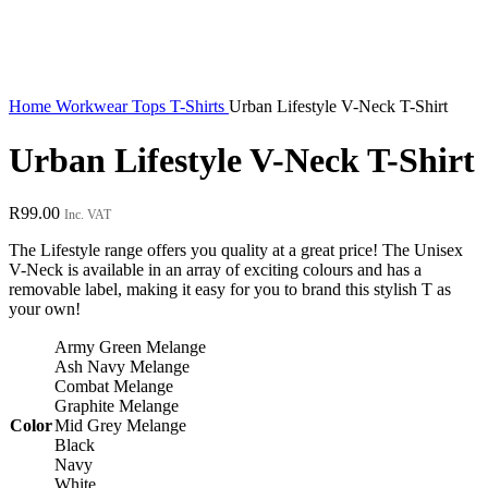
Home
Workwear
Tops
T-Shirts
Urban Lifestyle V-Neck T-Shirt
Urban Lifestyle V-Neck T-Shirt
R
99.00
Inc. VAT
The Lifestyle range offers you quality at a great price! The Unisex
V-Neck is available in an array of exciting colours and has a
removable label, making it easy for you to brand this stylish T as
your own!
Army Green Melange
Ash Navy Melange
Combat Melange
Graphite Melange
Color
Mid Grey Melange
Black
Navy
White