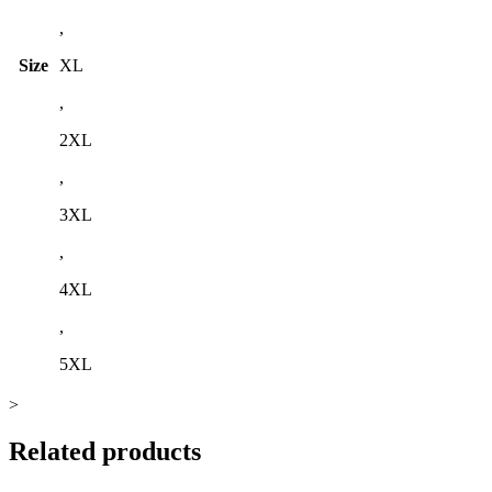
,
Size
XL
,
2XL
,
3XL
,
4XL
,
5XL
>
Related products