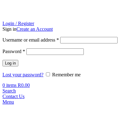
Login / Register
Sign in
Create an Account
Required
Username or email address
*
Required
Password
*
Log in
Lost your password?
Remember me
0
items
R
0.00
Search
Contact Us
Menu