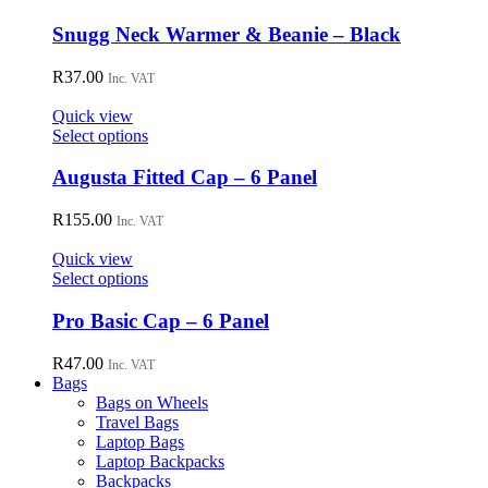
be
chosen
Snugg Neck Warmer & Beanie – Black
on
the
R
37.00
Inc. VAT
product
page
Quick view
This
Select options
product
has
Augusta Fitted Cap – 6 Panel
multiple
variants.
R
155.00
Inc. VAT
The
options
Quick view
may
This
Select options
be
product
chosen
has
Pro Basic Cap – 6 Panel
on
multiple
the
variants.
R
47.00
Inc. VAT
product
The
Bags
page
options
Bags on Wheels
may
Travel Bags
be
Laptop Bags
chosen
Laptop Backpacks
on
Backpacks