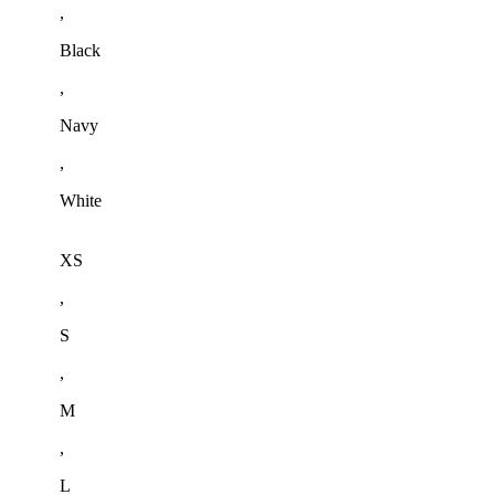
,
Black
,
Navy
,
White
XS
,
S
,
M
,
L