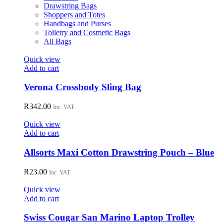
the
Drawstring Bags
product
Shoppers and Totes
page
Handbags and Purses
Toiletry and Cosmetic Bags
All Bags
Quick view
Add to cart
Verona Crossbody Sling Bag
R
342.00
Inc. VAT
Quick view
Add to cart
Allsorts Maxi Cotton Drawstring Pouch – Blue
R
23.00
Inc. VAT
Quick view
Add to cart
Swiss Cougar San Marino Laptop Trolley