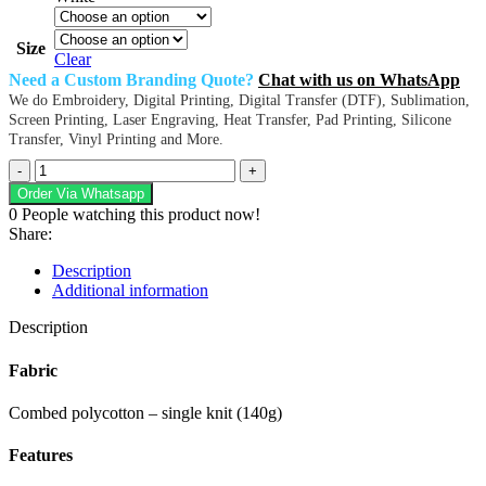
Size
Clear
Need a Custom Branding Quote?
Chat with us on WhatsApp
We do Embroidery, Digital Printing, Digital Transfer (DTF), Sublimation,
Screen Printing, Laser Engraving, Heat Transfer, Pad Printing, Silicone
Transfer, Vinyl Printing and More.
Urban
Lifestyle
Order Via Whatsapp
V-
0
People watching this product now!
Neck
Share:
T-
Shirt
Description
quantity
Additional information
Description
Fabric
Combed polycotton – single knit (140g)
Features