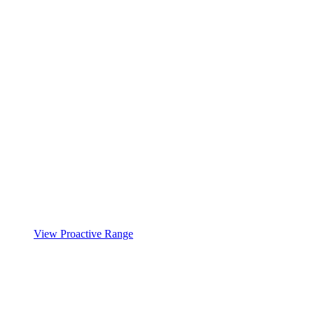
View Proactive Range