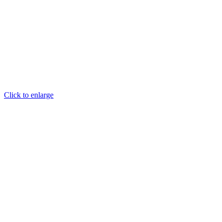
Click to enlarge