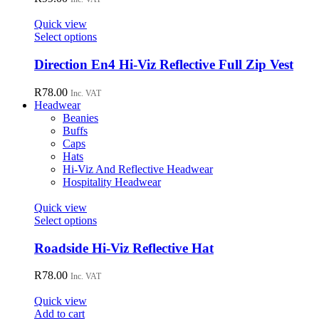
product
The
page
options
Quick view
may
This
Select options
be
product
chosen
has
Direction En4 Hi-Viz Reflective Full Zip Vest
on
multiple
the
variants.
R
78.00
Inc. VAT
product
The
Headwear
page
options
Beanies
may
Buffs
be
Caps
chosen
Hats
on
Hi-Viz And Reflective Headwear
the
Hospitality Headwear
product
page
Quick view
This
Select options
product
has
Roadside Hi-Viz Reflective Hat
multiple
variants.
R
78.00
Inc. VAT
The
options
Quick view
may
Add to cart