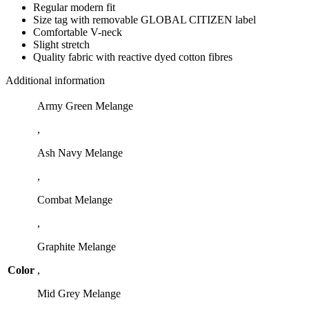
Regular modern fit
Size tag with removable GLOBAL CITIZEN label
Comfortable V-neck
Slight stretch
Quality fabric with reactive dyed cotton fibres
Additional information
Army Green Melange
,
Ash Navy Melange
,
Combat Melange
,
Graphite Melange
Color
,
Mid Grey Melange