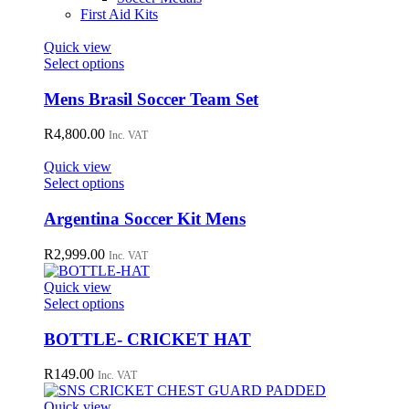
First Aid Kits
Quick view
This
Select options
product
has
Mens Brasil Soccer Team Set
multiple
variants.
R
4,800.00
Inc. VAT
The
options
Quick view
may
This
Select options
be
product
chosen
has
Argentina Soccer Kit Mens
on
multiple
the
variants.
R
2,999.00
Inc. VAT
product
The
page
options
Quick view
may
This
Select options
be
product
chosen
has
BOTTLE- CRICKET HAT
on
multiple
the
variants.
R
149.00
Inc. VAT
product
The
page
options
Quick view