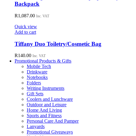
Backpack
R
1,087.00
Inc. VAT
Quick view
Add to cart
Tiffany Duo Toiletry/Cosmetic Bag
R
140.00
Inc. VAT
Promotional Products & Gifts
Mobile Tech
Drinkware
Notebooks
Folders
Writing Instruments
Gift Sets
Coolers and Lunchware
Outdoor and Leisure
Home And Living
Sports and Fitness
Personal Care And Pamper
Lanyards
Promotional Giveaways