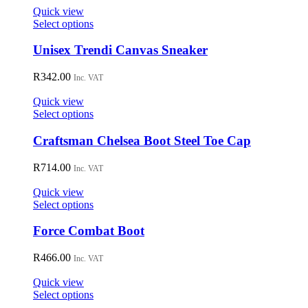
on
Quick view
the
This
Select options
product
product
page
has
Unisex Trendi Canvas Sneaker
multiple
variants.
R
342.00
Inc. VAT
The
options
Quick view
may
This
Select options
be
product
chosen
has
Craftsman Chelsea Boot Steel Toe Cap
on
multiple
the
variants.
R
714.00
Inc. VAT
product
The
page
options
Quick view
may
This
Select options
be
product
chosen
has
Force Combat Boot
on
multiple
the
variants.
R
466.00
Inc. VAT
product
The
page
options
Quick view
may
This
Select options
be
product