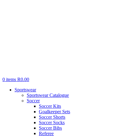
0
items
R
0.00
Sportswear
Sportswear Catalogue
Soccer
Soccer Kits
Goalkeeper Sets
Soccer Shorts
Soccer Socks
Soccer Bibs
Referee