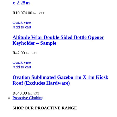
x 2.25m
R
10,074.00
Inc. VAT
Quick view
Add to cart
Altitude Velar Double-Sided Bottle Opener
Keyholder – Sample
R
42.00
Inc. VAT
Quick view
Add to cart
Ovation Sublimated Gazebo 1m X 1m Kiosk
Roof (Excludes Hardware)
R
640.00
Inc. VAT
Proactive Clothing
SHOP OUR PROACTIVE RANGE