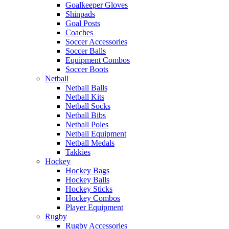
Goalkeeper Gloves
Shinpads
Goal Posts
Coaches
Soccer Accessories
Soccer Balls
Equipment Combos
Soccer Boots
Netball
Netball Balls
Netball Kits
Netball Socks
Netball Bibs
Netball Poles
Netball Equipment
Netball Medals
Takkies
Hockey
Hockey Bags
Hockey Balls
Hockey Sticks
Hockey Combos
Player Equipment
Rugby
Rugby Accessories