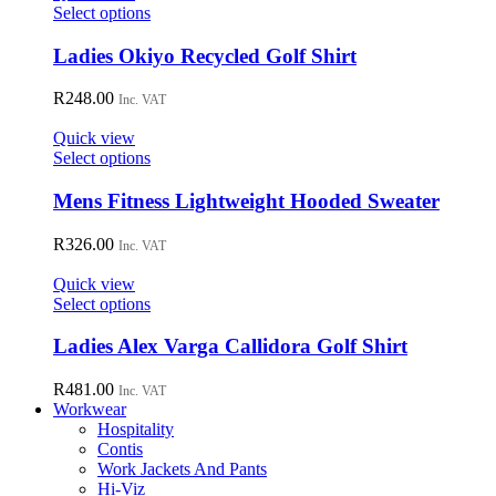
may
This
Select options
be
product
chosen
has
Ladies Okiyo Recycled Golf Shirt
on
multiple
the
variants.
R
248.00
Inc. VAT
product
The
page
options
Quick view
may
This
Select options
be
product
chosen
has
Mens Fitness Lightweight Hooded Sweater
on
multiple
the
variants.
R
326.00
Inc. VAT
product
The
page
options
Quick view
may
This
Select options
be
product
chosen
has
Ladies Alex Varga Callidora Golf Shirt
on
multiple
the
variants.
R
481.00
Inc. VAT
product
The
Workwear
page
options
Hospitality
may
Contis
be
Work Jackets And Pants
chosen
Hi-Viz