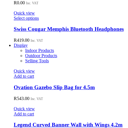
R
0.00
Inc. VAT
Quick view
This
Select options
product
has
Swiss Cougar Memphis Bluetooth Headphones
multiple
variants.
R
419.00
Inc. VAT
The
Display
options
Indoor Products
may
Outdoor Products
be
Selling Tools
chosen
on
Quick view
the
Add to cart
product
page
Ovation Gazebo Slip Bag for 4.5m
R
543.00
Inc. VAT
Quick view
Add to cart
Legend Curved Banner Wall with Wings 4.2m