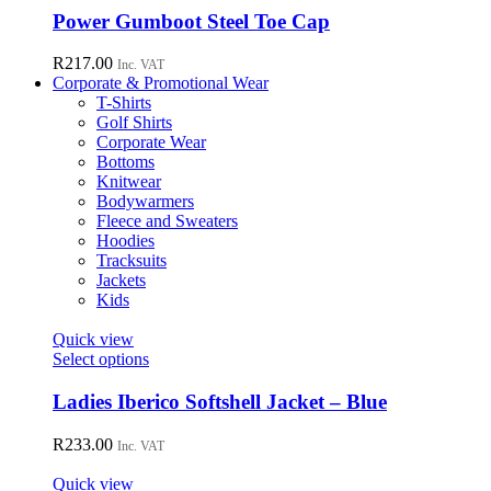
chosen
has
Power Gumboot Steel Toe Cap
on
multiple
the
variants.
R
217.00
Inc. VAT
product
The
Corporate & Promotional Wear
page
options
T-Shirts
may
Golf Shirts
be
Corporate Wear
chosen
Bottoms
on
Knitwear
the
Bodywarmers
product
Fleece and Sweaters
page
Hoodies
Tracksuits
Jackets
Kids
Quick view
This
Select options
product
has
Ladies Iberico Softshell Jacket – Blue
multiple
variants.
R
233.00
Inc. VAT
The
options
Quick view