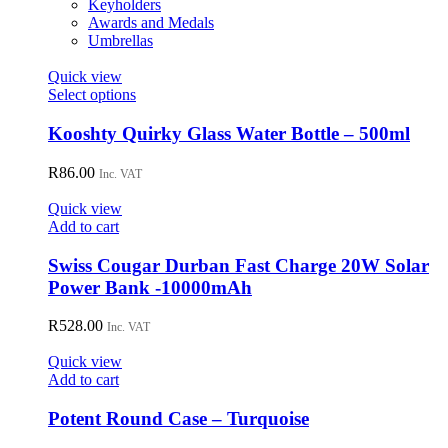
Keyholders
Awards and Medals
Umbrellas
Quick view
This
Select options
product
has
Kooshty Quirky Glass Water Bottle – 500ml
multiple
variants.
R
86.00
Inc. VAT
The
options
Quick view
may
Add to cart
be
chosen
Swiss Cougar Durban Fast Charge 20W Solar
on
Power Bank -10000mAh
the
product
R
528.00
page
Inc. VAT
Quick view
Add to cart
Potent Round Case – Turquoise