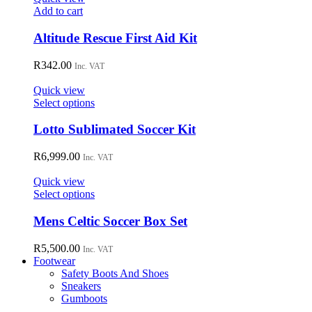
may
Add to cart
be
chosen
Altitude Rescue First Aid Kit
on
the
R
342.00
Inc. VAT
product
page
Quick view
This
Select options
product
has
Lotto Sublimated Soccer Kit
multiple
variants.
R
6,999.00
Inc. VAT
The
options
Quick view
may
This
Select options
be
product
chosen
has
Mens Celtic Soccer Box Set
on
multiple
the
variants.
R
5,500.00
Inc. VAT
product
The
Footwear
page
options
Safety Boots And Shoes
may
Sneakers
be
Gumboots
chosen