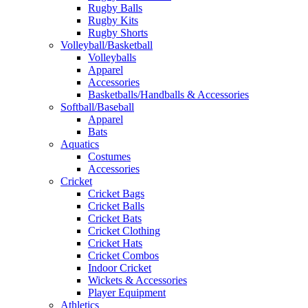
Rugby Balls
Rugby Kits
Rugby Shorts
Volleyball/Basketball
Volleyballs
Apparel
Accessories
Basketballs/Handballs & Accessories
Softball/Baseball
Apparel
Bats
Aquatics
Costumes
Accessories
Cricket
Cricket Bags
Cricket Balls
Cricket Bats
Cricket Clothing
Cricket Hats
Cricket Combos
Indoor Cricket
Wickets & Accessories
Player Equipment
Athletics