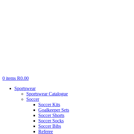
0
items
R
0.00
Sportswear
Sportswear Catalogue
Soccer
Soccer Kits
Goalkeeper Sets
Soccer Shorts
Soccer Socks
Soccer Bibs
Referee