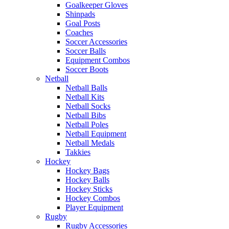
Goalkeeper Gloves
Shinpads
Goal Posts
Coaches
Soccer Accessories
Soccer Balls
Equipment Combos
Soccer Boots
Netball
Netball Balls
Netball Kits
Netball Socks
Netball Bibs
Netball Poles
Netball Equipment
Netball Medals
Takkies
Hockey
Hockey Bags
Hockey Balls
Hockey Sticks
Hockey Combos
Player Equipment
Rugby
Rugby Accessories