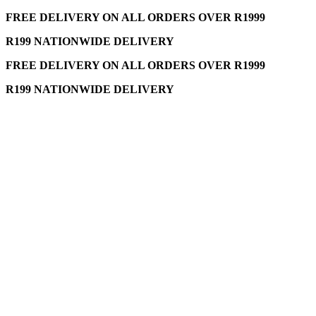
FREE DELIVERY ON ALL ORDERS OVER R1999
R199 NATIONWIDE DELIVERY
FREE DELIVERY ON ALL ORDERS OVER R1999
R199 NATIONWIDE DELIVERY