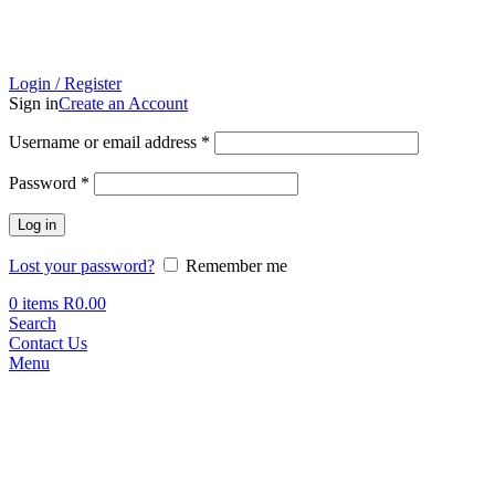
Login / Register
Sign in
Create an Account
Required
Username or email address
*
Required
Password
*
Log in
Lost your password?
Remember me
0
items
R
0.00
Search
Contact Us
Menu