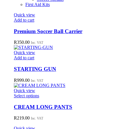
First Aid Kits
Quick view
Add to cart
Premium Soccer Ball Carrier
R
350.00
Inc. VAT
Quick view
Add to cart
STARTING GUN
R
999.00
Inc. VAT
Quick view
This
Select options
product
has
CREAM LONG PANTS
multiple
variants.
R
219.00
Inc. VAT
The
options
Quick view