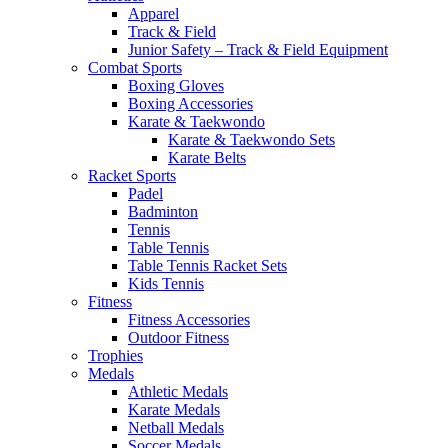
Apparel
Track & Field
Junior Safety – Track & Field Equipment
Combat Sports
Boxing Gloves
Boxing Accessories
Karate & Taekwondo
Karate & Taekwondo Sets
Karate Belts
Racket Sports
Padel
Badminton
Tennis
Table Tennis
Table Tennis Racket Sets
Kids Tennis
Fitness
Fitness Accessories
Outdoor Fitness
Trophies
Medals
Athletic Medals
Karate Medals
Netball Medals
Soccer Medals